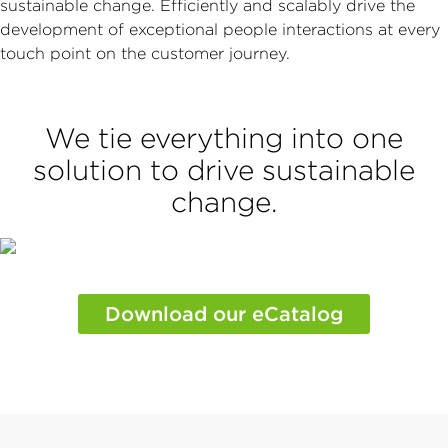
sustainable change. Efficiently and scalably drive the
development of exceptional people interactions at every
touch point on the customer journey.
We tie everything into one
solution to drive sustainable
change.
Download our eCatalog