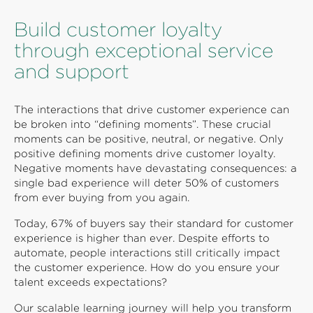
Build customer loyalty
through exceptional service
and support
The interactions that drive customer experience can
be broken into “defining moments”. These crucial
moments can be positive, neutral, or negative. Only
positive defining moments drive customer loyalty.
Negative moments have devastating consequences: a
single bad experience will deter 50% of customers
from ever buying from you again.
Today, 67% of buyers say their standard for customer
experience is higher than ever. Despite efforts to
automate, people interactions still critically impact
the customer experience. How do you ensure your
talent exceeds expectations?
Our scalable learning journey will help you transform