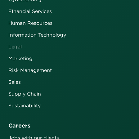
FInancial Services
Human Resources
Information Technology
Legal
Marketing
Risk Management
Sales
Supply Chain
Sustainability
Careers
Jobs with our clients