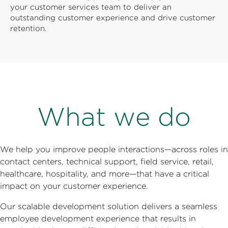
your customer services team to deliver an
outstanding customer experience and drive customer
retention.
What we do
We help you improve people interactions—across roles in
contact centers, technical support, field service, retail,
healthcare, hospitality, and more—that have a critical
impact on your customer experience.
Our scalable development solution delivers a seamless
employee development experience that results in