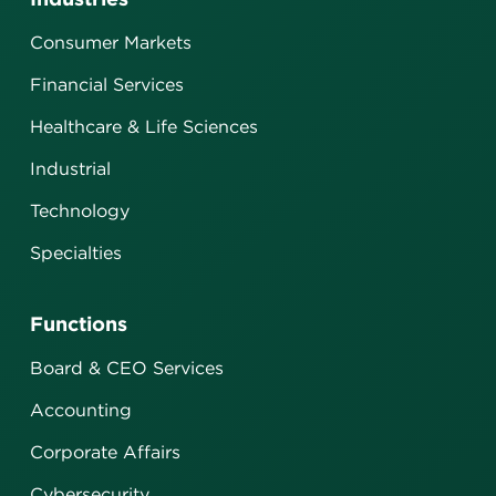
Consumer Markets
Financial Services
Healthcare & Life Sciences
Industrial
Technology
Specialties
Functions
Board & CEO Services
Accounting
Corporate Affairs
Cybersecurity