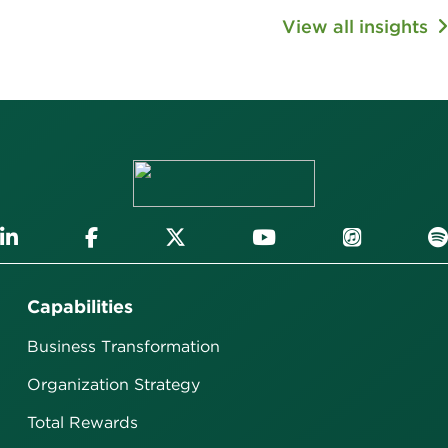
View all insights
Capabilities
Business Transformation
Organization Strategy
Total Rewards