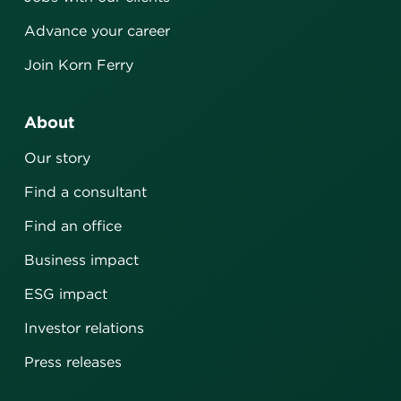
Advance your career
Join Korn Ferry
About
Our story
Find a consultant
Find an office
Business impact
ESG impact
Investor relations
Press releases