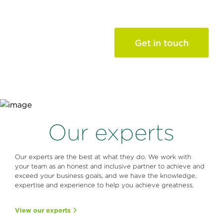
of your
success story
Get in touch
Contact us and see how
our leadership &
professional development
services can help.
Our experts
Our experts are the best at what they do. We work with
your team as an honest and inclusive partner to achieve and
exceed your business goals, and we have the knowledge,
expertise and experience to help you achieve greatness.
View our experts