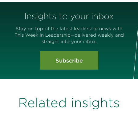
Insights to your inbox
Stay on top of the latest leadership news with
This Week in Leadership—delivered weekly and
straight into your inbox.
Subscribe
Related insights