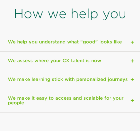
How we help you
We help you understand what “good” looks like
We assess where your CX talent is now
We make learning stick with personalized journeys
We make it easy to access and scalable for your
people
Let us be part