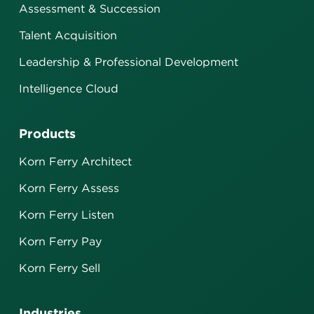
Assessment & Succession
Talent Acquisition
Leadership & Professional Development
Intelligence Cloud
Products
Korn Ferry Architect
Korn Ferry Assess
Korn Ferry Listen
Korn Ferry Pay
Korn Ferry Sell
Industries