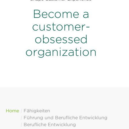
Become a
customer-
obsessed
organization
Home
Fähigkeiten
Führung und Berufliche Entwicklung
Berufliche Entwicklung