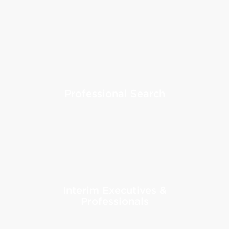
Professional Search
Interim Executives &
Professionals