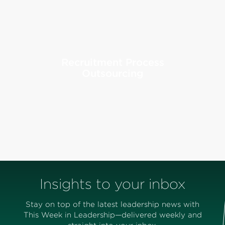
Recruitment Process
Outsourcing
Insights to your inbox
Stay on top of the latest leadership news with
This Week in Leadership—delivered weekly and