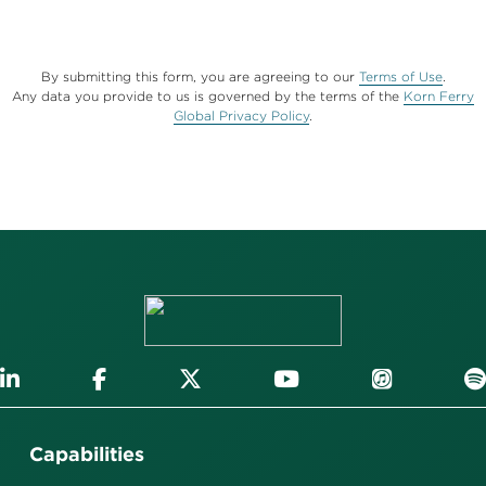
By submitting this form, you are agreeing to our
Terms of Use
.
Any data you provide to us is governed by the terms of the
Korn Ferry
Global Privacy Policy
.
Capabilities