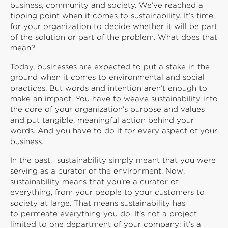
business, community and society. We’ve reached a
tipping point when it comes to sustainability. It’s time
for your organization to decide whether it will be part
of the solution or part of the problem. What does that
mean?
Today, businesses are expected to put a stake in the
ground when it comes to environmental and social
practices. But words and intention aren’t enough to
make an impact. You have to weave sustainability into
the core of your organization’s purpose and values
and put tangible, meaningful action behind your
words. And you have to do it for every aspect of your
business.
In the past, sustainability simply meant that you were
serving as a curator of the environment. Now,
sustainability means that you’re a curator of
everything, from your people to your customers to
society at large. That means sustainability has
to permeate everything you do. It’s not a project
limited to one department of your company; it’s a