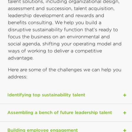
talent solutions, including organizational design,
assessment and succession, talent acquisition,
leadership development and rewards and
benefits consulting. We help you build a
disruptive sustainability function that’s ready to
focus the business on an environmental and
social agenda, shifting your operating model and
ways of working to deliver a competitive
advantage.
Here are some of the challenges we can help you
address:
Identifying top sustainability talent
Assembling a bench of future leadership talent
Building employee engagement