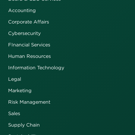
Accounting
Corporate Affairs
Cybersecurity
FInancial Services
Human Resources
Information Technology
Legal
Marketing
Risk Management
Sales
Supply Chain