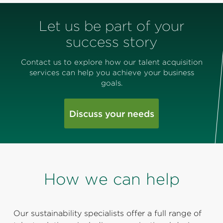
Let us be part of your
success story
Contact us to explore how our talent acquisition
services can help you achieve your business
goals.
Discuss your needs
How we can help
Our sustainability specialists offer a full range of