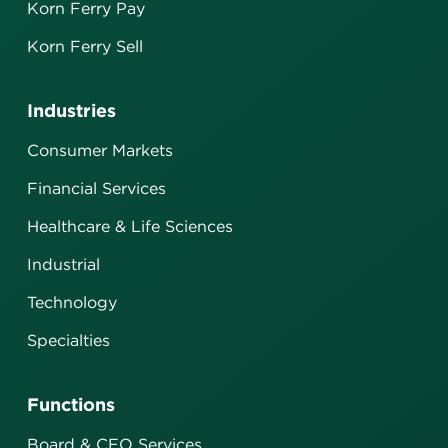
Korn Ferry Pay
Korn Ferry Sell
Industries
Consumer Markets
Financial Services
Healthcare & Life Sciences
Industrial
Technology
Specialties
Functions
Board & CEO Services