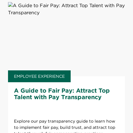
EMPLOYEE EXPERIENCE
A Guide to Fair Pay: Attract Top
Talent with Pay Transparency
Explore our pay transparency guide to learn how
to implement fair pay, build trust, and attract top