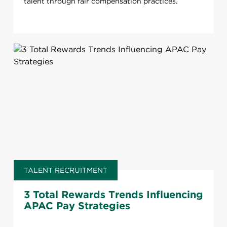
talent through fair compensation practices.
TALENT RECRUITMENT
3 Total Rewards Trends Influencing
APAC Pay Strategies