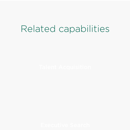
Related capabilities
Talent Acquisition
Executive Search