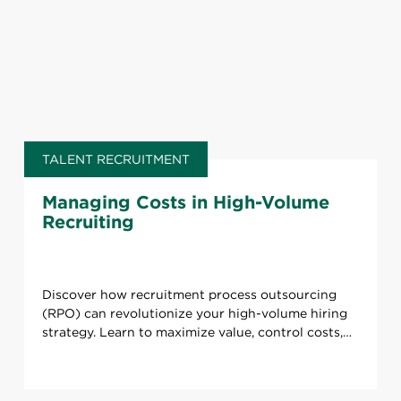
TALENT RECRUITMENT
Managing Costs in High-Volume
Recruiting
Discover how recruitment process outsourcing
(RPO) can revolutionize your high-volume hiring
strategy. Learn to maximize value, control costs,
and boost quality.