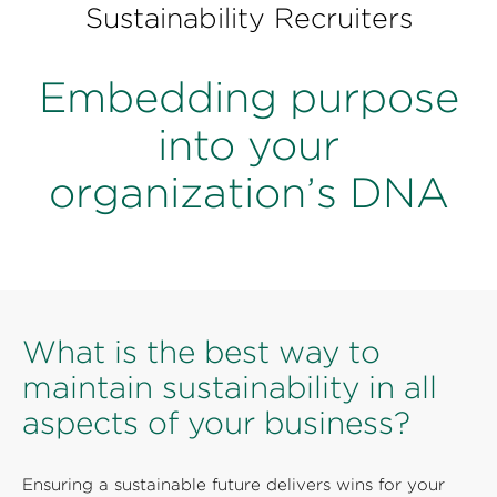
Perspectives
Sustainability Recruiters
Events & Webinars
Special Edition
Embedding purpose
Partnerships
into your
Press Releases
organization’s DNA
Korn Ferry Tour
Korn Ferry Foundation
What is the best way to
maintain sustainability in all
aspects of your business?
Ensuring a sustainable future delivers wins for your