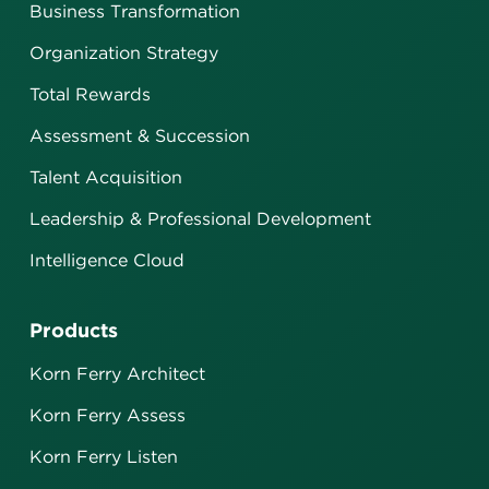
Business Transformation
Organization Strategy
Total Rewards
Assessment & Succession
Talent Acquisition
Leadership & Professional Development
Intelligence Cloud
Products
Korn Ferry Architect
Korn Ferry Assess
Korn Ferry Listen