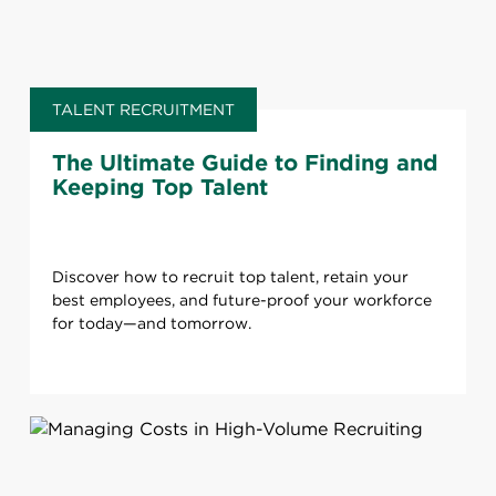
TALENT RECRUITMENT
The Ultimate Guide to Finding and
Keeping Top Talent
Discover how to recruit top talent, retain your
best employees, and future-proof your workforce
for today—and tomorrow.