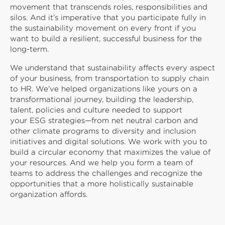
movement that transcends roles, responsibilities and
silos. And it’s imperative that you participate fully in
the sustainability movement on every front if you
want to build a resilient, successful business for the
long-term.
We understand that sustainability affects every aspect
of your business, from transportation to supply chain
to HR. We’ve helped organizations like yours on a
transformational journey, building the leadership,
talent, policies and culture needed to support
your ESG strategies—from net neutral carbon and
other climate programs to diversity and inclusion
initiatives and digital solutions. We work with you to
build a circular economy that maximizes the value of
your resources. And we help you form a team of
teams to address the challenges and recognize the
opportunities that a more holistically sustainable
organization affords.