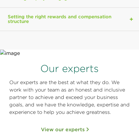
Setting the right rewards and compensation
structure
Our experts
Our experts are the best at what they do. We
work with your team as an honest and inclusive
partner to achieve and exceed your business
goals, and we have the knowledge, expertise and
experience to help you achieve greatness.
View our experts