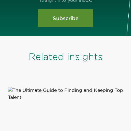
straight into your inbox.
Subscribe
Related insights