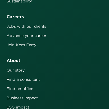
Sustainability
Careers
Jobs with our clients
Advance your career
Join Korn Ferry
About
Our story
Find a consultant
Find an office
Business impact
ESG impact