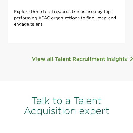
Explore three total rewards trends used by top-
performing APAC organizations to find, keep, and
engage talent.
View all Talent Recruitment insights
Talk to a Talent
Acquisition expert