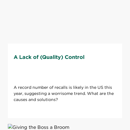
A Lack of (Quality) Control
A record number of recalls is likely in the US this
year, suggesting a worrisome trend. What are the
causes and solutions?