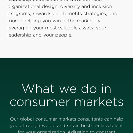
organizational design, diversity and inclusion
programs, rewards and benefits strategies, and
more—helping you win in the market by
leveraging your most valuable assets: your
leadership and your people.
What we do in
consumer markets
Our global consumer markets consultants can help
you attract, develop and retain best-in-class talent
for your organization. Adjusting to constant