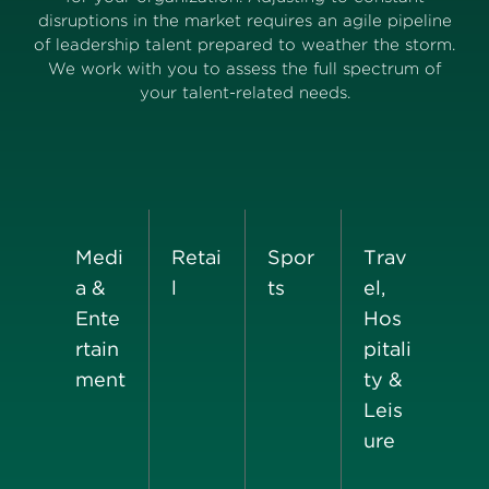
disruptions in the market requires an agile pipeline
of leadership talent prepared to weather the storm.
We work with you to assess the full spectrum of
your talent-related needs.
Medi
Retai
Spor
Trav
a &
l
ts
el,
Ente
Hos
rtain
pitali
ment
ty &
Leis
ure