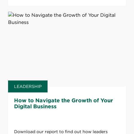
LEADERSHIP
How to Navigate the Growth of Your
Digital Business
Download our report to find out how leaders