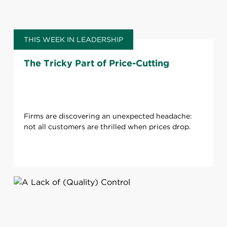
THIS WEEK IN LEADERSHIP
The Tricky Part of Price-Cutting
Firms are discovering an unexpected headache:
not all customers are thrilled when prices drop.