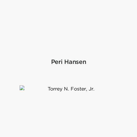
Peri Hansen