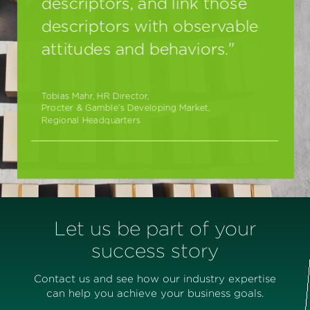
Let us be part of your
success story
Contact us and see how our industry expertise
can help you achieve your business goals.