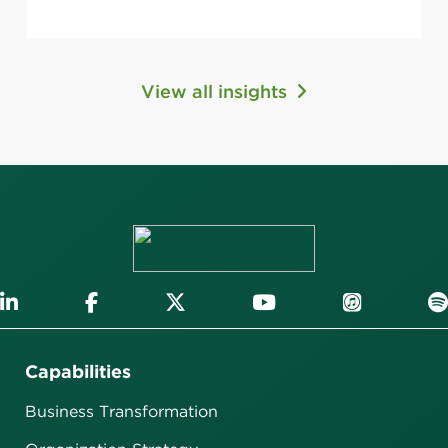
View all insights
Capabilities
Business Transformation