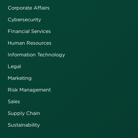
Corporate Affairs
Cybersecurity
FInancial Services
Human Resources
Information Technology
Legal
Marketing
Risk Management
Sales
Supply Chain
Sustainability