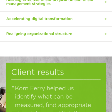
Building effective talent acquisition and talent
management strategies
Accelerating digital transformation
Realigning organizational structure