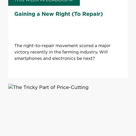
Gaining a New Right (To Repair)
The right-to-repair movement scored a major
victory recently in the farming industry. Will
smartphones and electronics be next?