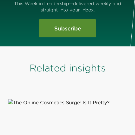
This Week in Leadership—delivered weekly and
straight into your inbox.
Subscribe
Related insights