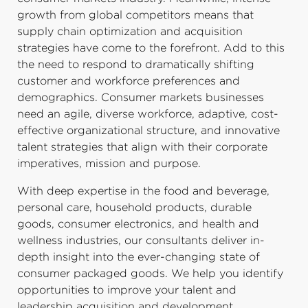
growth from global competitors means that
supply chain optimization and acquisition
strategies have come to the forefront. Add to this
the need to respond to dramatically shifting
customer and workforce preferences and
demographics. Consumer markets businesses
need an agile, diverse workforce, adaptive, cost-
effective organizational structure, and innovative
talent strategies that align with their corporate
imperatives, mission and purpose.
With deep expertise in the food and beverage,
personal care, household products, durable
goods, consumer electronics, and health and
wellness industries, our consultants deliver in-
depth insight into the ever-changing state of
consumer packaged goods. We help you identify
opportunities to improve your talent and
leadership acquisition and development,