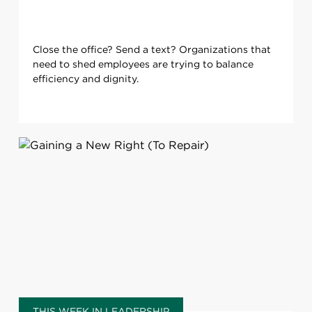
Close the office? Send a text? Organizations that
need to shed employees are trying to balance
efficiency and dignity.
THIS WEEK IN LEADERSHIP