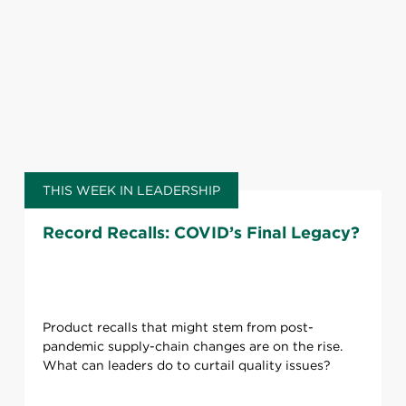
THIS WEEK IN LEADERSHIP
Record Recalls: COVID’s Final Legacy?
Product recalls that might stem from post-
pandemic supply-chain changes are on the rise.
What can leaders do to curtail quality issues?