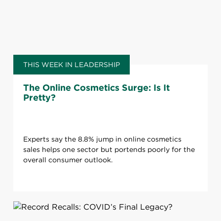
THIS WEEK IN LEADERSHIP
The Online Cosmetics Surge: Is It
Pretty?
Experts say the 8.8% jump in online cosmetics
sales helps one sector but portends poorly for the
overall consumer outlook.