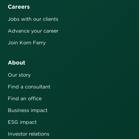
Careers
Jobs with our clients
Advance your career
Join Korn Ferry
About
Our story
Find a consultant
Find an office
Business impact
ESG impact
Investor relations