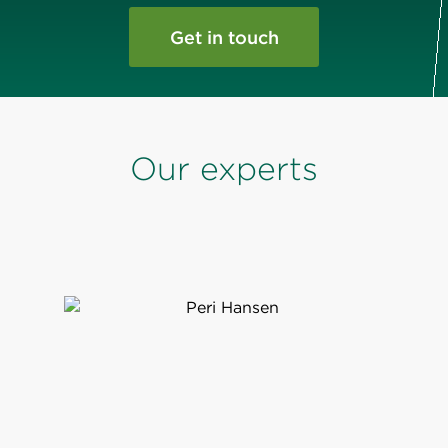
Get in touch
Our experts