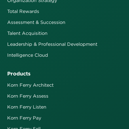
Organization Strategy
Total Rewards
Assessment & Succession
Talent Acquisition
Leadership & Professional Development
Intelligence Cloud
Products
Korn Ferry Architect
Korn Ferry Assess
Korn Ferry Listen
Korn Ferry Pay
Korn Ferry Sell