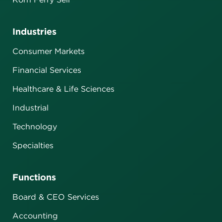
Industries
Consumer Markets
Financial Services
Healthcare & Life Sciences
Industrial
Technology
Specialties
Functions
Board & CEO Services
Accounting