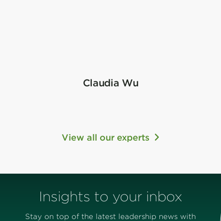
Claudia Wu
View all our experts
Insights to your inbox
Stay on top of the latest leadership news with