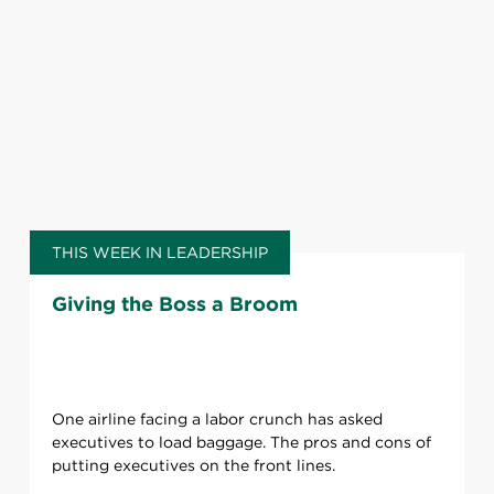
THIS WEEK IN LEADERSHIP
Giving the Boss a Broom
One airline facing a labor crunch has asked
executives to load baggage. The pros and cons of
putting executives on the front lines.