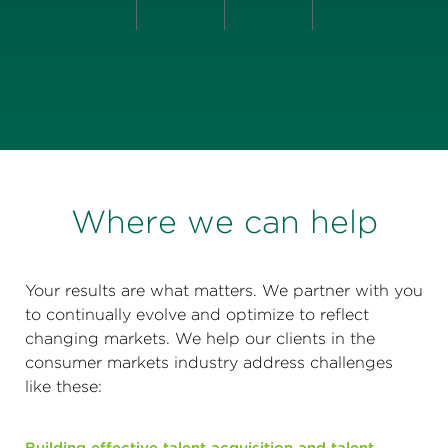
Where we can help
Your results are what matters. We partner with you
to continually evolve and optimize to reflect
changing markets. We help our clients in the
consumer markets industry address challenges
like these: