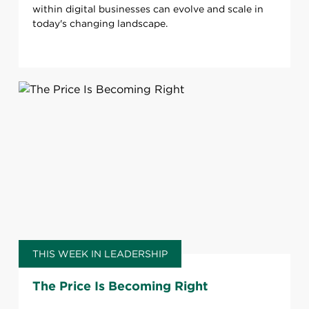
within digital businesses can evolve and scale in
today's changing landscape.
THIS WEEK IN LEADERSHIP
The Price Is Becoming Right