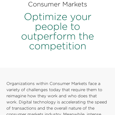
Perspectives
Consumer Markets
Events & Webinars
Optimize your
Special Edition
people to
Partnerships
outperform the
Press Releases
competition
Korn Ferry Tour
Korn Ferry Foundation
Organizations within Consumer Markets face a
variety of challenges today that require them to
reimagine how they work and who does that
work. Digital technology is accelerating the speed
of transactions and the overall nature of the
consumer markets industry. Meanwhile, intense