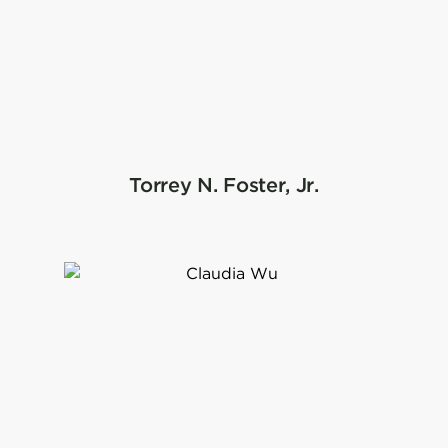
Torrey N. Foster, Jr.