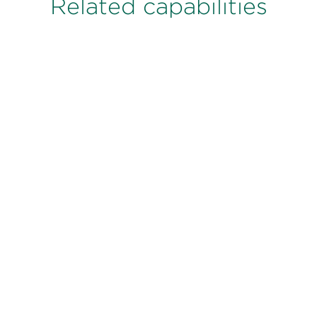
Related capabilities
Sales Effectiveness