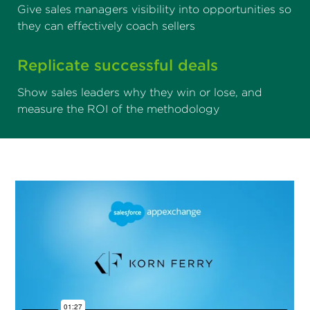
Give sales managers visibility into opportunities so
they can effectively coach sellers
Replicate successful deals
Show sales leaders why they win or lose, and
measure the ROI of the methodology