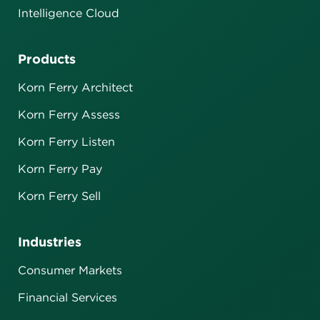
Intelligence Cloud
Products
Korn Ferry Architect
Korn Ferry Assess
Korn Ferry Listen
Korn Ferry Pay
Korn Ferry Sell
Industries
Consumer Markets
Financial Services