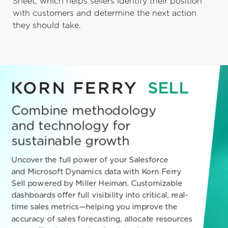
Sheet, which helps sellers identify their position
with customers and determine the next action
they should take.