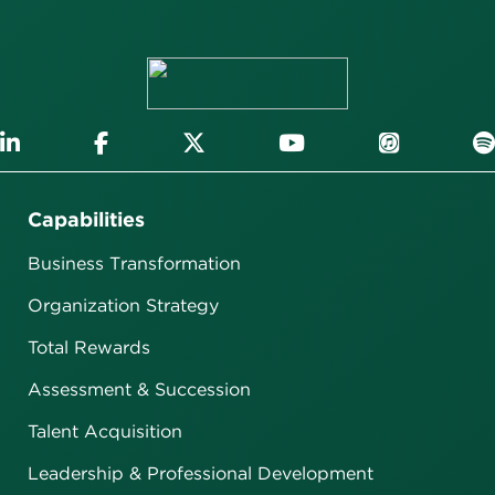
Capabilities
Business Transformation
Organization Strategy
Total Rewards
Assessment & Succession
Talent Acquisition
Leadership & Professional Development