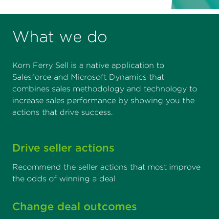
What we do
Korn Ferry Sell is a native application to
Salesforce and Microsoft Dynamics that
combines sales methodology and technology to
increase sales performance by showing you the
actions that drive success.
Drive seller actions
Recommend the seller actions that most improve
the odds of winning a deal
Change deal outcomes