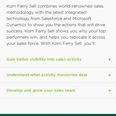
Korn Ferry Sell combines world-renowned sales
methodology with the latest integrated
technology from Salesforce and Microsoft
Dynamics to show you the actions that will drive
success. Korn Ferry Sell shows you why your top
performers win, and helps you replicate it across
your sales force. With Korn Ferry Sell, you’ll:
Gain better visibility into sales activity
Understand what activity moves the deal
Develop and grow your sales team