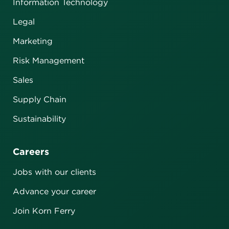
Information Technology
Legal
Marketing
Risk Management
Sales
Supply Chain
Sustainability
Careers
Jobs with our clients
Advance your career
Join Korn Ferry