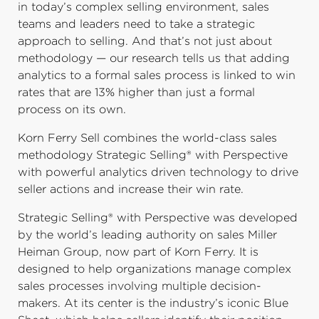
in today’s complex selling environment, sales
teams and leaders need to take a strategic
approach to selling. And that’s not just about
methodology — our research tells us that adding
analytics to a formal sales process is linked to win
rates that are 13% higher than just a formal
process on its own.
Korn Ferry Sell combines the world-class sales
methodology Strategic Selling® with Perspective
with powerful analytics driven technology to drive
seller actions and increase their win rate.
Strategic Selling® with Perspective was developed
by the world’s leading authority on sales Miller
Heiman Group, now part of Korn Ferry. It is
designed to help organizations manage complex
sales processes involving multiple decision-
makers. At its center is the industry’s iconic Blue