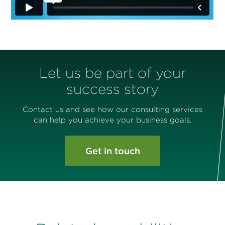
Let us be part of your
success story
Contact us and see how our consulting services
can help you achieve your business goals.
Get in touch