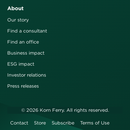
About
Our story
Find a consultant
Find an office
Business impact
ESG impact
Investor relations
Press releases
©
2026
Korn Ferry. All rights reserved.
Contact
Store
Subscribe
Terms of Use