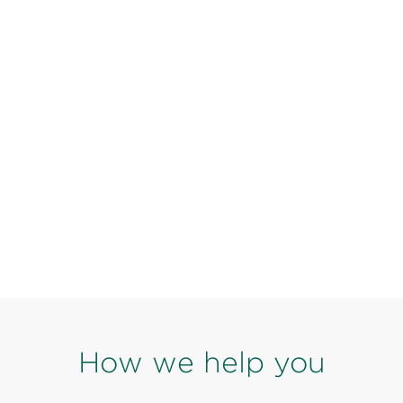
How we help you