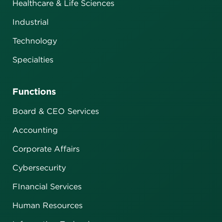
Healthcare & Life Sciences
Industrial
Technology
Specialties
Functions
Board & CEO Services
Accounting
Corporate Affairs
Cybersecurity
FInancial Services
Human Resources