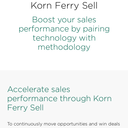
Perspectives
Korn Ferry Sell
Events & Webinars
Special Edition
Boost your sales
performance by pairing
Partnerships
technology with
Press Releases
methodology
Korn Ferry Tour
Korn Ferry Foundation
Accelerate sales
performance through Korn
Ferry Sell
To continuously move opportunities and win deals