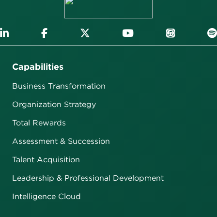
Capabilities
Business Transformation
Organization Strategy
Total Rewards
Assessment & Succession
Talent Acquisition
Leadership & Professional Development
Intelligence Cloud