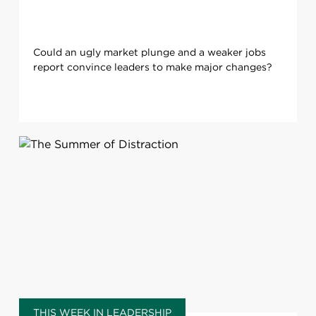
Could an ugly market plunge and a weaker jobs
report convince leaders to make major changes?
THIS WEEK IN LEADERSHIP