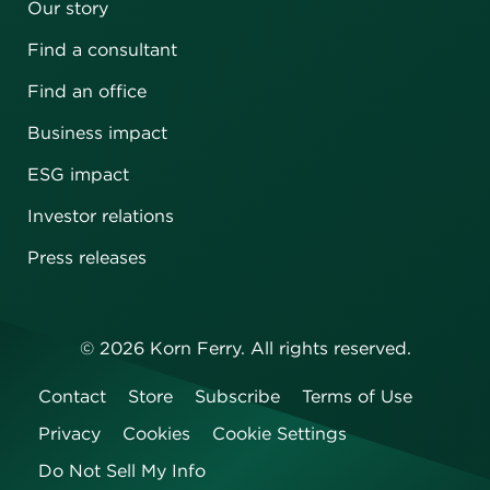
Our story
Find a consultant
Find an office
Business impact
ESG impact
Investor relations
Press releases
©
2026
Korn Ferry. All rights reserved.
Contact
Store
Subscribe
Terms of Use
Privacy
Cookies
Cookie Settings
Do Not Sell My Info