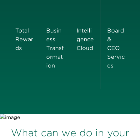
Total
Busin
Intelli
Board
Rewar
ess
gence
&
ds
Transf
Cloud
CEO
ormat
Servic
ion
es
What can we do in your