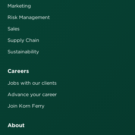
Marketing
Risk Management
Sales
Supply Chain
Sustainability
Careers
Jobs with our clients
Advance your career
Join Korn Ferry
About