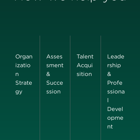
Organ
Asses
Talent
Leade
izatio
sment
Acqui
rship
n
&
sition
&
Strate
Succe
Profe
gy
ssion
ssiona
l
Devel
opme
nt