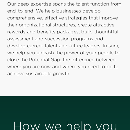
Our deep expertise spans the talent function from
end-to-end. We help businesses develop
comprehensive, effective strategies that improve
their organizational structures, create attractive
rewards and benefits packages, build thoughtful
assessment and succession programs and
develop current talent and future leaders. In sum,
we help you unleash the power of your people to
close the Potential Gap: the difference between
where you are now and where you need to be to
achieve sustainable growth.
How we help you