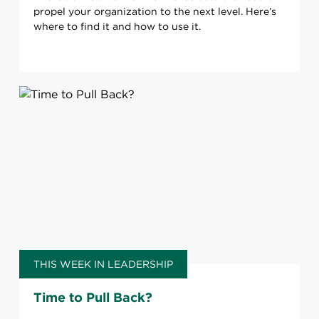
propel your organization to the next level. Here’s
where to find it and how to use it.
THIS WEEK IN LEADERSHIP
Time to Pull Back?