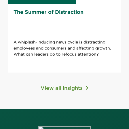
The Summer of Distraction
A whiplash-inducing news cycle is distracting
employees and consumers and affecting growth.
What can leaders do to refocus attention?
View all insights