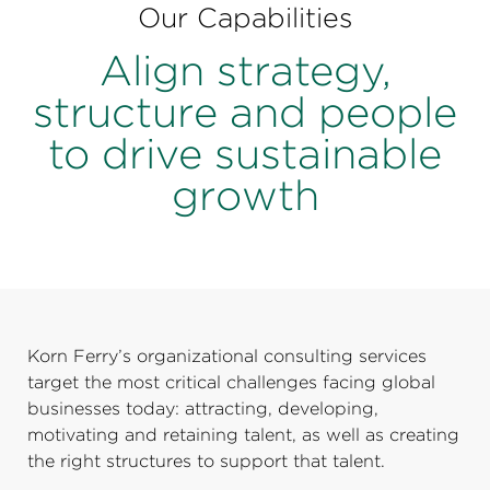
Perspectives
Our Capabilities
Events & Webinars
Align strategy,
Special Edition
structure and people
Partnerships
to drive sustainable
Press Releases
growth
Korn Ferry Tour
Korn Ferry Foundation
Korn Ferry’s organizational consulting services
target the most critical challenges facing global
businesses today: attracting, developing,
motivating and retaining talent, as well as creating
the right structures to support that talent.