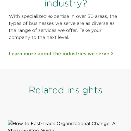
industry?
With specialized expertise in over 50 areas, the
types of businesses we serve are as diverse as
the range of services we offer. Take your
company to the next level.
Learn more about the industries we serve
Related insights