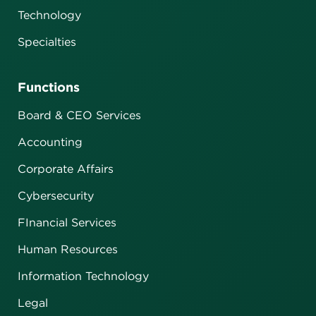
Technology
Specialties
Functions
Board & CEO Services
Accounting
Corporate Affairs
Cybersecurity
FInancial Services
Human Resources
Information Technology
Legal