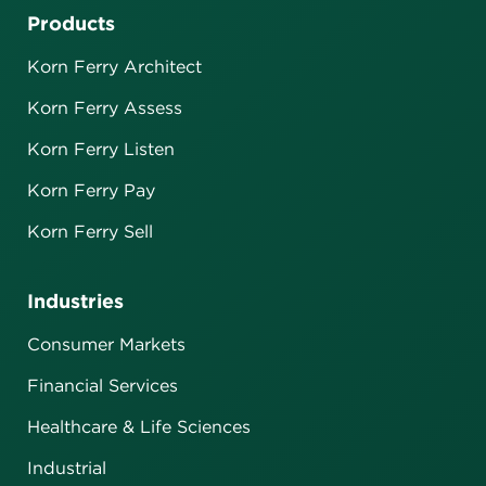
Products
Korn Ferry Architect
Korn Ferry Assess
Korn Ferry Listen
Korn Ferry Pay
Korn Ferry Sell
Industries
Consumer Markets
Financial Services
Healthcare & Life Sciences
Industrial