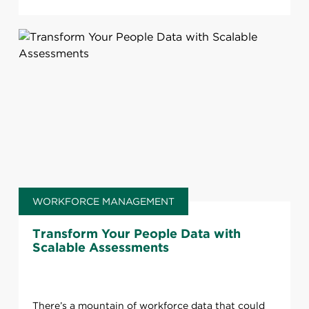
WORKFORCE MANAGEMENT
Transform Your People Data with
Scalable Assessments
There’s a mountain of workforce data that could