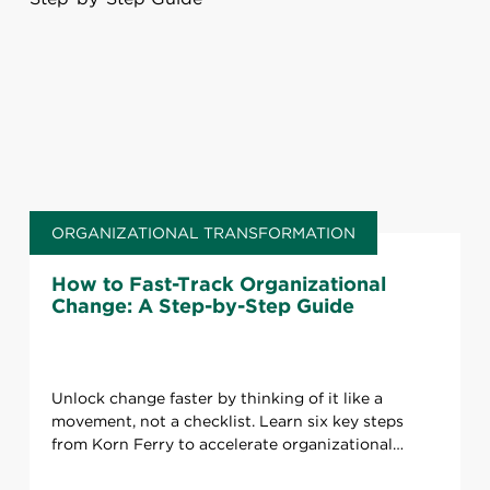
ORGANIZATIONAL TRANSFORMATION
How to Fast-Track Organizational
Change: A Step-by-Step Guide
Unlock change faster by thinking of it like a
movement, not a checklist. Learn six key steps
from Korn Ferry to accelerate organizational
transformation.