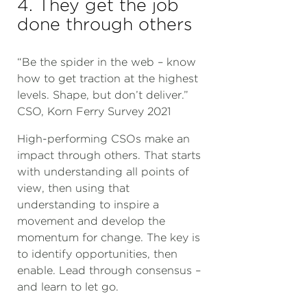
4. They get the job
done through others
“Be the spider in the web – know
how to get traction at the highest
levels. Shape, but don’t deliver.”
CSO, Korn Ferry Survey 2021
High-performing CSOs make an
impact through others. That starts
with understanding all points of
view, then using that
understanding to inspire a
movement and develop the
momentum for change. The key is
to identify opportunities, then
enable. Lead through consensus –
and learn to let go.