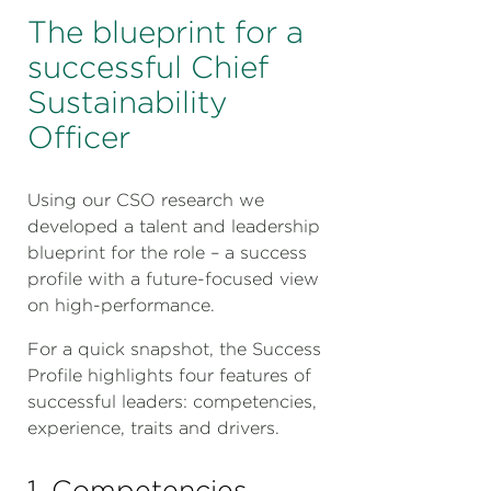
The blueprint for a
successful Chief
Sustainability
Officer
Using our CSO research we
developed a talent and leadership
blueprint for the role – a success
profile with a future-focused view
on high-performance.
For a quick snapshot, the Success
Profile highlights four features of
successful leaders: competencies,
experience, traits and drivers.
1. Competencies