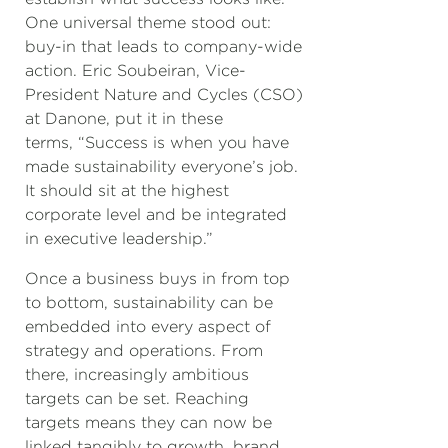
One universal theme stood out:
buy-in that leads to company-wide
action. Eric Soubeiran, Vice-
President Nature and Cycles (CSO)
at Danone, put it in these
terms, “Success is when you have
made sustainability everyone’s job.
It should sit at the highest
corporate level and be integrated
in executive leadership.”
Once a business buys in from top
to bottom, sustainability can be
embedded into every aspect of
strategy and operations. From
there, increasingly ambitious
targets can be set. Reaching
targets means they can now be
linked tangibly to growth, brand