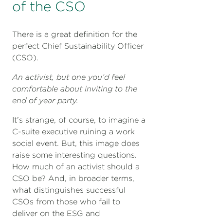
of the CSO
There is a great definition for the
perfect Chief Sustainability Officer
(CSO).
An activist, but one you’d feel
comfortable about inviting to the
end of year party.
It’s strange, of course, to imagine a
C-suite executive ruining a work
social event. But, this image does
raise some interesting questions.
How much of an activist should a
CSO be? And, in broader terms,
what distinguishes successful
CSOs from those who fail to
deliver on the ESG and