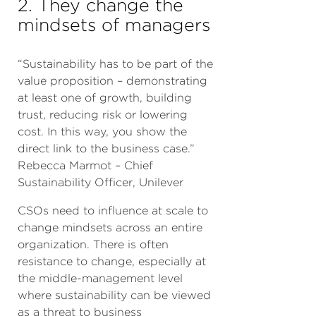
2. They change the
mindsets of managers
“Sustainability has to be part of the
value proposition – demonstrating
at least one of growth, building
trust, reducing risk or lowering
cost. In this way, you show the
direct link to the business case.”
Rebecca Marmot – Chief
Sustainability Officer, Unilever
CSOs need to influence at scale to
change mindsets across an entire
organization. There is often
resistance to change, especially at
the middle-management level
where sustainability can be viewed
as a threat to business