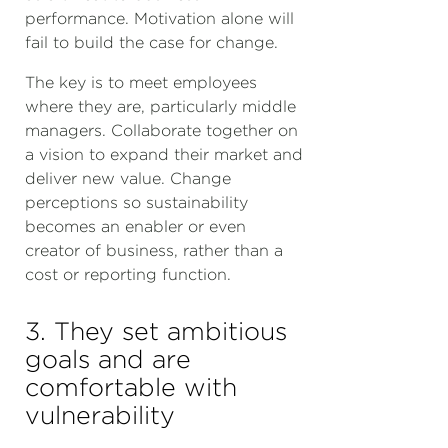
performance. Motivation alone will
fail to build the case for change.
The key is to meet employees
where they are, particularly middle
managers. Collaborate together on
a vision to expand their market and
deliver new value. Change
perceptions so sustainability
becomes an enabler or even
creator of business, rather than a
cost or reporting function.
3. They set ambitious
goals and are
comfortable with
vulnerability