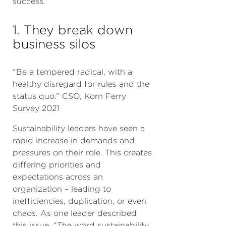
success.
1. They break down
business silos
“Be a tempered radical, with a
healthy disregard for rules and the
status quo.” CSO, Korn Ferry
Survey 2021
Sustainability leaders have seen a
rapid increase in demands and
pressures on their role. This creates
differing priorities and
expectations across an
organization – leading to
inefficiencies, duplication, or even
chaos. As one leader described
this issue, “The word sustainability