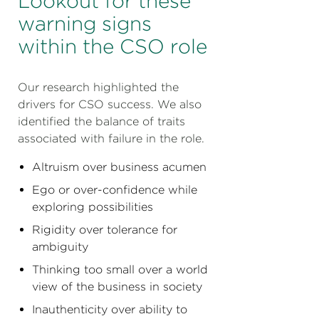
Lookout for these
warning signs
within the CSO role
Our research highlighted the
drivers for CSO success. We also
identified the balance of traits
associated with failure in the role.
Altruism over business acumen
Ego or over-confidence while
exploring possibilities
Rigidity over tolerance for
ambiguity
Thinking too small over a world
view of the business in society
Inauthenticity over ability to