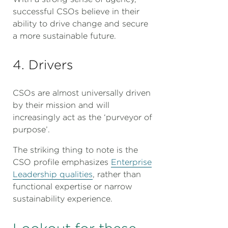
successful CSOs believe in their
ability to drive change and secure
a more sustainable future.
4. Drivers
CSOs are almost universally driven
by their mission and will
increasingly act as the ‘purveyor of
purpose’.
The striking thing to note is the
CSO profile emphasizes
Enterprise
Leadership qualities
, rather than
functional expertise or narrow
sustainability experience.