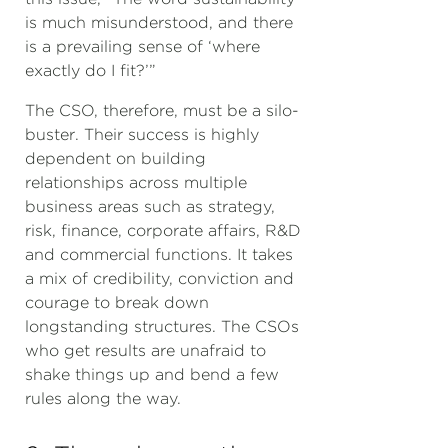
is much misunderstood, and there
is a prevailing sense of ‘where
exactly do I fit?’”
The CSO, therefore, must be a silo-
buster. Their success is highly
dependent on building
relationships across multiple
business areas such as strategy,
risk, finance, corporate affairs, R&D
and commercial functions. It takes
a mix of credibility, conviction and
courage to break down
longstanding structures. The CSOs
who get results are unafraid to
shake things up and bend a few
rules along the way.