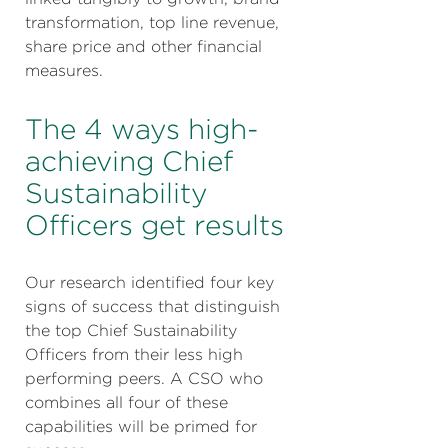
transformation, top line revenue,
share price and other financial
measures.
The 4 ways high-
achieving Chief
Sustainability
Officers get results
Our research identified four key
signs of success that distinguish
the top Chief Sustainability
Officers from their less high
performing peers. A CSO who
combines all four of these
capabilities will be primed for