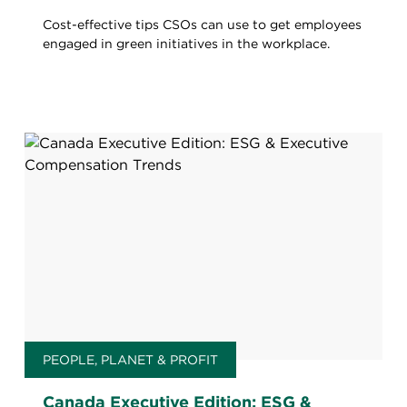
Cost-effective tips CSOs can use to get employees
engaged in green initiatives in the workplace.
PEOPLE, PLANET & PROFIT
Canada Executive Edition: ESG &