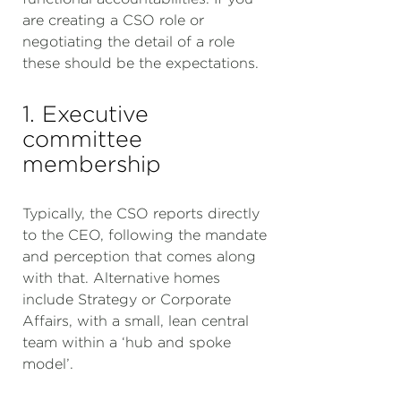
are creating a CSO role or
negotiating the detail of a role
these should be the expectations.
1. Executive
committee
membership
Typically, the CSO reports directly
to the CEO, following the mandate
and perception that comes along
with that. Alternative homes
include Strategy or Corporate
Affairs, with a small, lean central
team within a ‘hub and spoke
model’.