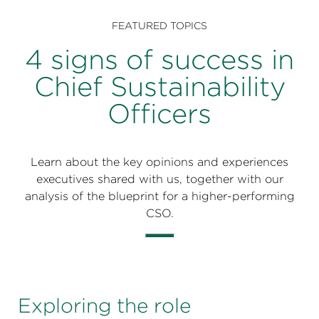
Perspectives
FEATURED TOPICS
Events & Webinars
Special Edition
4 signs of success in
Partnerships
Chief Sustainability
Officers
Press Releases
Korn Ferry Tour
Learn about the key opinions and experiences
Korn Ferry Foundation
executives shared with us, together with our
analysis of the blueprint for a higher-performing
CSO.
Exploring the role