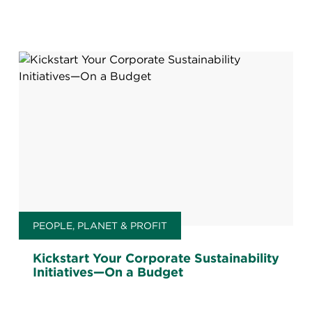
PEOPLE, PLANET & PROFIT
Kickstart Your Corporate Sustainability
Initiatives—On a Budget