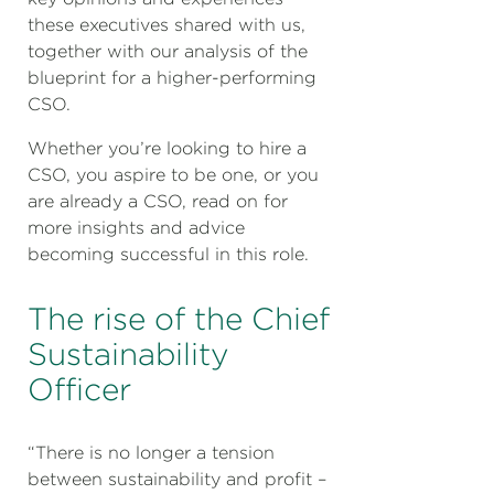
these executives shared with us,
together with our analysis of the
blueprint for a higher-performing
CSO.
Whether you’re looking to hire a
CSO, you aspire to be one, or you
are already a CSO, read on for
more insights and advice
becoming successful in this role.
The rise of the Chief
Sustainability
Officer
“There is no longer a tension
between sustainability and profit –