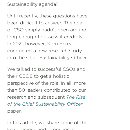
Sustainability agenda?
Until recently, these questions have
been difficult to answer. The role
of CSO simply hadn’t been around
long enough to assess it credibly.
In 2021, however, Korn Ferry
conducted a new research study
into the Chief Sustainability Officer.
We talked to successful CSOs and
their CEOS to get a holistic
perspective of the role. In all, more
than 50 leaders contributed to our
research and subsequent
The Rise
of the Chief Sustainability Officer
paper.
In this article, we share some of the
key opinions and experiences