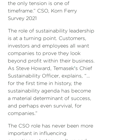
the only tension is one of
timeframe.” CSO, Korn Ferry
Survey 2021
The role of sustainability leadership
is at a turning point. Customers,
investors and employees all want
companies to prove they look
beyond profit within their business.
As Steve Howard, Temasek
'
s Chief
Sustainability Officer, explains, “…
for the first time in history, the
sustainability agenda has become
a material determinant of success,
and perhaps even survival, for
companies.”
The CSO role has never been more
important in influencing