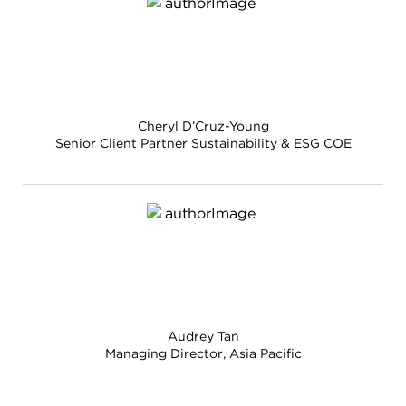
Cheryl D’Cruz-Young
Senior Client Partner Sustainability & ESG COE
Audrey Tan
Managing Director, Asia Pacific