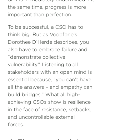
the same time, progress is more
important than perfection.
To be successful, a CSO has to
think big. But as Vodafone’s
Dorothee D’Herde describes, you
also have to embrace failure and
“demonstrate collective
vulnerability.” Listening to all
stakeholders with an open mind is
essential because, “you can’t have
all the answers – and empathy can
build bridges.” What all high-
achieving CSOs show is resilience
in the face of resistance, setbacks,
and uncontrollable external
forces.