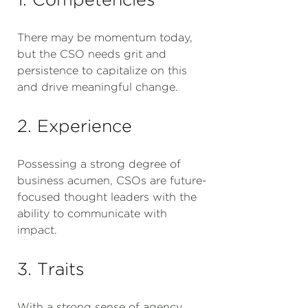
There may be momentum today,
but the CSO needs grit and
persistence to capitalize on this
and drive meaningful change.
2. Experience
Possessing a strong degree of
business acumen, CSOs are future-
focused thought leaders with the
ability to communicate with
impact.
3. Traits
With a strong sense of agency,