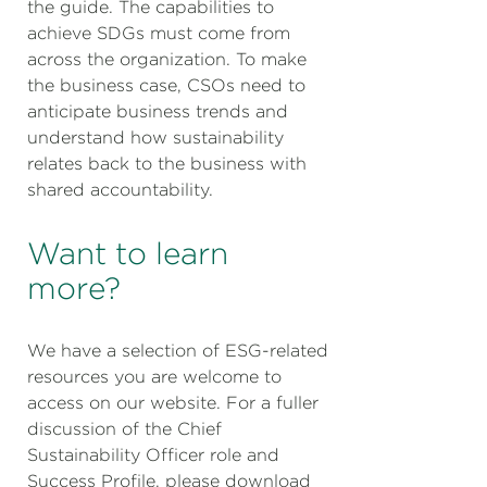
the guide. The capabilities to
achieve SDGs must come from
across the organization. To make
the business case, CSOs need to
anticipate business trends and
understand how sustainability
relates back to the business with
shared accountability.
Want to learn
more?
We have a selection of ESG-related
resources you are welcome to
access on our website. For a fuller
discussion of the Chief
Sustainability Officer role and
Success Profile, please download