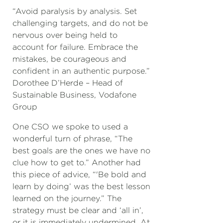
“Avoid paralysis by analysis. Set
challenging targets, and do not be
nervous over being held to
account for failure. Embrace the
mistakes, be courageous and
confident in an authentic purpose.”
Dorothee D’Herde – Head of
Sustainable Business, Vodafone
Group
One CSO we spoke to used a
wonderful turn of phrase, “The
best goals are the ones we have no
clue how to get to.” Another had
this piece of advice, “'Be bold and
learn by doing’ was the best lesson
learned on the journey.” The
strategy must be clear and ‘all in’,
or it is immediately undermined. At