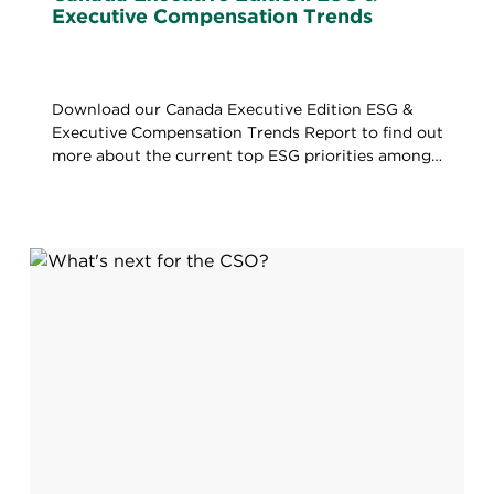
Executive Compensation Trends
Download our Canada Executive Edition ESG &
Executive Compensation Trends Report to find out
more about the current top ESG priorities among
TSX120 Companies.