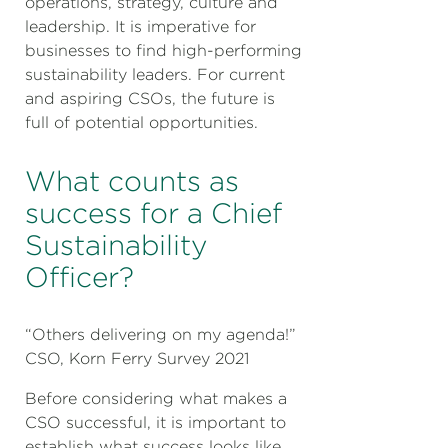
operations, strategy, culture and
leadership. It is imperative for
businesses to find high-performing
sustainability leaders. For current
and aspiring CSOs, the future is
full of potential opportunities.
What counts as
success for a Chief
Sustainability
Officer?
“Others delivering on my agenda!”
CSO, Korn Ferry Survey 2021
Before considering what makes a
CSO successful, it is important to
establish what success looks like.