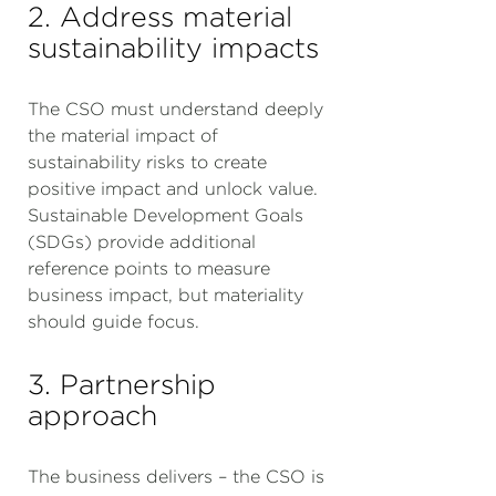
2. Address material
sustainability impacts
The CSO must understand deeply
the material impact of
sustainability risks to create
positive impact and unlock value.
Sustainable Development Goals
(SDGs) provide additional
reference points to measure
business impact, but materiality
should guide focus.
3. Partnership
approach
The business delivers – the CSO is