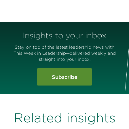
Insights to your inbox
Stay on top of the latest leadership news with
This Week in Leadership—delivered weekly and
straight into your inbox.
Subscribe
Related insights