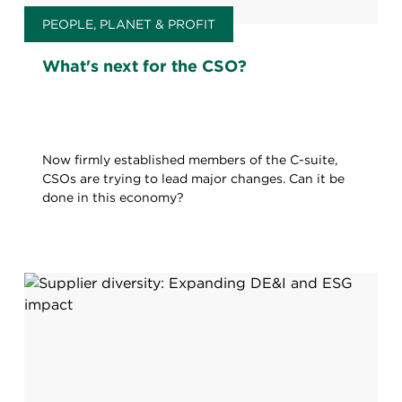
PEOPLE, PLANET & PROFIT
What's next for the CSO?
Now firmly established members of the C-suite,
CSOs are trying to lead major changes. Can it be
done in this economy?