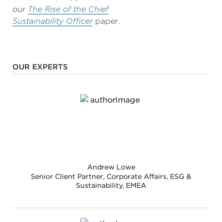
our
The Rise of the Chief
Sustainability Officer
paper.
OUR EXPERTS
Andrew Lowe
Senior Client Partner, Corporate Affairs, ESG &
Sustainability, EMEA