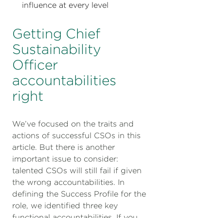
influence at every level
Getting Chief
Sustainability
Officer
accountabilities
right
We’ve focused on the traits and
actions of successful CSOs in this
article. But there is another
important issue to consider:
talented CSOs will still fail if given
the wrong accountabilities. In
defining the Success Profile for the
role, we identified three key
functional accountabilities. If you