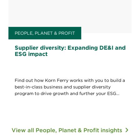
PEOPLE, PLANET & PROFIT
Supplier diversity: Expanding DE&I and
ESG impact
Find out how Korn Ferry works with you to build a
best-in-class business and supplier diversity
program to drive growth and further your ESG
agenda.
View all People, Planet & Profit insights