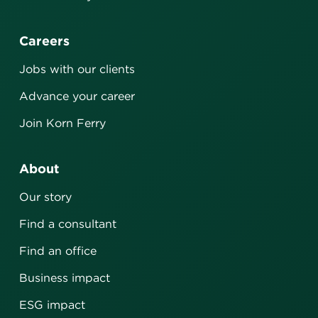
Careers
Jobs with our clients
Advance your career
Join Korn Ferry
About
Our story
Find a consultant
Find an office
Business impact
ESG impact