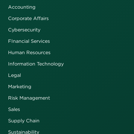
Accounting
Corporate Affairs
Cybersecurity
FInancial Services
Human Resources
Information Technology
Legal
Marketing
Risk Management
Sales
Supply Chain
Sustainability