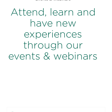
Perspectives
Attend, learn and
Events & Webinars
Special Edition
have new
Partnerships
experiences
Press Releases
through our
Korn Ferry Tour
events & webinars
Korn Ferry Foundation