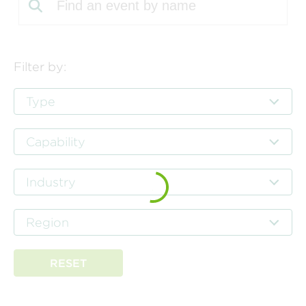
Filter by:
Type
Capability
Industry
Region
RESET