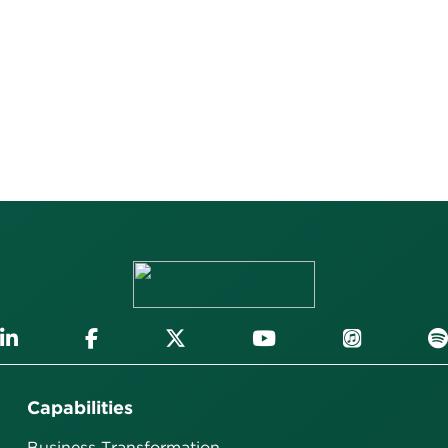
Capabilities
Business Transformation