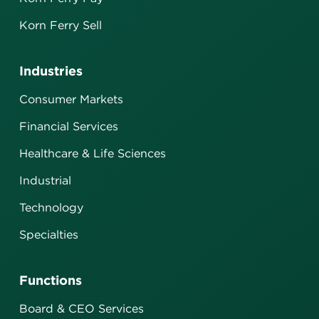
Korn Ferry Sell
Industries
Consumer Markets
Financial Services
Healthcare & Life Sciences
Industrial
Technology
Specialties
Functions
Board & CEO Services