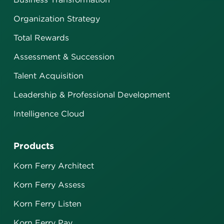
Organization Strategy
Total Rewards
Assessment & Succession
Talent Acquisition
Leadership & Professional Development
Intelligence Cloud
Products
Korn Ferry Architect
Korn Ferry Assess
Korn Ferry Listen
Korn Ferry Pay