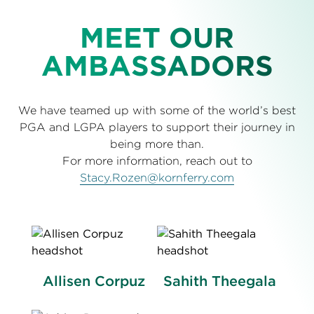
MEET OUR
AMBASSADORS
We have teamed up with some of the world’s best
PGA and LGPA players to support their journey in
being more than.
For more information, reach out to
Stacy.Rozen@kornferry.com
Allisen Corpuz
Sahith Theegala