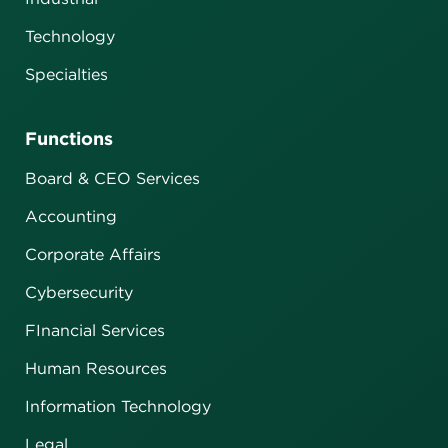
Technology
Specialties
Functions
Board & CEO Services
Accounting
Corporate Affairs
Cybersecurity
FInancial Services
Human Resources
Information Technology
Legal