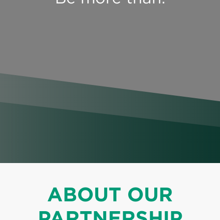
Perspectives
Events & Webinars
Special Edition
Partnerships
Press Releases
Korn Ferry Tour
Korn Ferry Foundation
ABOUT OUR
PARTNERSHIP