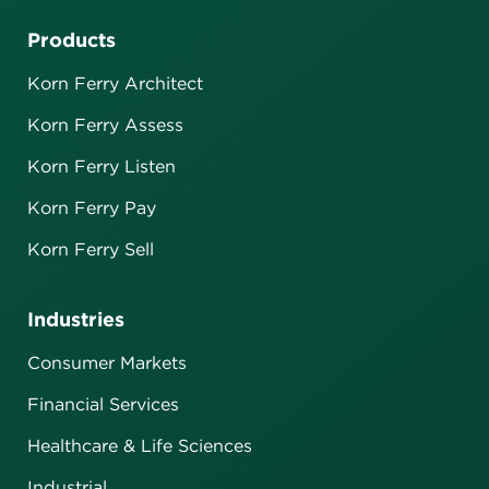
Products
Korn Ferry Architect
Korn Ferry Assess
Korn Ferry Listen
Korn Ferry Pay
Korn Ferry Sell
Industries
Consumer Markets
Financial Services
Healthcare & Life Sciences
Industrial