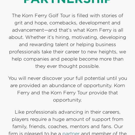
The Korn Ferry Golf Tour is filled with stories of
grit and hope, comebacks, development and
advancement—and that’s what Korn Ferry is all
about. Whether it’s hiring, motivating, developing
and rewarding talent or helping business
professionals take their career to new heights, we
help companies and people become more than
they ever thought possible.
You will never discover your full potential until you
are provided an abundance of opportunity. Korn
Ferry and the Korn Ferry Tour provide that
opportunity.
Like professionals advancing in their careers,
players require a huge amount of support from
family, friends, coaches, mentors and fans. Our
firm is pleased to be a
partner
and member of the