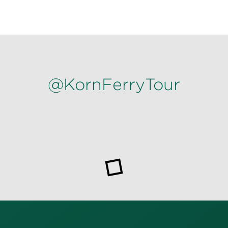
@KornFerryTour