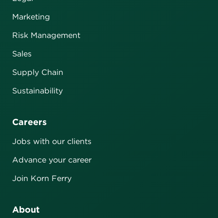
Marketing
Risk Management
Sales
Supply Chain
Sustainability
Careers
Jobs with our clients
Advance your career
Join Korn Ferry
About