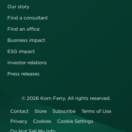
Our story
Find a consultant
Find an office
Business impact
ESG impact
Investor relations
Press releases
©
2026
Korn Ferry. All rights reserved.
Contact
Store
Subscribe
Terms of Use
Privacy
Cookies
Cookie Settings
Do Not Sell My Info