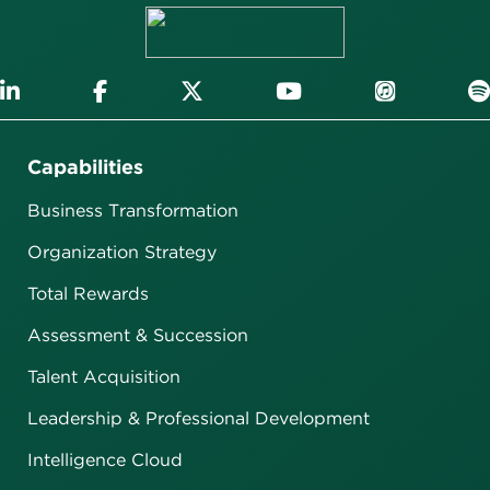
Capabilities
Business Transformation
Organization Strategy
Total Rewards
Assessment & Succession
Talent Acquisition
Leadership & Professional Development
Intelligence Cloud