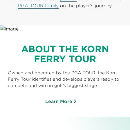
PGA TOUR family
on the player’s journey.
ABOUT THE KORN
FERRY TOUR
Owned and operated by the PGA TOUR, the Korn
Ferry Tour identifies and develops players ready to
compete and win on golf’s biggest stage.
Learn More