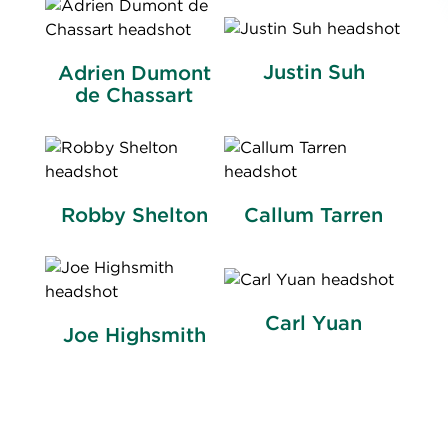
Justin Suh
Adrien Dumont
de Chassart
Robby Shelton
Callum Tarren
Carl Yuan
Joe Highsmith