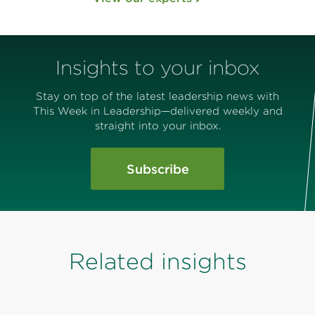
Insights to your inbox
Stay on top of the latest leadership news with
This Week in Leadership—delivered weekly and
straight into your inbox.
Subscribe
Related insights