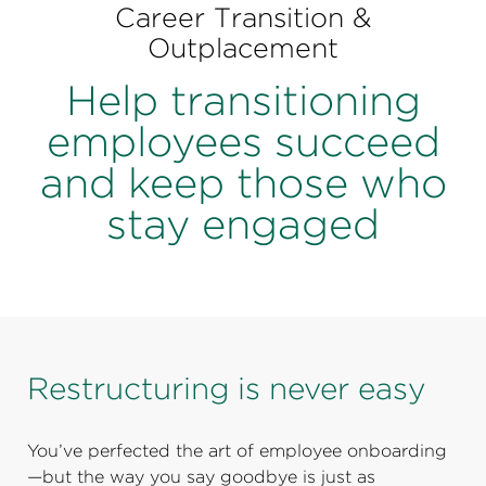
Perspectives
Career Transition &
Outplacement
Events & Webinars
Special Edition
Help transitioning
Partnerships
employees succeed
Press Releases
and keep those who
stay engaged
Korn Ferry Tour
Korn Ferry Foundation
Restructuring is never easy
You’ve perfected the art of employee onboarding
—but the way you say goodbye is just as