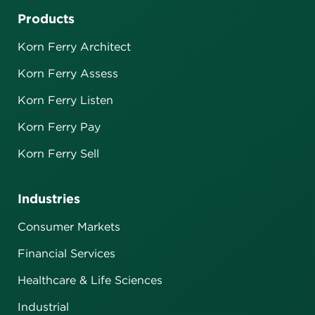
Products
Korn Ferry Architect
Korn Ferry Assess
Korn Ferry Listen
Korn Ferry Pay
Korn Ferry Sell
Industries
Consumer Markets
Financial Services
Healthcare & Life Sciences
Industrial