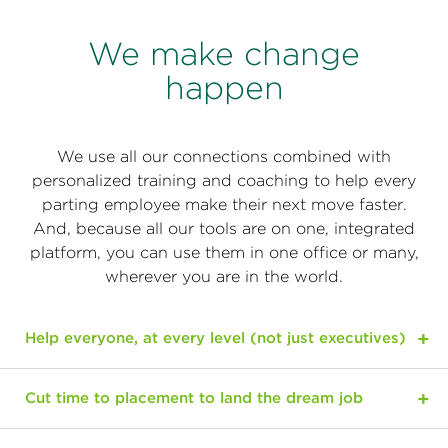
We make change
happen
We use all our connections combined with
personalized training and coaching to help every
parting employee make their next move faster.
And, because all our tools are on one, integrated
platform, you can use them in one office or many,
wherever you are in the world.
Help everyone, at every level (not just executives)
Cut time to placement to land the dream job