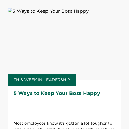
THIS WEEK IN LEADERSHIP
5 Ways to Keep Your Boss Happy
Most employees know it’s gotten a lot tougher to