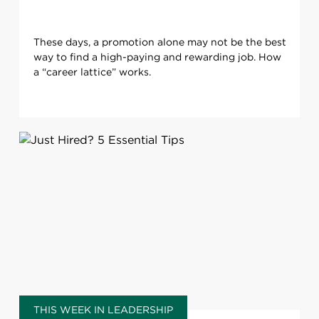
These days, a promotion alone may not be the best
way to find a high-paying and rewarding job. How
a “career lattice” works.
THIS WEEK IN LEADERSHIP