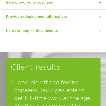
Give one-on-one coaching
Provide redeployment alternatives
Help for long as they need us