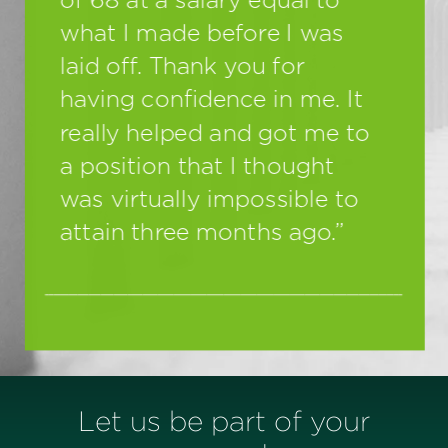
Let us be part of your