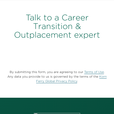
Talk to a Career
Transition &
Outplacement expert
By submitting this form, you are agreeing to our
Terms of Use
.
Any data you provide to us is governed by the terms of the
Korn
Ferry Global Privacy Policy
.