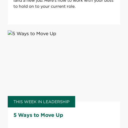
land a new job. Here’s how to work with your boss
to hold on to your current role.
THIS WEEK IN LEADERSHIP
5 Ways to Move Up