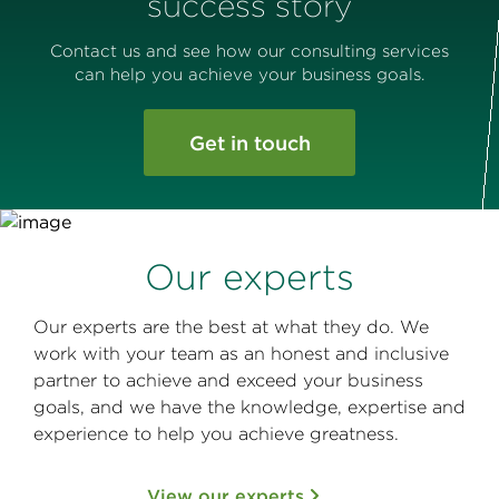
success story
Contact us and see how our consulting services
can help you achieve your business goals.
Get in touch
Our experts
Our experts are the best at what they do. We
work with your team as an honest and inclusive
partner to achieve and exceed your business
goals, and we have the knowledge, expertise and
experience to help you achieve greatness.
View our experts