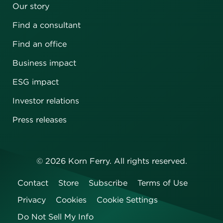
Our story
Find a consultant
Find an office
Business impact
ESG impact
Investor relations
Press releases
©
2026
Korn Ferry. All rights reserved.
Contact
Store
Subscribe
Terms of Use
Privacy
Cookies
Cookie Settings
Do Not Sell My Info