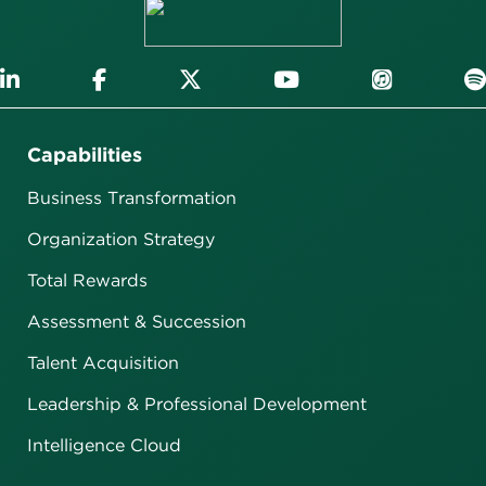
Capabilities
Business Transformation
Organization Strategy
Total Rewards
Assessment & Succession
Talent Acquisition
Leadership & Professional Development
Intelligence Cloud