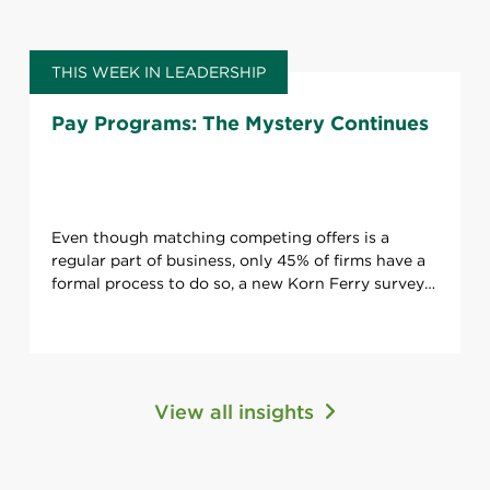
THIS WEEK IN LEADERSHIP
Pay Programs: The Mystery Continues
Even though matching competing offers is a
regular part of business, only 45% of firms have a
formal process to do so, a new Korn Ferry survey
says. And that’s only one issue.
View all insights