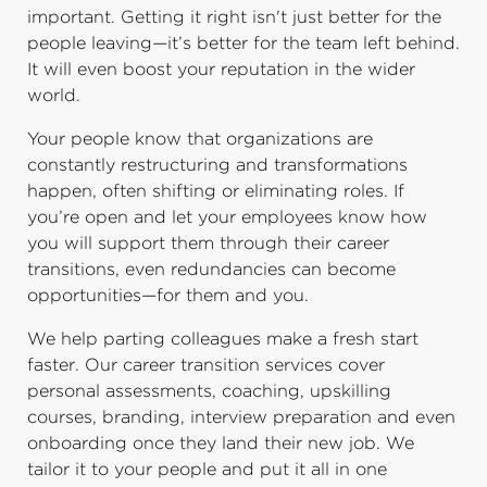
important. Getting it right isn't just better for the
people leaving—it’s better for the team left behind.
It will even boost your reputation in the wider
world.
Your people know that organizations are
constantly restructuring and transformations
happen, often shifting or eliminating roles. If
you’re open and let your employees know how
you will support them through their career
transitions, even redundancies can become
opportunities—for them and you.
We help parting colleagues make a fresh start
faster. Our career transition services cover
personal assessments, coaching, upskilling
courses, branding, interview preparation and even
onboarding once they land their new job. We
tailor it to your people and put it all in one