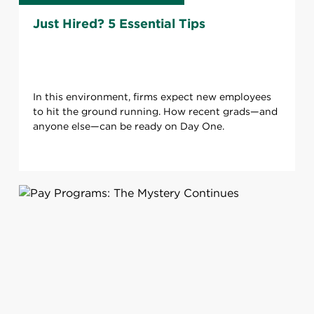
Just Hired? 5 Essential Tips
In this environment, firms expect new employees
to hit the ground running. How recent grads—and
anyone else—can be ready on Day One.