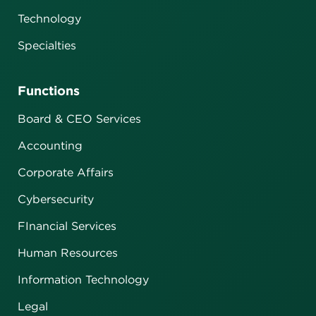
Technology
Specialties
Functions
Board & CEO Services
Accounting
Corporate Affairs
Cybersecurity
FInancial Services
Human Resources
Information Technology
Legal