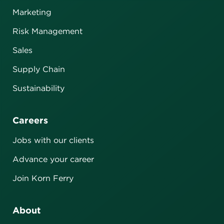
Marketing
Risk Management
Sales
Supply Chain
Sustainability
Careers
Jobs with our clients
Advance your career
Join Korn Ferry
About