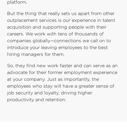
platform.
But the thing that really sets us apart from other
outplacement services is our experience in talent
acquisition and supporting people with their
careers. We work with tens of thousands of
companies globally—connections we call on to
introduce your leaving employees to the best
hiring managers for them.
So, they find new work faster and can serve as an
advocate for their former employment experience
at your company. Just as importantly, the
employees who stay will have a greater sense of
job security and loyalty, driving higher
productivity and retention.