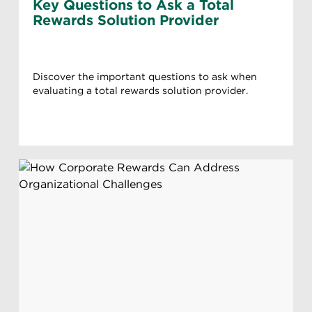
Key Questions to Ask a Total
Rewards Solution Provider
Discover the important questions to ask when
evaluating a total rewards solution provider.