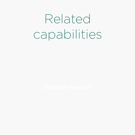
Related
capabilities
Employee Rewards