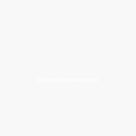
Cultural Transformation