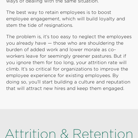
ways of dealing with the same situation.
The best way to retain employees is to boost
employee engagement, which will build loyalty and
stem the tide of resignations.
The problem is, it’s too easy to neglect the employees
you already have — those who are shouldering the
burden of added work and lower morale as co-
workers leave for seemingly greener pastures. But if
you ignore them for too long, your attrition rate will
climb. It’s so critical for organizations to improve the
employee experience for existing employees. By
doing so, you’ll start building a culture and reputation
that will attract new hires and keep them engaged.
Attrition & Retention