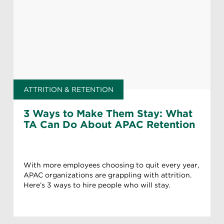
ATTRITION & RETENTION
3 Ways to Make Them Stay: What
TA Can Do About APAC Retention
With more employees choosing to quit every year,
APAC organizations are grappling with attrition.
Here’s 3 ways to hire people who will stay.