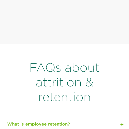
FAQs about
attrition &
retention
What is employee retention?