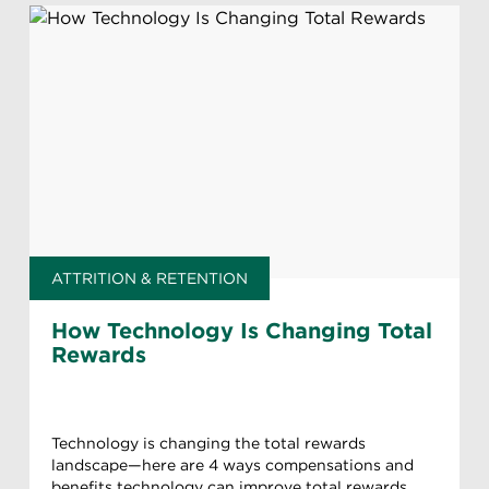
ATTRITION & RETENTION
How Technology Is Changing Total
Rewards
Technology is changing the total rewards
landscape—here are 4 ways compensations and
benefits technology can improve total rewards.