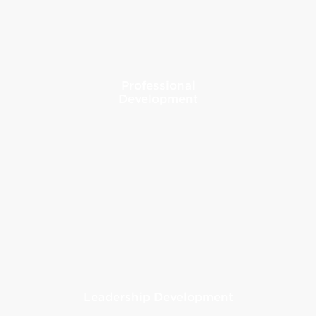
Professional
Development
Leadership Development