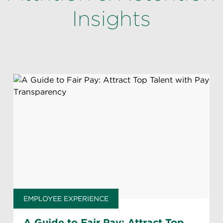
Insights
EMPLOYEE EXPERIENCE
A Guide to Fair Pay: Attract Top