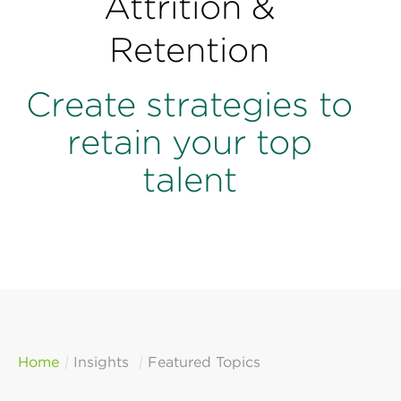
Attrition &
Perspectives
Retention
Events & Webinars
Special Edition
Partnerships
Create strategies to
retain your top
Press Releases
talent
Korn Ferry Tour
Korn Ferry Foundation
Home
Insights
Featured Topics