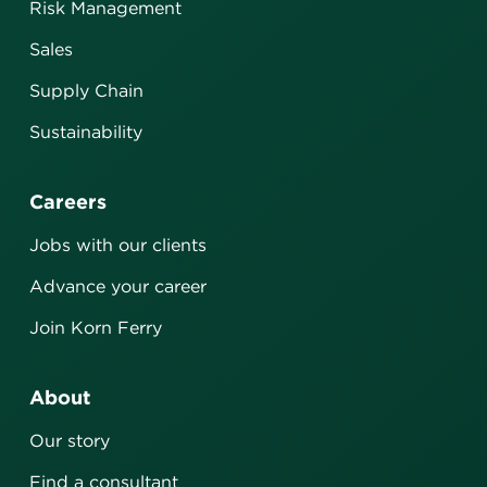
Risk Management
Sales
Supply Chain
Sustainability
Careers
Jobs with our clients
Advance your career
Join Korn Ferry
About
Our story
Find a consultant