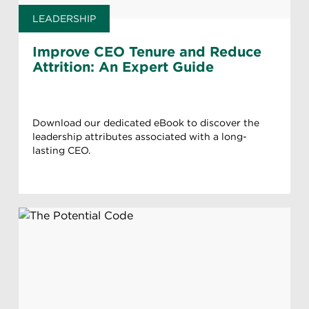
LEADERSHIP
Improve CEO Tenure and Reduce
Attrition: An Expert Guide
Download our dedicated eBook to discover the
leadership attributes associated with a long-
lasting CEO.