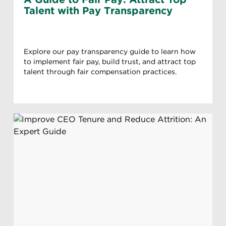
Talent with Pay Transparency
Explore our pay transparency guide to learn how
to implement fair pay, build trust, and attract top
talent through fair compensation practices.