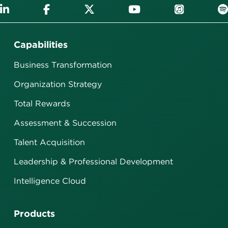
Capabilities
Business Transformation
Organization Strategy
Total Rewards
Assessment & Succession
Talent Acquisition
Leadership & Professional Development
Intelligence Cloud
Products