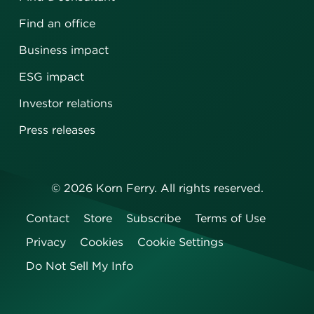
Find an office
Business impact
ESG impact
Investor relations
Press releases
©
2026
Korn Ferry. All rights reserved.
Contact
Store
Subscribe
Terms of Use
Privacy
Cookies
Cookie Settings
Do Not Sell My Info