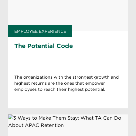
EMPLOYEE EXPERIENCE
The Potential Code
The organizations with the strongest growth and
highest returns are the ones that empower
employees to reach their highest potential.