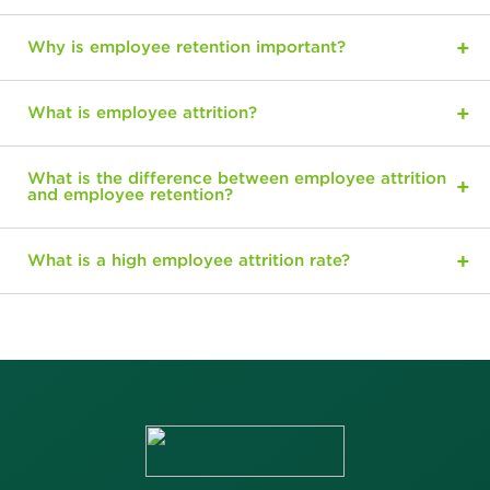
Why is employee retention important?
What is employee attrition?
What is the difference between employee attrition
and employee retention?
What is a high employee attrition rate?