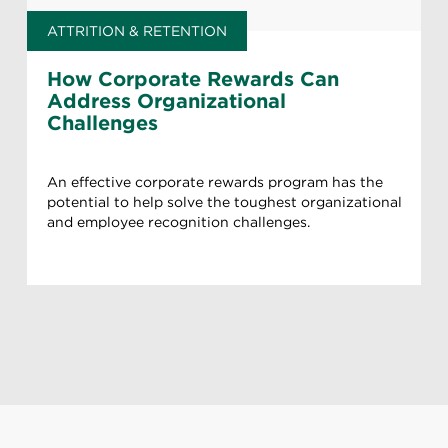
ATTRITION & RETENTION
How Corporate Rewards Can
Address Organizational
Challenges
An effective corporate rewards program has the
potential to help solve the toughest organizational
and employee recognition challenges.