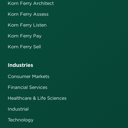
Korn Ferry Architect
Korn Ferry Assess
Korn Ferry Listen
Korn Ferry Pay
Korn Ferry Sell
Industries
Consumer Markets
Financial Services
Healthcare & Life Sciences
Industrial
Technology