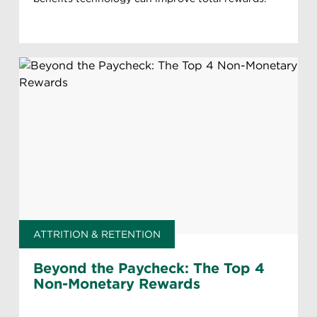
ATTRITION & RETENTION
Beyond the Paycheck: The Top 4
Non-Monetary Rewards