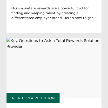
Non-monetary rewards are a powerful tool for
finding and keeping talent by creating a
differentiated employer brand. Here’s how to get
your approach right.
ATTRITION & RETENTION