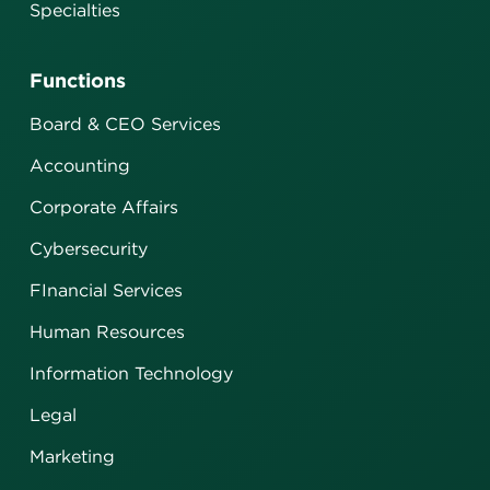
Specialties
Functions
Board & CEO Services
Accounting
Corporate Affairs
Cybersecurity
FInancial Services
Human Resources
Information Technology
Legal
Marketing