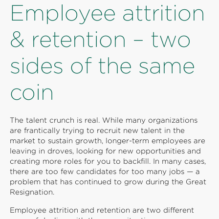
Employee attrition
& retention – two
sides of the same
coin
The talent crunch is real. While many organizations
are frantically trying to recruit new talent in the
market to sustain growth, longer-term employees are
leaving in droves, looking for new opportunities and
creating more roles for you to backfill. In many cases,
there are too few candidates for too many jobs — a
problem that has continued to grow during the Great
Resignation.
Employee attrition and retention are two different