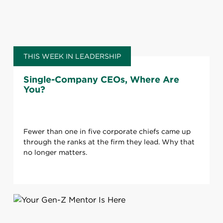
THIS WEEK IN LEADERSHIP
Single-Company CEOs, Where Are
You?
Fewer than one in five corporate chiefs came up
through the ranks at the firm they lead. Why that
no longer matters.