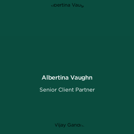
Albertina Vaughn
Senior Client Partner