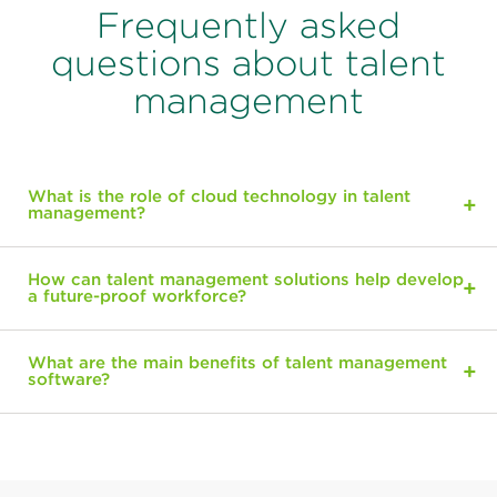
Frequently asked
questions about talent
management
What is the role of cloud technology in talent
management?
How can talent management solutions help develop
a future-proof workforce?
What are the main benefits of talent management
software?