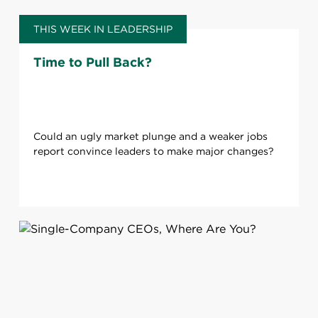
THIS WEEK IN LEADERSHIP
Time to Pull Back?
Could an ugly market plunge and a weaker jobs
report convince leaders to make major changes?