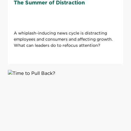
The Summer of Distraction
A whiplash-inducing news cycle is distracting
employees and consumers and affecting growth.
What can leaders do to refocus attention?