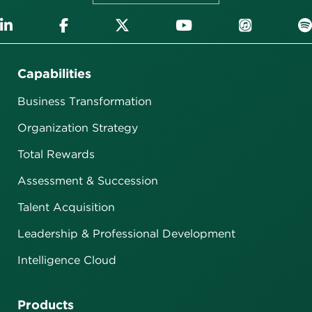
Capabilities
Business Transformation
Organization Strategy
Total Rewards
Assessment & Succession
Talent Acquisition
Leadership & Professional Development
Intelligence Cloud
Products