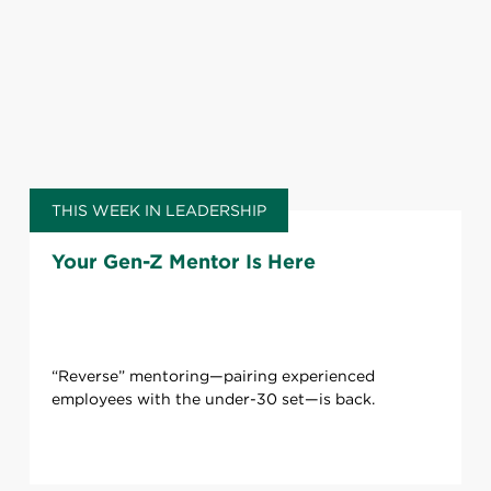
THIS WEEK IN LEADERSHIP
Your Gen-Z Mentor Is Here
“Reverse” mentoring—pairing experienced
employees with the under-30 set—is back.