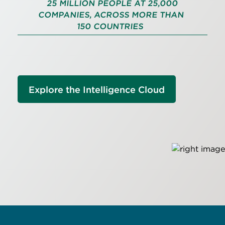
25 MILLION PEOPLE AT 25,000
COMPANIES, ACROSS MORE THAN
150 COUNTRIES
Explore the Intelligence Cloud