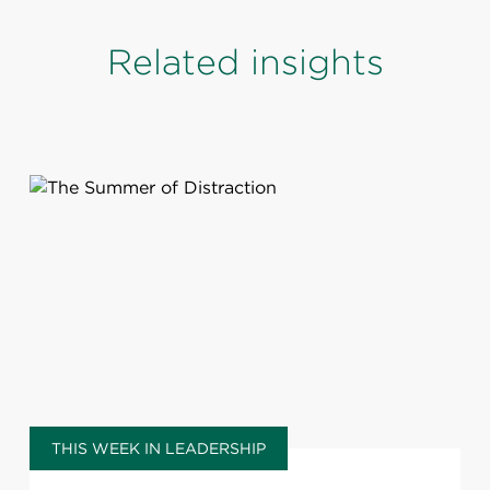
Related insights
THIS WEEK IN LEADERSHIP