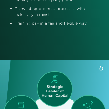
Reinventing business processes with
inclusivity in mind
Framing pay in a fair and flexible way