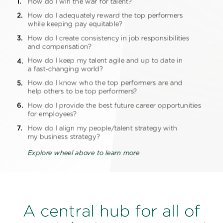
A central hub for all of