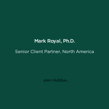
Mark Royal, Ph.D.
Senior Client Partner, North America