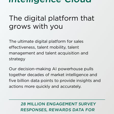
The digital platform that
grows with you
The ultimate digital platform for sales
effectiveness, talent mobility, talent
management and talent acquisition and
strategy
Our decision-making AI powerhouse pulls
together decades of market intelligence and
five billion data points to provide insights and
actions more quickly and accurately.
28 MILLION ENGAGEMENT SURVEY
RESPONSES, REWARDS DATA FOR