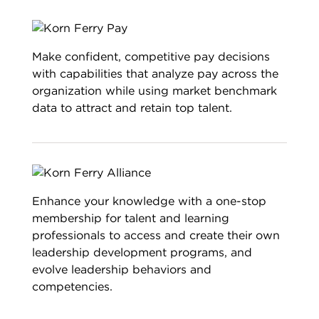
Make confident, competitive pay decisions
with capabilities that analyze pay across the
organization while using market benchmark
data to attract and retain top talent.
Enhance your knowledge with a one-stop
membership for talent and learning
professionals to access and create their own
leadership development programs, and
evolve leadership behaviors and
competencies.