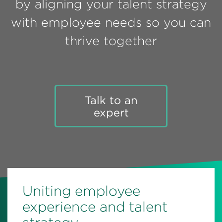
by aligning your talent strategy
Perspectives
with employee needs so you can
Events & Webinars
Special Edition
thrive together
Partnerships
Press Releases
Korn Ferry Tour
Talk to an
expert
Korn Ferry Foundation
Uniting employee
experience and talent