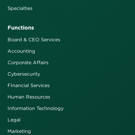
Specialties
Functions
Board & CEO Services
Accounting
Corporate Affairs
Cybersecurity
FInancial Services
Human Resources
Information Technology
Legal
Marketing