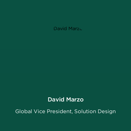
David Marzo
Global Vice President, Solution Design