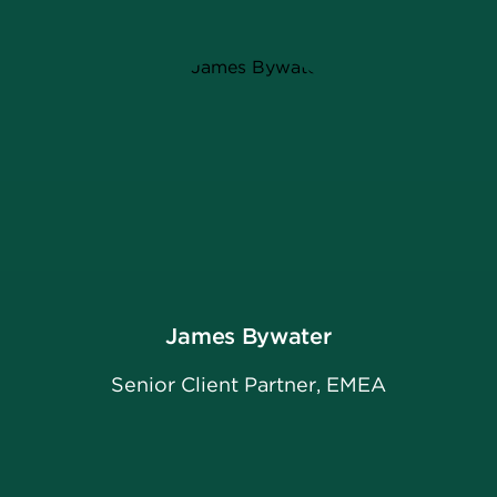
James Bywater
Senior Client Partner, EMEA