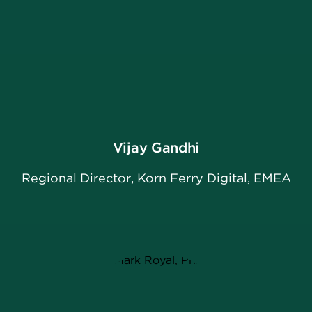
Vijay Gandhi
Regional Director, Korn Ferry Digital, EMEA