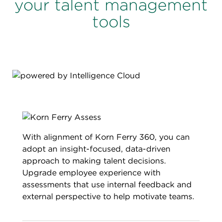
your talent management
tools
With alignment of Korn Ferry 360, you can
adopt an insight-focused, data-driven
approach to making talent decisions.
Upgrade employee experience with
assessments that use internal feedback and
external perspective to help motivate teams.