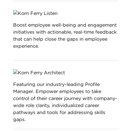
Boost employee well-being and engagement
initiatives with actionable, real-time feedback
that can help close the gaps in employee
experience.
Featuring our industry-leading Profile
Manager. Empower employees to take
control of their career journey with company-
wide role clarity, individualized career
pathways and tools for addressing skills
gaps.