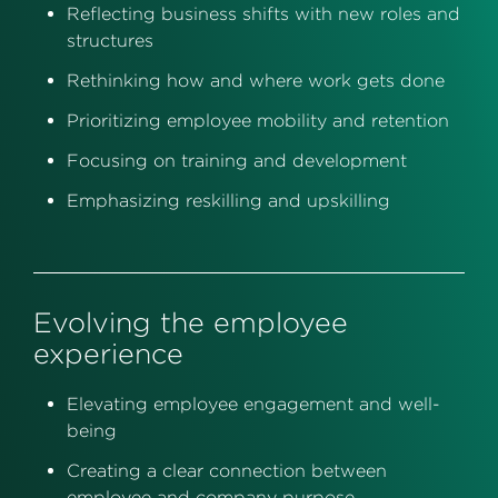
Reflecting business shifts with new roles and
structures
Rethinking how and where work gets done
Prioritizing employee mobility and retention
Focusing on training and development
Emphasizing reskilling and upskilling
Evolving the employee
experience
Elevating employee engagement and well-
being
Creating a clear connection between
employee and company purpose