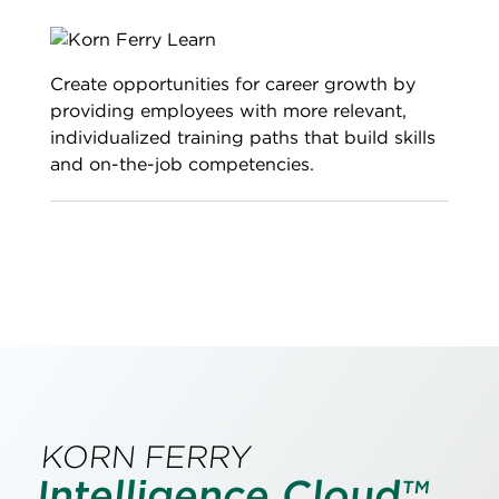
Create opportunities for career growth by
providing employees with more relevant,
individualized training paths that build skills
and on-the-job competencies.
KORN FERRY
Intelligence Cloud™