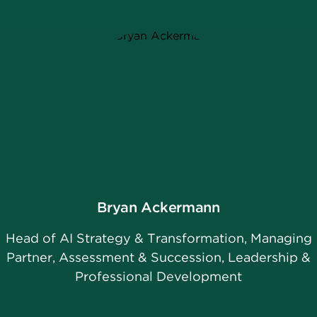
Bryan Ackermann
Head of AI Strategy & Transformation, Managing
Partner, Assessment & Succession, Leadership &
Professional Development