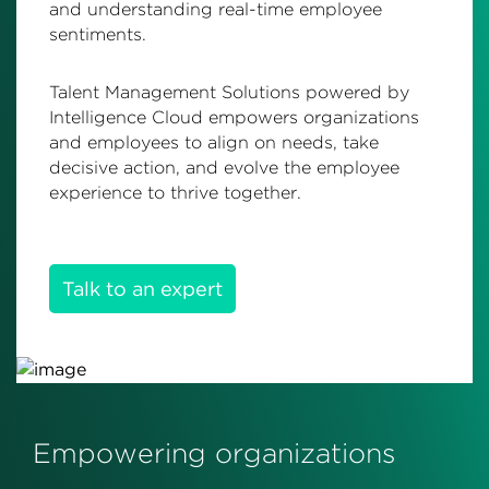
and understanding real-time employee
sentiments.
Talent Management Solutions powered by
Intelligence Cloud empowers organizations
and employees to align on needs, take
decisive action, and evolve the employee
experience to thrive together.
Talk to an expert
Empowering organizations