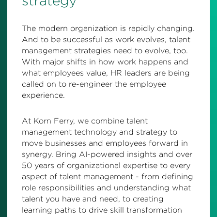
strategy
The modern organization is rapidly changing.
And to be successful as work evolves, talent
management strategies need to evolve, too.
With major shifts in how work happens and
what employees value, HR leaders are being
called on to re-engineer the employee
experience.
At Korn Ferry, we combine talent
management technology and strategy to
move businesses and employees forward in
synergy. Bring AI-powered insights and over
50 years of organizational expertise to every
aspect of talent management - from defining
role responsibilities and understanding what
talent you have and need, to creating
learning paths to drive skill transformation