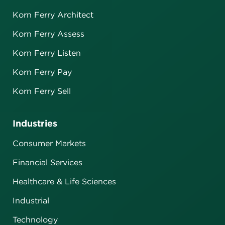
Korn Ferry Architect
Korn Ferry Assess
Korn Ferry Listen
Korn Ferry Pay
Korn Ferry Sell
Industries
Consumer Markets
Financial Services
Healthcare & Life Sciences
Industrial
Technology