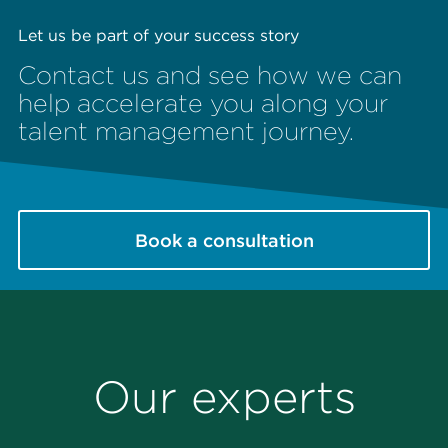
Let us be part of your success story
Contact us and see how we can
help accelerate you along your
talent management journey.
Book a consultation
Our experts