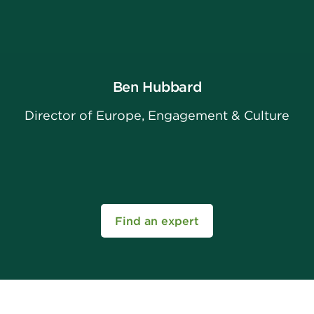
Ben Hubbard
Director of Europe, Engagement & Culture
Find an expert