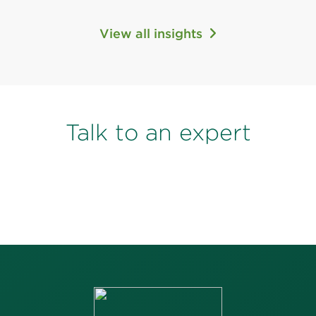
View all insights
Talk to an expert