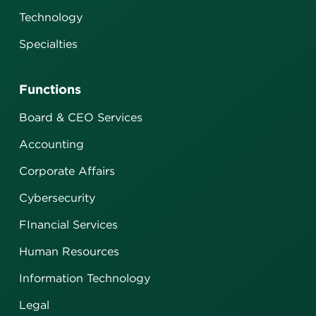
Technology
Specialties
Functions
Board & CEO Services
Accounting
Corporate Affairs
Cybersecurity
FInancial Services
Human Resources
Information Technology
Legal