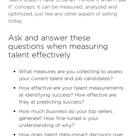
it” concept. It can be measured, analyzed and
optimized, just like any other aspect of selling
today.
Ask and answer these
questions when measuring
talent effectively
What measures are you collecting to assess
your current talent and job candidates?
How effective are your talent measurements
at identifying success? How effective are
they at predicting success?
How much business do your top sellers
generate? How fine-tuned is your
understanding of why?
How does talent data impact decisions over