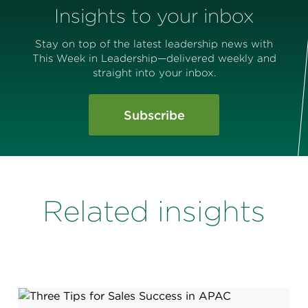
Insights to your inbox
Stay on top of the latest leadership news with
This Week in Leadership—delivered weekly and
straight into your inbox.
Subscribe
Related insights