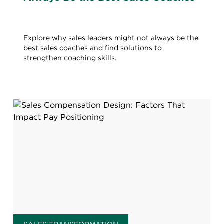
Explore why sales leaders might not always be the
best sales coaches and find solutions to
strengthen coaching skills.