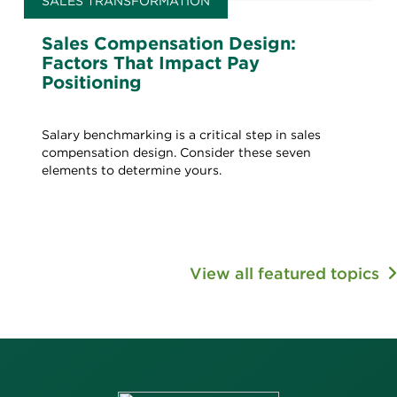
SALES TRANSFORMATION
Sales Compensation Design:
Factors That Impact Pay
Positioning
Salary benchmarking is a critical step in sales
compensation design. Consider these seven
elements to determine yours.
View all featured topics