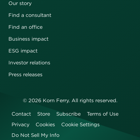
Our story
Find a consultant
Find an office
Business impact
ESG impact
Investor relations
Press releases
©
2026
Korn Ferry. All rights reserved.
Contact
Store
Subscribe
Terms of Use
Privacy
Cookies
Cookie Settings
Do Not Sell My Info