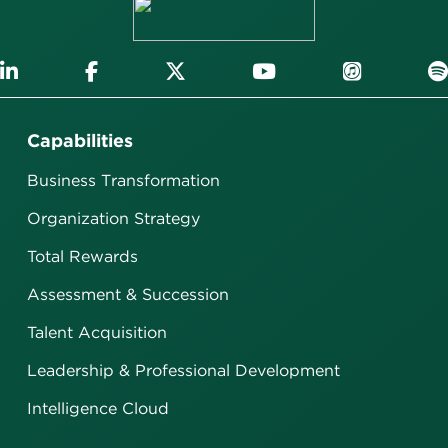
Capabilities
Business Transformation
Organization Strategy
Total Rewards
Assessment & Succession
Talent Acquisition
Leadership & Professional Development
Intelligence Cloud