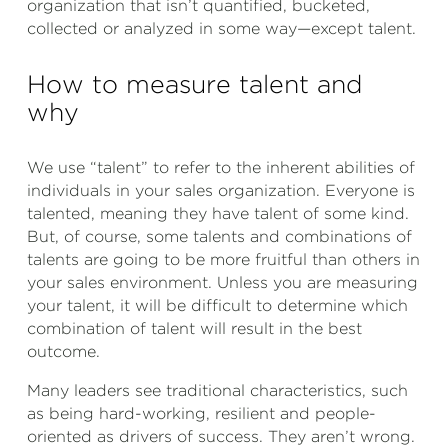
organization that isn’t quantified, bucketed,
collected or analyzed in some way—except talent.
How to measure talent and
why
We use “talent” to refer to the inherent abilities of
individuals in your sales organization. Everyone is
talented, meaning they have talent of some kind.
But, of course, some talents and combinations of
talents are going to be more fruitful than others in
your sales environment. Unless you are measuring
your talent, it will be difficult to determine which
combination of talent will result in the best
outcome.
Many leaders see traditional characteristics, such
as being hard-working, resilient and people-
oriented as drivers of success. They aren’t wrong.