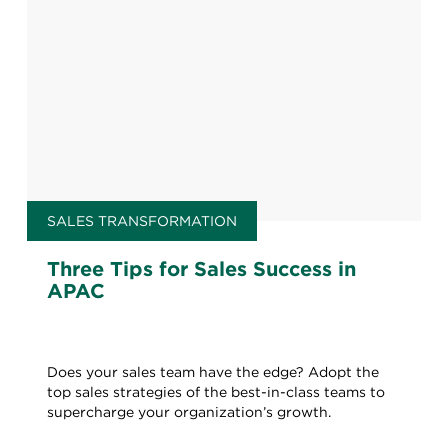
SALES TRANSFORMATION
Three Tips for Sales Success in
APAC
Does your sales team have the edge? Adopt the
top sales strategies of the best-in-class teams to
supercharge your organization’s growth.