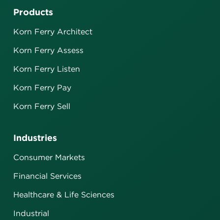
Products
Korn Ferry Architect
Korn Ferry Assess
Korn Ferry Listen
Korn Ferry Pay
Korn Ferry Sell
Industries
Consumer Markets
Financial Services
Healthcare & Life Sciences
Industrial