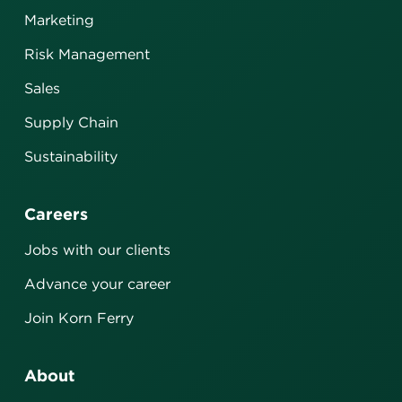
Marketing
Risk Management
Sales
Supply Chain
Sustainability
Careers
Jobs with our clients
Advance your career
Join Korn Ferry
About