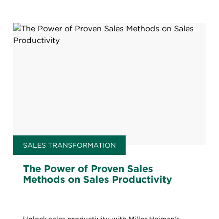
SALES TRANSFORMATION
The Power of Proven Sales
Methods on Sales Productivity