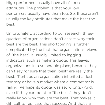
High performers usually have all of those
attributes. The problem is that your low
performers usually have them too. So, those aren’t
usually the key attributes that make the best the
best.
Unfortunately, according to our research, three-
quarters of organizations don’t assess why their
best are the best. This shortcoming is further
complicated by the fact that organizations’ views
of “the best” is usually limited to lagging
indicators, such as making quota. This leaves
organizations in a vulnerable place, because they
can’t say for sure that their “best” are really the
best. (Perhaps an organization inherited a flush
territory or have a market where a competitor is
failing. Perhaps its quota was set wrong.) And,
even if they can point to “the best,” they don’t
really know why they are the best. That makes it
difficult to replicate that success. And that’s a