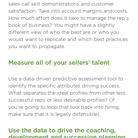
sales call skill demonstrations and customer
satisfaction. Take into account margins and costs.
How much effort does it take to manage the rep’s
book of business? You might have a slightly
different view of who the best are or who you
would want to replicate and which best practices
you want to propagate.
Measure all of your sellers’ talent
Use a data-driven predictive assessment tool to
identify the specific attributes driving success.
What separates the ideal profiles from other less
successful reps or less desirable profiles? (If
you’re going to loop that tool back into hiring,
make sure that it is legally defensible).
Use the data to drive the coaching,
development and succession planning