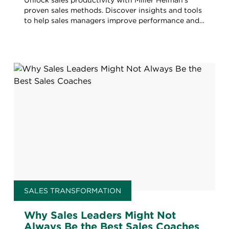
Unlock sales productivity with Miller Heiman's
proven sales methods. Discover insights and tools
to help sales managers improve performance and
drive success.
SALES TRANSFORMATION
Why Sales Leaders Might Not
Always Be the Best Sales Coaches