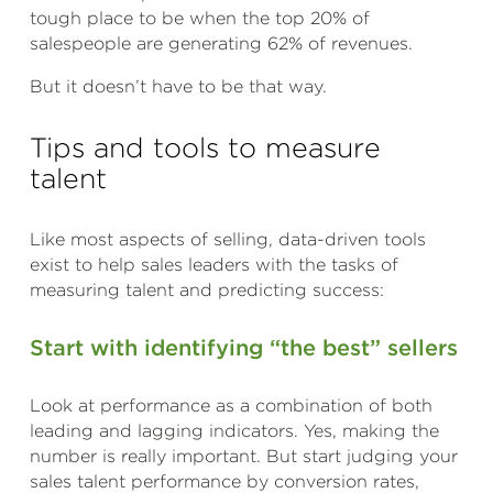
tough place to be when the top 20% of
salespeople are generating 62% of revenues.
But it doesn’t have to be that way.
Tips and tools to measure
talent
Like most aspects of selling, data-driven tools
exist to help sales leaders with the tasks of
measuring talent and predicting success:
Start with identifying “the best” sellers
Look at performance as a combination of both
leading and lagging indicators. Yes, making the
number is really important. But start judging your
sales talent performance by conversion rates,