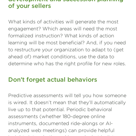
of your sellers
What kinds of activities will generate the most
engagement? Which areas will need the most
formalized instruction? What kinds of action
learning will be most beneficial? And, if you need
to restructure your organization to adapt to (get
ahead of) market conditions, use the data to
determine who has the right profile for new roles.
Don’t forget actual behaviors
Predictive assessments will tell you how someone
is wired. It doesn’t mean that they’ll automatically
live up to that potential. Periodic behavioral
assessments (whether 180-degree online
instruments, documented ride-alongs or AI-
analyzed web meetings) can provide helpful