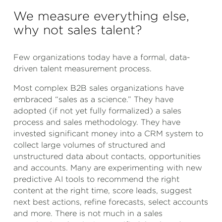
We measure everything else,
why not sales talent?
Few organizations today have a formal, data-
driven talent measurement process.
Most complex B2B sales organizations have
embraced “sales as a science.” They have
adopted (if not yet fully formalized) a sales
process and sales methodology. They have
invested significant money into a CRM system to
collect large volumes of structured and
unstructured data about contacts, opportunities
and accounts. Many are experimenting with new
predictive AI tools to recommend the right
content at the right time, score leads, suggest
next best actions, refine forecasts, select accounts
and more. There is not much in a sales