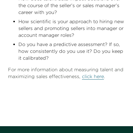
the course of the seller’s or sales manager’s
career with you?
How scientific is your approach to hiring new
sellers and promoting sellers into manager or
account manager roles?
Do you have a predictive assessment? If so,
how consistently do you use it? Do you keep
it calibrated?
For more information about measuring talent and
maximizing sales effectiveness,
click here
.