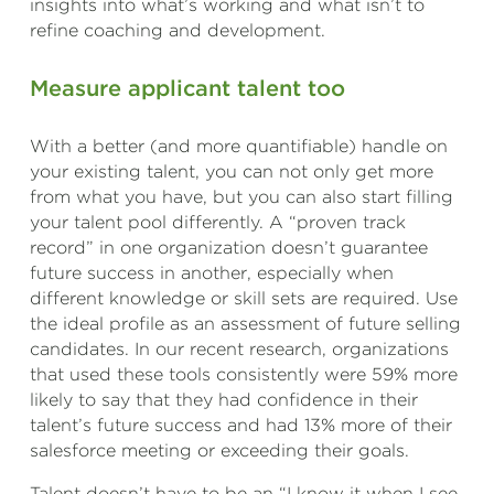
insights into what’s working and what isn’t to
refine coaching and development.
Measure applicant talent too
With a better (and more quantifiable) handle on
your existing talent, you can not only get more
from what you have, but you can also start filling
your talent pool differently. A “proven track
record” in one organization doesn’t guarantee
future success in another, especially when
different knowledge or skill sets are required. Use
the ideal profile as an assessment of future selling
candidates. In our recent research, organizations
that used these tools consistently were 59% more
likely to say that they had confidence in their
talent’s future success and had 13% more of their
salesforce meeting or exceeding their goals.
Talent doesn’t have to be an “I know it when I see