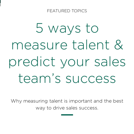
Perspectives
FEATURED TOPICS
Events & Webinars
Special Edition
5 ways to
Partnerships
measure talent &
Press Releases
predict your sales
Korn Ferry Tour
team’s success
Korn Ferry Foundation
Why measuring talent is important and the best
way to drive sales success.