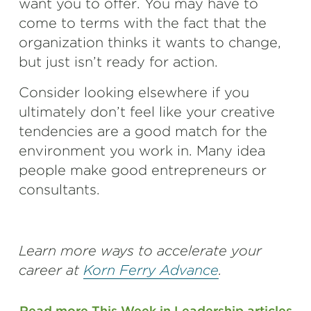
want you to offer. You may have to
come to terms with the fact that the
organization thinks it wants to change,
but just isn’t ready for action.
Consider looking elsewhere if you
ultimately don’t feel like your creative
tendencies are a good match for the
environment you work in. Many idea
people make good entrepreneurs or
consultants.
Learn more ways to accelerate your
career at
Korn Ferry Advance
.
Read more This Week in Leadership articles