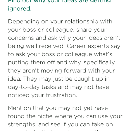
Find out why your ideas are getting
ignored.
Depending on your relationship with
your boss or colleague, share your
concerns and ask why your ideas aren’t
being well received. Career experts say
to ask your boss or colleague what’s
putting them off and why, specifically,
they aren’t moving forward with your
idea. They may just be caught up in
day-to-day tasks and may not have
noticed your frustration.
Mention that you may not yet have
found the niche where you can use your
strengths, and see if you can take on