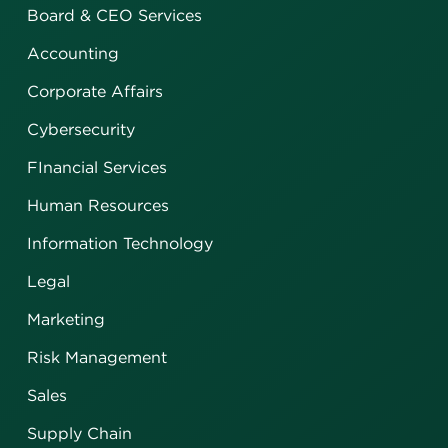
Board & CEO Services
Accounting
Corporate Affairs
Cybersecurity
FInancial Services
Human Resources
Information Technology
Legal
Marketing
Risk Management
Sales
Supply Chain