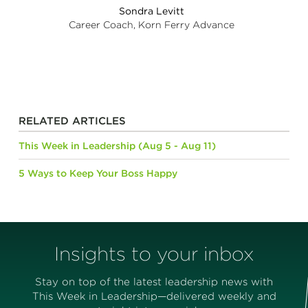
Sondra Levitt
Career Coach, Korn Ferry Advance
RELATED ARTICLES
This Week in Leadership (Aug 5 - Aug 11)
5 Ways to Keep Your Boss Happy
Insights to your inbox
Stay on top of the latest leadership news with
This Week in Leadership—delivered weekly and