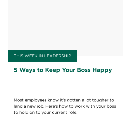
THIS WEEK IN LEADERSHIP
5 Ways to Keep Your Boss Happy
Most employees know it’s gotten a lot tougher to
land a new job. Here’s how to work with your boss
to hold on to your current role.