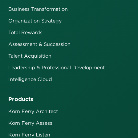
Business Transformation
Organization Strategy
Total Rewards
Assessment & Succession
Talent Acquisition
Leadership & Professional Development
Intelligence Cloud
Products
Korn Ferry Architect
Korn Ferry Assess
Korn Ferry Listen