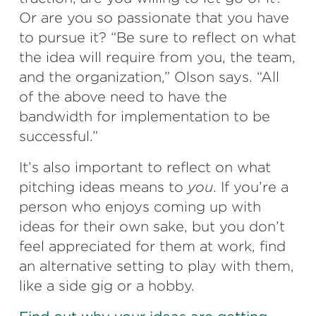
Or are you so passionate that you have
to pursue it? “Be sure to reflect on what
the idea will require from you, the team,
and the organization,” Olson says. “All
of the above need to have the
bandwidth for implementation to be
successful.”
It’s also important to reflect on what
pitching ideas means to
you
. If you’re a
person who enjoys coming up with
ideas for their own sake, but you don’t
feel appreciated for them at work, find
an alternative setting to play with them,
like a side gig or a hobby.