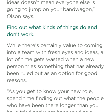
ideas doesn’t mean everyone else is
going to jump on your bandwagon,”
Olson says.
Find out what kinds of things do and
don’t work.
While there’s certainly value to coming
into a team with fresh eyes and ideas, a
lot of time gets wasted when a new
person tries something that has already
been ruled out as an option for good
reasons.
“As you get to know your new role,
spend time finding out what the people
who have been there longer than you