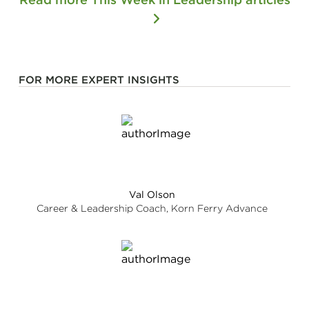
FOR MORE EXPERT INSIGHTS
Val Olson
Career & Leadership Coach, Korn Ferry Advance