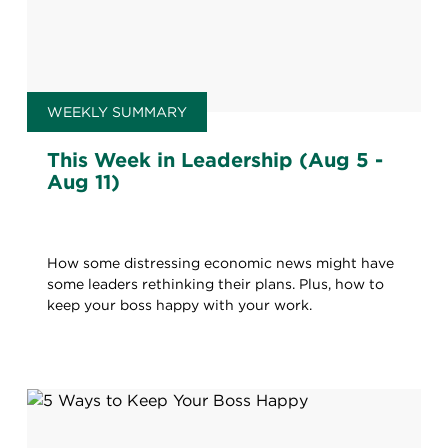
WEEKLY SUMMARY
This Week in Leadership (Aug 5 -
Aug 11)
How some distressing economic news might have
some leaders rethinking their plans. Plus, how to
keep your boss happy with your work.