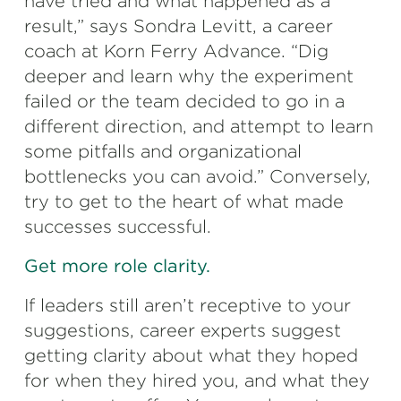
have tried and what happened as a
result,” says Sondra Levitt, a career
coach at Korn Ferry Advance. “Dig
deeper and learn why the experiment
failed or the team decided to go in a
different direction, and attempt to learn
some pitfalls and organizational
bottlenecks you can avoid.” Conversely,
try to get to the heart of what made
successes successful.
Get more role clarity.
If leaders still aren’t receptive to your
suggestions, career experts suggest
getting clarity about what they hoped
for when they hired you, and what they