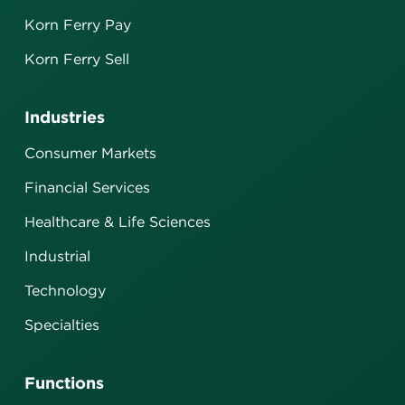
Korn Ferry Pay
Korn Ferry Sell
Industries
Consumer Markets
Financial Services
Healthcare & Life Sciences
Industrial
Technology
Specialties
Functions