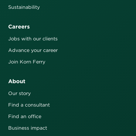
Sustainability
Careers
Jobs with our clients
Advance your career
Join Korn Ferry
About
Our story
Find a consultant
Find an office
Business impact