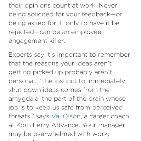
their opinions count at work. Never
being solicited for your feedback—or
being asked for it, only to have it be
rejected—can be an employee-
engagement killer.
Experts say it’s important to remember
that the reasons your ideas aren’t
getting picked up probably aren’t
personal. “The instinct to immediately
shut down ideas comes from the
amygdala, the part of the brain whose
job is to keep us safe from perceived
threats,” says
Val Olson
, a career coach
at Korn Ferry Advance. Your manager
may be overwhelmed with work,