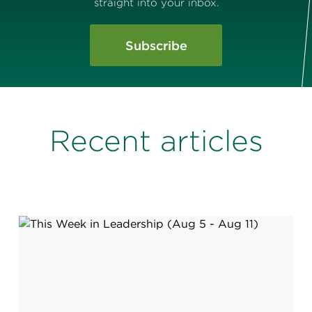
straight into your inbox.
Subscribe
Recent articles