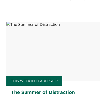
THIS WEEK IN LEADERSHIP
The Summer of Distraction