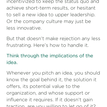
incentivized to keep the status quo and
achieve short-term results, or hesitant
to sell a new idea to upper leadership.
Or the company culture may just be
less innovative.
But that doesn’t make rejection any less
frustrating. Here’s how to handle it.
Think through the implications of the
idea.
Whenever you pitch an idea, you should
know the goal behind it, the solution it
offers, its potential value to the
organization, and whose support or
influence it requires. If it doesn’t gain
traction, are you willing to let go of it?