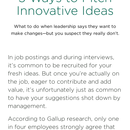
Perspectives
Innovative Ideas
Events & Webinars
Special Edition
What to do when leadership says they want to
Partnerships
make changes—but you suspect they really don’t.
Press Releases
In job postings and during interviews,
Korn Ferry Tour
it’s common to be recruited for your
Korn Ferry Foundation
fresh ideas. But once you’re actually on
the job, eager to contribute and add
value, it’s unfortunately just as common
to have your suggestions shot down by
management.
According to Gallup research, only one
in four employees strongly agree that