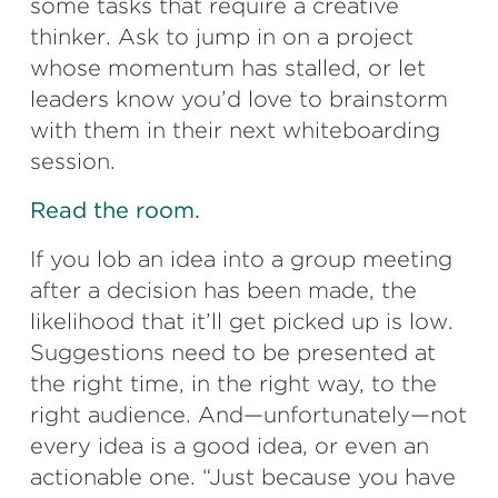
some tasks that require a creative
thinker. Ask to jump in on a project
whose momentum has stalled, or let
leaders know you’d love to brainstorm
with them in their next whiteboarding
session.
Read the room.
If you lob an idea into a group meeting
after a decision has been made, the
likelihood that it’ll get picked up is low.
Suggestions need to be presented at
the right time, in the right way, to the
right audience. And—unfortunately—not
every idea is a good idea, or even an
actionable one. “Just because you have