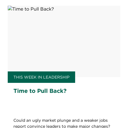
THIS WEEK IN LEADERSHIP
Time to Pull Back?
Could an ugly market plunge and a weaker jobs
report convince leaders to make major changes?