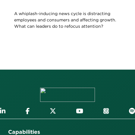
A whiplash-inducing news cycle is distracting
employees and consumers and affecting growth.
What can leaders do to refocus attention?
Capabilities