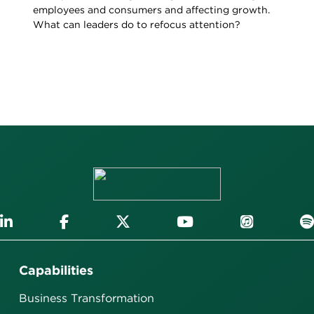
employees and consumers and affecting growth.
What can leaders do to refocus attention?
Capabilities
Business Transformation