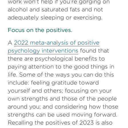
work won’t help if you’re gorging on
alcohol and saturated fats and not
adequately sleeping or exercising.
Focus on the positives.
A
2022 meta-analysis of positive
psychology interventions
found that
there are psychological benefits to
paying attention to the good things in
life. Some of the ways you can do this
include: feeling gratitude toward
yourself and others; focusing on your
own strengths and those of the people
around you; and considering how those
strengths can be used moving forward.
Recalling the positives of 2023 is also