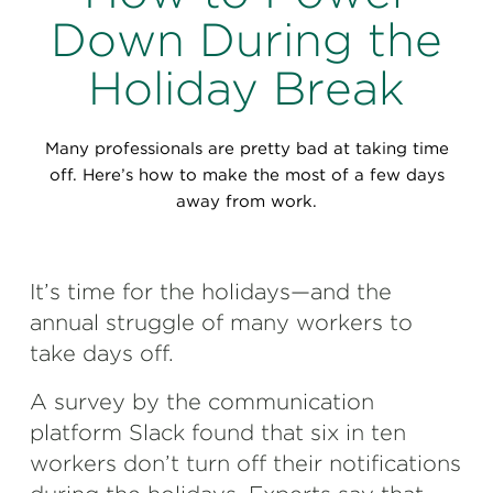
Perspectives
Down During the
Events & Webinars
Special Edition
Holiday Break
Partnerships
Many professionals are pretty bad at taking time
Press Releases
off. Here’s how to make the most of a few days
away from work.
Korn Ferry Tour
Korn Ferry Foundation
It’s time for the holidays—and the
annual struggle of many workers to
take days off.
A survey by the communication
platform Slack found that six in ten
workers don’t turn off their notifications