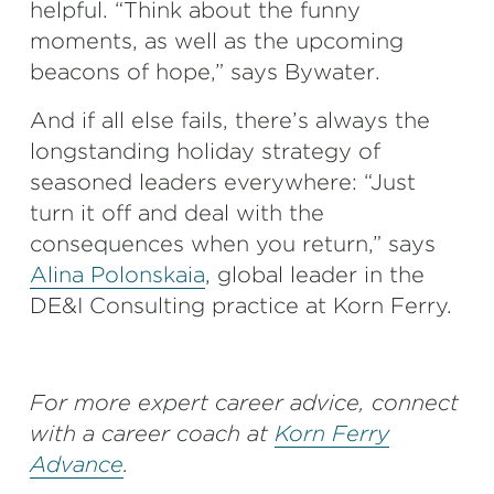
helpful. “Think about the funny
moments, as well as the upcoming
beacons of hope,” says Bywater.
And if all else fails, there’s always the
longstanding holiday strategy of
seasoned leaders everywhere: “Just
turn it off and deal with the
consequences when you return,” says
Alina Polonskaia
, global leader in the
DE&I Consulting practice at Korn Ferry.
For more expert career advice, connect
with a career coach at
Korn Ferry
Advance
.