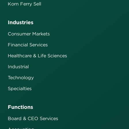
Korn Ferry Sell
Industries
Consumer Markets
Financial Services
Healthcare & Life Sciences
Industrial
Technology
Specialties
Functions
Board & CEO Services