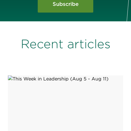
Subscribe
Recent articles