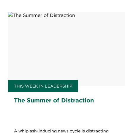
THIS WEEK IN LEADERSHIP
The Summer of Distraction
A whiplash-inducing news cycle is distracting