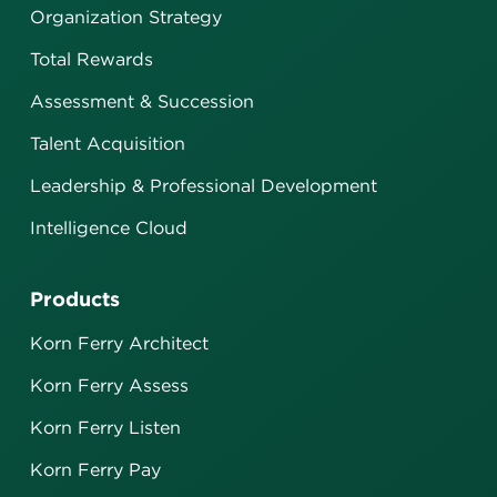
Organization Strategy
Total Rewards
Assessment & Succession
Talent Acquisition
Leadership & Professional Development
Intelligence Cloud
Products
Korn Ferry Architect
Korn Ferry Assess
Korn Ferry Listen
Korn Ferry Pay