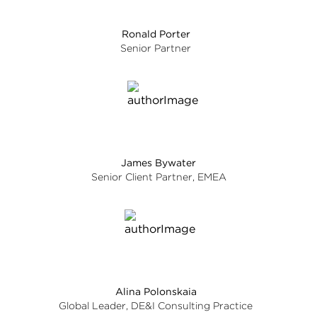
Ronald Porter
Senior Partner
James Bywater
Senior Client Partner, EMEA
Alina Polonskaia
Global Leader, DE&I Consulting Practice