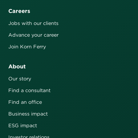
Careers
Jobs with our clients
Advance your career
Join Korn Ferry
About
Our story
Find a consultant
Find an office
Business impact
ESG impact
Investor relations