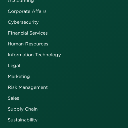
Accounting
Corporate Affairs
Cybersecurity
FInancial Services
Human Resources
Information Technology
Legal
Marketing
Risk Management
Sales
Supply Chain
Sustainability