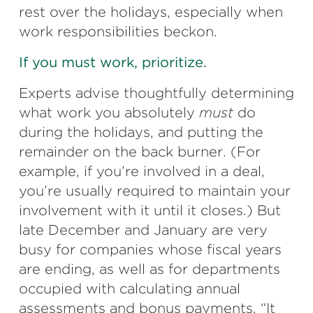
rest over the holidays, especially when
work responsibilities beckon.
If you must work, prioritize.
Experts advise thoughtfully determining
what work you absolutely
must
do
during the holidays, and putting the
remainder on the back burner. (For
example, if you’re involved in a deal,
you’re usually required to maintain your
involvement with it until it closes.) But
late December and January are very
busy for companies whose fiscal years
are ending, as well as for departments
occupied with calculating annual
assessments and bonus payments. “It