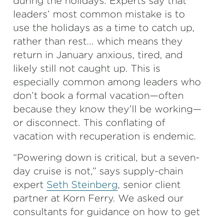
during the holidays. Experts say that
leaders’ most common mistake is to
use the holidays as a time to catch up,
rather than rest... which means they
return in January anxious, tired, and
likely still not caught up. This is
especially common among leaders who
don’t book a formal vacation—often
because they know they’ll be working—
or disconnect. This conflating of
vacation with recuperation is endemic.
“Powering down is critical, but a seven-
day cruise is not,” says supply-chain
expert
Seth Steinberg
, senior client
partner at Korn Ferry. We asked our
consultants for guidance on how to get