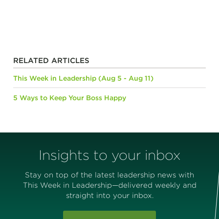
RELATED ARTICLES
This Week in Leadership (Aug 5 - Aug 11)
5 Ways to Keep Your Boss Happy
Insights to your inbox
Stay on top of the latest leadership news with
This Week in Leadership—delivered weekly and
straight into your inbox.