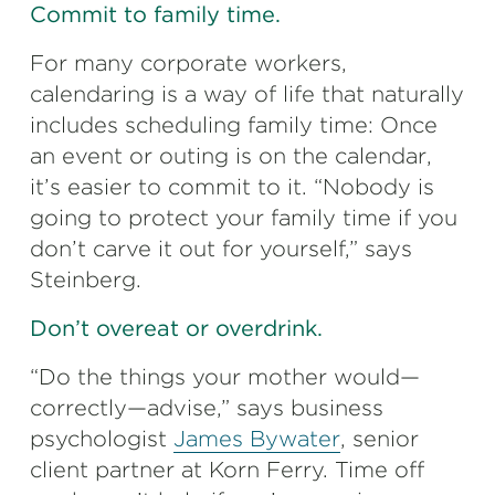
Commit to family time.
For many corporate workers,
calendaring is a way of life that naturally
includes scheduling family time: Once
an event or outing is on the calendar,
it’s easier to commit to it. “Nobody is
going to protect your family time if you
don’t carve it out for yourself,” says
Steinberg.
Don’t overeat or overdrink.
“Do the things your mother would—
correctly—advise,” says business
psychologist
James Bywater
, senior
client partner at Korn Ferry. Time off