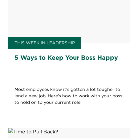
THIS WEEK IN LEADERSHIP
5 Ways to Keep Your Boss Happy
Most employees know it’s gotten a lot tougher to
land a new job. Here’s how to work with your boss
to hold on to your current role.