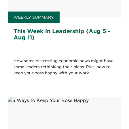
WEEKLY SUMMARY
This Week in Leadership (Aug 5 -
Aug 11)
How some distressing economic news might have
some leaders rethinking their plans. Plus, how to
keep your boss happy with your work.