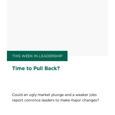
THIS WEEK IN LEADERSHIP
Time to Pull Back?
Could an ugly market plunge and a weaker jobs
report convince leaders to make major changes?