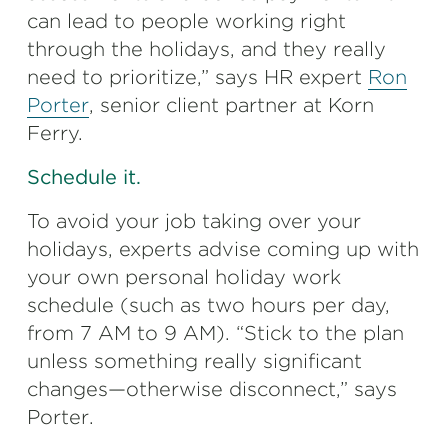
can lead to people working right
through the holidays, and they really
need to prioritize,” says HR expert
Ron
Porter
, senior client partner at Korn
Ferry.
Schedule it.
To avoid your job taking over your
holidays, experts advise coming up with
your own personal holiday work
schedule (such as two hours per day,
from 7 AM to 9 AM). “Stick to the plan
unless something really significant
changes—otherwise disconnect,” says
Porter.