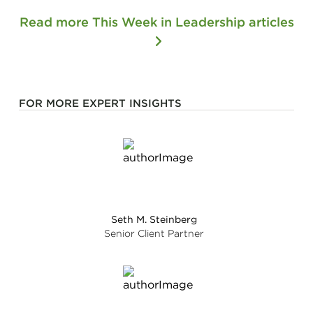
Read more This Week in Leadership articles
FOR MORE EXPERT INSIGHTS
Seth M. Steinberg
Senior Client Partner