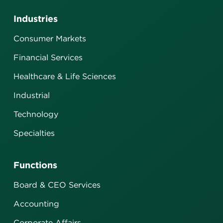
Industries
Consumer Markets
Financial Services
Healthcare & Life Sciences
Industrial
Technology
Specialties
Functions
Board & CEO Services
Accounting
Corporate Affairs