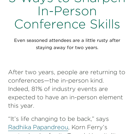
Perspectives
In-Person
Events & Webinars
Special Edition
Conference Skills
Partnerships
Even seasoned attendees are a little rusty after
Press Releases
staying away for two years.
Korn Ferry Tour
After two years, people are returning to
Korn Ferry Foundation
conferences—the in-person kind.
Indeed, 81% of industry events are
expected to have an in-person element
this year.
“It’s life changing to be back,” says
Radhika Papandreou
, Korn Ferry’s