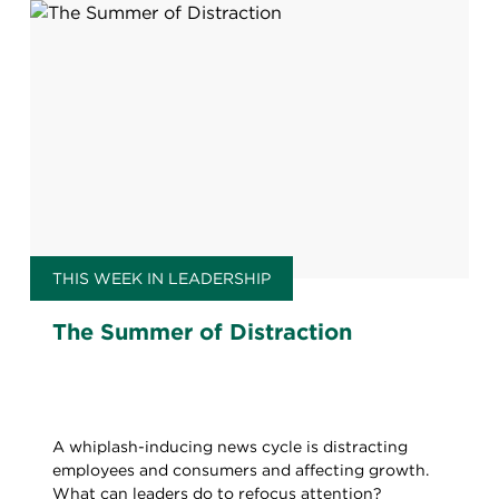
THIS WEEK IN LEADERSHIP
The Summer of Distraction
A whiplash-inducing news cycle is distracting
employees and consumers and affecting growth.
What can leaders do to refocus attention?