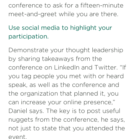
conference to ask for a fifteen-minute
meet-and-greet while you are there.
Use social media to highlight your
participation.
Demonstrate your thought leadership
by sharing takeaways from the
conference on LinkedIn and Twitter. “If
you tag people you met with or heard
speak, as well as the conference and
the organization that planned it, you
can increase your online presence,”
Daniel says. The key is to post useful
nuggets from the conference, he says,
not just to state that you attended the
event.