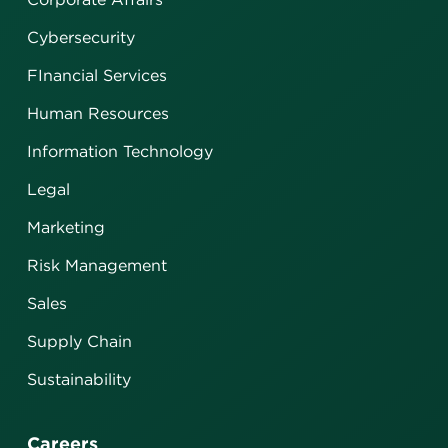
Cybersecurity
FInancial Services
Human Resources
Information Technology
Legal
Marketing
Risk Management
Sales
Supply Chain
Sustainability
Careers