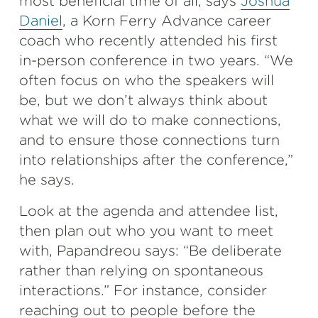
most beneficial time of all, says
Joshua
Daniel
, a Korn Ferry Advance career
coach who recently attended his first
in-person conference in two years. “We
often focus on who the speakers will
be, but we don’t always think about
what we will do to make connections,
and to ensure those connections turn
into relationships after the conference,”
he says.
Look at the agenda and attendee list,
then plan out who you want to meet
with, Papandreou says: “Be deliberate
rather than relying on spontaneous
interactions.” For instance, consider
reaching out to people before the