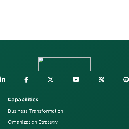
Capabilities
Business Transformation
Organization Strategy