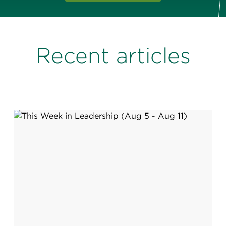
Recent articles