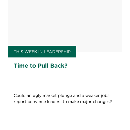
THIS WEEK IN LEADERSHIP
Time to Pull Back?
Could an ugly market plunge and a weaker jobs
report convince leaders to make major changes?