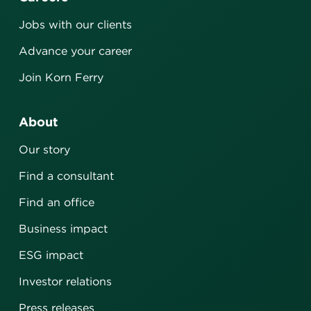
Jobs with our clients
Advance your career
Join Korn Ferry
About
Our story
Find a consultant
Find an office
Business impact
ESG impact
Investor relations
Press releases