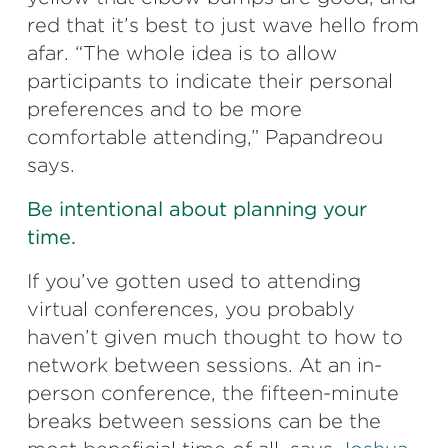
red that it’s best to just wave hello from
afar. “The whole idea is to allow
participants to indicate their personal
preferences and to be more
comfortable attending,” Papandreou
says.
Be intentional about planning your
time.
If you’ve gotten used to attending
virtual conferences, you probably
haven’t given much thought to how to
network between sessions. At an in-
person conference, the fifteen-minute
breaks between sessions can be the