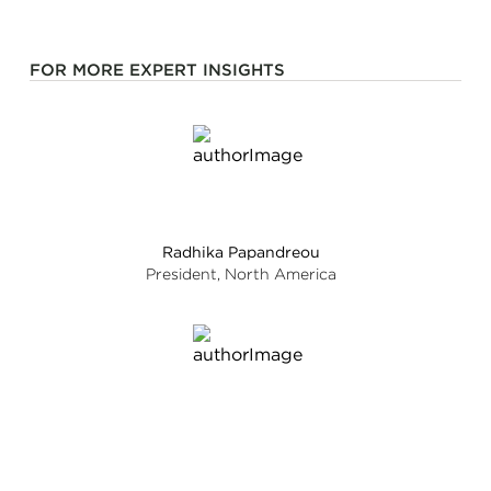
FOR MORE EXPERT INSIGHTS
Radhika Papandreou
President, North America