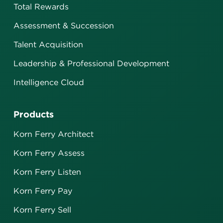
Total Rewards
Assessment & Succession
Talent Acquisition
Leadership & Professional Development
Intelligence Cloud
Products
Korn Ferry Architect
Korn Ferry Assess
Korn Ferry Listen
Korn Ferry Pay
Korn Ferry Sell