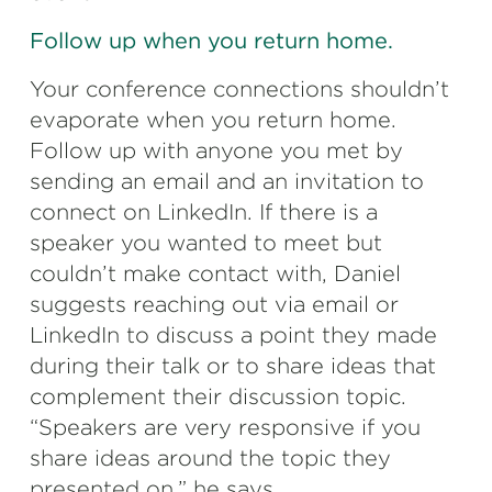
Follow up when you return home.
Your conference connections shouldn’t
evaporate when you return home.
Follow up with anyone you met by
sending an email and an invitation to
connect on LinkedIn. If there is a
speaker you wanted to meet but
couldn’t make contact with, Daniel
suggests reaching out via email or
LinkedIn to discuss a point they made
during their talk or to share ideas that
complement their discussion topic.
“Speakers are very responsive if you
share ideas around the topic they
presented on,” he says.