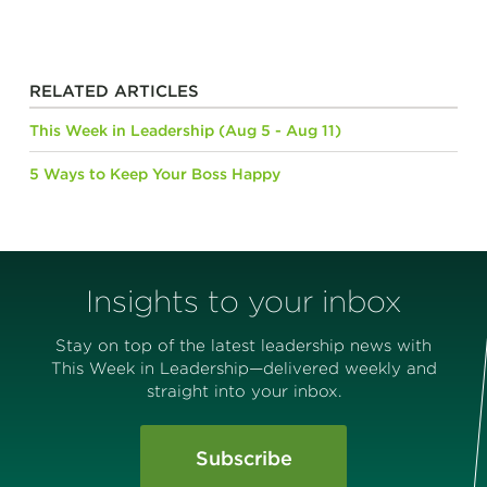
RELATED ARTICLES
This Week in Leadership (Aug 5 - Aug 11)
5 Ways to Keep Your Boss Happy
Insights to your inbox
Stay on top of the latest leadership news with
This Week in Leadership—delivered weekly and
straight into your inbox.
Subscribe