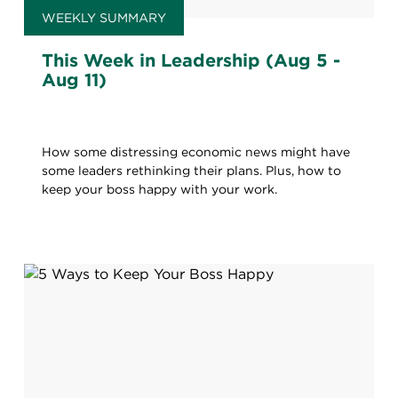
WEEKLY SUMMARY
This Week in Leadership (Aug 5 -
Aug 11)
How some distressing economic news might have
some leaders rethinking their plans. Plus, how to
keep your boss happy with your work.