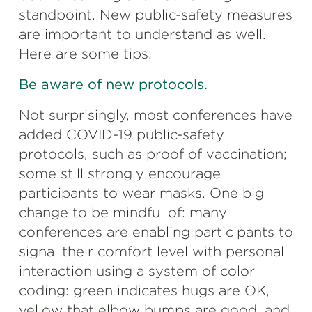
standpoint. New public-safety measures
are important to understand as well.
Here are some tips:
Be aware of new protocols.
Not surprisingly, most conferences have
added COVID-19 public-safety
protocols, such as proof of vaccination;
some still strongly encourage
participants to wear masks. One big
change to be mindful of: many
conferences are enabling participants to
signal their comfort level with personal
interaction using a system of color
coding: green indicates hugs are OK,
yellow that elbow bumps are good, and