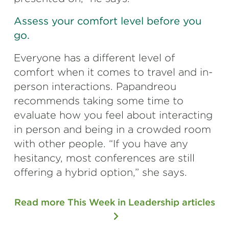
Assess your comfort level before you
go.
Everyone has a different level of
comfort when it comes to travel and in-
person interactions. Papandreou
recommends taking some time to
evaluate how you feel about interacting
in person and being in a crowded room
with other people. “If you have any
hesitancy, most conferences are still
offering a hybrid option,” she says.
Read more This Week in Leadership articles