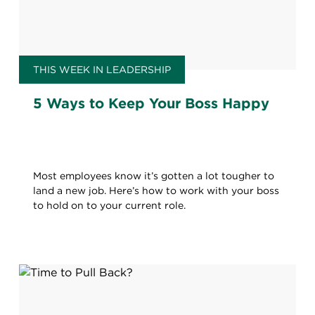
THIS WEEK IN LEADERSHIP
5 Ways to Keep Your Boss Happy
Most employees know it’s gotten a lot tougher to
land a new job. Here’s how to work with your boss
to hold on to your current role.