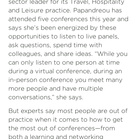
sector leader for its Travel, Hospitality
and Leisure practice. Papandreou has
attended five conferences this year and
says she’s been energized by these
opportunities to listen to live panels,
ask questions, spend time with
colleagues, and share ideas. “While you
can only listen to one person at time
during a virtual conference, during an
in-person conference you meet many
more people and have multiple
conversations,” she says.
But experts say most people are out of
practice when it comes to how to get
the most out of conferences—from
both a learning and networking