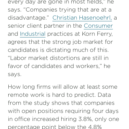
every day are gone in most fields,” he
says. “Companies trying that are at a
disadvantage.”
Christian Hasenoehrl,
a
senior client partner in the
Consumer
and
Industrial
practices at Korn Ferry,
agrees that the strong job market for
candidates is dictating much of this.
“Labor market distortions are still in
favor of candidates and workers,” he
says.
How long firms will allow at least some
remote work is hard to predict. Data
from the study shows that companies
with open positions requiring four days
in office increased hiring 3.8%, only one
percentage point below the 4.8%