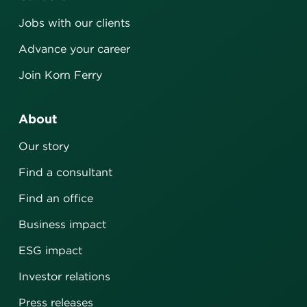
Jobs with our clients
Advance your career
Join Korn Ferry
About
Our story
Find a consultant
Find an office
Business impact
ESG impact
Investor relations
Press releases