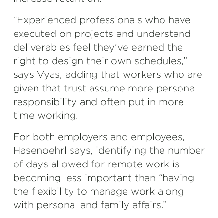
“Experienced professionals who have
executed on projects and understand
deliverables feel they’ve earned the
right to design their own schedules,”
says Vyas, adding that workers who are
given that trust assume more personal
responsibility and often put in more
time working.
For both employers and employees,
Hasenoehrl says, identifying the number
of days allowed for remote work is
becoming less important than “having
the flexibility to manage work along
with personal and family affairs.”