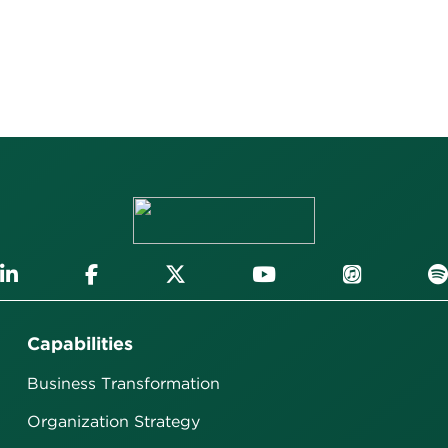
Capabilities
Business Transformation
Organization Strategy