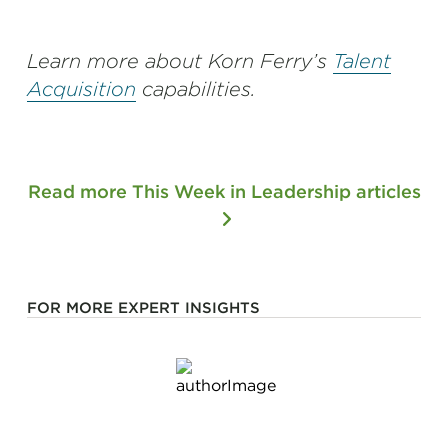
Learn more about Korn Ferry’s
Talent
Acquisition
capabilities.
Read more This Week in Leadership articles
FOR MORE EXPERT INSIGHTS