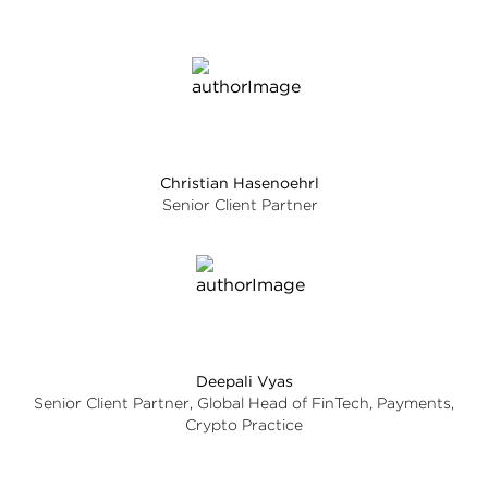
Christian Hasenoehrl
Senior Client Partner
Deepali Vyas
Senior Client Partner, Global Head of FinTech, Payments,
Crypto Practice