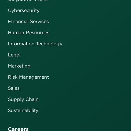
Cybersecurity
FInancial Services
Human Resources
Information Technology
Legal
Marketing
Risk Management
Sales
Supply Chain
Sustainability
Careers