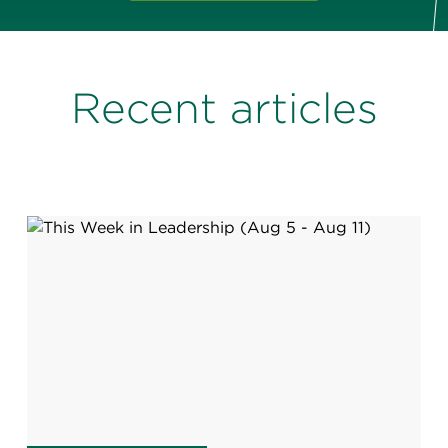
Recent articles