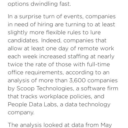
options dwindling fast.
In a surprise turn of events, companies
in need of hiring are turning to at least
slightly more flexible rules to lure
candidates. Indeed, companies that
allow at least one day of remote work
each week increased staffing at nearly
twice the rate of those with full-time
office requirements, according to an
analysis of more than 3,600 companies
by Scoop Technologies, a software firm
that tracks workplace policies, and
People Data Labs, a data technology
company.
The analysis looked at data from May