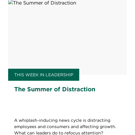
THIS WEEK IN LEADERSHIP
The Summer of Distraction
A whiplash-inducing news cycle is distracting
employees and consumers and affecting growth.
What can leaders do to refocus attention?