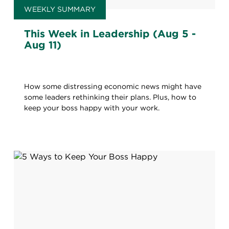
WEEKLY SUMMARY
This Week in Leadership (Aug 5 -
Aug 11)
How some distressing economic news might have
some leaders rethinking their plans. Plus, how to
keep your boss happy with your work.