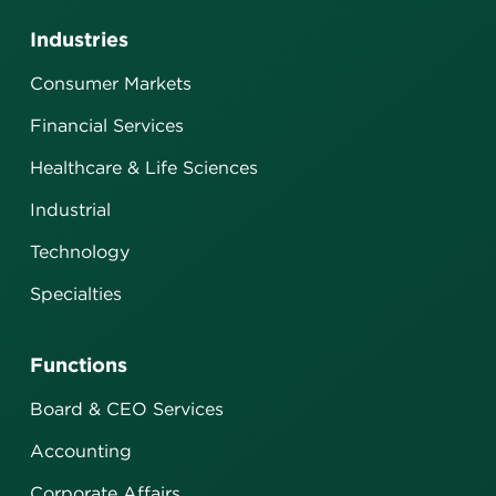
Industries
Consumer Markets
Financial Services
Healthcare & Life Sciences
Industrial
Technology
Specialties
Functions
Board & CEO Services
Accounting
Corporate Affairs