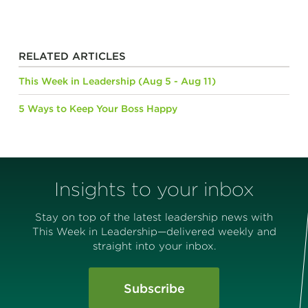
RELATED ARTICLES
This Week in Leadership (Aug 5 - Aug 11)
5 Ways to Keep Your Boss Happy
Insights to your inbox
Stay on top of the latest leadership news with
This Week in Leadership—delivered weekly and
straight into your inbox.
Subscribe