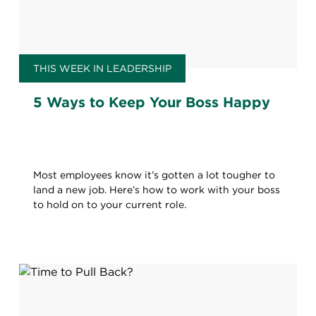
THIS WEEK IN LEADERSHIP
5 Ways to Keep Your Boss Happy
Most employees know it’s gotten a lot tougher to
land a new job. Here’s how to work with your boss
to hold on to your current role.