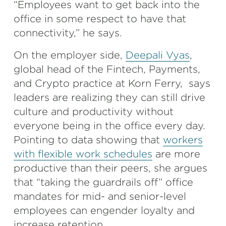
“Employees want to get back into the
office in some respect to have that
connectivity,” he says.
On the employer side,
Deepali Vyas
,
global head of the Fintech, Payments,
and Crypto practice at Korn Ferry, says
leaders are realizing they can still drive
culture and productivity without
everyone being in the office every day.
Pointing to data showing that
workers
with flexible work schedules
are more
productive than their peers, she argues
that “taking the guardrails off” office
mandates for mid- and senior-level
employees can engender loyalty and
increase retention.