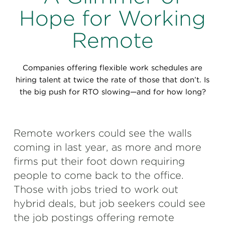
Perspectives
Hope for Working
Events & Webinars
Special Edition
Remote
Partnerships
Companies offering flexible work schedules are
Press Releases
hiring talent at twice the rate of those that don’t. Is
the big push for RTO slowing—and for how long?
Korn Ferry Tour
Korn Ferry Foundation
Remote workers could see the walls
coming in last year, as more and more
firms put their foot down requiring
people to come back to the office.
Those with jobs tried to work out
hybrid deals, but job seekers could see
the job postings offering remote