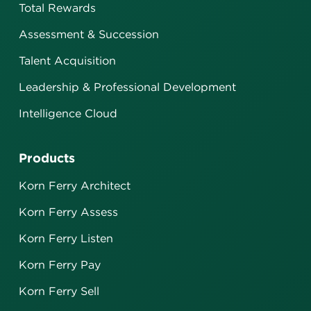
Total Rewards
Assessment & Succession
Talent Acquisition
Leadership & Professional Development
Intelligence Cloud
Products
Korn Ferry Architect
Korn Ferry Assess
Korn Ferry Listen
Korn Ferry Pay
Korn Ferry Sell