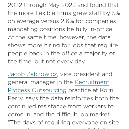
2022 through May 2023 and found that
the more flexible firms grew staff by 5%
on average versus 2.6% for companies
mandating positions be fully in-office.
At the same time, however, the data
shows more hiring for jobs that require
people back in the office a majority of
the time, but not every day.
Jacob Zabkowicz
, vice president and
general manager in the
Recruitment
Process Outsourcing
practice at Korn
Ferry, says the data reinforces both the
continued resistance from workers to
come in, and the difficult job market.
“The days of requiring everyone on site