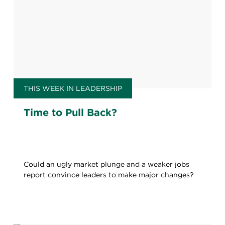
THIS WEEK IN LEADERSHIP
Time to Pull Back?
Could an ugly market plunge and a weaker jobs
report convince leaders to make major changes?