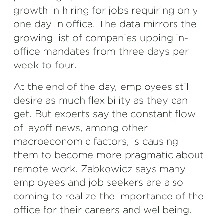
growth in hiring for jobs requiring only
one day in office. The data mirrors the
growing list of companies upping in-
office mandates from three days per
week to four.
At the end of the day, employees still
desire as much flexibility as they can
get. But experts say the constant flow
of layoff news, among other
macroeconomic factors, is causing
them to become more pragmatic about
remote work. Zabkowicz says many
employees and job seekers are also
coming to realize the importance of the
office for their careers and wellbeing.