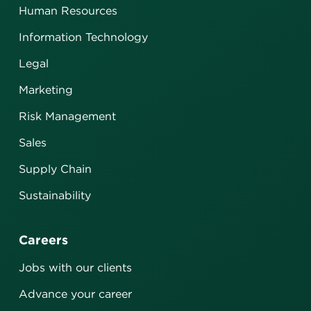
Human Resources
Information Technology
Legal
Marketing
Risk Management
Sales
Supply Chain
Sustainability
Careers
Jobs with our clients
Advance your career