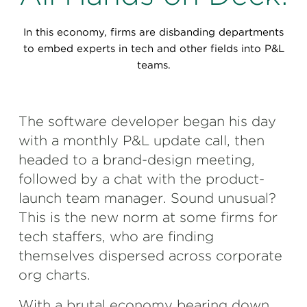
Perspectives
In this economy, firms are disbanding departments
Events & Webinars
Special Edition
to embed experts in tech and other fields into P&L
teams.
Partnerships
Press Releases
The software developer began his day
Korn Ferry Tour
with a monthly P&L update call, then
headed to a brand-design meeting,
Korn Ferry Foundation
followed by a chat with the product-
launch team manager. Sound unusual?
This is the new norm at some firms for
tech staffers, who are finding
themselves dispersed across corporate
org charts.
With a brutal economy bearing down