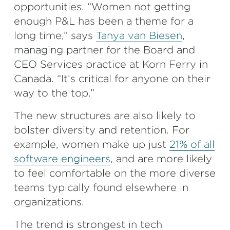
opportunities. “Women not getting
enough P&L has been a theme for a
long time,” says
Tanya van Biesen
,
managing partner for the Board and
CEO Services practice at Korn Ferry in
Canada. “It’s critical for anyone on their
way to the top.”
The new structures are also likely to
bolster diversity and retention. For
example, women make up just
21% of all
software engineers
, and are more likely
to feel comfortable on the more diverse
teams typically found elsewhere in
organizations.
The trend is strongest in tech