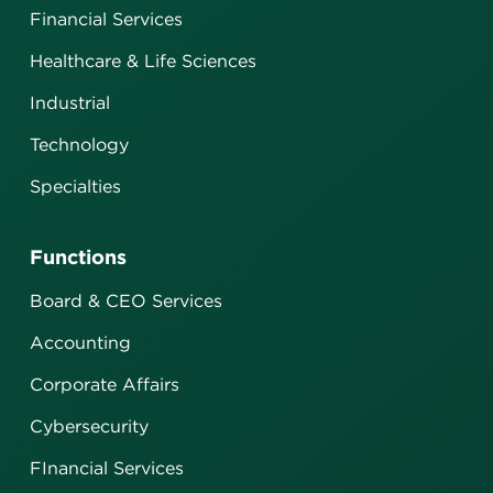
Financial Services
Healthcare & Life Sciences
Industrial
Technology
Specialties
Functions
Board & CEO Services
Accounting
Corporate Affairs
Cybersecurity
FInancial Services