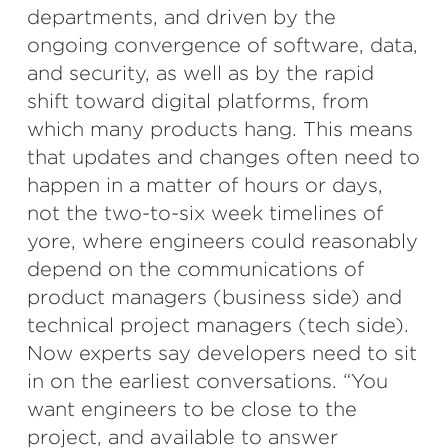
departments, and driven by the
ongoing convergence of software, data,
and security, as well as by the rapid
shift toward digital platforms, from
which many products hang. This means
that updates and changes often need to
happen in a matter of hours or days,
not the two-to-six week timelines of
yore, where engineers could reasonably
depend on the communications of
product managers (business side) and
technical project managers (tech side).
Now experts say developers need to sit
in on the earliest conversations. “You
want engineers to be close to the
project, and available to answer