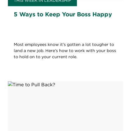
THIS WEEK IN LEADERSHIP
5 Ways to Keep Your Boss Happy
Most employees know it’s gotten a lot tougher to
land a new job. Here’s how to work with your boss
to hold on to your current role.