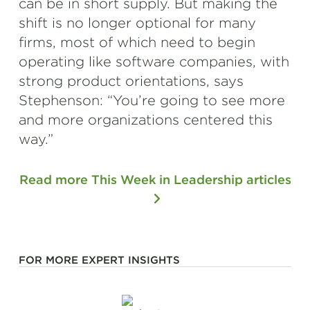
can be in short supply. But making the
shift is no longer optional for many
firms, most of which need to begin
operating like software companies, with
strong product orientations, says
Stephenson: “You’re going to see more
and more organizations centered this
way.”
Read more This Week in Leadership articles
FOR MORE EXPERT INSIGHTS