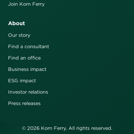
Join Korn Ferry
About
Our story
Find a consultant
Find an office
Business impact
ESG impact
Investor relations
Press releases
©
2026
Korn Ferry. All rights reserved.