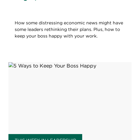
How some distressing economic news might have
some leaders rethinking their plans. Plus, how to
keep your boss happy with your work.