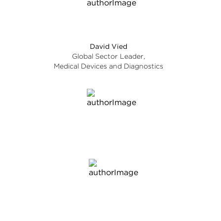
David Vied
Global Sector Leader,
Medical Devices and Diagnostics