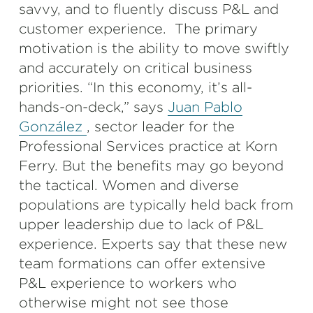
savvy, and to fluently discuss P&L and
customer experience. The primary
motivation is the ability to move swiftly
and accurately on critical business
priorities. “In this economy, it’s all-
hands-on-deck,” says
Juan Pablo
González
, sector leader for the
Professional Services practice at Korn
Ferry. But the benefits may go beyond
the tactical. Women and diverse
populations are typically held back from
upper leadership due to lack of P&L
experience. Experts say that these new
team formations can offer extensive
P&L experience to workers who
otherwise might not see those