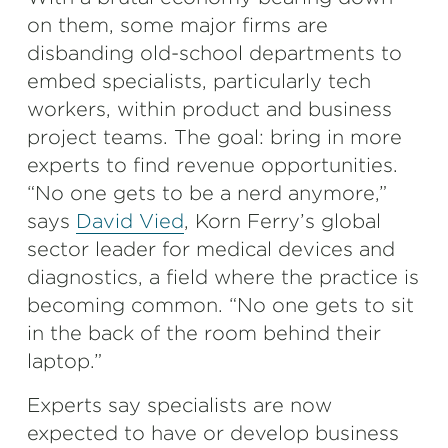
on them, some major firms are
disbanding old-school departments to
embed specialists, particularly tech
workers, within product and business
project teams. The goal: bring in more
experts to find revenue opportunities.
“No one gets to be a nerd anymore,”
says
David Vied
, Korn Ferry’s global
sector leader for medical devices and
diagnostics, a field where the practice is
becoming common. “No one gets to sit
in the back of the room behind their
laptop.”
Experts say specialists are now
expected to have or develop business