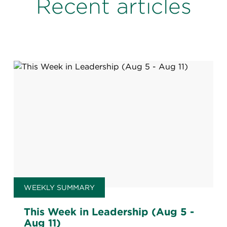
Recent articles
WEEKLY SUMMARY
This Week in Leadership (Aug 5 -
Aug 11)