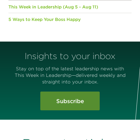
This Week in Leadership (Aug 5 - Aug 11)
5 Ways to Keep Your Boss Happy
Insights to your inbox
Stay on top of the latest leadership news with
This Week in Leadership—delivered weekly and
straight into your inbox.
Subscribe