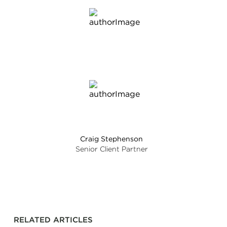
Craig Stephenson
Senior Client Partner
RELATED ARTICLES