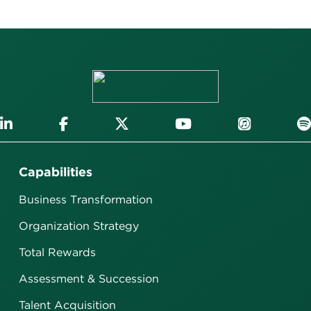
Capabilities
Business Transformation
Organization Strategy
Total Rewards
Assessment & Succession
Talent Acquisition