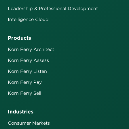
Leadership & Professional Development
Intelligence Cloud
Products
Korn Ferry Architect
Korn Ferry Assess
Korn Ferry Listen
Korn Ferry Pay
Korn Ferry Sell
Industries
Consumer Markets