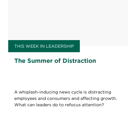
THIS WEEK IN LEADERSHIP
The Summer of Distraction
A whiplash-inducing news cycle is distracting
employees and consumers and affecting growth.
What can leaders do to refocus attention?