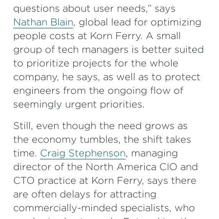
questions about user needs,” says
Nathan Blain
, global lead for optimizing
people costs at Korn Ferry. A small
group of tech managers is better suited
to prioritize projects for the whole
company, he says, as well as to protect
engineers from the ongoing flow of
seemingly urgent priorities.
Still, even though the need grows as
the economy tumbles, the shift takes
time.
Craig Stephenson
, managing
director of the North America CIO and
CTO practice at Korn Ferry, says there
are often delays for attracting
commercially-minded specialists, who