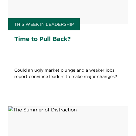
THIS WEEK IN LEADERSHIP
Time to Pull Back?
Could an ugly market plunge and a weaker jobs
report convince leaders to make major changes?