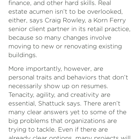
finance, and other hard skills. Real
estate acumen isn’t to be overlooked,
either, says Craig Rowley, a Korn Ferry
senior client partner in its retail practice,
because so many changes involve
moving to new or renovating existing
buildings.
More importantly, however, are
personal traits and behaviors that don’t
necessarily show up on resumes.
Tenacity, agility, and creativity are
essential, Shattuck says. There aren’t
many clear answers yet to some of the
big problems that organizations are
trying to tackle. Even if there are
already clear options, many projects will