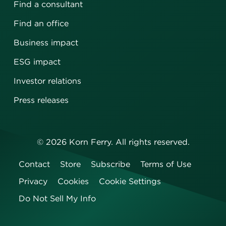
Find a consultant
Find an office
Business impact
ESG impact
Investor relations
Press releases
©
2026
Korn Ferry. All rights reserved.
Contact
Store
Subscribe
Terms of Use
Privacy
Cookies
Cookie Settings
Do Not Sell My Info