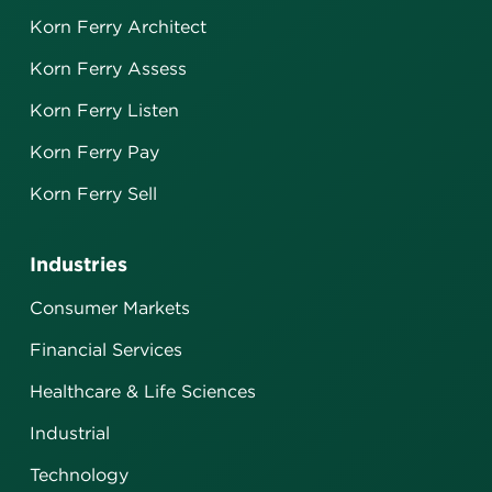
Korn Ferry Architect
Korn Ferry Assess
Korn Ferry Listen
Korn Ferry Pay
Korn Ferry Sell
Industries
Consumer Markets
Financial Services
Healthcare & Life Sciences
Industrial
Technology