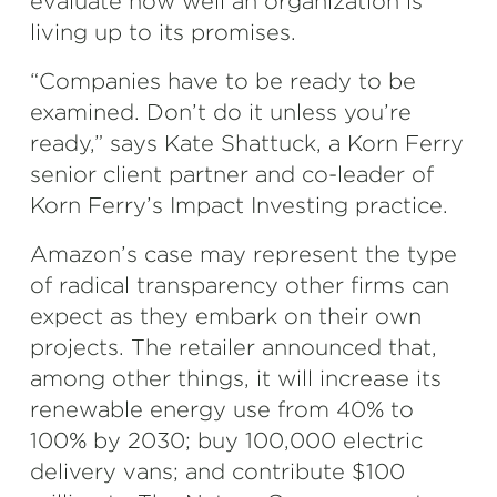
evaluate how well an organization is
living up to its promises.
“Companies have to be ready to be
examined. Don’t do it unless you’re
ready,” says Kate Shattuck, a Korn Ferry
senior client partner and co-leader of
Korn Ferry’s Impact Investing practice.
Amazon’s case may represent the type
of radical transparency other firms can
expect as they embark on their own
projects. The retailer announced that,
among other things, it will increase its
renewable energy use from 40% to
100% by 2030; buy 100,000 electric
delivery vans; and contribute $100