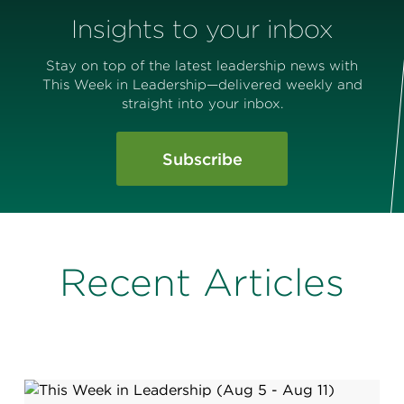
Insights to your inbox
Stay on top of the latest leadership news with
This Week in Leadership—delivered weekly and
straight into your inbox.
Subscribe
Recent Articles