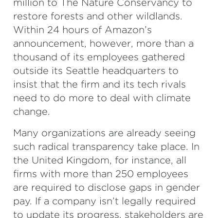
million to The Nature Conservancy to
restore forests and other wildlands.
Within 24 hours of Amazon’s
announcement, however, more than a
thousand of its employees gathered
outside its Seattle headquarters to
insist that the firm and its tech rivals
need to do more to deal with climate
change.
Many organizations are already seeing
such radical transparency take place. In
the United Kingdom, for instance, all
firms with more than 250 employees
are required to disclose gaps in gender
pay. If a company isn’t legally required
to update its progress, stakeholders are