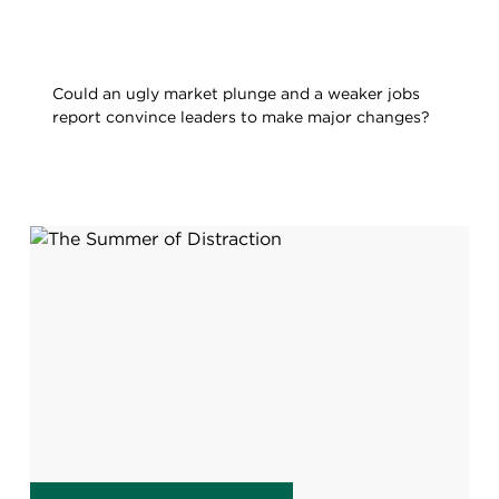
Could an ugly market plunge and a weaker jobs
report convince leaders to make major changes?