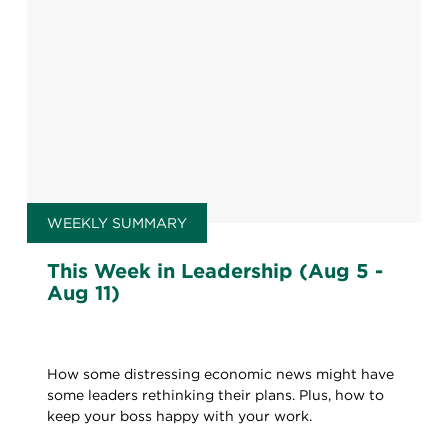
WEEKLY SUMMARY
This Week in Leadership (Aug 5 -
Aug 11)
How some distressing economic news might have
some leaders rethinking their plans. Plus, how to
keep your boss happy with your work.