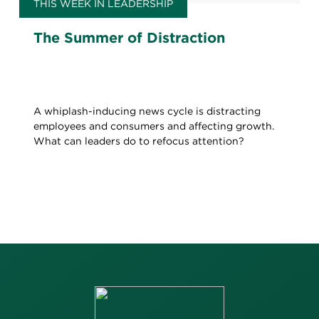
THIS WEEK IN LEADERSHIP
The Summer of Distraction
A whiplash-inducing news cycle is distracting
employees and consumers and affecting growth.
What can leaders do to refocus attention?