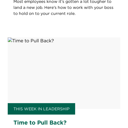
Most employees know it’s gotten a lot tougher to
land a new job. Here’s how to work with your boss
to hold on to your current role.
THIS WEEK IN LEADERSHIP
Time to Pull Back?