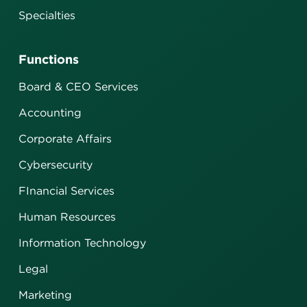
Specialties
Functions
Board & CEO Services
Accounting
Corporate Affairs
Cybersecurity
FInancial Services
Human Resources
Information Technology
Legal
Marketing