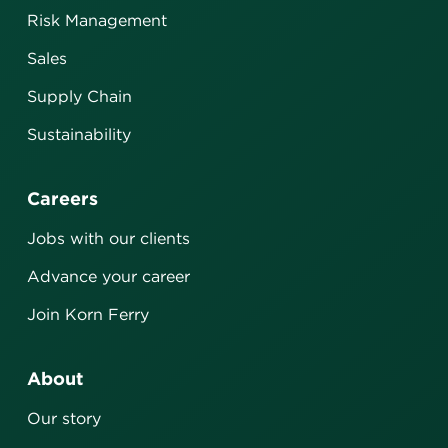
Risk Management
Sales
Supply Chain
Sustainability
Careers
Jobs with our clients
Advance your career
Join Korn Ferry
About
Our story