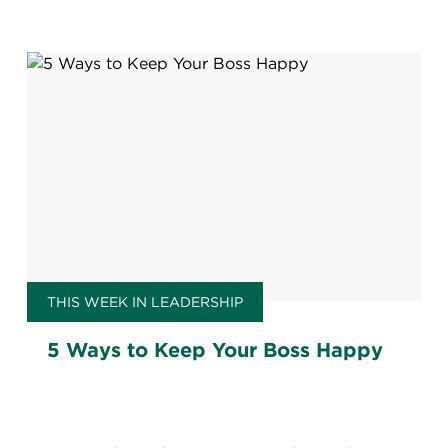
THIS WEEK IN LEADERSHIP
5 Ways to Keep Your Boss Happy