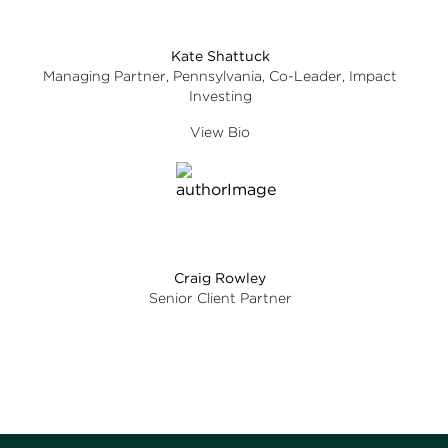
Kate Shattuck
Managing Partner, Pennsylvania, Co-Leader, Impact
Investing
View Bio
Craig Rowley
Senior Client Partner