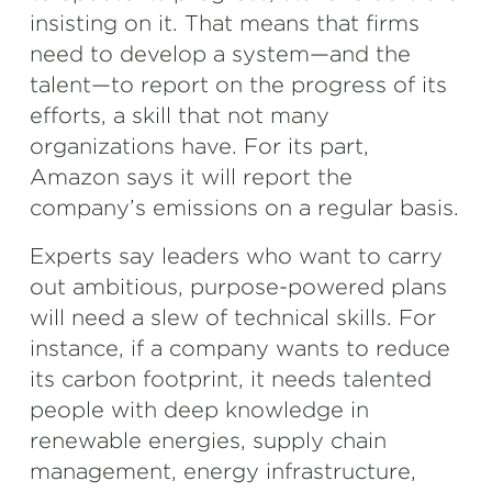
insisting on it. That means that firms
need to develop a system—and the
talent—to report on the progress of its
efforts, a skill that not many
organizations have. For its part,
Amazon says it will report the
company’s emissions on a regular basis.
Experts say leaders who want to carry
out ambitious, purpose-powered plans
will need a slew of technical skills. For
instance, if a company wants to reduce
its carbon footprint, it needs talented
people with deep knowledge in
renewable energies, supply chain
management, energy infrastructure,