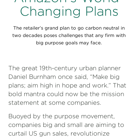
Perspectives
Changing Plans
Events & Webinars
Special Edition
The retailer’s grand plan to go carbon neutral in
Partnerships
two decades poses challenges that any firm with
big purpose goals may face.
Press Releases
Korn Ferry Tour
The great 19th-century urban planner
Daniel Burnham once said, “Make big
Korn Ferry Foundation
plans; aim high in hope and work.” That
bold mantra could now be the mission
statement at some companies.
Buoyed by the purpose movement,
companies big and small are aiming to
curtail US gun sales, revolutionize