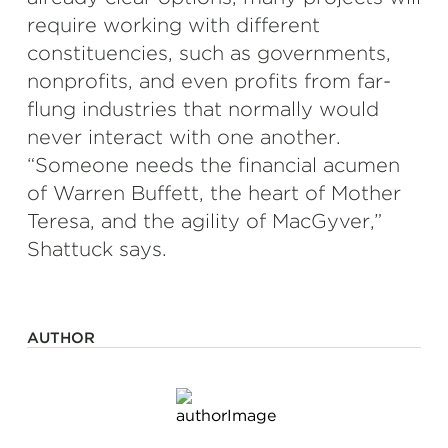
require working with different
constituencies, such as governments,
nonprofits, and even profits from far-
flung industries that normally would
never interact with one another.
“Someone needs the financial acumen
of Warren Buffett, the heart of Mother
Teresa, and the agility of MacGyver,”
Shattuck says.
AUTHOR