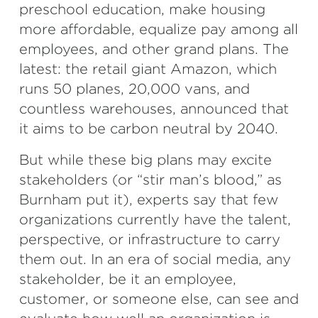
preschool education, make housing
more affordable, equalize pay among all
employees, and other grand plans. The
latest: the retail giant Amazon, which
runs 50 planes, 20,000 vans, and
countless warehouses, announced that
it aims to be carbon neutral by 2040.
But while these big plans may excite
stakeholders (or “stir man’s blood,” as
Burnham put it), experts say that few
organizations currently have the talent,
perspective, or infrastructure to carry
them out. In an era of social media, any
stakeholder, be it an employee,
customer, or someone else, can see and