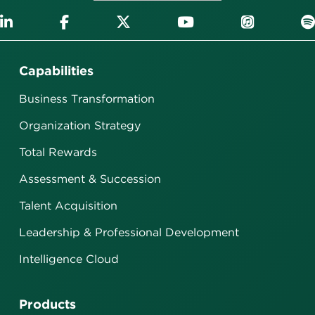
Capabilities
Business Transformation
Organization Strategy
Total Rewards
Assessment & Succession
Talent Acquisition
Leadership & Professional Development
Intelligence Cloud
Products