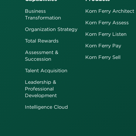
Business
Korn Ferry Architect
Transformation
Korn Ferry Assess
Organization Strategy
Korn Ferry Listen
Total Rewards
Korn Ferry Pay
Assessment &
Korn Ferry Sell
Succession
Talent Acquisition
Leadership &
Professional
Development
Intelligence Cloud