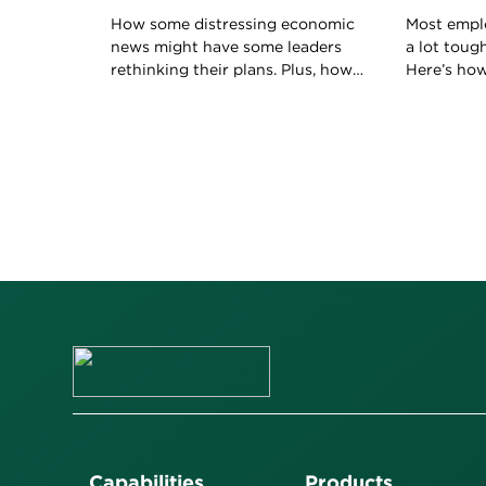
How some distressing economic
Most empl
news might have some leaders
a lot toug
rethinking their plans. Plus, how
Here’s ho
to keep your boss happy with
boss to ho
your work.
role.
Capabilities
Products