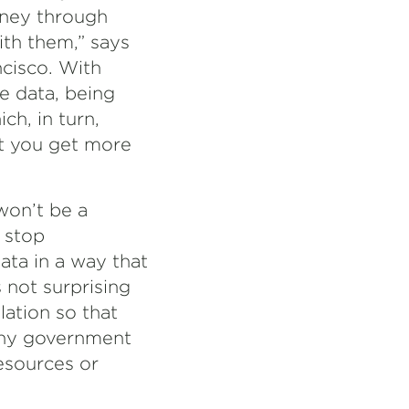
oney through
ith them,” says
ncisco. With
e data, being
ch, in turn,
ut you get more
won’t be a
 stop
ta in a way that
s not surprising
ation so that
 any government
resources or