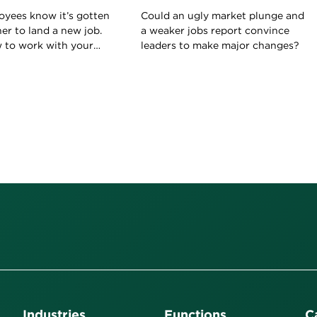
oyees know it’s gotten
Could an ugly market plunge and
her to land a new job.
a weaker jobs report convince
w to work with your
leaders to make major changes?
ld on to your current
Industries
Functions
C