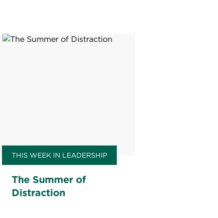
THIS WEEK IN LEADERSHIP
The Summer of
Distraction