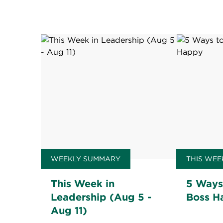
WEEKLY SUMMARY
THIS WEE
This Week in
5 Ways
Leadership (Aug 5 -
Boss H
Aug 11)