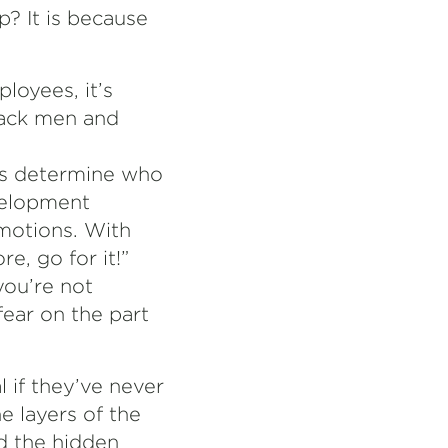
? It is because
loyees, it’s
lack men and
rs determine who
evelopment
omotions. With
e, go for it!”
you’re not
fear on the part
 if they’ve never
 layers of the
d the hidden