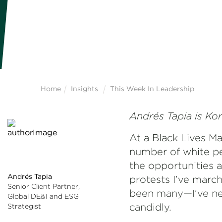
Home
Insights
This Week In Leadership
Andrés Tapia is Kor
At a Black Lives Ma
number of white pe
the opportunities av
Andrés Tapia
protests I’ve march
Senior Client Partner,
been many—I’ve nev
Global DE&I and ESG
candidly.
Strategist