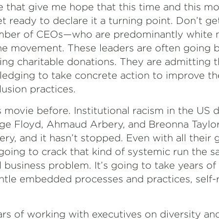
 that give me hope that this time and this 
yet ready to declare it a turning point. Don’t g
number of CEOs—who are predominantly whit
the movement. These leaders are often going
ing charitable donations. They are admitting 
ledging to take concrete action to improve the
usion practices.
 movie before. Institutional racism in the US d
orge Floyd, Ahmaud Arbery, and Breonna Taylor
ery, and it hasn’t stopped. Even with all their 
going to crack that kind of systemic run the 
l business problem. It’s going to take years o
ntle embedded processes and practices, self-r
years of working with executives on diversity an