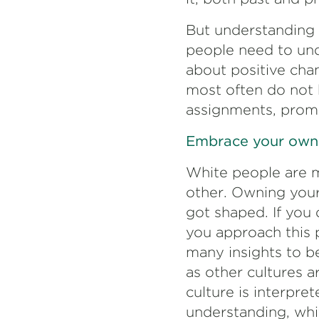
But understanding 
people need to und
about positive cha
most often do not h
assignments, prom
Embrace your own c
White people are me
other. Owning your
got shaped. If you 
you approach this 
many insights to be
as other cultures a
culture is interpre
understanding, whit