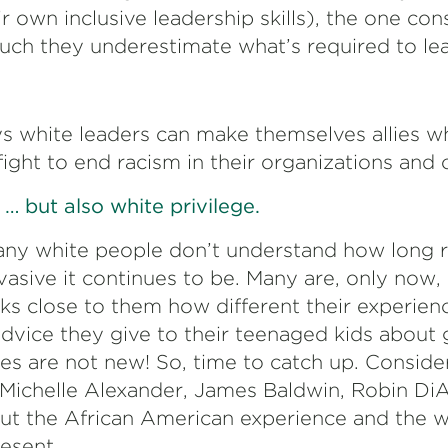
 own inclusive leadership skills), the one cons
ch they underestimate what’s required to le
 white leaders can make themselves allies w
 fight to end racism in their organizations and
… but also white privilege.
any white people don’t understand how long 
asive it continues to be. Many are, only now, 
cks close to them how different their experienc
dvice they give to their teenaged kids about 
ies are not new! So, time to catch up. Consid
 Michelle Alexander, James Baldwin, Robin Di
out the African American experience and the 
resent.