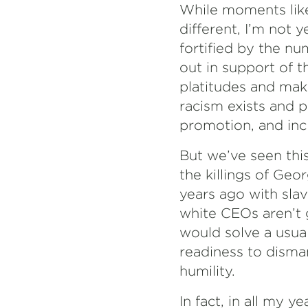
While moments like
different, I’m not 
fortified by the 
out in support of 
platitudes and mak
racism exists and p
promotion, and incl
But we’ve seen this
the killings of Ge
years ago with slav
white CEOs aren’t 
would solve a usua
readiness to disma
humility.
In fact, in all my 