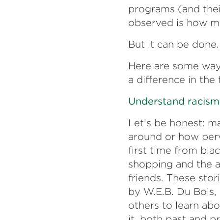
programs (and their
observed is how mu
But it can be done.
Here are some ways
a difference in the
Understand racism 
Let’s be honest: m
around or how perv
first time from bla
shopping and the a
friends. These stor
by W.E.B. Du Bois,
others to learn ab
it, both past and p