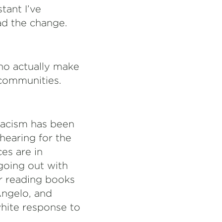
tant I’ve
ad the change.
ho actually make
 communities.
racism has been
hearing for the
es are in
going out with
er reading books
Angelo, and
white response to