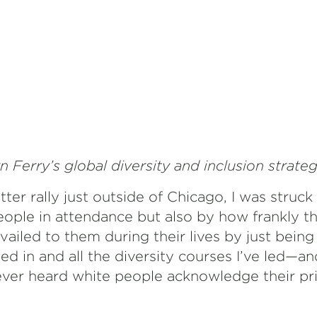
n Ferry’s global diversity and inclusion strateg
tter rally just outside of Chicago, I was struck
ople in attendance but also by how frankly t
ailed to them during their lives by just being w
ed in and all the diversity courses I’ve led—a
er heard white people acknowledge their pri