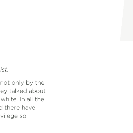
ist.
 not only by the
hey talked about
hite. In all the
nd there have
vilege so