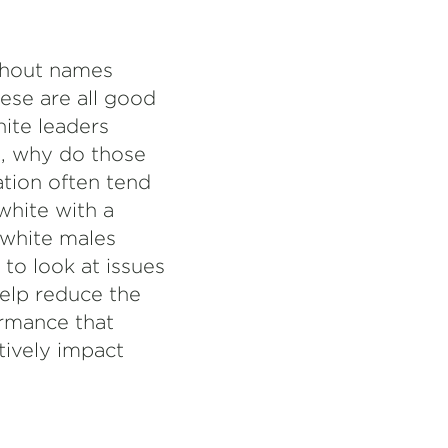
ithout names
ese are all good
ite leaders
ce, why do those
tion often tend
white with a
, white males
 to look at issues
help reduce the
ormance that
tively impact