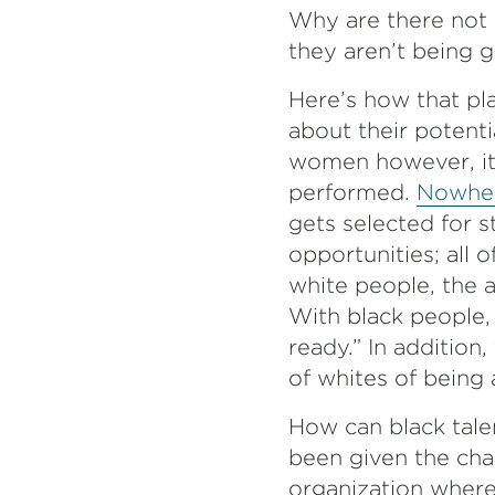
Why are there not 
they aren’t being g
Here’s how that pl
about their potent
women however, it’
performed.
Nowher
gets selected for 
opportunities; all 
white people, the a
With black people, 
ready.” In addition
of whites of being 
How can black talen
been given the cha
organization where