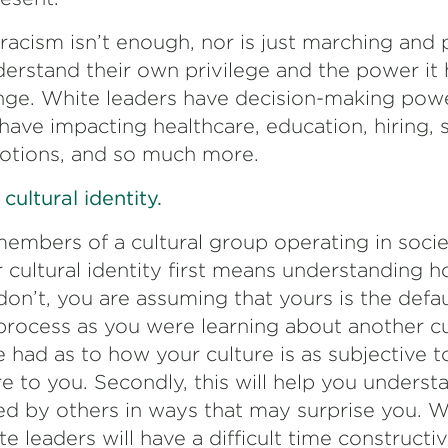
racism isn’t enough, nor is just marching and 
erstand their own privilege and the power it 
nge. White leaders have decision-making powe
ave impacting healthcare, education, hiring, 
otions, and so much more.
ultural identity.
mbers of a cultural group operating in societ
 cultural identity first means understanding h
don’t, you are assuming that yours is the defaul
process as you were learning about another cu
 had as to how your culture is as subjective t
re to you. Secondly, this will help you unders
ted by others in ways that may surprise you. W
e leaders will have a difficult time constructiv