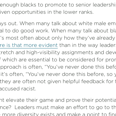
enough blacks to promote to senior leadership
iven opportunities in the lower ranks.
ays out. When many talk about white male emp
ial to do good work. When many talk about b
s most often about only how they’ve already
e is that more evident
than in the way leade
stretch and high-visibility assignments and d
of which are essential to be considered for pr
pproach is often, “You’ve never done this befor
it’s often, “You’ve never done this before, so 
, they are often not given helpful feedback for 
accused racist.
t elevate their game and prove their potential
nce? Leaders must make an effort to go to the
 more diversity exists and make a point to fin