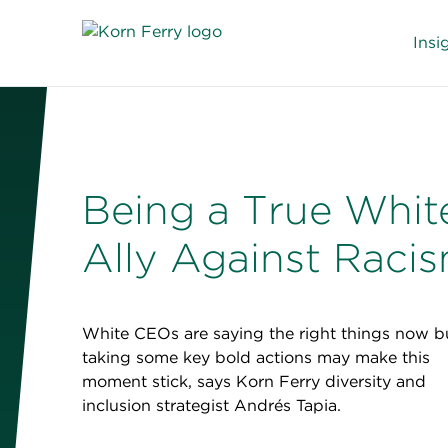
Insi
Being a True Whit
Ally Against Raci
White CEOs are saying the right things now b
taking some key bold actions may make this
moment stick, says Korn Ferry diversity and
inclusion strategist Andrés Tapia.