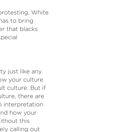
protesting. White
has to bring
r that blacks
special
y just like any
ow your culture
t culture. But if
lture, there are
o interpretation
tand how your
ithout this
ely calling out