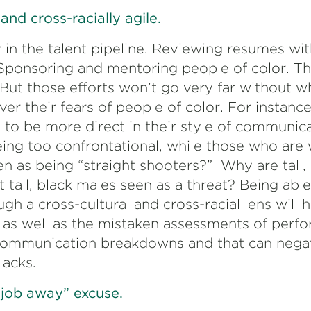
and cross-racially agile.
y in the talent pipeline. Reviewing resumes w
Sponsoring and mentoring people of color. Th
But those efforts won’t go very far without wh
ver their fears of people of color. For instan
to be more direct in their style of communica
eing too confrontational, while those who are 
een as being “straight shooters?” Why are tall
t tall, black males seen as a threat? Being able
h a cross-cultural and cross-racial lens will 
as well as the mistaken assessments of perf
 communication breakdowns and that can nega
lacks.
 job away” excuse.