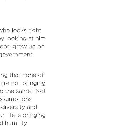
who looks right
 by looking at him
poor, grew up on
l government
ing that none of
 are not bringing
do the same? Not
assumptions
diversity and
 life is bringing
d humility.