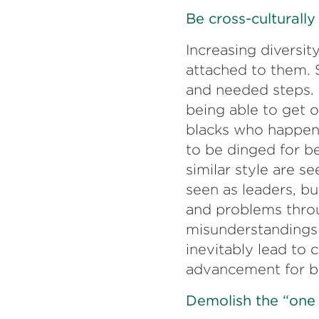
Be cross-culturally 
Increasing diversit
attached to them. 
and needed steps. 
being able to get o
blacks who happen 
to be dinged for b
similar style are s
seen as leaders, bu
and problems throug
misunderstandings 
inevitably lead to
advancement for b
Demolish the “one