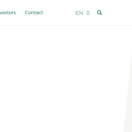
EN
vestors
Contact