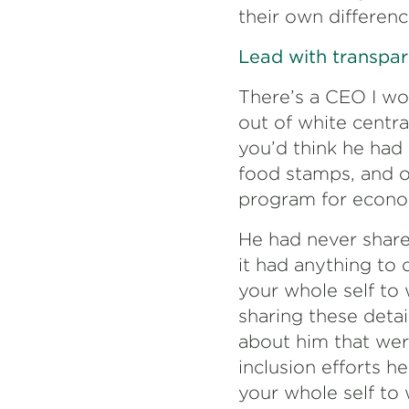
their own differenc
Lead with transpar
There’s a CEO I wo
out of white centra
you’d think he had
food stamps, and o
program for econom
He had never shared
it had anything to 
your whole self to
sharing these deta
about him that wer
inclusion efforts h
your whole self to