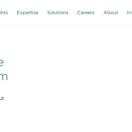
ghts
Expertise
Solutions
Careers
About
In
e
sm
ut