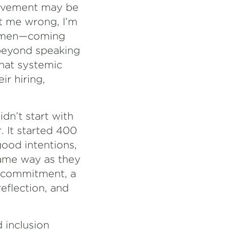
movement may be
et me wrong, I’m
e men—coming
 beyond speaking
that systemic
ir hiring,
idn’t start with
. It started 400
good intentions,
same way as they
f commitment, a
eflection, and
d inclusion