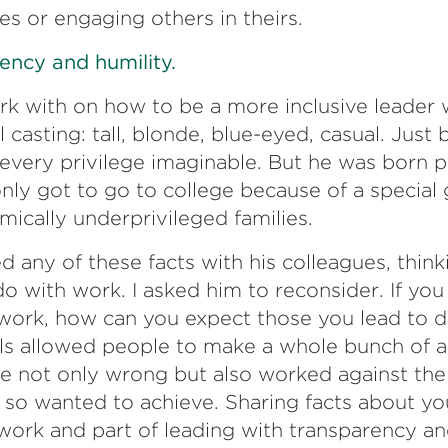
es or engaging others in theirs.
ency and humility.
rk with on how to be a more inclusive leader 
l casting: tall, blonde, blue-eyed, casual. Just
 every privilege imaginable. But he was born 
nly got to go to college because of a specia
ically underprivileged families.
 any of these facts with his colleagues, think
do with work. I asked him to reconsider. If you
 work, how can you expect those you lead to 
ils allowed people to make a whole bunch of 
e not only wrong but also worked against the 
e so wanted to achieve. Sharing facts about your
 work and part of leading with transparency an