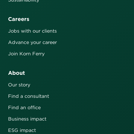
Careers
Jobs with our clients
Advance your career
Join Korn Ferry
About
Our story
Find a consultant
Find an office
Business impact
ESG impact