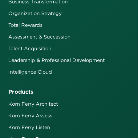
Business Transformation
Organization Strategy
Total Rewards
Assessment & Succession
Talent Acquisition
Leadership & Professional Development
Intelligence Cloud
Products
Korn Ferry Architect
Korn Ferry Assess
Korn Ferry Listen