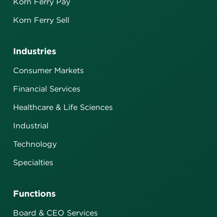
Korn Ferry Pay
Korn Ferry Sell
Industries
Consumer Markets
Financial Services
Healthcare & Life Sciences
Industrial
Technology
Specialties
Functions
Board & CEO Services