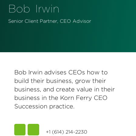
Perspectives
Bob
Irwin
Events & Webinars
Special Edition
Senior Client Partner, CEO Advisor
Partnerships
Press Releases
Korn Ferry Tour
Bob Irwin advises CEOs how to
Korn Ferry Foundation
build their business, grow their
business, and create value in their
business in the Korn Ferry CEO
Succession practice.
+1 (614) 214-2230