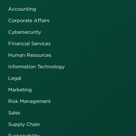
Accounting
Corporate Affairs
Cybersecurity
FInancial Services
Human Resources
Information Technology
Legal
Marketing
Risk Management
Sales
Supply Chain
Sustainability