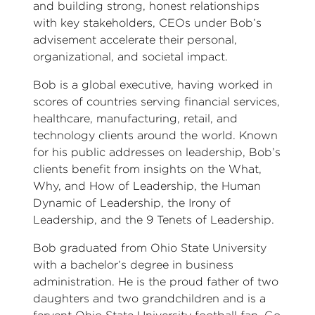
and building strong, honest relationships
with key stakeholders, CEOs under Bob’s
advisement accelerate their personal,
organizational, and societal impact.
Bob is a global executive, having worked in
scores of countries serving financial services,
healthcare, manufacturing, retail, and
technology clients around the world. Known
for his public addresses on leadership, Bob’s
clients benefit from insights on the What,
Why, and How of Leadership, the Human
Dynamic of Leadership, the Irony of
Leadership, and the 9 Tenets of Leadership.
Bob graduated from Ohio State University
with a bachelor’s degree in business
administration. He is the proud father of two
daughters and two grandchildren and is a