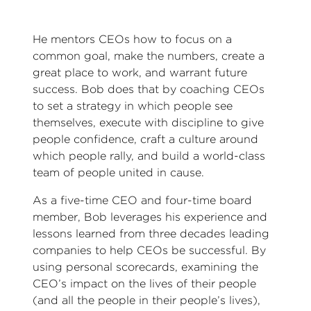
He mentors CEOs how to focus on a
common goal, make the numbers, create a
great place to work, and warrant future
success. Bob does that by coaching CEOs
to set a strategy in which people see
themselves, execute with discipline to give
people confidence, craft a culture around
which people rally, and build a world-class
team of people united in cause.
As a five-time CEO and four-time board
member, Bob leverages his experience and
lessons learned from three decades leading
companies to help CEOs be successful. By
using personal scorecards, examining the
CEO’s impact on the lives of their people
(and all the people in their people’s lives),