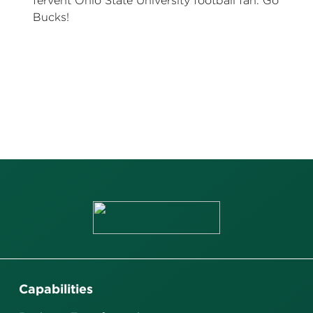
fervent Ohio State University football fan. Go
Bucks!
Capabilities