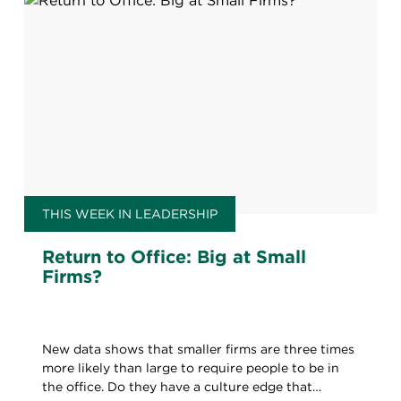
THIS WEEK IN LEADERSHIP
Return to Office: Big at Small
Firms?
New data shows that smaller firms are three times
more likely than large to require people to be in
the office. Do they have a culture edge that