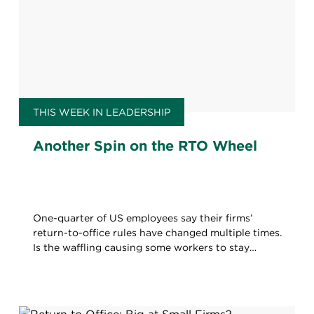
THIS WEEK IN LEADERSHIP
Another Spin on the RTO Wheel
One-quarter of US employees say their firms’
return-to-office rules have changed multiple times.
Is the waffling causing some workers to stay
home?