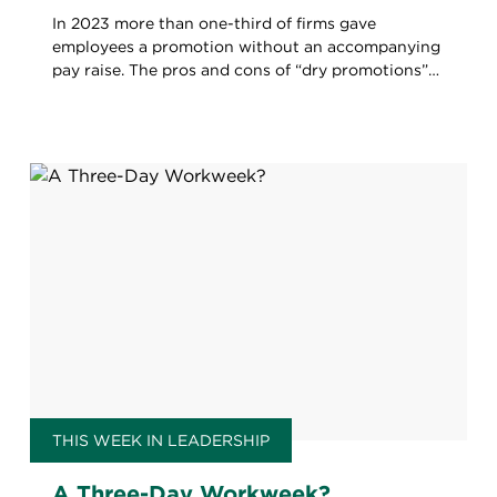
In 2023 more than one-third of firms gave
employees a promotion without an accompanying
pay raise. The pros and cons of “dry promotions”
for firms and workers alike.
THIS WEEK IN LEADERSHIP
A Three-Day Workweek?