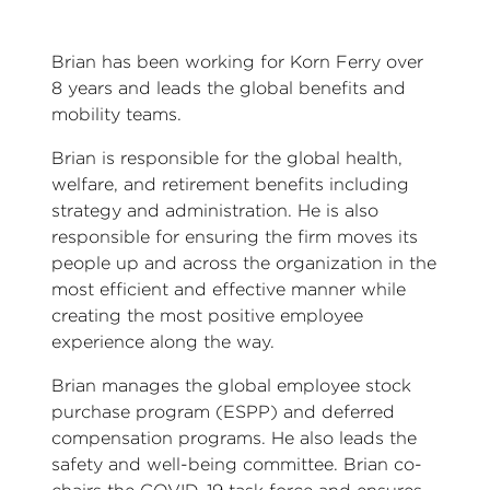
Brian has been working for Korn Ferry over
8 years and leads the global benefits and
mobility teams.
Brian is responsible for the global health,
welfare, and retirement benefits including
strategy and administration. He is also
responsible for ensuring the firm moves its
people up and across the organization in the
most efficient and effective manner while
creating the most positive employee
experience along the way.
Brian manages the global employee stock
purchase program (ESPP) and deferred
compensation programs. He also leads the
safety and well-being committee. Brian co-