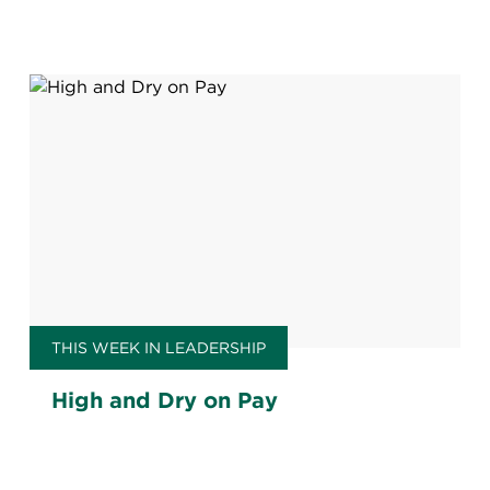
persuades workers?
THIS WEEK IN LEADERSHIP
High and Dry on Pay