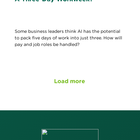
Some business leaders think AI has the potential
to pack five days of work into just three. How will
pay and job roles be handled?
Load more