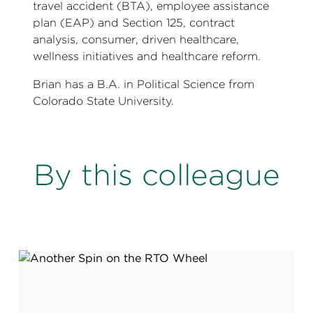
travel accident (BTA), employee assistance
plan (EAP) and Section 125, contract
analysis, consumer, driven healthcare,
wellness initiatives and healthcare reform.
Brian has a B.A. in Political Science from
Colorado State University.
By this colleague