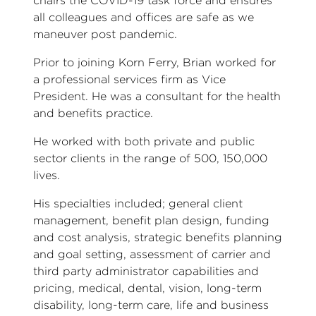
chairs the COVID-19 task force and ensures
all colleagues and offices are safe as we
maneuver post pandemic.
Prior to joining Korn Ferry, Brian worked for
a professional services firm as Vice
President. He was a consultant for the health
and benefits practice.
He worked with both private and public
sector clients in the range of 500, 150,000
lives.
His specialties included; general client
management, benefit plan design, funding
and cost analysis, strategic benefits planning
and goal setting, assessment of carrier and
third party administrator capabilities and
pricing, medical, dental, vision, long-term
disability, long-term care, life and business