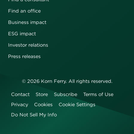
Find an office
Business impact
ESG impact
Investor relations
Press releases
©
2026
Korn Ferry. All rights reserved.
Contact
Store
Subscribe
Terms of Use
Privacy
Cookies
Cookie Settings
Do Not Sell My Info