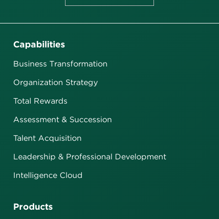
Capabilities
Business Transformation
Organization Strategy
Total Rewards
Assessment & Succession
Talent Acquisition
Leadership & Professional Development
Intelligence Cloud
Products