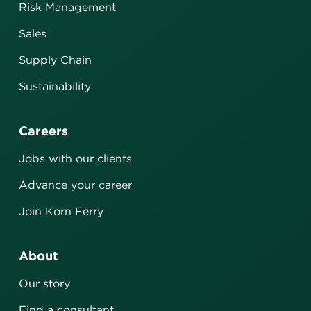
Risk Management
Sales
Supply Chain
Sustainability
Careers
Jobs with our clients
Advance your career
Join Korn Ferry
About
Our story
Find a consultant