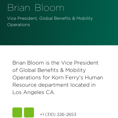
Perspectives
Brian
Bloom
Events & Webinars
Special Edition
Vice President, Global Benefits & Mobility
Operations
Partnerships
Press Releases
Korn Ferry Tour
Brian Bloom is the Vice President
Korn Ferry Foundation
of Global Benefits & Mobility
Operations for Korn Ferry's Human
Resource department located in
Los Angeles CA.
+1 (310) 226-2653