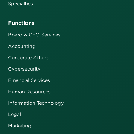
Specialties
Functions
Board & CEO Services
Accounting
Corporate Affairs
Cybersecurity
FInancial Services
Human Resources
Information Technology
Legal
Marketing