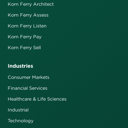
Korn Ferry Architect
Korn Ferry Assess
Korn Ferry Listen
Korn Ferry Pay
Korn Ferry Sell
Industries
Consumer Markets
Financial Services
Healthcare & Life Sciences
Industrial
Technology