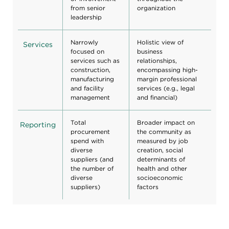
from senior
organization
leadership
Narrowly
Holistic view of
Services
focused on
business
services such as
relationships,
construction,
encompassing high-
manufacturing
margin professional
and facility
services (e.g., legal
management
and financial)
Total
Broader impact on
Reporting
procurement
the community as
spend with
measured by job
diverse
creation, social
suppliers (and
determinants of
the number of
health and other
diverse
socioeconomic
suppliers)
factors