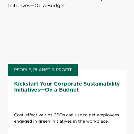
PEOPLE, PLANET & PROFIT
Kickstart Your Corporate Sustainability
Initiatives—On a Budget
Cost-effective tips CSOs can use to get employees
engaged in green initiatives in the workplace.