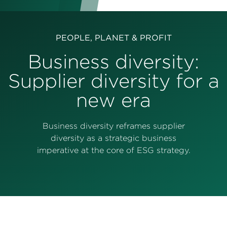
Perspectives
Events & Webinars
Special Edition
PEOPLE, PLANET & PROFIT
Partnerships
Business diversity:
Supplier diversity for a
Press Releases
new era
Korn Ferry Tour
Korn Ferry Foundation
Business diversity reframes supplier
diversity as a strategic business
imperative at the core of ESG strategy.