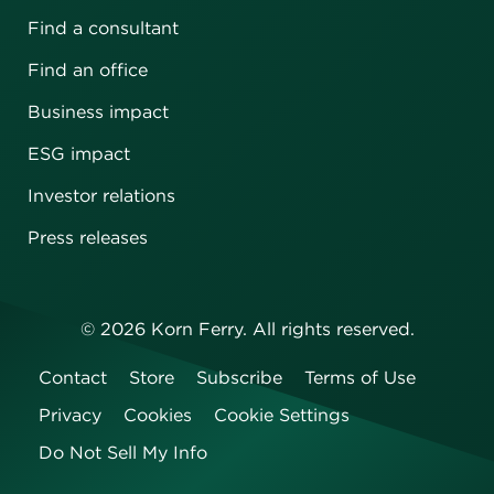
Find a consultant
Find an office
Business impact
ESG impact
Investor relations
Press releases
©
2026
Korn Ferry. All rights reserved.
Contact
Store
Subscribe
Terms of Use
Privacy
Cookies
Cookie Settings
Do Not Sell My Info