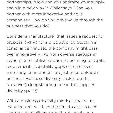
partnerships. "How can you optimize your supply
chain in a new way?" Waller says. "Can you
partner with more innovative and agile
companies? How do you drive value through the
business that you do?"
Consider a manufacturer that issues a request for
proposal (RFP) for a product pilot. Stuck in a
compliance mindset, the company might pass
over innovative RFPs from diverse startups in
favor of an established partner, pointing to capital
requirements, capability gaps or the risks of
entrusting an important project to an unknown
business. Business diversity shakes up this
narrative (a longstanding one in the supplier
diversity space).
With a business diversity mindset, that same
manufacturer will take the time to assess each
startup's capabilities, growth prospects and