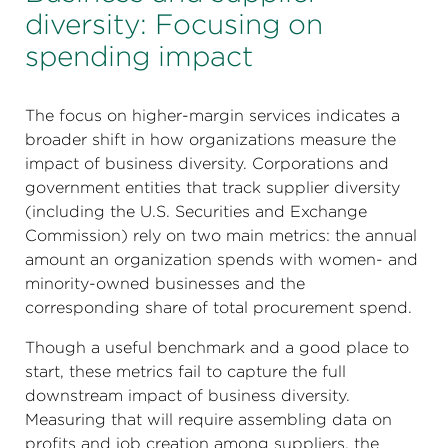
diversity: Focusing on
spending impact
The focus on higher-margin services indicates a
broader shift in how organizations measure the
impact of business diversity. Corporations and
government entities that track supplier diversity
(including the U.S. Securities and Exchange
Commission) rely on two main metrics: the annual
amount an organization spends with women- and
minority-owned businesses and the
corresponding share of total procurement spend.
Though a useful benchmark and a good place to
start, these metrics fail to capture the full
downstream impact of business diversity.
Measuring that will require assembling data on
profits and job creation among suppliers, the