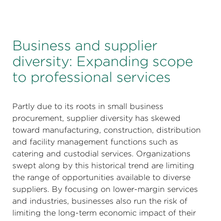
Business and supplier
diversity: Expanding scope
to professional services
Partly due to its roots in small business
procurement, supplier diversity has skewed
toward manufacturing, construction, distribution
and facility management functions such as
catering and custodial services. Organizations
swept along by this historical trend are limiting
the range of opportunities available to diverse
suppliers. By focusing on lower-margin services
and industries, businesses also run the risk of
limiting the long-term economic impact of their