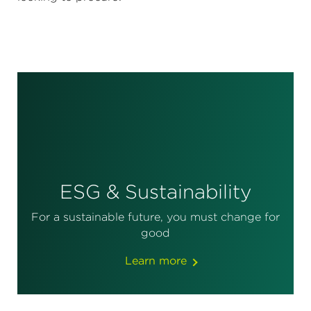
ESG & Sustainability
For a sustainable future, you must change for
good
Learn more