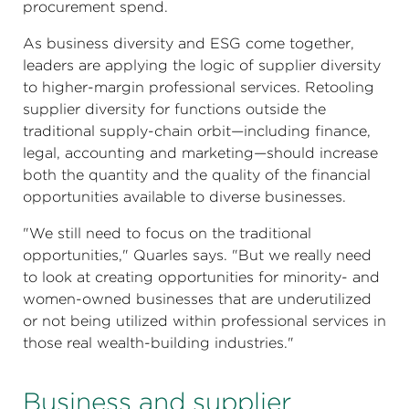
procurement spend.
As business diversity and ESG come together,
leaders are applying the logic of supplier diversity
to higher-margin professional services. Retooling
supplier diversity for functions outside the
traditional supply-chain orbit—including finance,
legal, accounting and marketing—should increase
both the quantity and the quality of the financial
opportunities available to diverse businesses.
"We still need to focus on the traditional
opportunities," Quarles says. "But we really need
to look at creating opportunities for minority- and
women-owned businesses that are underutilized
or not being utilized within professional services in
those real wealth-building industries."
Business and supplier