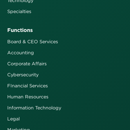
Technology
Specialties
Functions
Board & CEO Services
Accounting
Corporate Affairs
Cybersecurity
FInancial Services
Human Resources
Information Technology
Legal
Marketing