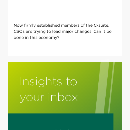
Now firmly established members of the C-suite,
CSOs are trying to lead major changes. Can it be
done in this economy?
Insights to
your inbox