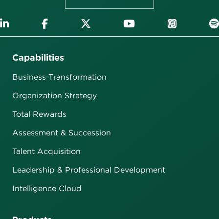
Capabilities
Business Transformation
Organization Strategy
Total Rewards
Assessment & Succession
Talent Acquisition
Leadership & Professional Development
Intelligence Cloud