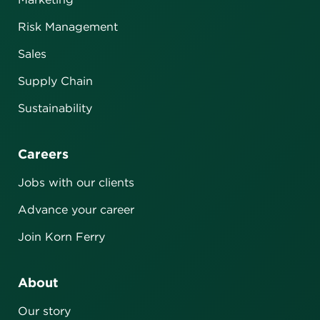
Risk Management
Sales
Supply Chain
Sustainability
Careers
Jobs with our clients
Advance your career
Join Korn Ferry
About
Our story