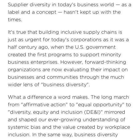
Supplier diversity in today's business world — as a
label and a concept — hasn't kept up with the
times.
It's true that building inclusive supply chains is
just as urgent for today's corporations as it was a
half century ago, when the U.S. government
created the first programs to support minority
business enterprises. However, forward-thinking
organizations are now evaluating their impact on
businesses and communities through the much
wider lens of "business diversity".
What a difference a word makes. The long march
from "affirmative action" to "equal opportunity" to
"diversity, equity and inclusion (DE&I)" mirrored
and shaped our ever-growing understanding of
systemic bias and the value created by workplace
inclusion. In the same way, business diversity