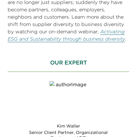
are no longer just suppliers; suddenly they have
become partners, colleagues, employers,
neighbors and customers. Learn more about the
shift from supplier diversity to business diversity
by watching our on-demand webinar,
Activating
ESG and Sustainability through business diversity
.
OUR EXPERT
Kim Waller
Senior Client Partner, Organizational