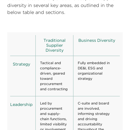
diversity in several key areas, as outlined in the
below table and sections.
Traditional
Business Diversity
Supplier
Diversity
Tactical and
Fully embedded in
Strategy
compliance-
DE&I, ESG and
driven, geared
organizational
toward
strategy
procurement
and contracting
Led by
C-suite and board
Leadership
procurement
are involved,
and supply-
informing strategy
chain functions,
and driving
limited visibility
accountability
or involvement
throughout the