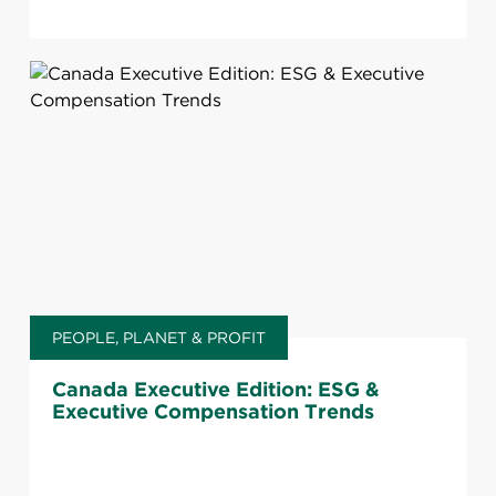
PEOPLE, PLANET & PROFIT
Canada Executive Edition: ESG &
Executive Compensation Trends