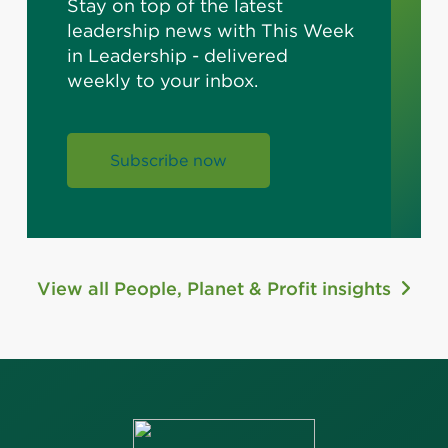
Stay on top of the latest
leadership news with This Week
in Leadership - delivered
weekly to your inbox.
Subscribe now
View all People, Planet & Profit insights