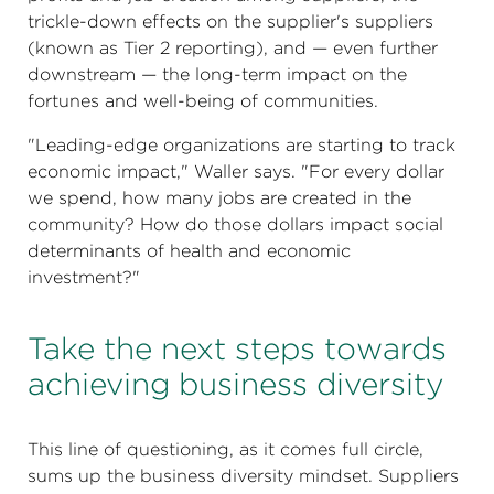
trickle-down effects on the supplier's suppliers
(known as Tier 2 reporting), and — even further
downstream — the long-term impact on the
fortunes and well-being of communities.
"Leading-edge organizations are starting to track
economic impact," Waller says. "For every dollar
we spend, how many jobs are created in the
community? How do those dollars impact social
determinants of health and economic
investment?"
Take the next steps towards
achieving business diversity
This line of questioning, as it comes full circle,
sums up the business diversity mindset. Suppliers