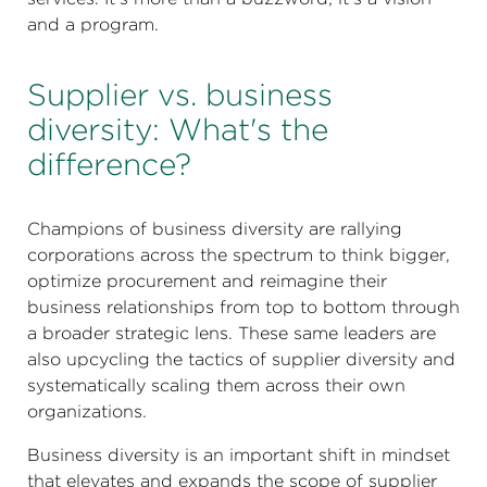
and a program.
Supplier vs. business
diversity: What's the
difference?
Champions of business diversity are rallying
corporations across the spectrum to think bigger,
optimize procurement and reimagine their
business relationships from top to bottom through
a broader strategic lens. These same leaders are
also upcycling the tactics of supplier diversity and
systematically scaling them across their own
organizations.
Business diversity is an important shift in mindset
that elevates and expands the scope of supplier