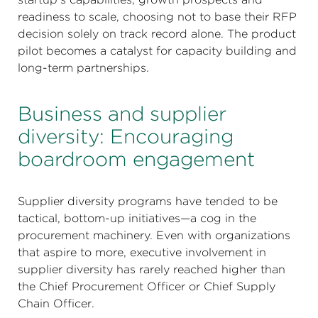
readiness to scale, choosing not to base their RFP
decision solely on track record alone. The product
pilot becomes a catalyst for capacity building and
long-term partnerships.
Business and supplier
diversity: Encouraging
boardroom engagement
Supplier diversity programs have tended to be
tactical, bottom-up initiatives—a cog in the
procurement machinery. Even with organizations
that aspire to more, executive involvement in
supplier diversity has rarely reached higher than
the Chief Procurement Officer or Chief Supply
Chain Officer.