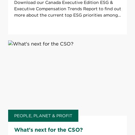
Download our Canada Executive Edition ESG &
Executive Compensation Trends Report to find out
more about the current top ESG priorities among
TSX120 Companies.
PEOPLE, PLANET & PROFIT
What's next for the CSO?