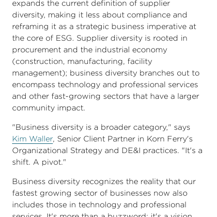
expands the current definition of supplier
diversity, making it less about compliance and
reframing it as a strategic business imperative at
the core of ESG. Supplier diversity is rooted in
procurement and the industrial economy
(construction, manufacturing, facility
management); business diversity branches out to
encompass technology and professional services
and other fast-growing sectors that have a larger
community impact.
"Business diversity is a broader category," says
Kim Waller
, Senior Client Partner in Korn Ferry's
Organizational Strategy and DE&I practices. "It's a
shift. A pivot."
Business diversity recognizes the reality that our
fastest growing sector of businesses now also
includes those in technology and professional
services. It's more than a buzzword; it's a vision