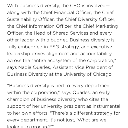
With business diversity, the CEO is involved—
along with the Chief Financial Officer, the Chief
Sustainability Officer, the Chief Diversity Officer,
the Chief Information Officer, the Chief Marketing
Officer, the Head of Shared Services and every
other leader with a budget. Business diversity is
fully embedded in ESG strategy, and executive
leadership drives alignment and accountability
across the "entire ecosystem of the corporation,"
says Nadia Quarles, Assistant Vice President of
Business Diversity at the University of Chicago.
"Business diversity is tied to every department
within the corporation," says Quarles, an early
champion of business diversity who cites the
support of her university president as instrumental
to her own efforts. "There's a different strategy for
every department. It's not just, 'What are we
looking to procure?'"