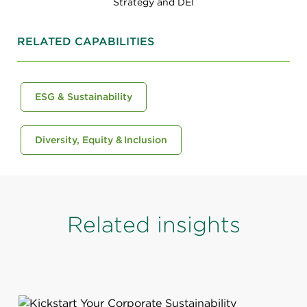
Strategy and DEI
RELATED CAPABILITIES
ESG & Sustainability
Diversity, Equity & Inclusion
Related insights