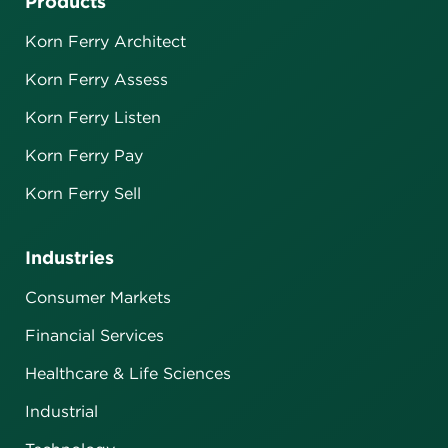
Products
Korn Ferry Architect
Korn Ferry Assess
Korn Ferry Listen
Korn Ferry Pay
Korn Ferry Sell
Industries
Consumer Markets
Financial Services
Healthcare & Life Sciences
Industrial