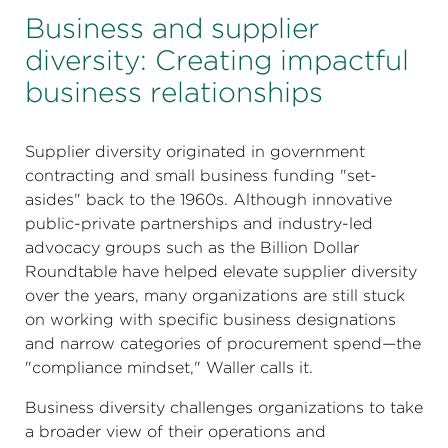
Business and supplier
diversity: Creating impactful
business relationships
Supplier diversity originated in government
contracting and small business funding "set-
asides" back to the 1960s. Although innovative
public-private partnerships and industry-led
advocacy groups such as the Billion Dollar
Roundtable have helped elevate supplier diversity
over the years, many organizations are still stuck
on working with specific business designations
and narrow categories of procurement spend—the
"compliance mindset," Waller calls it.
Business diversity challenges organizations to take
a broader view of their operations and