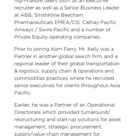
high-calibre talent both as an executive
recruiter as well as a Senior Business Leader
at ABB, SmithKline Beecham
Pharmaceuticals EMEA/CIS, Cathay Pacific
Airways / Swire Pacific and a number of
Private Equity operating companies.
Prior to joining Korn Ferry, Mr. Kelly was a
Partner in another global search firm, and a
regional leader of their global transportation
& logistics, supply chain & operations and
commodities practices where he recruited
senior executives for clients throughout Asia
Pacific.
Earlier, he was a Partner of an Operational
Directorate which provided turnaround/
restructuring and start-up solutions for asset
management, strategic procurement,
supply/value chain management for