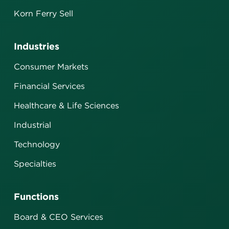
Korn Ferry Sell
Industries
Consumer Markets
Financial Services
Healthcare & Life Sciences
Industrial
Technology
Specialties
Functions
Board & CEO Services