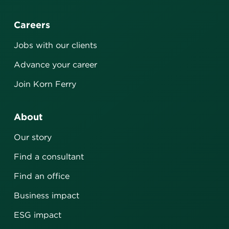
Careers
Jobs with our clients
Advance your career
Join Korn Ferry
About
Our story
Find a consultant
Find an office
Business impact
ESG impact