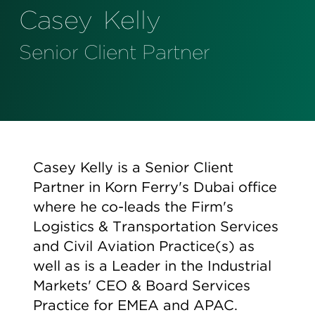
Perspectives
Casey
Kelly
Events & Webinars
Special Edition
Senior Client Partner
Partnerships
Press Releases
Korn Ferry Tour
Casey Kelly is a Senior Client
Korn Ferry Foundation
Partner in Korn Ferry's Dubai office
where he co-leads the Firm's
Logistics & Transportation Services
and Civil Aviation Practice(s) as
well as is a Leader in the Industrial
Markets' CEO & Board Services
Practice for EMEA and APAC.