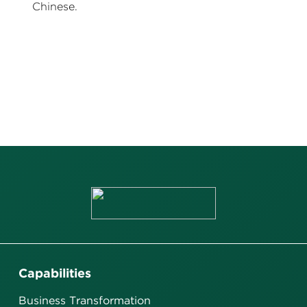
Chinese.
Capabilities
Business Transformation