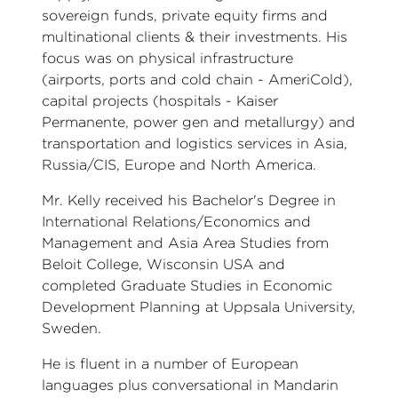
sovereign funds, private equity firms and
multinational clients & their investments. His
focus was on physical infrastructure
(airports, ports and cold chain - AmeriCold),
capital projects (hospitals - Kaiser
Permanente, power gen and metallurgy) and
transportation and logistics services in Asia,
Russia/CIS, Europe and North America.
Mr. Kelly received his Bachelor's Degree in
International Relations/Economics and
Management and Asia Area Studies from
Beloit College, Wisconsin USA and
completed Graduate Studies in Economic
Development Planning at Uppsala University,
Sweden.
He is fluent in a number of European
languages plus conversational in Mandarin