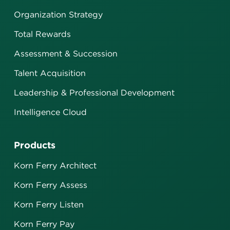
Organization Strategy
Total Rewards
Assessment & Succession
Talent Acquisition
Leadership & Professional Development
Intelligence Cloud
Products
Korn Ferry Architect
Korn Ferry Assess
Korn Ferry Listen
Korn Ferry Pay