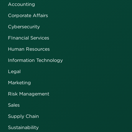
Accounting
Corporate Affairs
Cybersecurity
FInancial Services
Human Resources
Information Technology
Legal
Marketing
Risk Management
Sales
Supply Chain
Sustainability