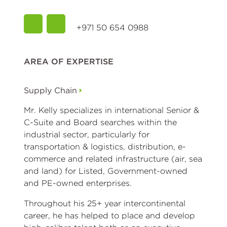
+971 50 654 0988
AREA OF EXPERTISE
Supply Chain
Mr. Kelly specializes in international Senior &
C-Suite and Board searches within the
industrial sector, particularly for
transportation & logistics, distribution, e-
commerce and related infrastructure (air, sea
and land) for Listed, Government-owned
and PE-owned enterprises.
Throughout his 25+ year intercontinental
career, he has helped to place and develop