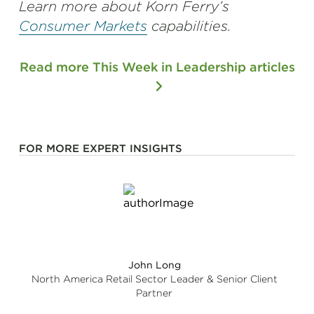
Learn more about Korn Ferry’s
Consumer Markets
capabilities.
Read more This Week in Leadership articles
FOR MORE EXPERT INSIGHTS
John Long
North America Retail Sector Leader & Senior Client
Partner