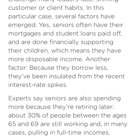
customer or client habits. In this
particular case, several factors have
emerged. Yes, seniors often have their
mortgages and student loans paid off,
and are done financially supporting
their children, which means they have
more disposable income. Another
factor: Because they borrow less,
they’ve been insulated from the recent
interest-rate spikes.
Experts say seniors are also spending
more because they’re retiring later:
about 30% of people between the ages
65 and 69 are still working and, in many
cases, pulling in full-time incomes,