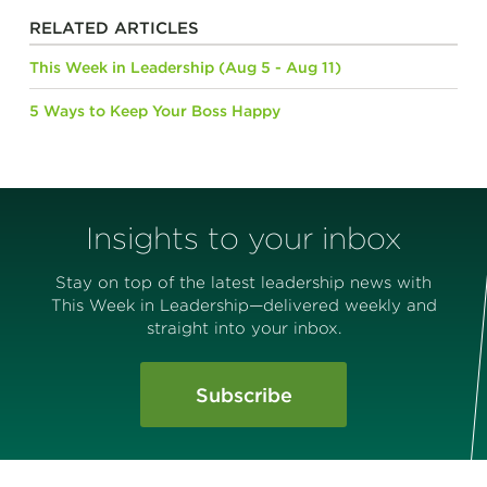
RELATED ARTICLES
This Week in Leadership (Aug 5 - Aug 11)
5 Ways to Keep Your Boss Happy
Insights to your inbox
Stay on top of the latest leadership news with
This Week in Leadership—delivered weekly and
straight into your inbox.
Subscribe