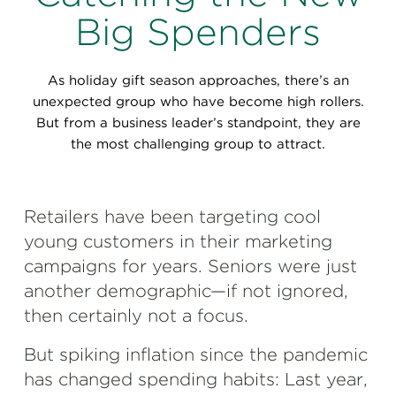
Perspectives
Big Spenders
Events & Webinars
Special Edition
As holiday gift season approaches, there’s an
Partnerships
unexpected group who have become high rollers.
But from a business leader’s standpoint, they are
Press Releases
the most challenging group to attract.
Korn Ferry Tour
Retailers have been targeting cool
Korn Ferry Foundation
young customers in their marketing
campaigns for years. Seniors were just
another demographic—if not ignored,
then certainly not a focus.
But spiking inflation since the pandemic
has changed spending habits: Last year,