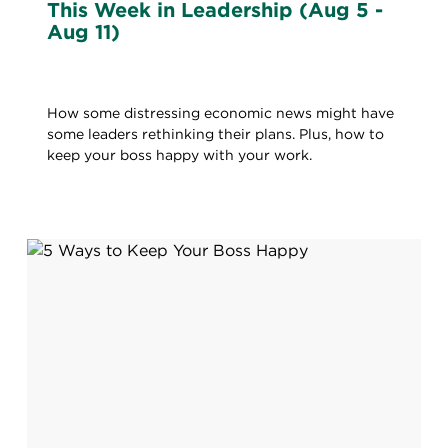
This Week in Leadership (Aug 5 -
Aug 11)
How some distressing economic news might have
some leaders rethinking their plans. Plus, how to
keep your boss happy with your work.