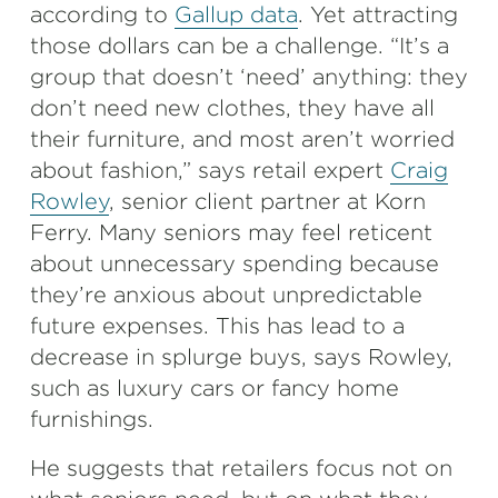
according to
Gallup data
. Yet attracting
those dollars can be a challenge. “It’s a
group that doesn’t ‘need’ anything: they
don’t need new clothes, they have all
their furniture, and most aren’t worried
about fashion,” says retail expert
Craig
Rowley
, senior client partner at Korn
Ferry. Many seniors may feel reticent
about unnecessary spending because
they’re anxious about unpredictable
future expenses. This has lead to a
decrease in splurge buys, says Rowley,
such as luxury cars or fancy home
furnishings.
He suggests that retailers focus not on