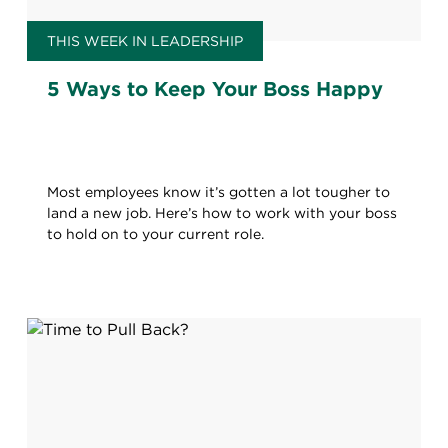
THIS WEEK IN LEADERSHIP
5 Ways to Keep Your Boss Happy
Most employees know it’s gotten a lot tougher to
land a new job. Here’s how to work with your boss
to hold on to your current role.