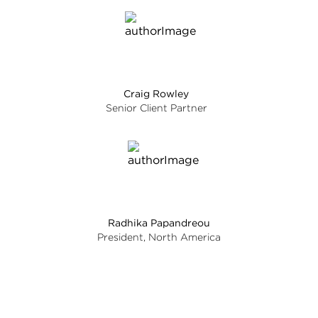
Craig Rowley
Senior Client Partner
Radhika Papandreou
President, North America