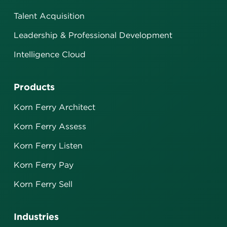
Talent Acquisition
Leadership & Professional Development
Intelligence Cloud
Products
Korn Ferry Architect
Korn Ferry Assess
Korn Ferry Listen
Korn Ferry Pay
Korn Ferry Sell
Industries