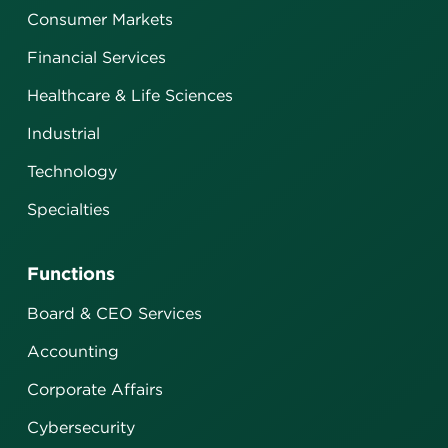
Consumer Markets
Financial Services
Healthcare & Life Sciences
Industrial
Technology
Specialties
Functions
Board & CEO Services
Accounting
Corporate Affairs
Cybersecurity