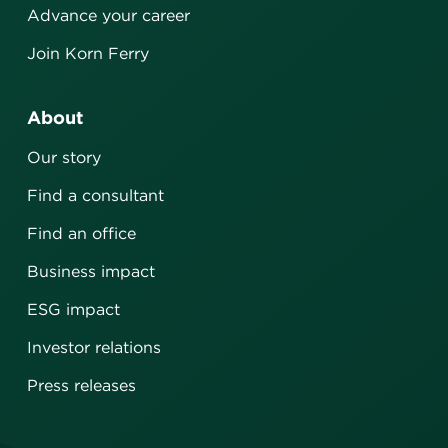
Advance your career
Join Korn Ferry
About
Our story
Find a consultant
Find an office
Business impact
ESG impact
Investor relations
Press releases