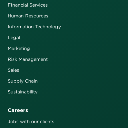
FInancial Services
Human Resources
Information Technology
Legal
Marketing
Risk Management
Sales
Supply Chain
Sustainability
Careers
Jobs with our clients