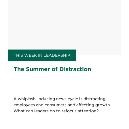
THIS WEEK IN LEADERSHIP
The Summer of Distraction
A whiplash-inducing news cycle is distracting
employees and consumers and affecting growth.
What can leaders do to refocus attention?