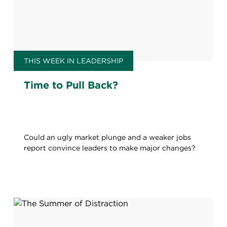
THIS WEEK IN LEADERSHIP
Time to Pull Back?
Could an ugly market plunge and a weaker jobs
report convince leaders to make major changes?