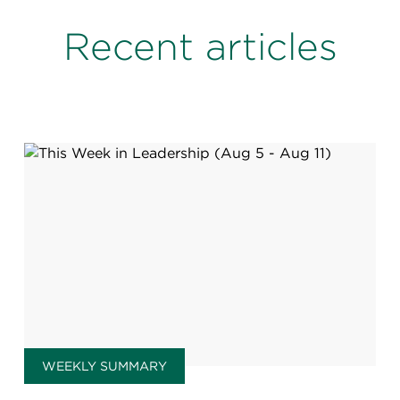
Recent articles
WEEKLY SUMMARY