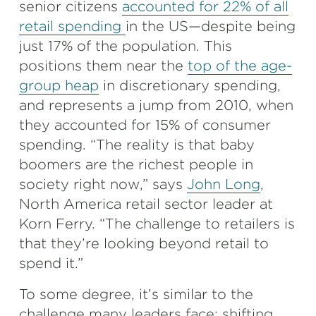
senior citizens
accounted for 22% of all
retail spending
in the US—despite being
just 17% of the population. This
positions them near the
top of the age-
group heap
in discretionary spending,
and represents a jump from 2010, when
they accounted for 15% of consumer
spending. “The reality is that baby
boomers are the richest people in
society right now,” says
John Long
,
North America retail sector leader at
Korn Ferry. “The challenge to retailers is
that they’re looking beyond retail to
spend it.”
To some degree, it’s similar to the
challenge many leaders face: shifting