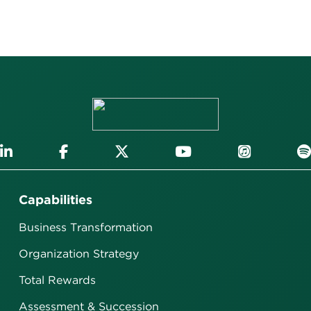
Capabilities
Business Transformation
Organization Strategy
Total Rewards
Assessment & Succession