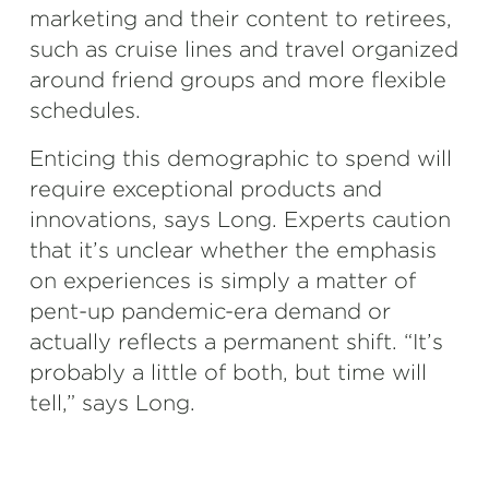
marketing and their content to retirees,
such as cruise lines and travel organized
around friend groups and more flexible
schedules.
Enticing this demographic to spend will
require exceptional products and
innovations, says Long. Experts caution
that it’s unclear whether the emphasis
on experiences is simply a matter of
pent-up pandemic-era demand or
actually reflects a permanent shift. “It’s
probably a little of both, but time will
tell,” says Long.