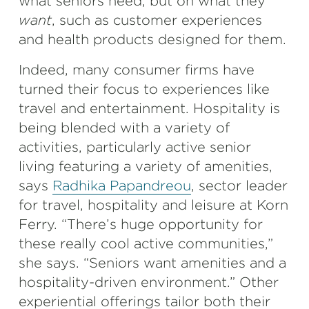
what seniors need, but on what they
want
, such as customer experiences
and health products designed for them.
Indeed, many consumer firms have
turned their focus to experiences like
travel and entertainment. Hospitality is
being blended with a variety of
activities, particularly active senior
living featuring a variety of amenities,
says
Radhika Papandreou
, sector leader
for travel, hospitality and leisure at Korn
Ferry. “There’s huge opportunity for
these really cool active communities,”
she says. “Seniors want amenities and a
hospitality-driven environment.” Other
experiential offerings tailor both their