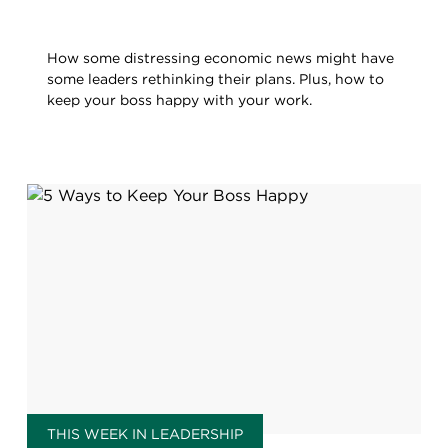
How some distressing economic news might have
some leaders rethinking their plans. Plus, how to
keep your boss happy with your work.
THIS WEEK IN LEADERSHIP