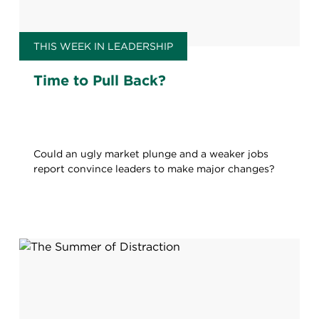
THIS WEEK IN LEADERSHIP
Time to Pull Back?
Could an ugly market plunge and a weaker jobs
report convince leaders to make major changes?