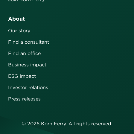
About
Our story
Find a consultant
Find an office
Business impact
ESG impact
Investor relations
Press releases
©
2026
Korn Ferry. All rights reserved.