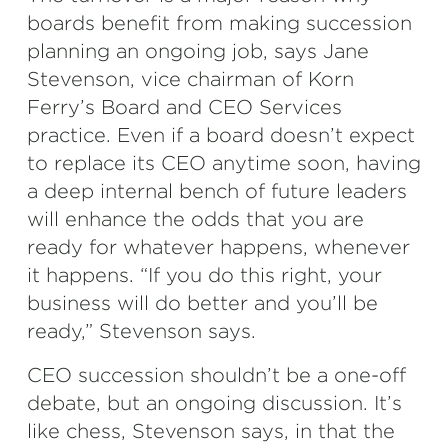
boards benefit from making succession
planning an ongoing job, says Jane
Stevenson, vice chairman of Korn
Ferry’s Board and CEO Services
practice. Even if a board doesn’t expect
to replace its CEO anytime soon, having
a deep internal bench of future leaders
will enhance the odds that you are
ready for whatever happens, whenever
it happens. “If you do this right, your
business will do better and you’ll be
ready,” Stevenson says.
CEO succession shouldn’t be a one-off
debate, but an ongoing discussion. It’s
like chess, Stevenson says, in that the