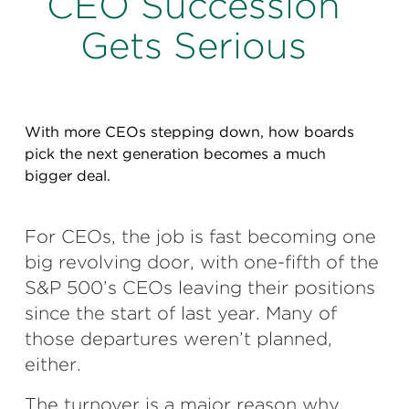
CEO Succession
Perspectives
Gets Serious
Events & Webinars
Special Edition
Partnerships
With more CEOs stepping down, how boards
Press Releases
pick the next generation becomes a much
bigger deal.
Korn Ferry Tour
Korn Ferry Foundation
For CEOs, the job is fast becoming one
big revolving door, with one-fifth of the
S&P 500’s CEOs leaving their positions
since the start of last year. Many of
those departures weren’t planned,
either.
The turnover is a major reason why