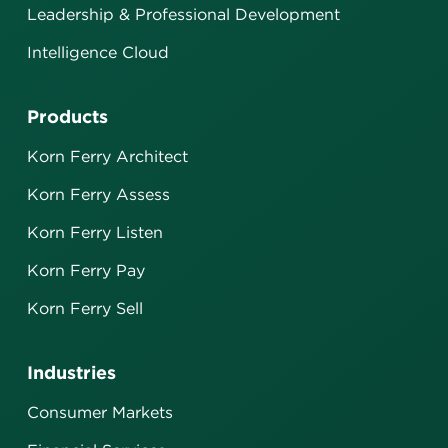
Leadership & Professional Development
Intelligence Cloud
Products
Korn Ferry Architect
Korn Ferry Assess
Korn Ferry Listen
Korn Ferry Pay
Korn Ferry Sell
Industries
Consumer Markets