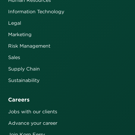
Human Resources
Information Technology
Legal
Marketing
Risk Management
Sales
Supply Chain
Sustainability
Careers
Jobs with our clients
Advance your career
Join Korn Ferry