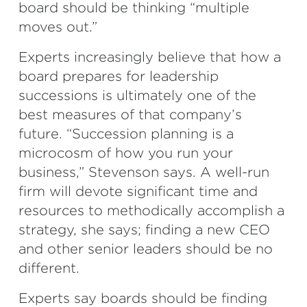
board should be thinking “multiple
moves out.”
Experts increasingly believe that how a
board prepares for leadership
successions is ultimately one of the
best measures of that company’s
future. “Succession planning is a
microcosm of how you run your
business,” Stevenson says. A well-run
firm will devote significant time and
resources to methodically accomplish a
strategy, she says; finding a new CEO
and other senior leaders should be no
different.
Experts say boards should be finding