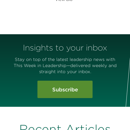
Insights to your inbox
Stay on top of the latest leadership news with
This Week in Leadership—delivered weekly and
straight into your inbox.
Subscribe
Recent Articles