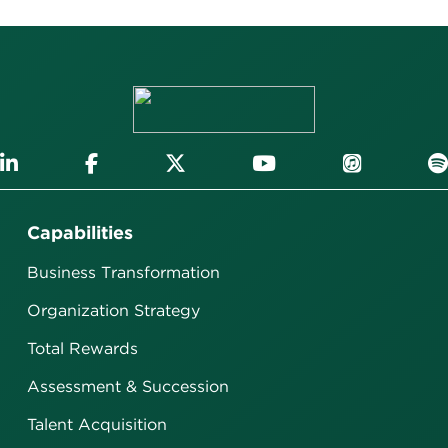
Capabilities
Business Transformation
Organization Strategy
Total Rewards
Assessment & Succession
Talent Acquisition