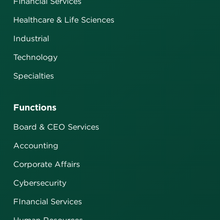
Financial Services
Healthcare & Life Sciences
Industrial
Technology
Specialties
Functions
Board & CEO Services
Accounting
Corporate Affairs
Cybersecurity
FInancial Services