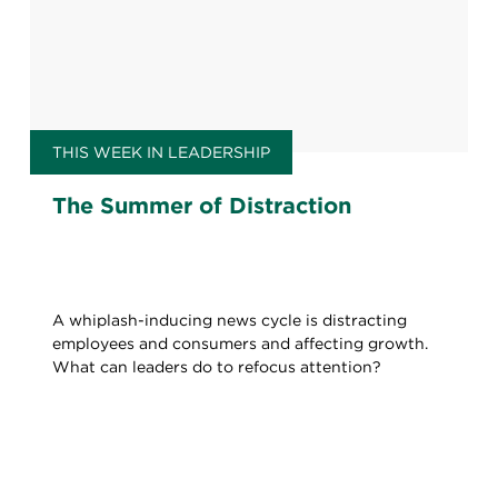
THIS WEEK IN LEADERSHIP
The Summer of Distraction
A whiplash-inducing news cycle is distracting
employees and consumers and affecting growth.
What can leaders do to refocus attention?