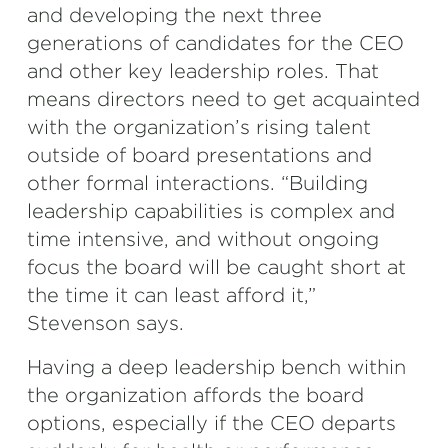
and developing the next three
generations of candidates for the CEO
and other key leadership roles. That
means directors need to get acquainted
with the organization’s rising talent
outside of board presentations and
other formal interactions. “Building
leadership capabilities is complex and
time intensive, and without ongoing
focus the board will be caught short at
the time it can least afford it,”
Stevenson says.
Having a deep leadership bench within
the organization affords the board
options, especially if the CEO departs