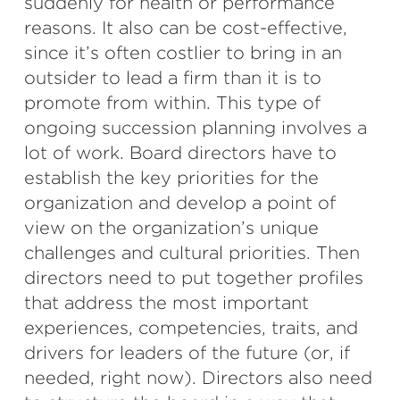
suddenly for health or performance
reasons. It also can be cost-effective,
since it’s often costlier to bring in an
outsider to lead a firm than it is to
promote from within. This type of
ongoing succession planning involves a
lot of work. Board directors have to
establish the key priorities for the
organization and develop a point of
view on the organization’s unique
challenges and cultural priorities. Then
directors need to put together profiles
that address the most important
experiences, competencies, traits, and
drivers for leaders of the future (or, if
needed, right now). Directors also need