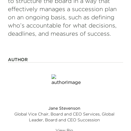
to structure the board in a way that
effectively manages a succession plan
on an ongoing basis, such as defining
who’s accountable for what decisions,
deadlines, and measures of success.
AUTHOR
Jane Stevenson
Global Vice Chair, Board and CEO Services, Global
Leader, Board and CEO Succession
View Bio