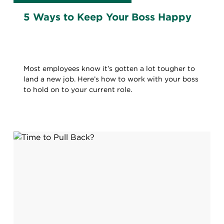
5 Ways to Keep Your Boss Happy
Most employees know it’s gotten a lot tougher to
land a new job. Here’s how to work with your boss
to hold on to your current role.