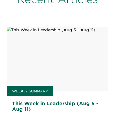
WEEKLY SUMMARY
This Week in Leadership (Aug 5 -
Aug 11)