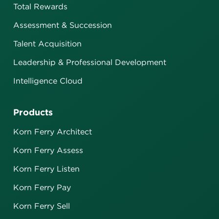
Total Rewards
Assessment & Succession
Talent Acquisition
Leadership & Professional Development
Intelligence Cloud
Products
Korn Ferry Architect
Korn Ferry Assess
Korn Ferry Listen
Korn Ferry Pay
Korn Ferry Sell