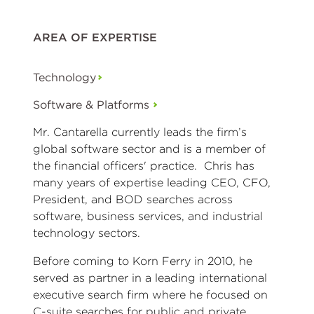
AREA OF EXPERTISE
Technology
Software & Platforms
Mr. Cantarella currently leads the firm’s
global software sector and is a member of
the financial officers' practice. Chris has
many years of expertise leading CEO, CFO,
President, and BOD searches across
software, business services, and industrial
technology sectors.
Before coming to Korn Ferry in 2010, he
served as partner in a leading international
executive search firm where he focused on
C-suite searches for public and private