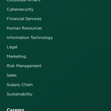
Cybersecurity
FInancial Services
Human Resources
Information Technology
Legal
Marketing
Risk Management
Sales
Supply Chain
Sustainability
Careers