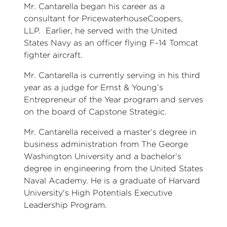
Mr. Cantarella began his career as a
consultant for PricewaterhouseCoopers,
LLP. Earlier, he served with the United
States Navy as an officer flying F-14 Tomcat
fighter aircraft.
Mr. Cantarella is currently serving in his third
year as a judge for Ernst & Young’s
Entrepreneur of the Year program and serves
on the board of Capstone Strategic.
Mr. Cantarella received a master’s degree in
business administration from The George
Washington University and a bachelor’s
degree in engineering from the United States
Naval Academy. He is a graduate of Harvard
University's High Potentials Executive
Leadership Program.