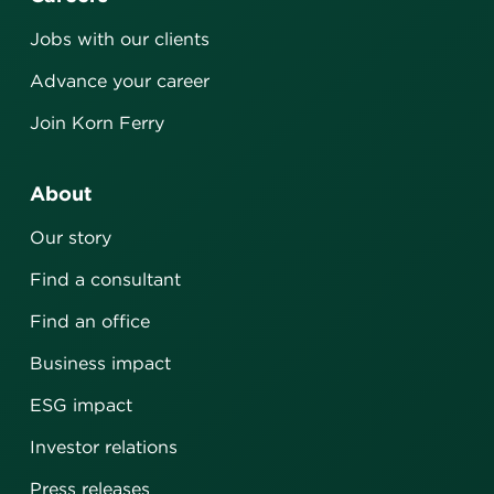
Jobs with our clients
Advance your career
Join Korn Ferry
About
Our story
Find a consultant
Find an office
Business impact
ESG impact
Investor relations
Press releases