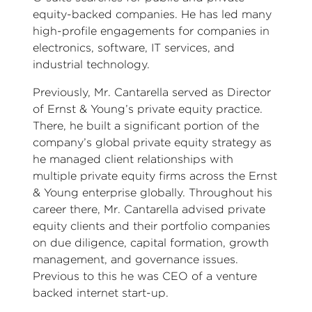
equity-backed companies. He has led many
high-profile engagements for companies in
electronics, software, IT services, and
industrial technology.
Previously, Mr. Cantarella served as Director
of Ernst & Young’s private equity practice.
There, he built a significant portion of the
company’s global private equity strategy as
he managed client relationships with
multiple private equity firms across the Ernst
& Young enterprise globally. Throughout his
career there, Mr. Cantarella advised private
equity clients and their portfolio companies
on due diligence, capital formation, growth
management, and governance issues.
Previous to this he was CEO of a venture
backed internet start-up.