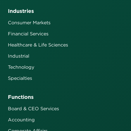
Industries
Consumer Markets
Financial Services
Healthcare & Life Sciences
Industrial
Technology
Specialties
Functions
Board & CEO Services
Accounting
Corporate Affairs