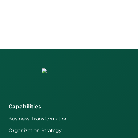
Capabilities
Business Transformation
Organization Strategy