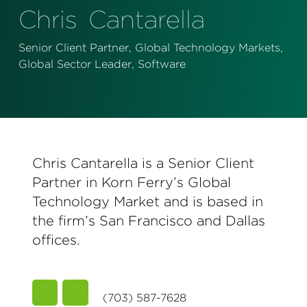
Perspectives
Chris
Cantarella
Events & Webinars
Special Edition
Senior Client Partner, Global Technology Markets,
Global Sector Leader, Software
Partnerships
Press Releases
Korn Ferry Tour
Chris Cantarella is a Senior Client
Korn Ferry Foundation
Partner in Korn Ferry’s Global
Technology Market and is based in
the firm’s San Francisco and Dallas
offices.
(703) 587-7628