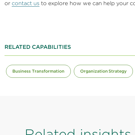
or
contact us
to explore how we can help your co
RELATED CAPABILITIES
Business Transformation
Organization Strategy
Related insights