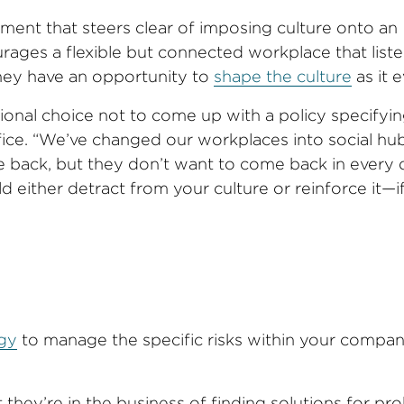
pment that steers clear of imposing culture onto an
rages a flexible but connected workplace that liste
they have an opportunity to
shape the culture
as it e
ional choice not to come up with a policy specifyin
ice. “We’ve changed our workplaces into social hu
 back, but they don’t want to come back in every d
 either detract from your culture or reinforce it—i
egy
to manage the specific risks within your compa
 they’re in the business of finding solutions for pr