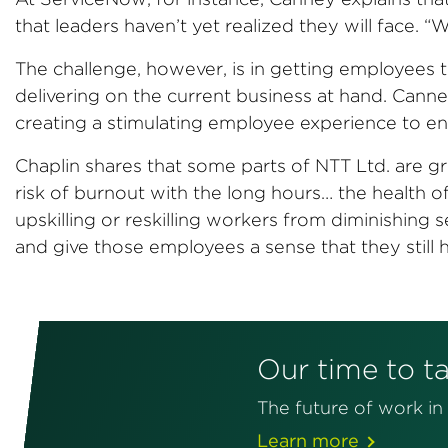
that leaders haven’t yet realized they will face. 
The challenge, however, is in getting employees to
delivering on the current business at hand. Can
creating a stimulating employee experience to ena
Chaplin shares that some parts of NTT Ltd. are gro
risk of burnout with the long hours… the health of
upskilling or reskilling workers from diminishing
and give those employees a sense that they still
Our time to t
The future of work i
Learn more