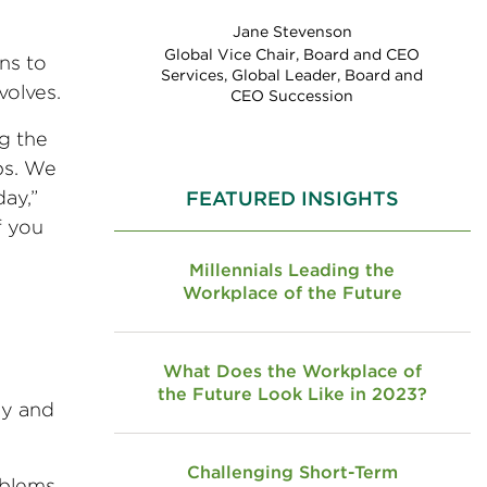
Jane Stevenson
Global Vice Chair, Board and CEO
ns to
Services, Global Leader, Board and
volves.
CEO Succession
g the
bs. We
ay,”
FEATURED INSIGHTS
f you
Millennials Leading the
Workplace of the Future
What Does the Workplace of
the Future Look Like in 2023?
ny and
Challenging Short-Term
oblems