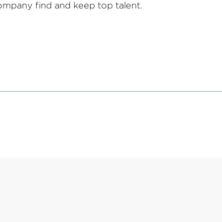
mpany find and keep top talent.