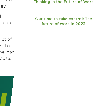
Thinking in the Future of Work
ey.
l
Our time to take control: The
sed on
future of work in 2023
lot of
s that
the load
rpose.