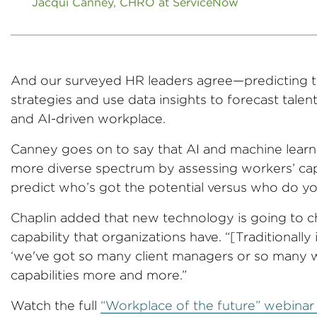
Jacqui Canney, CHRO at ServiceNow
And our surveyed HR leaders agree—predicting tha
strategies and use data insights to forecast talen
and AI-driven workplace.
Canney goes on to say that AI and machine learnin
more diverse spectrum by assessing workers’ capabi
predict who’s got the potential versus who do y
Chaplin added that new technology is going to 
capability that organizations have. “[Traditionally
‘we've got so many client managers or so many wha
capabilities more and more.”
Watch the full
“Workplace of the future” webina