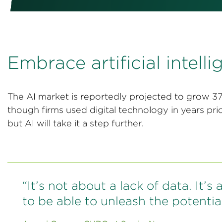
Embrace artificial intell
The AI market is reportedly projected to grow
though firms used digital technology in years pr
but AI will take it a step further.
“It’s not about a lack of data. It’
to be able to unleash the potential