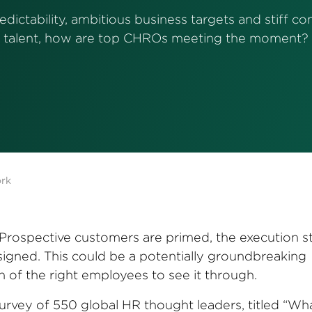
dictability, ambitious business targets and stiff co
talent, how are top CHROs meeting the moment?
ork
. Prospective customers are primed, the execution s
signed. This could be a potentially groundbreaking
of the right employees to see it through.
rvey of 550 global HR thought leaders, titled “Wh