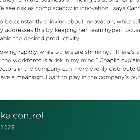
“We see risk as complacency in innovation,”
says Cann
 be constantly thinking about innovation, while stil
ney addresses this by keeping her team hyper-focu
ble the desired productivity.
wing rapidly, while others are shrinking. “There’s a 
 the workforce is a risk in my mind.” Chaplin explain
 sectors in the company can more evenly distribute 
 have a meaningful part to play in the company’s pu
ake control
n 2023