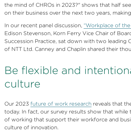
the mind of CHROs in 2023?" shows that half see 
on their business over the next two years, making 
In our recent panel discussion,
“Workplace of the 
Edison Stevenson, Korn Ferry Vice Chair of Boa
Succession Practice, sat down with two leading
of NTT Ltd. Canney and Chaplin shared their tho
Be flexible and intentio
culture
Our 2023
future of work research
reveals that t
today. In fact, our survey results show that whil
of working that support their workforce and busin
culture of innovation.