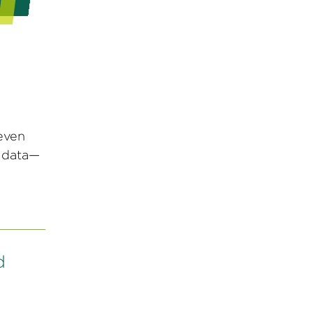
even
g data—
d