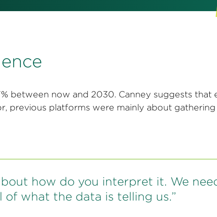
igence
 37% between now and 2030. Canney suggests that 
ior, previous platforms were mainly about gatherin
s about how do you interpret it. We nee
 of what the data is telling us.”