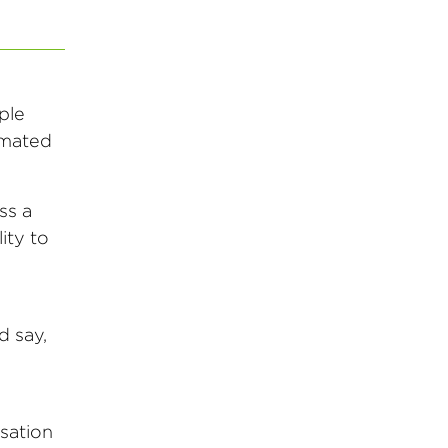
ple
tomated
ss a
ity to
d say,
rsation