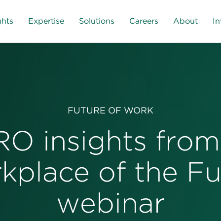
ghts
Expertise
Solutions
Careers
About
In
FUTURE OF WORK
O insights from
kplace of the Fu
webinar