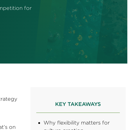
mpetition for
trategy
KEY TAKEAWAYS
Why flexibility matters for
at’s on