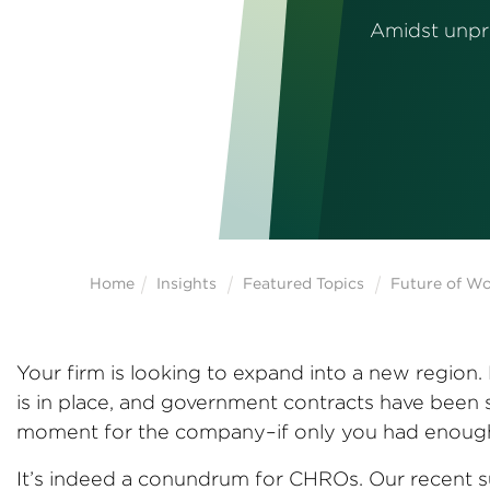
Amidst unpre
Home
Insights
Featured Topics
Future of W
Your firm is looking to expand into a new region
is in place, and government contracts have been 
moment for the company–if only you had enough 
It’s indeed a conundrum for CHROs. Our recent su