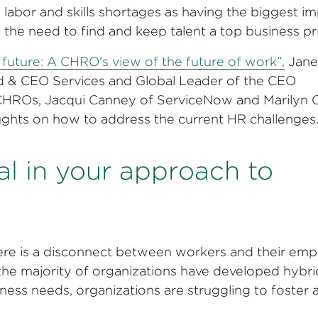
labor and skills shortages as having the biggest i
the need to find and keep talent a top business pri
future: A CHRO's view of the future of work”,
Jane
rd & CEO Services and Global Leader of the CEO
 CHROs, Jacqui Canney of ServiceNow and Marilyn 
ughts on how to address the current HR challenges
nal in your approach to
here is a disconnect between workers and their emp
e the majority of organizations have developed hybr
ess needs, organizations are struggling to foster 