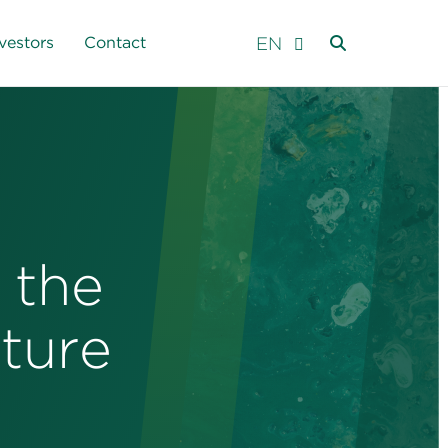
EN
vestors
Contact
 the
ture