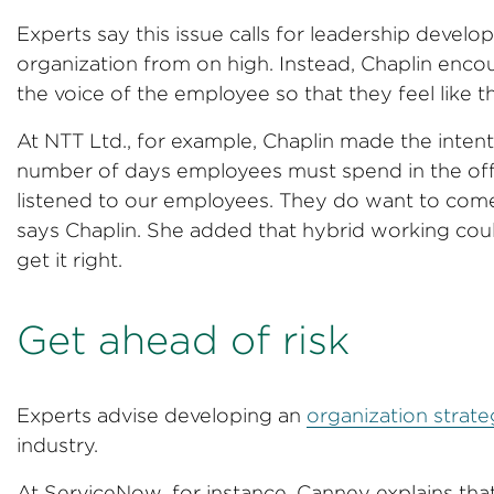
Experts say this issue calls for leadership develo
organization from on high. Instead, Chaplin encou
the voice of the employee so that they feel like 
At NTT Ltd., for example, Chaplin made the intent
number of days employees must spend in the off
listened to our employees. They do want to come
says Chaplin. She added that hybrid working could
get it right.
Get ahead of risk
Experts advise developing an
organization strat
industry.
At ServiceNow, for instance, Canney explains that