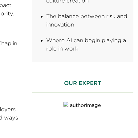
culture creation
mpact
ority.
The balance between risk and
innovation
Where AI can begin playing a
Chaplin
role in work
.
OUR EXPERT
loyers
id ways
a