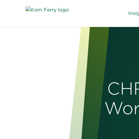
Insi
CHR
Wor