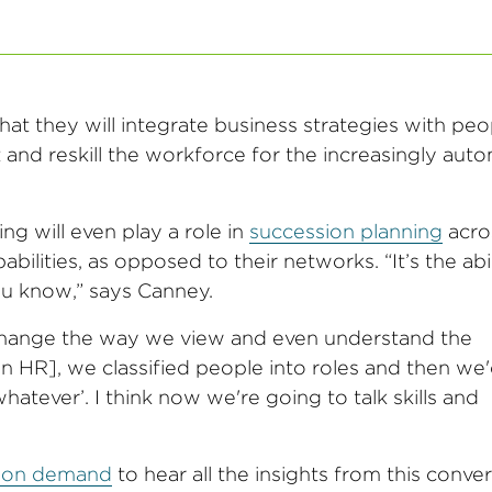
t they will integrate business strategies with peo
t and reskill the workforce for the increasingly au
g will even play a role in
succession planning
acro
lities, as opposed to their networks. “It’s the abil
ou know,” says Canney.
change the way we view and even understand the
 in HR], we classified people into roles and then we'
tever’. I think now we're going to talk skills and
r on demand
to hear all the insights from this conve