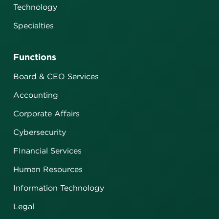
Technology
Specialties
Functions
Board & CEO Services
Accounting
Corporate Affairs
Cybersecurity
FInancial Services
Human Resources
Information Technology
Legal