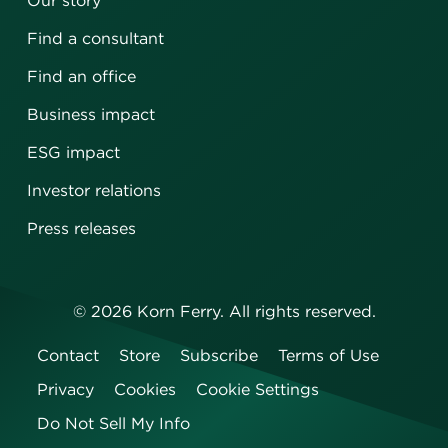
Our story
Find a consultant
Find an office
Business impact
ESG impact
Investor relations
Press releases
©
2026
Korn Ferry. All rights reserved.
Contact
Store
Subscribe
Terms of Use
Privacy
Cookies
Cookie Settings
Do Not Sell My Info