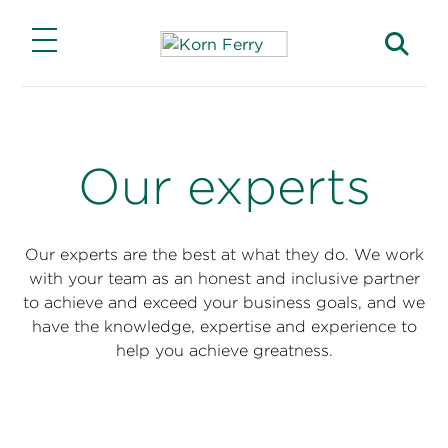
Main Menu
Main Menu
Main Menu
Main Menu
Main Menu
Insights
Expertise
Solutions
Careers
About
Our experts
Insights
Lead Through Change
Capabilities
Jobs with Our Clients
Our Story
Transform for Growth
Featured Solutions
Advance Your Career
Find a Consultant
Our experts are the best at what they do. We work
Korn Ferry Institute
with your team as an honest and inclusive partner
Find and Keep Top Talent
Products
Join Korn Ferry
Find an Office
to achieve and exceed your business goals, and we
This Week in Leadership
have the knowledge, expertise and experience to
Industries
Business Impact
help you achieve greatness.
Briefings Magazine
Functions
ESG Impact
Briefings for the Boardroom
Investor Relations