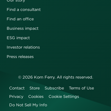
Our story
Find a consultant
Find an office
Business impact
ESG impact
Investor relations
Press releases
©
2026
Korn Ferry. All rights reserved.
Contact
Store
Subscribe
Terms of Use
Privacy
Cookies
Cookie Settings
Do Not Sell My Info