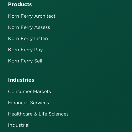
Products
Korn Ferry Architect
Korn Ferry Assess
Korn Ferry Listen
Korn Ferry Pay
Korn Ferry Sell
Industries
Consumer Markets
Financial Services
Healthcare & Life Sciences
Industrial