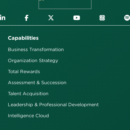
Capabilities
Business Transformation
Organization Strategy
Total Rewards
Assessment & Succession
Talent Acquisition
Leadership & Professional Development
Intelligence Cloud