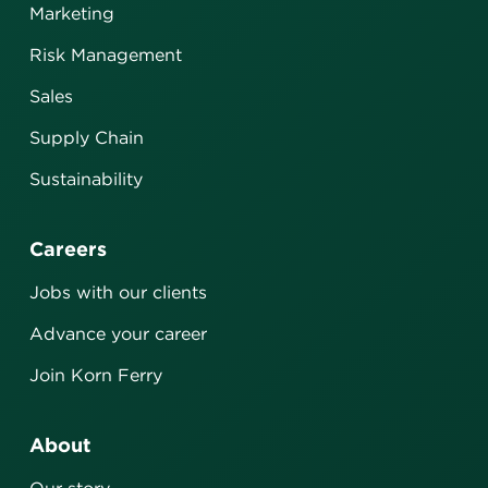
Marketing
Risk Management
Sales
Supply Chain
Sustainability
Careers
Jobs with our clients
Advance your career
Join Korn Ferry
About