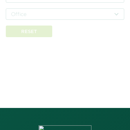
Office
RESET