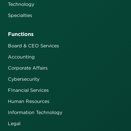
Technology
Specialties
Functions
Board & CEO Services
Accounting
Corporate Affairs
Cybersecurity
FInancial Services
Human Resources
Information Technology
Legal