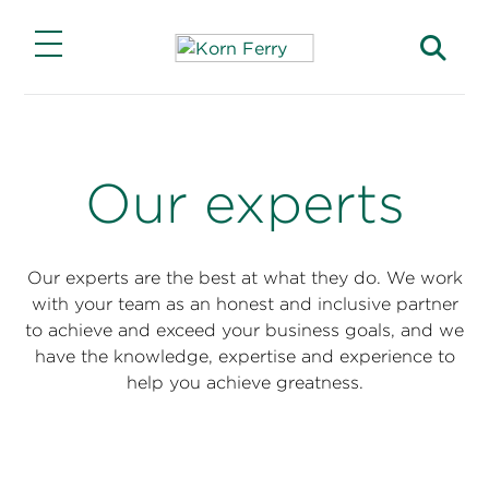
Main Menu
Main Menu
Main Menu
Main Menu
Main Menu
Insights
Expertise
Solutions
Careers
About
Our experts
Insights
Lead Through Change
Capabilities
Jobs with Our Clients
Our Story
Transform for Growth
Featured Solutions
Advance Your Career
Find a Consultant
Our experts are the best at what they do. We work
Korn Ferry Institute
with your team as an honest and inclusive partner
Find and Keep Top Talent
Products
Join Korn Ferry
Find an Office
to achieve and exceed your business goals, and we
This Week in Leadership
have the knowledge, expertise and experience to
Industries
Business Impact
help you achieve greatness.
Briefings Magazine
Functions
ESG Impact
Briefings for the Boardroom
Investor Relations