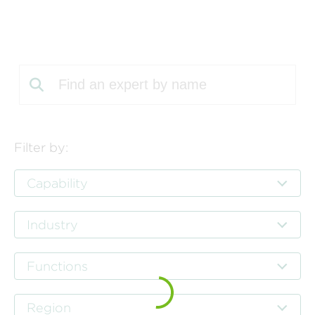
Perspectives
Events & Webinars
Special Edition
Partnerships
Press Releases
Korn Ferry Tour
Filter by:
Korn Ferry Foundation
Capability
Industry
Functions
Region