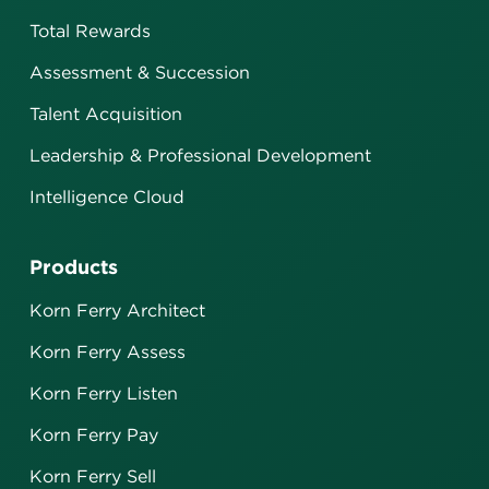
Total Rewards
Assessment & Succession
Talent Acquisition
Leadership & Professional Development
Intelligence Cloud
Products
Korn Ferry Architect
Korn Ferry Assess
Korn Ferry Listen
Korn Ferry Pay
Korn Ferry Sell