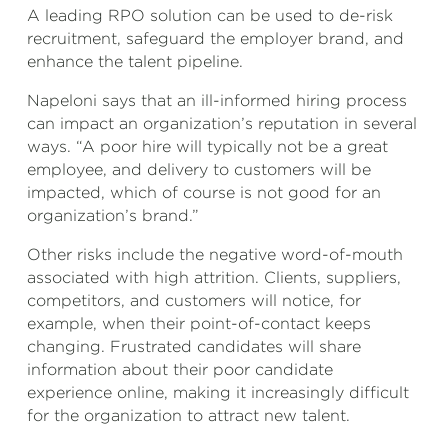
A leading RPO solution can be used to de-risk
recruitment, safeguard the employer brand, and
enhance the talent pipeline.
Napeloni says that an ill-informed hiring process
can impact an organization’s reputation in several
ways. “A poor hire will typically not be a great
employee, and delivery to customers will be
impacted, which of course is not good for an
organization’s brand.”
Other risks include the negative word-of-mouth
associated with high attrition. Clients, suppliers,
competitors, and customers will notice, for
example, when their point-of-contact keeps
changing. Frustrated candidates will share
information about their poor candidate
experience online, making it increasingly difficult
for the organization to attract new talent.