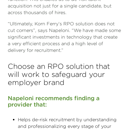
acquisition not just for a single candidate, but
across thousands of hires.
“Ultimately, Korn Ferry’s RPO solution does not
cut corners”, says Napeloni. “We have made some
significant investments in technology that create
a very efficient process and a high level of
delivery for recruitment.”
Choose an RPO solution that
will work to safeguard your
employer brand
Napeloni recommends finding a
provider that:
Helps de-risk recruitment by understanding
and professionalizing every stage of your