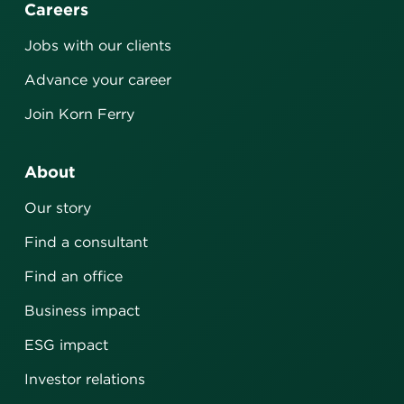
Careers
Jobs with our clients
Advance your career
Join Korn Ferry
About
Our story
Find a consultant
Find an office
Business impact
ESG impact
Investor relations