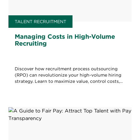
TALENT RECRUITMENT
Managing Costs in High-Volume
Recruiting
Discover how recruitment process outsourcing
(RPO) can revolutionize your high-volume hiring
strategy. Learn to maximize value, control costs,
and boost quality.