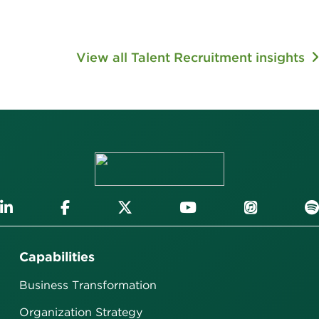
View all Talent Recruitment insights
Capabilities
Business Transformation
Organization Strategy