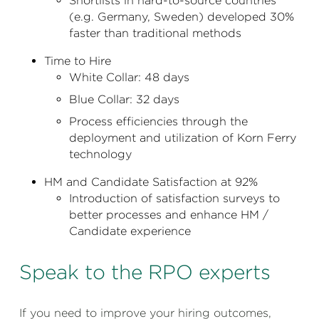
Shortlists in hard-to-source countries
(e.g. Germany, Sweden) developed 30%
faster than traditional methods
Time to Hire
White Collar: 48 days
Blue Collar: 32 days
Process efficiencies through the
deployment and utilization of Korn Ferry
technology
HM and Candidate Satisfaction at 92%
Introduction of satisfaction surveys to
better processes and enhance HM /
Candidate experience
Speak to the RPO experts
If you need to improve your hiring outcomes,