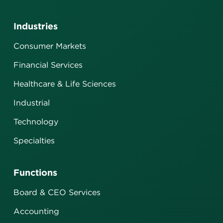
Industries
Consumer Markets
Financial Services
Healthcare & Life Sciences
Industrial
Technology
Specialties
Functions
Board & CEO Services
Accounting