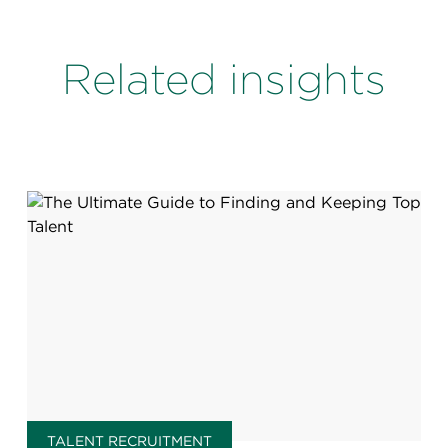
Related insights
TALENT RECRUITMENT