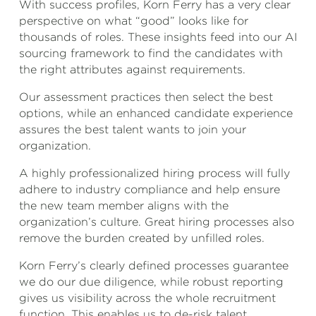
With success profiles, Korn Ferry has a very clear
perspective on what “good” looks like for
thousands of roles. These insights feed into our AI
sourcing framework to find the candidates with
the right attributes against requirements.
Our assessment practices then select the best
options, while an enhanced candidate experience
assures the best talent wants to join your
organization.
A highly professionalized hiring process will fully
adhere to industry compliance and help ensure
the new team member aligns with the
organization’s culture. Great hiring processes also
remove the burden created by unfilled roles.
Korn Ferry’s clearly defined processes guarantee
we do our due diligence, while robust reporting
gives us visibility across the whole recruitment
function. This enables us to de-risk talent