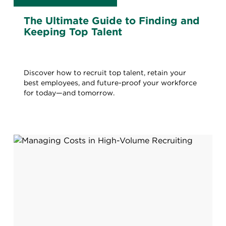
The Ultimate Guide to Finding and
Keeping Top Talent
Discover how to recruit top talent, retain your
best employees, and future-proof your workforce
for today—and tomorrow.