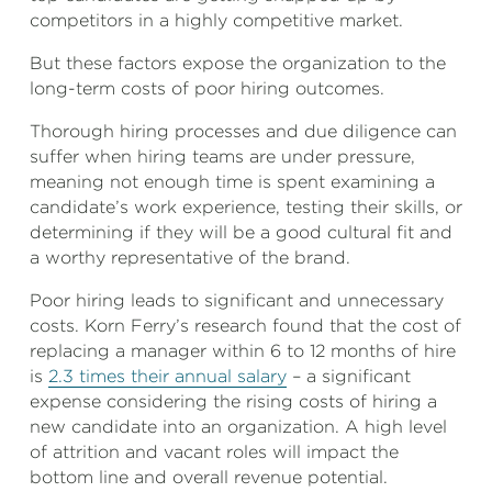
competitors in a highly competitive market.
But these factors expose the organization to the
long-term costs of poor hiring outcomes.
Thorough hiring processes and due diligence can
suffer when hiring teams are under pressure,
meaning not enough time is spent examining a
candidate’s work experience, testing their skills, or
determining if they will be a good cultural fit and
a worthy representative of the brand.
Poor hiring leads to significant and unnecessary
costs. Korn Ferry’s research found that the cost of
replacing a manager within 6 to 12 months of hire
is
2.3 times their annual salary
– a significant
expense considering the rising costs of hiring a
new candidate into an organization. A high level
of attrition and vacant roles will impact the
bottom line and overall revenue potential.