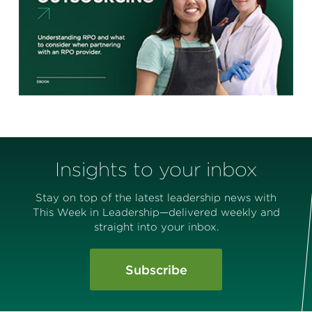
Insights to your inbox
Stay on top of the latest leadership news with
This Week in Leadership—delivered weekly and
straight into your inbox.
Subscribe