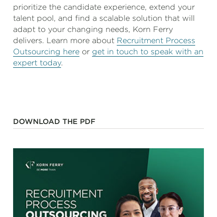
prioritize the candidate experience, extend your
talent pool, and find a scalable solution that will
adapt to your changing needs, Korn Ferry
delivers. Learn more about
Recruitment Process
Outsourcing here
or
get in touch to speak with an
expert today
.
DOWNLOAD THE PDF