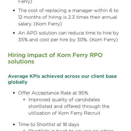
Ferry)
The cost of replacing a manager within 6 to
12 months of hiring is 2.3 times their annual
salary. (Korn Ferry)
An APO solution can reduce time to hire by
35% and cost per hire by 30%. (Korn Ferry)
Hiring impact of Korn Ferry RPO
solutions
Average KPIs achieved across our client base
globally
Offer Acceptance Rate at 95%
Improved quality of candidates
shortlisted and offered through the
utilization of Korn Ferry Recruit
Time to Shortlist at 18 days