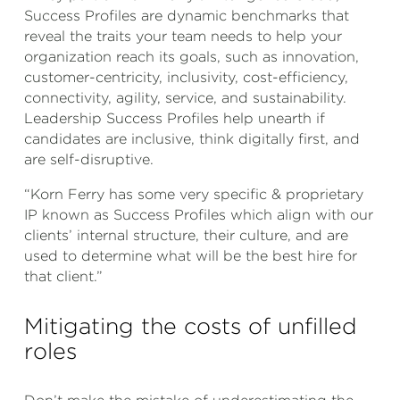
Success Profiles are dynamic benchmarks that
reveal the traits your team needs to help your
organization reach its goals, such as innovation,
customer-centricity, inclusivity, cost-efficiency,
connectivity, agility, service, and sustainability.
Leadership Success Profiles help unearth if
candidates are inclusive, think digitally first, and
are self-disruptive.
“Korn Ferry has some very specific & proprietary
IP known as Success Profiles which align with our
clients’ internal structure, their culture, and are
used to determine what will be the best hire for
that client.”
Mitigating the costs of unfilled
roles