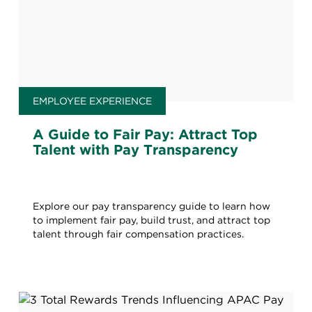
EMPLOYEE EXPERIENCE
A Guide to Fair Pay: Attract Top
Talent with Pay Transparency
Explore our pay transparency guide to learn how
to implement fair pay, build trust, and attract top
talent through fair compensation practices.