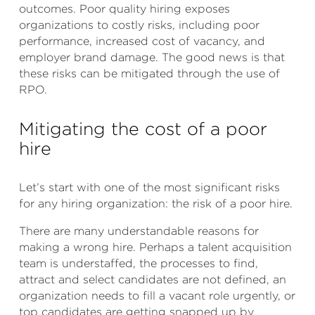
outcomes. Poor quality hiring exposes
organizations to costly risks, including poor
performance, increased cost of vacancy, and
employer brand damage. The good news is that
these risks can be mitigated through the use of
RPO.
Mitigating the cost of a poor
hire
Let’s start with one of the most significant risks
for any hiring organization: the risk of a poor hire.
There are many understandable reasons for
making a wrong hire. Perhaps a talent acquisition
team is understaffed, the processes to find,
attract and select candidates are not defined, an
organization needs to fill a vacant role urgently, or
top candidates are getting snapped up by