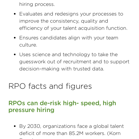
hiring process.
Evaluates and redesigns your processes to
improve the consistency, quality and
efficiency of your talent acquisition function.
Ensures candidates align with your team
culture.
Uses science and technology to take the
guesswork out of recruitment and to support
decision-making with trusted data.
RPO facts and figures
RPOs can de-risk high- speed, high
pressure hiring
By 2030, organizations face a global talent
deficit of more than 85.2M workers. (Korn