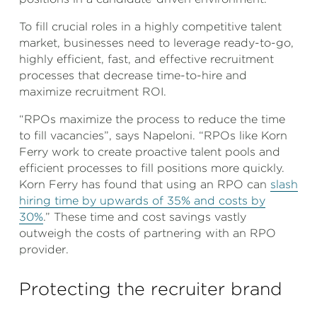
To fill crucial roles in a highly competitive talent
market, businesses need to leverage ready-to-go,
highly efficient, fast, and effective recruitment
processes that decrease time-to-hire and
maximize recruitment ROI.
“RPOs maximize the process to reduce the time
to fill vacancies”, says Napeloni. “RPOs like Korn
Ferry work to create proactive talent pools and
efficient processes to fill positions more quickly.
Korn Ferry has found that using an RPO can
slash
hiring time by upwards of 35% and costs by
30%
.” These time and cost savings vastly
outweigh the costs of partnering with an RPO
provider.
Protecting the recruiter brand