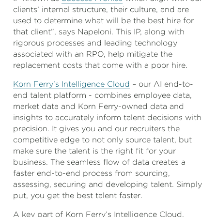
clients’ internal structure, their culture, and are
used to determine what will be the best hire for
that client”, says Napeloni. This IP, along with
rigorous processes and leading technology
associated with an RPO, help mitigate the
replacement costs that come with a poor hire.
Korn Ferry’s Intelligence Cloud
– our AI end-to-
end talent platform - combines employee data,
market data and Korn Ferry-owned data and
insights to accurately inform talent decisions with
precision. It gives you and our recruiters the
competitive edge to not only source talent, but
make sure the talent is the right fit for your
business. The seamless flow of data creates a
faster end-to-end process from sourcing,
assessing, securing and developing talent. Simply
put, you get the best talent faster.
A key part of Korn Ferry’s Intelligence Cloud,