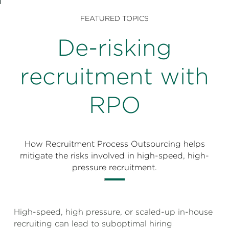
Perspectives
FEATURED TOPICS
Events & Webinars
Special Edition
De-risking
Partnerships
recruitment with
Press Releases
RPO
Korn Ferry Tour
Korn Ferry Foundation
How Recruitment Process Outsourcing helps
mitigate the risks involved in high-speed, high-
pressure recruitment.
High-speed, high pressure, or scaled-up in-house
recruiting can lead to suboptimal hiring