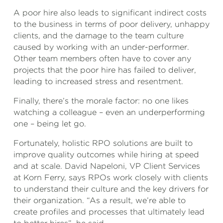
A poor hire also leads to significant indirect costs
to the business in terms of poor delivery, unhappy
clients, and the damage to the team culture
caused by working with an under-performer.
Other team members often have to cover any
projects that the poor hire has failed to deliver,
leading to increased stress and resentment.
Finally, there’s the morale factor: no one likes
watching a colleague – even an underperforming
one – being let go.
Fortunately, holistic RPO solutions are built to
improve quality outcomes while hiring at speed
and at scale. David Napeloni, VP Client Services
at Korn Ferry, says RPOs work closely with clients
to understand their culture and the key drivers for
their organization. “As a result, we’re able to
create profiles and processes that ultimately lead