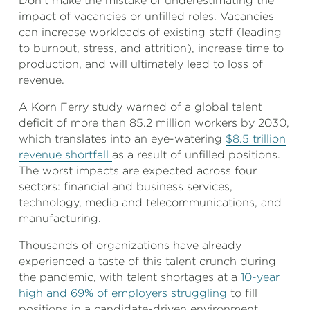
Don’t make the mistake of underestimating the
impact of vacancies or unfilled roles. Vacancies
can increase workloads of existing staff (leading
to burnout, stress, and attrition), increase time to
production, and will ultimately lead to loss of
revenue.
A Korn Ferry study warned of a global talent
deficit of more than 85.2 million workers by 2030,
which translates into an eye-watering
$8.5 trillion
revenue shortfall
as a result of unfilled positions.
The worst impacts are expected across four
sectors: financial and business services,
technology, media and telecommunications, and
manufacturing.
Thousands of organizations have already
experienced a taste of this talent crunch during
the pandemic, with talent shortages at a
10-year
high and 69% of employers struggling
to fill
positions in a candidate-driven environment.