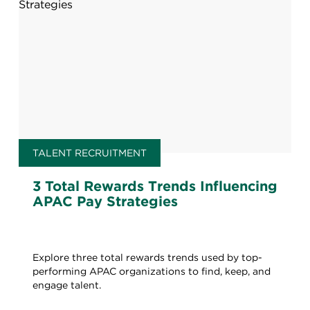
TALENT RECRUITMENT
3 Total Rewards Trends Influencing
APAC Pay Strategies
Explore three total rewards trends used by top-
performing APAC organizations to find, keep, and
engage talent.