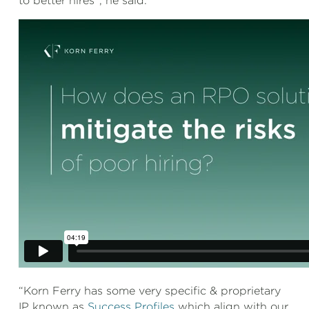
to better hires”, he said.
“Korn Ferry has some very specific & proprietary
IP known as
Success Profiles
which align with our