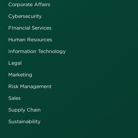
Corporate Affairs
Cybersecurity
FInancial Services
Human Resources
Information Technology
Legal
Marketing
Risk Management
Sales
Supply Chain
Sustainability