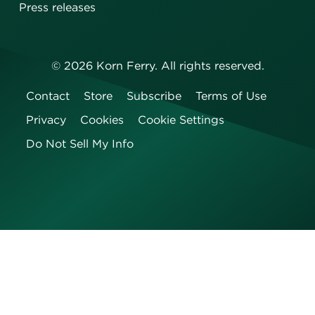
Press releases
©
2026
Korn Ferry. All rights reserved.
Contact
Store
Subscribe
Terms of Use
Privacy
Cookies
Cookie Settings
Do Not Sell My Info