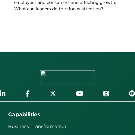
employees and consumers and affecting growth.
What can leaders do to refocus attention?
Capabilities
Business Transformation