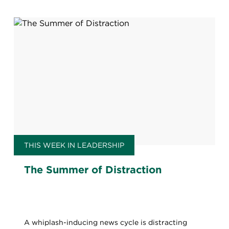
THIS WEEK IN LEADERSHIP
The Summer of Distraction
A whiplash-inducing news cycle is distracting