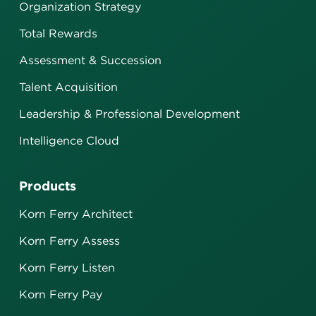
Organization Strategy
Total Rewards
Assessment & Succession
Talent Acquisition
Leadership & Professional Development
Intelligence Cloud
Products
Korn Ferry Architect
Korn Ferry Assess
Korn Ferry Listen
Korn Ferry Pay