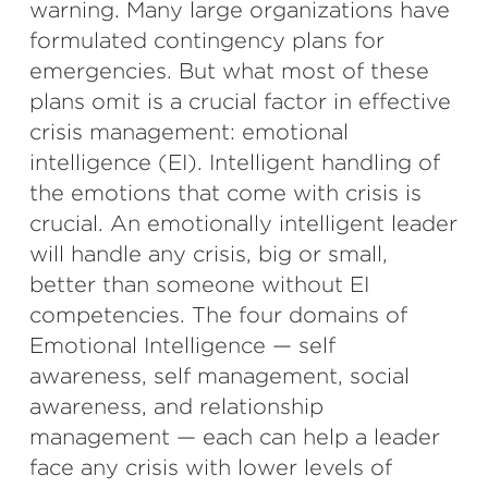
warning. Many large organizations have
formulated contingency plans for
emergencies. But what most of these
plans omit is a crucial factor in effective
crisis management: emotional
intelligence (EI). Intelligent handling of
the emotions that come with crisis is
crucial. An emotionally intelligent leader
will handle any crisis, big or small,
better than someone without EI
competencies. The four domains of
Emotional Intelligence — self
awareness, self management, social
awareness, and relationship
management — each can help a leader
face any crisis with lower levels of