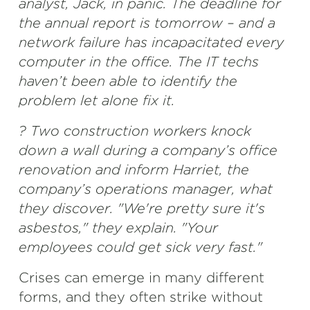
analyst, Jack, in panic. The deadline for
the annual report is tomorrow – and a
network failure has incapacitated every
computer in the office. The IT techs
haven’t been able to identify the
problem let alone fix it.
? Two construction workers knock
down a wall during a company’s office
renovation and inform Harriet, the
company’s operations manager, what
they discover. "We're pretty sure it's
asbestos," they explain. "Your
employees could get sick very fast."
Crises can emerge in many different
forms, and they often strike without