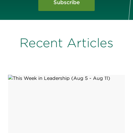
Subscribe
Recent Articles