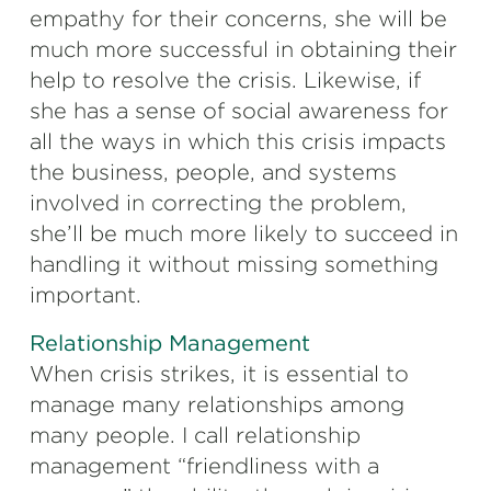
empathy for their concerns, she will be
much more successful in obtaining their
help to resolve the crisis. Likewise, if
she has a sense of social awareness for
all the ways in which this crisis impacts
the business, people, and systems
involved in correcting the problem,
she’ll be much more likely to succeed in
handling it without missing something
important.
Relationship Management
When crisis strikes, it is essential to
manage many relationships among
many people. I call relationship
management “friendliness with a