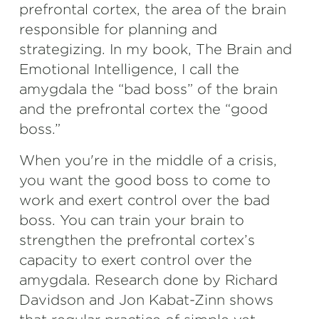
prefrontal cortex, the area of the brain
responsible for planning and
strategizing. In my book, The Brain and
Emotional Intelligence, I call the
amygdala the “bad boss” of the brain
and the prefrontal cortex the “good
boss.”
When you're in the middle of a crisis,
you want the good boss to come to
work and exert control over the bad
boss. You can train your brain to
strengthen the prefrontal cortex’s
capacity to exert control over the
amygdala. Research done by Richard
Davidson and Jon Kabat-Zinn shows