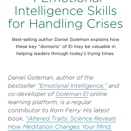
Perspectives
Intelligence Skills
Events & Webinars
Special Edition
for Handling Crises
Partnerships
Best-selling author Daniel Goleman explains how
Press Releases
these key “domains” of EI may be valuable in
helping leaders through today’s trying times.
Korn Ferry Tour
Korn Ferry Foundation
Daniel Goleman, author of the
bestseller
“Emotional Intelligence,”
and
co-developer of
Goleman EI
online
learning platform, is a regular
contributor to Korn Ferry. His latest
book,
"Altered Traits: Science Reveals
How Meditation Changes Your Mind,