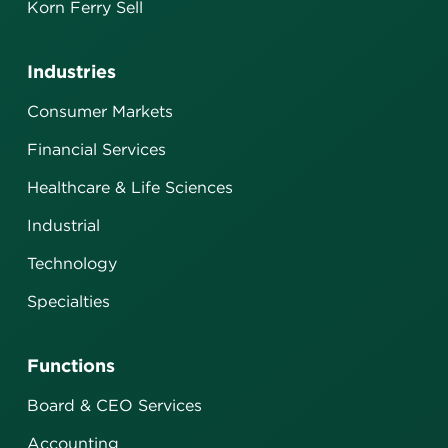
Korn Ferry Sell
Industries
Consumer Markets
Financial Services
Healthcare & Life Sciences
Industrial
Technology
Specialties
Functions
Board & CEO Services
Accounting