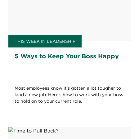
THIS WEEK IN LEADERSHIP
5 Ways to Keep Your Boss Happy
Most employees know it’s gotten a lot tougher to
land a new job. Here’s how to work with your boss
to hold on to your current role.