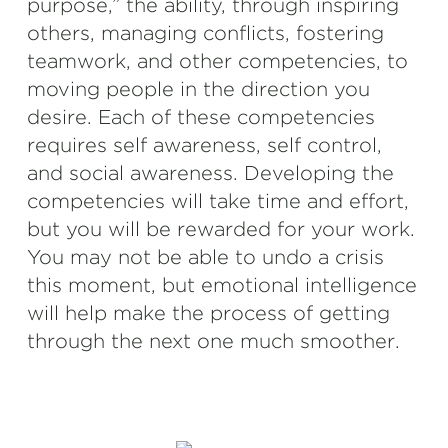
purpose,” the ability, through inspiring
others, managing conflicts, fostering
teamwork, and other competencies, to
moving people in the direction you
desire. Each of these competencies
requires self awareness, self control,
and social awareness. Developing the
competencies will take time and effort,
but you will be rewarded for your work.
You may not be able to undo a crisis
this moment, but emotional intelligence
will help make the process of getting
through the next one much smoother.