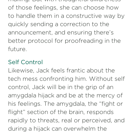
of those feelings, she can choose how
to handle them in a constructive way by
quickly sending a correction to the
announcement, and ensuring there’s
better protocol for proofreading in the
future.
Self Control
Likewise, Jack feels frantic about the
tech mess confronting him. Without self
control, Jack will be in the grip of an
amygdala hijack and be at the mercy of
his feelings. The amygdala, the “fight or
flight” section of the brain, responds
rapidly to threats, real or perceived, and
during a hijack can overwhelm the