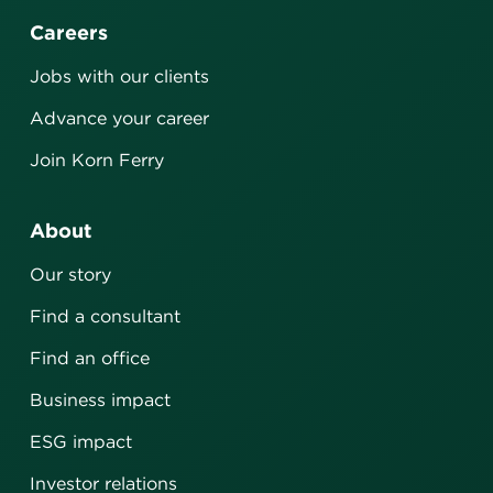
Careers
Jobs with our clients
Advance your career
Join Korn Ferry
About
Our story
Find a consultant
Find an office
Business impact
ESG impact
Investor relations