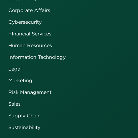
Corporate Affairs
Cybersecurity
FInancial Services
Human Resources
Information Technology
Legal
Marketing
Risk Management
Sales
Supply Chain
Sustainability