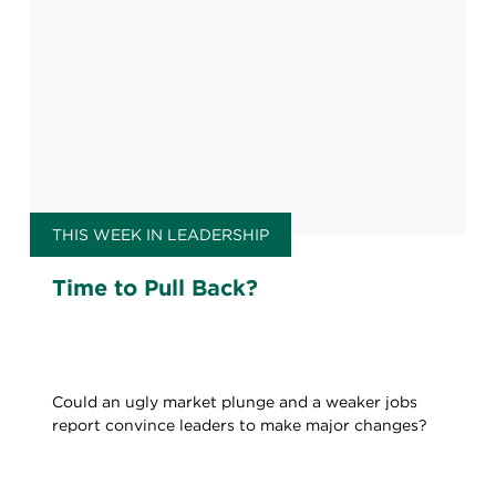
THIS WEEK IN LEADERSHIP
Time to Pull Back?
Could an ugly market plunge and a weaker jobs
report convince leaders to make major changes?