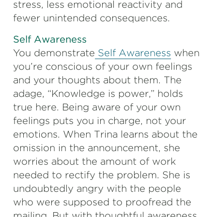
stress, less emotional reactivity and
fewer unintended consequences.
Self Awareness
You demonstrate
Self Awareness
when
you’re conscious of your own feelings
and your thoughts about them. The
adage, “Knowledge is power,” holds
true here. Being aware of your own
feelings puts you in charge, not your
emotions. When Trina learns about the
omission in the announcement, she
worries about the amount of work
needed to rectify the problem. She is
undoubtedly angry with the people
who were supposed to proofread the
mailing. But with thoughtful awareness