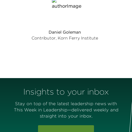
Daniel Goleman
Contributor, Korn Ferry Institute
Insights to your inbox
Stay on top of the latest leadership news with
This Week in Leadership—delivered weekly and
straight into your inbox.