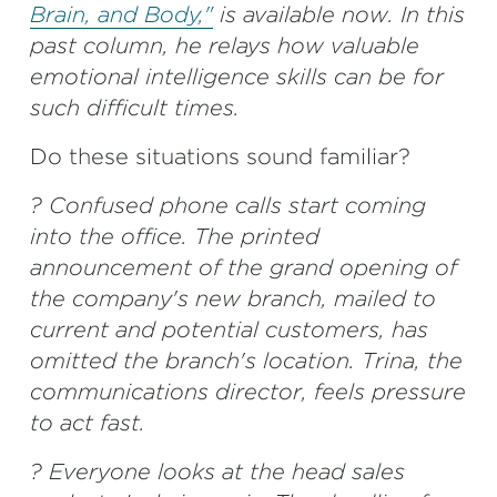
Brain, and Body,"
is available now. In this
past column, he relays how valuable
emotional intelligence skills can be for
such difficult times.
Do these situations sound familiar?
? Confused phone calls start coming
into the office. The printed
announcement of the grand opening of
the company's new branch, mailed to
current and potential customers, has
omitted the branch's location. Trina, the
communications director, feels pressure
to act fast.
? Everyone looks at the head sales