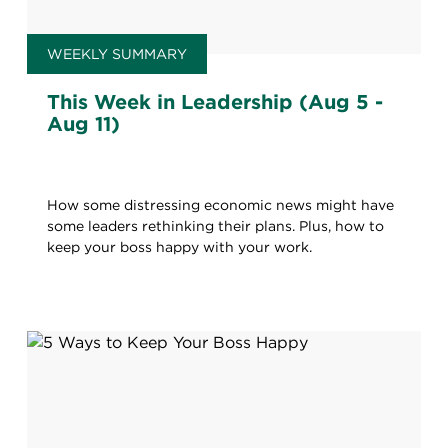
WEEKLY SUMMARY
This Week in Leadership (Aug 5 -
Aug 11)
How some distressing economic news might have
some leaders rethinking their plans. Plus, how to
keep your boss happy with your work.