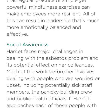
that regular practice of simple yet
powerful mindfulness exercises can
make employees more resilient. All of
this can result in leadership that’s much
more emotionally balanced and
effective.
Social Awareness
Harriet faces major challenges in
dealing with the asbestos problem and
its potential effect on her colleagues.
Much of the work before her involves
dealing with people who are worried or
upset, including potentially sick staff
members, the panicky building crew
and public-health officials. If Harriet
approaches each of these people with