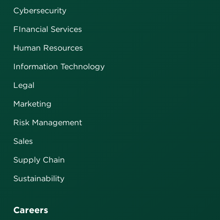
Cybersecurity
FInancial Services
Human Resources
Information Technology
Legal
Marketing
Risk Management
Sales
Supply Chain
Sustainability
Careers