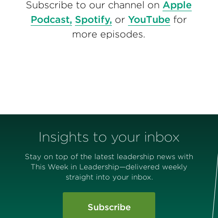
Subscribe to our channel on
Apple
Podcast,
Spotify,
or
YouTube
for
more episodes.
Insights to your inbox
Stay on top of the latest leadership news with
This Week in Leadership—delivered weekly
straight into your inbox.
Subscribe