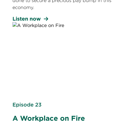
done to secure a precious pay bump in this
economy.
Listen now
Episode 23
A Workplace on Fire