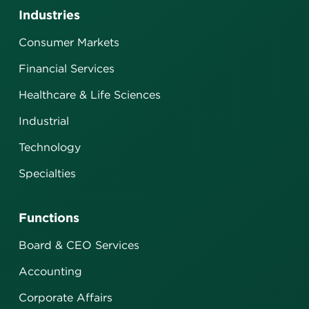
Industries
Consumer Markets
Financial Services
Healthcare & Life Sciences
Industrial
Technology
Specialties
Functions
Board & CEO Services
Accounting
Corporate Affairs