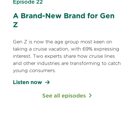
Episode 22
A Brand-New Brand for Gen
Z
Gen Z is now the age group most keen on
taking a cruise vacation, with 69% expressing
interest. Two experts share how cruise lines
and other industries are transforming to catch
young consumers.
Listen now
See all episodes