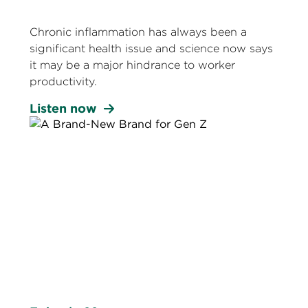
Chronic inflammation has always been a
significant health issue and science now says
it may be a major hindrance to worker
productivity.
Listen now