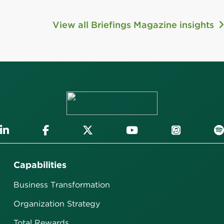
View all Briefings Magazine insights
Capabilities
Business Transformation
Organization Strategy
Total Rewards