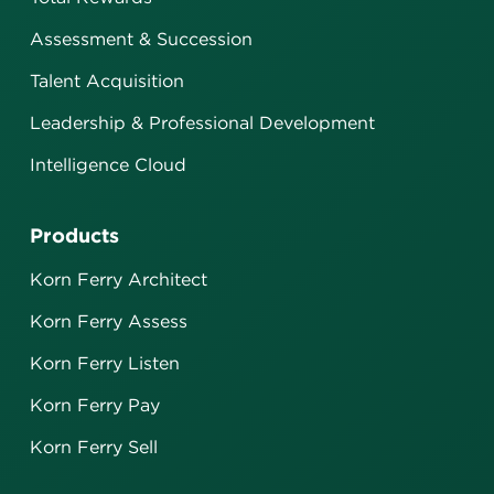
Assessment & Succession
Talent Acquisition
Leadership & Professional Development
Intelligence Cloud
Products
Korn Ferry Architect
Korn Ferry Assess
Korn Ferry Listen
Korn Ferry Pay
Korn Ferry Sell