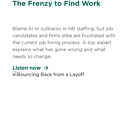
The Frenzy to Find Work
Blame AI or cutbacks in HR staffing, but job
candidates and firms alike are frustrated with
the current job hiring process. A top expert
explains what has gone wrong and what
needs to change.
Listen now