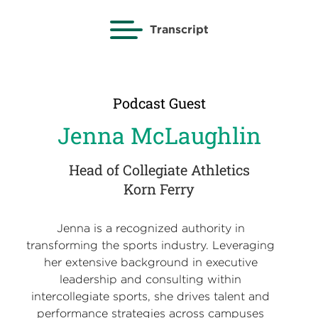
Transcript
Podcast Guest
Jenna McLaughlin
Head of Collegiate Athletics
Korn Ferry
Jenna is a recognized authority in
transforming the sports industry. Leveraging
her extensive background in executive
leadership and consulting within
intercollegiate sports, she drives talent and
performance strategies across campuses