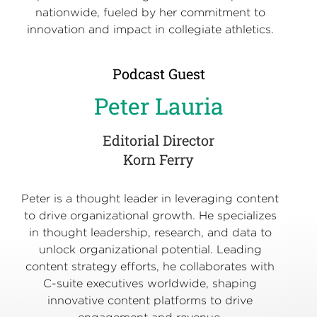
nationwide, fueled by her commitment to
innovation and impact in collegiate athletics.
Podcast Guest
Peter Lauria
Editorial Director
Korn Ferry
Peter is a thought leader in leveraging content
to drive organizational growth. He specializes
in thought leadership, research, and data to
unlock organizational potential. Leading
content strategy efforts, he collaborates with
C-suite executives worldwide, shaping
innovative content platforms to drive