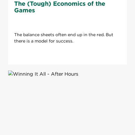
The (Tough) Economics of the
Games
The balance sheets often end up in the red. But
there is a model for success.