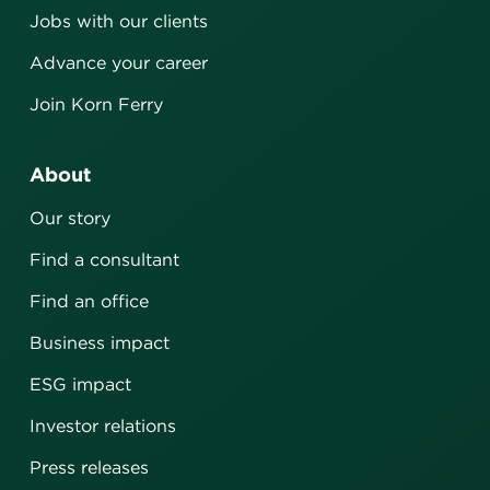
Jobs with our clients
Advance your career
Join Korn Ferry
About
Our story
Find a consultant
Find an office
Business impact
ESG impact
Investor relations
Press releases