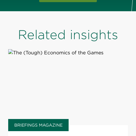
Related insights
BRIEFINGS MAGAZINE