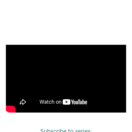
Perspectives
Events & Webinars
Special Edition
Play episode
Listen to episode
Partnerships
Press Releases
Korn Ferry Tour
Korn Ferry Foundation
Subscribe to series: