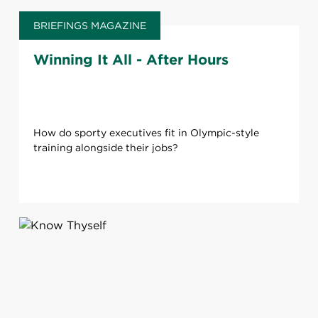
BRIEFINGS MAGAZINE
Winning It All - After Hours
How do sporty ​executives fit in Olympic-style
training alongside their jobs?