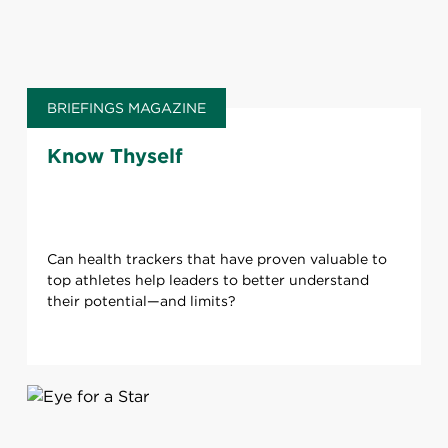
BRIEFINGS MAGAZINE
Know Thyself
Can health trackers that have proven valuable to
top athletes help leaders to better understand
their potential—and limits?​