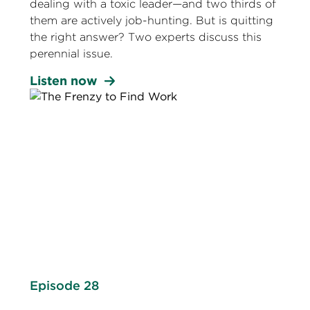
dealing with a toxic leader—and two thirds of
them are actively job-hunting. But is quitting
the right answer? Two experts discuss this
perennial issue.
Listen now
Episode 28