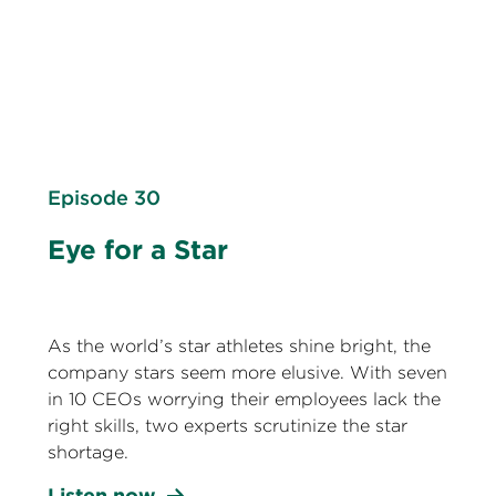
Episode 30
Eye for a Star
As the world’s star athletes shine bright, the
company stars seem more elusive. With seven
in 10 CEOs worrying their employees lack the
right skills, two experts scrutinize the star
shortage.
Listen now