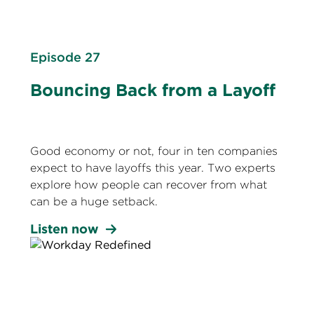
Episode 27
Bouncing Back from a Layoff
Good economy or not, four in ten companies
expect to have layoffs this year. Two experts
explore how people can recover from what
can be a huge setback.
Listen now