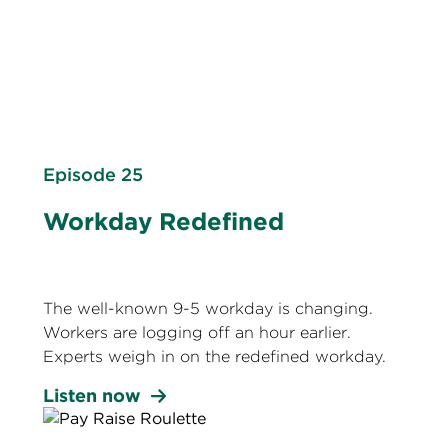
Episode 25
Workday Redefined
The well-known 9-5 workday is changing.
Workers are logging off an hour earlier.
Experts weigh in on the redefined workday.
Listen now