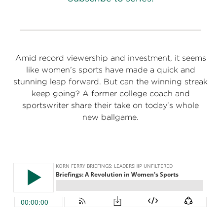
Amid record viewership and investment, it seems
like women’s sports have made a quick and
stunning leap forward. But can the winning streak
keep going? A former college coach and
sportswriter share their take on today's whole
new ballgame.