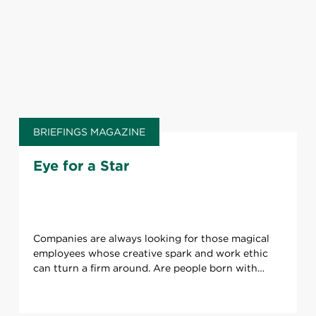
BRIEFINGS MAGAZINE
Eye for a Star
Companies are always looking for those magical
employees whose creative spark and work ethic
can tturn a firm around. Are people born with
these talents or can they be developed over time?