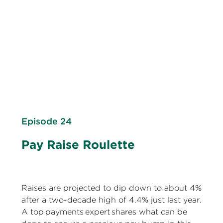
Episode 24
Pay Raise Roulette
Raises are projected to dip down to about 4%
after a two-decade high of 4.4% just last year.
A top payments expert shares what can be