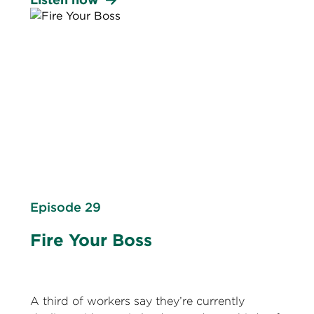
Episode 29
Fire Your Boss
A third of workers say they’re currently