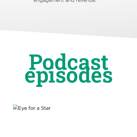
engagement and revenue.
Podcast
episodes