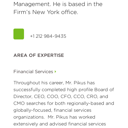
Management. He is based in the
Firm’s New York office.
+1 212 984-9435
AREA OF EXPERTISE
Financial Services
Throughout his career, Mr. Pikus has
successfully completed high profile Board of
Director, CEO, COO, CFO, CCO, CRO, and
CMO searches for both regionally-based and
globally-focused, financial services
organizations. Mr. Pikus has worked
extensively and advised financial services