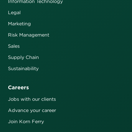
Information Technology
Legal
Marketing
Risk Management
Sales
Supply Chain
Sustainability
Careers
Jobs with our clients
Advance your career
Join Korn Ferry