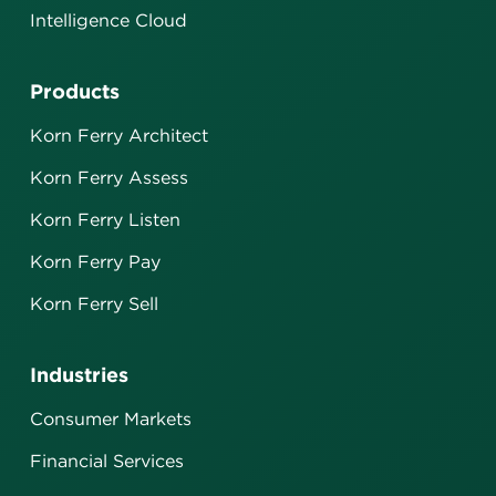
Intelligence Cloud
Products
Korn Ferry Architect
Korn Ferry Assess
Korn Ferry Listen
Korn Ferry Pay
Korn Ferry Sell
Industries
Consumer Markets
Financial Services