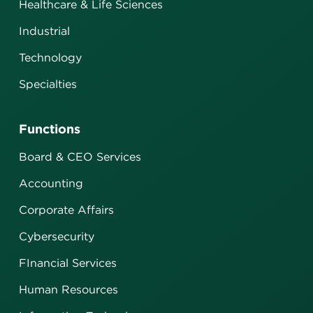
Healthcare & Life Sciences
Industrial
Technology
Specialties
Functions
Board & CEO Services
Accounting
Corporate Affairs
Cybersecurity
FInancial Services
Human Resources