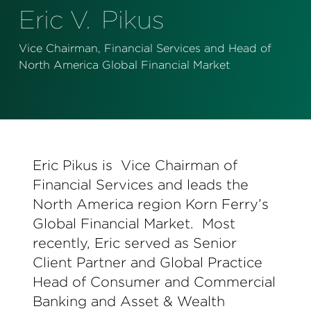
Perspectives
Eric V.
Pikus
Events & Webinars
Special Edition
Vice Chairman, Financial Services and Head of
North America Global Financial Market
Partnerships
Press Releases
Korn Ferry Tour
Eric Pikus is Vice Chairman of
Korn Ferry Foundation
Financial Services and leads the
North America region Korn Ferry’s
Global Financial Market. Most
recently, Eric served as Senior
Client Partner and Global Practice
Head of Consumer and Commercial
Banking and Asset & Wealth