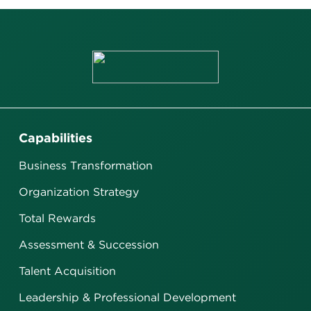
Capabilities
Business Transformation
Organization Strategy
Total Rewards
Assessment & Succession
Talent Acquisition
Leadership & Professional Development