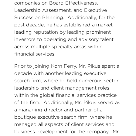
companies on Board Effectiveness,
Leadership Assessment, and Executive
Succession Planning. Additionally, for the
past decade, he has established a market
leading reputation by leading prominent
investors to operating and advisory talent
across multiple specialty areas within
financial services.
Prior to joining Korn Ferry, Mr. Pikus spent a
decade with another leading executive
search firm, where he held numerous sector
leadership and client management roles
within the global financial services practice
of the firm. Additionally, Mr. Pikus served as
a managing director and partner of a
boutique executive search firm, where he
managed all aspects of client services and
business development for the company. Mr.