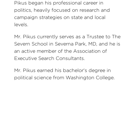
Pikus began his professional career in
politics, heavily focused on research and
campaign strategies on state and local
levels.
Mr. Pikus currently serves as a Trustee to The
Severn School in Severna Park, MD, and he is
an active member of the Association of
Executive Search Consultants.
Mr. Pikus earned his bachelor's degree in
political science from Washington College.