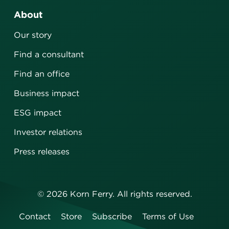
About
Our story
Find a consultant
Find an office
Business impact
ESG impact
Investor relations
Press releases
©
2026
Korn Ferry. All rights reserved.
Contact
Store
Subscribe
Terms of Use