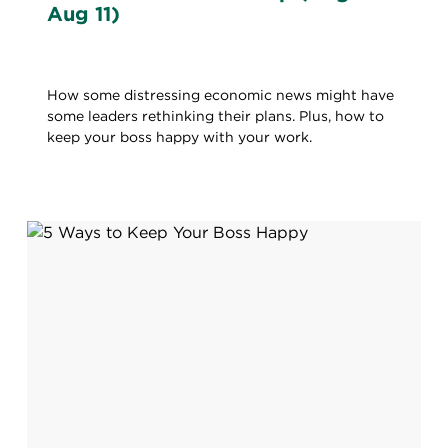
Aug 11)
How some distressing economic news might have
some leaders rethinking their plans. Plus, how to
keep your boss happy with your work.