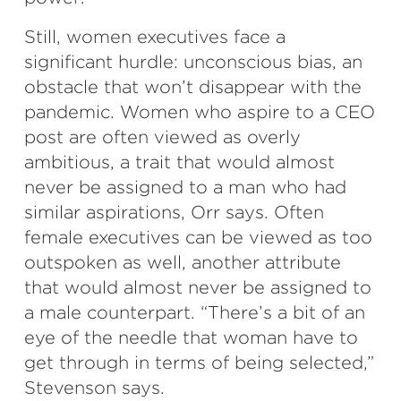
Still, women executives face a
significant hurdle: unconscious bias, an
obstacle that won’t disappear with the
pandemic. Women who aspire to a CEO
post are often viewed as overly
ambitious, a trait that would almost
never be assigned to a man who had
similar aspirations, Orr says. Often
female executives can be viewed as too
outspoken as well, another attribute
that would almost never be assigned to
a male counterpart. “There’s a bit of an
eye of the needle that woman have to
get through in terms of being selected,”
Stevenson says.