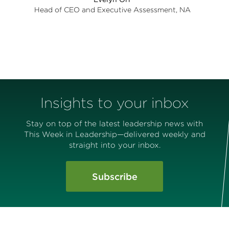
Head of CEO and Executive Assessment, NA
Insights to your inbox
Stay on top of the latest leadership news with
This Week in Leadership—delivered weekly and
straight into your inbox.
Subscribe