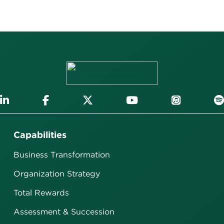
Capabilities
Business Transformation
Organization Strategy
Total Rewards
Assessment & Succession