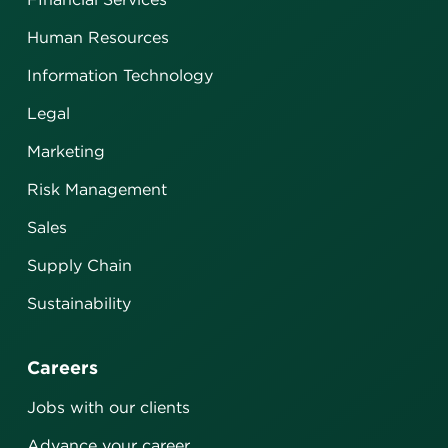
Human Resources
Information Technology
Legal
Marketing
Risk Management
Sales
Supply Chain
Sustainability
Careers
Jobs with our clients
Advance your career