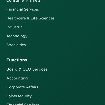
Consumer Markets
Financial Services
Healthcare & Life Sciences
Industrial
Technology
Specialties
Functions
Board & CEO Services
Accounting
Corporate Affairs
Cybersecurity
FInancial Services