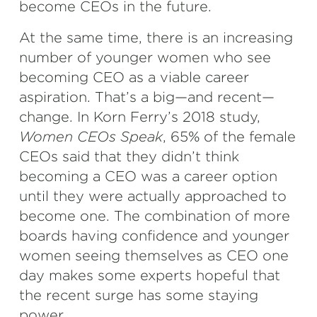
become CEOs in the future.
At the same time, there is an increasing
number of younger women who see
becoming CEO as a viable career
aspiration. That’s a big—and recent—
change. In Korn Ferry’s 2018 study,
Women CEOs Speak
, 65% of the female
CEOs said that they didn’t think
becoming a CEO was a career option
until they were actually approached to
become one. The combination of more
boards having confidence and younger
women seeing themselves as CEO one
day makes some experts hopeful that
the recent surge has some staying
power.