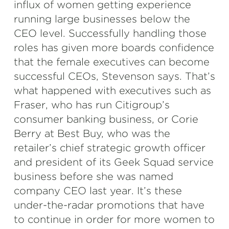
influx of women getting experience
running large businesses below the
CEO level. Successfully handling those
roles has given more boards confidence
that the female executives can become
successful CEOs, Stevenson says. That’s
what happened with executives such as
Fraser, who has run Citigroup’s
consumer banking business, or Corie
Berry at Best Buy, who was the
retailer’s chief strategic growth officer
and president of its Geek Squad service
business before she was named
company CEO last year. It’s these
under-the-radar promotions that have
to continue in order for more women to