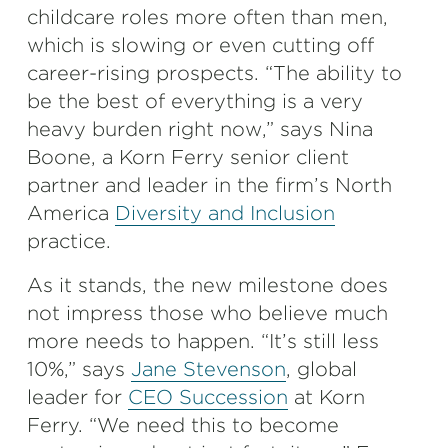
childcare roles more often than men,
which is slowing or even cutting off
career-rising prospects. “The ability to
be the best of everything is a very
heavy burden right now,” says Nina
Boone, a Korn Ferry senior client
partner and leader in the firm’s North
America
Diversity and Inclusion
practice.
As it stands, the new milestone does
not impress those who believe much
more needs to happen. “It’s still less
10%,” says
Jane Stevenson
, global
leader for
CEO Succession
at Korn
Ferry. “We need this to become