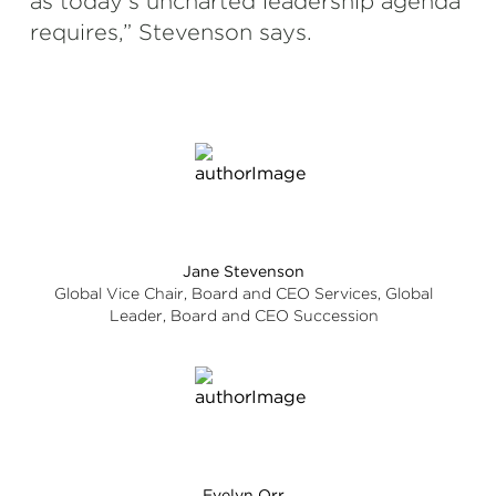
as today’s uncharted leadership agenda
requires,” Stevenson says.
Jane Stevenson
Global Vice Chair, Board and CEO Services, Global
Leader, Board and CEO Succession
Evelyn Orr