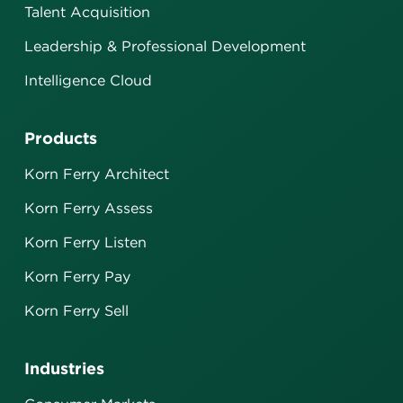
Talent Acquisition
Leadership & Professional Development
Intelligence Cloud
Products
Korn Ferry Architect
Korn Ferry Assess
Korn Ferry Listen
Korn Ferry Pay
Korn Ferry Sell
Industries