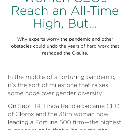
Perspectives
Reach an All-Time
Events & Webinars
Special Edition
High, But…
Partnerships
Why experts worry the pandemic and other
Press Releases
obstacles could undo the years of hard work that
reshaped the C-suite.
Korn Ferry Tour
Korn Ferry Foundation
In the middle of a torturing pandemic,
it’s the sort of milestone that raises
some hope over gender diversity.
On Sept. 14, Linda Rendle became CEO
of Clorox and the 38th woman now
leading a Fortune 500 firm—the highest