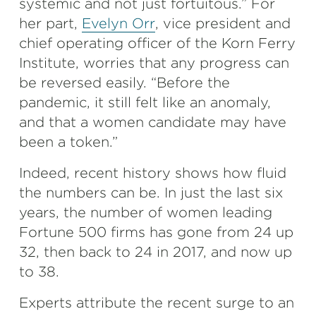
systemic and not just fortuitous.” For
her part,
Evelyn Orr
, vice president and
chief operating officer of the Korn Ferry
Institute, worries that any progress can
be reversed easily. “Before the
pandemic, it still felt like an anomaly,
and that a women candidate may have
been a token.”
Indeed, recent history shows how fluid
the numbers can be. In just the last six
years, the number of women leading
Fortune 500 firms has gone from 24 up
32, then back to 24 in 2017, and now up
to 38.
Experts attribute the recent surge to an