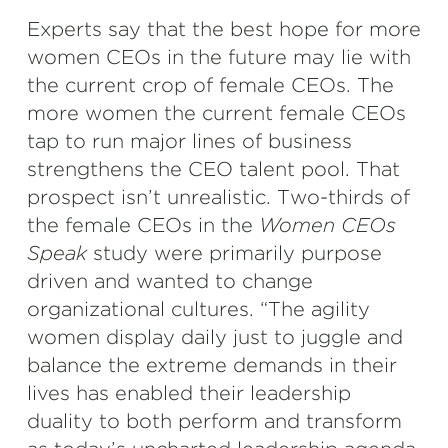
Experts say that the best hope for more
women CEOs in the future may lie with
the current crop of female CEOs. The
more women the current female CEOs
tap to run major lines of business
strengthens the CEO talent pool. That
prospect isn’t unrealistic. Two-thirds of
the female CEOs in the
Women CEOs
Speak
study were primarily purpose
driven and wanted to change
organizational cultures. “The agility
women display daily just to juggle and
balance the extreme demands in their
lives has enabled their leadership
duality to both perform and transform