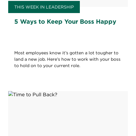
THIS WEEK IN LEADERSHIP
5 Ways to Keep Your Boss Happy
Most employees know it’s gotten a lot tougher to
land a new job. Here’s how to work with your boss
to hold on to your current role.