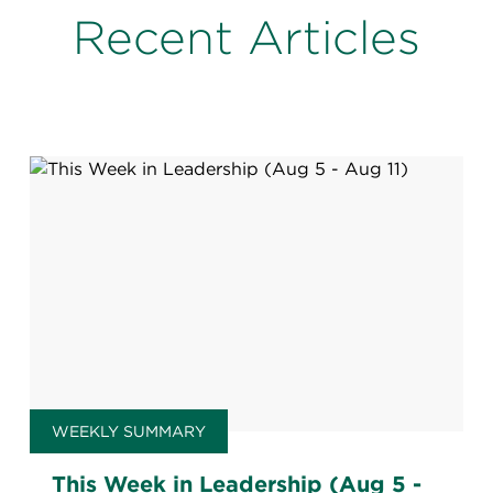
Recent Articles
WEEKLY SUMMARY
This Week in Leadership (Aug 5 -