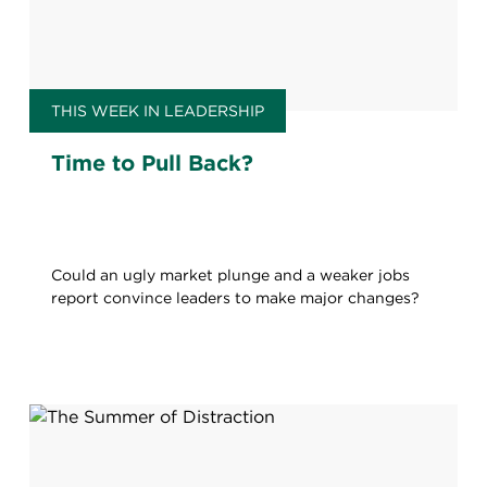
THIS WEEK IN LEADERSHIP
Time to Pull Back?
Could an ugly market plunge and a weaker jobs
report convince leaders to make major changes?