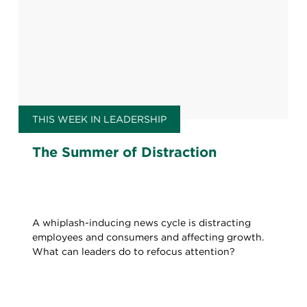
THIS WEEK IN LEADERSHIP
The Summer of Distraction
A whiplash-inducing news cycle is distracting
employees and consumers and affecting growth.
What can leaders do to refocus attention?