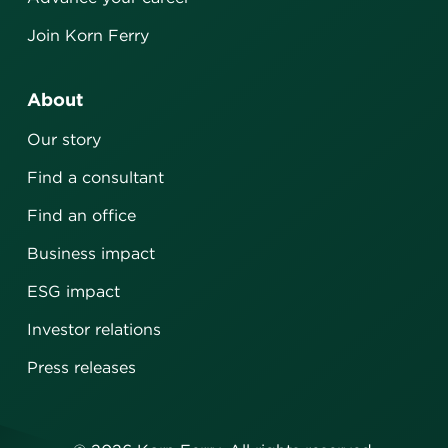
Join Korn Ferry
About
Our story
Find a consultant
Find an office
Business impact
ESG impact
Investor relations
Press releases