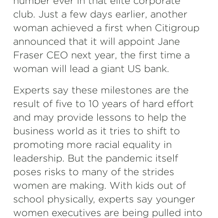
number ever in that elite corporate
club. Just a few days earlier, another
woman achieved a first when Citigroup
announced that it will appoint Jane
Fraser CEO next year, the first time a
woman will lead a giant US bank.
Experts say these milestones are the
result of five to 10 years of hard effort
and may provide lessons to help the
business world as it tries to shift to
promoting more racial equality in
leadership. But the pandemic itself
poses risks to many of the strides
women are making. With kids out of
school physically, experts say younger
women executives are being pulled into