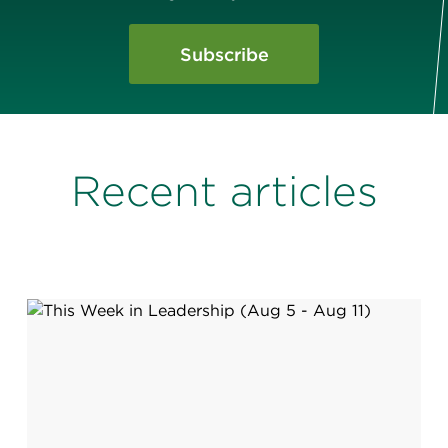
Subscribe
Recent articles