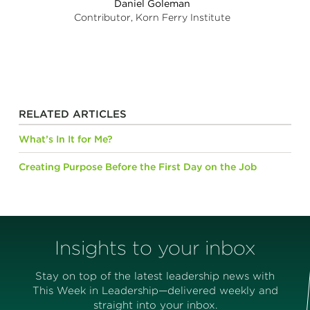
Daniel Goleman
Contributor, Korn Ferry Institute
RELATED ARTICLES
What’s In It for Me?
Creating Purpose Before the First Day on the Job
Insights to your inbox
Stay on top of the latest leadership news with
This Week in Leadership—delivered weekly and
straight into your inbox.