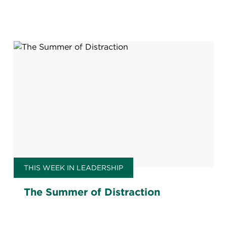
THIS WEEK IN LEADERSHIP
The Summer of Distraction