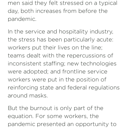
men said they felt stressed on a typical
day, both increases from before the
pandemic.
In the service and hospitality industry,
the stress has been particularly acute:
workers put their lives on the line;
teams dealt with the repercussions of
inconsistent staffing; new technologies
were adopted; and frontline service
workers were put in the position of
reinforcing state and federal regulations
around masks.
But the burnout is only part of the
equation. For some workers, the
pandemic presented an opportunity to