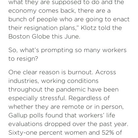
what they are supposed to do and the
economy comes back, there are a
bunch of people who are going to enact
their resignation plans,” Klotz told the
Boston Globe this June.
So, what’s prompting so many workers
to resign?
One clear reason is burnout. Across
industries, working conditions
throughout the pandemic have been
especially stressful. Regardless of
whether they are remote or in person,
Gallup polls found that workers’ life
evaluations dropped over the past year.
Sixty-one percent women and 52% of