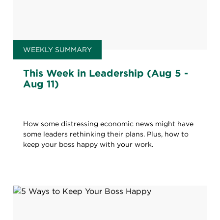
WEEKLY SUMMARY
This Week in Leadership (Aug 5 -
Aug 11)
How some distressing economic news might have
some leaders rethinking their plans. Plus, how to
keep your boss happy with your work.