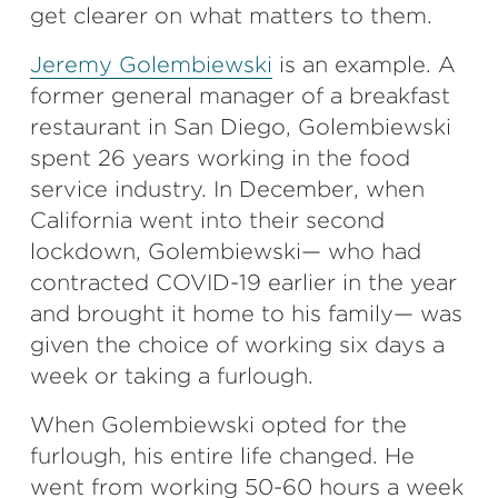
get clearer on what matters to them.
Jeremy Golembiewski
is an example. A
former general manager of a breakfast
restaurant in San Diego, Golembiewski
spent 26 years working in the food
service industry. In December, when
California went into their second
lockdown, Golembiewski— who had
contracted COVID-19 earlier in the year
and brought it home to his family— was
given the choice of working six days a
week or taking a furlough.
When Golembiewski opted for the
furlough, his entire life changed. He
went from working 50-60 hours a week