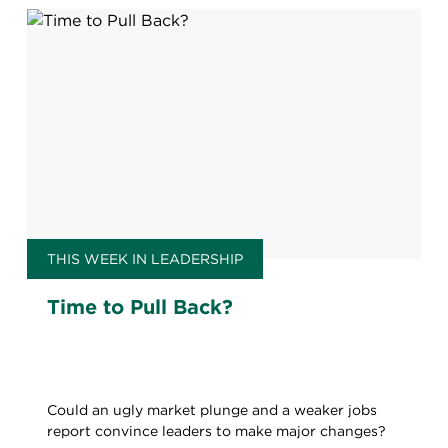
THIS WEEK IN LEADERSHIP
Time to Pull Back?
Could an ugly market plunge and a weaker jobs
report convince leaders to make major changes?