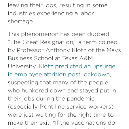
leaving their jobs, resulting in some
industries experiencing a labor
shortage.
This phenomenon has been dubbed
“The Great Resignation,” a term coined
by Professor Anthony Klotz of the Mays
Business School at Texas A&M
University.
Klotz predicted an upsurge
in employee attrition post lockdown
,
suspecting that many of the people
who hunkered down and stayed put in
their jobs during the pandemic
(especially front line service workers)
were just waiting for the right time to
make their exit. “If the vaccinations do