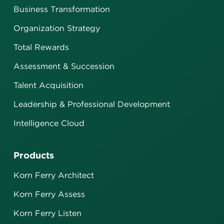
Business Transformation
Organization Strategy
Total Rewards
Assessment & Succession
Talent Acquisition
Leadership & Professional Development
Intelligence Cloud
Products
Korn Ferry Architect
Korn Ferry Assess
Korn Ferry Listen