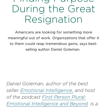
Perspectives
During the Great
Events & Webinars
Special Edition
Resignation
Partnerships
Americans are looking for something more
Press Releases
meaningful out of work. Organizations that offer it
to them could reap tremendous gains, says best-
Korn Ferry Tour
selling author Daniel Goleman.
Korn Ferry Foundation
Daniel Goleman, author of the best
seller
Emotional Intelligence,
and host
of the podcast
First Person Plural:
Emotional Intelligence and Beyond
, is a