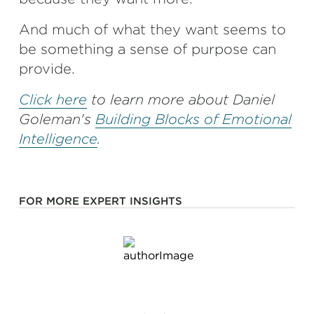
And much of what they want seems to
be something a sense of purpose can
provide.
Click here
to learn more about Daniel
Goleman's
Building Blocks of Emotional
Intelligence
.
FOR MORE EXPERT INSIGHTS