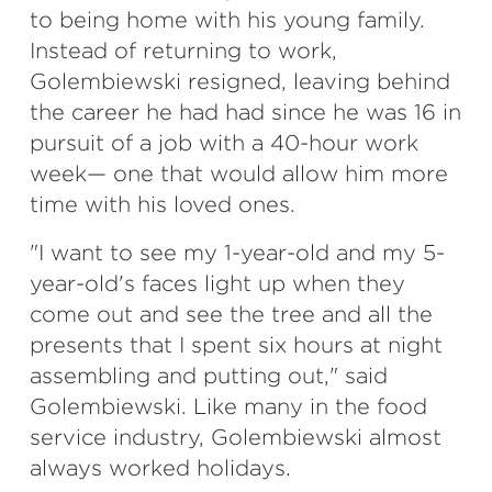
to being home with his young family.
Instead of returning to work,
Golembiewski resigned, leaving behind
the career he had had since he was 16 in
pursuit of a job with a 40-hour work
week— one that would allow him more
time with his loved ones.
"I want to see my 1-year-old and my 5-
year-old's faces light up when they
come out and see the tree and all the
presents that I spent six hours at night
assembling and putting out," said
Golembiewski. Like many in the food
service industry, Golembiewski almost
always worked holidays.