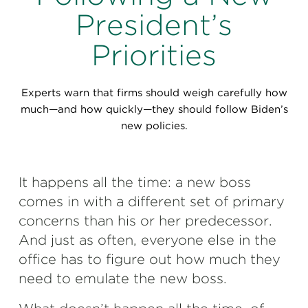
Perspectives
President’s
Events & Webinars
Special Edition
Priorities
Partnerships
Experts warn that firms should weigh carefully how
Press Releases
much—and how quickly—they should follow Biden’s
new policies.
Korn Ferry Tour
Korn Ferry Foundation
It happens all the time: a new boss
comes in with a different set of primary
concerns than his or her predecessor.
And just as often, everyone else in the
office has to figure out how much they
need to emulate the new boss.