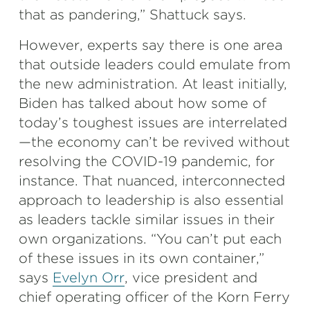
that as pandering,” Shattuck says.
However, experts say there is one area
that outside leaders could emulate from
the new administration. At least initially,
Biden has talked about how some of
today’s toughest issues are interrelated
—the economy can’t be revived without
resolving the COVID-19 pandemic, for
instance. That nuanced, interconnected
approach to leadership is also essential
as leaders tackle similar issues in their
own organizations. “You can’t put each
of these issues in its own container,”
says
Evelyn Orr
, vice president and
chief operating officer of the Korn Ferry