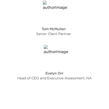
Tom McMullen
Senior Client Partner
Evelyn Orr
Head of CEO and Executive Assessment, NA