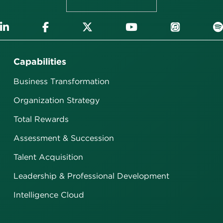
Capabilities
Business Transformation
Organization Strategy
Total Rewards
Assessment & Succession
Talent Acquisition
Leadership & Professional Development
Intelligence Cloud