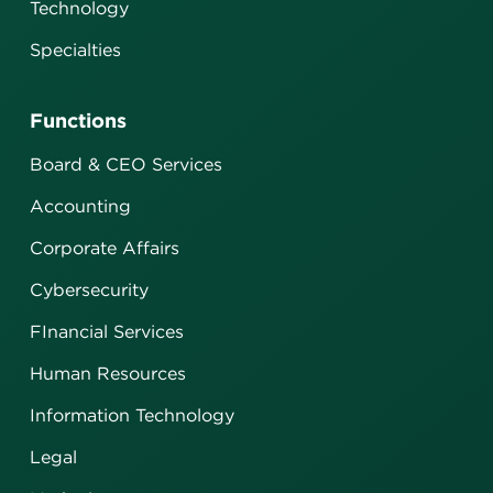
Technology
Specialties
Functions
Board & CEO Services
Accounting
Corporate Affairs
Cybersecurity
FInancial Services
Human Resources
Information Technology
Legal