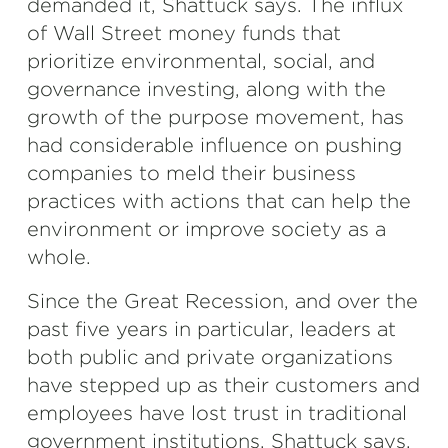
demanded it, Shattuck says. The influx
of Wall Street money funds that
prioritize environmental, social, and
governance investing, along with the
growth of the purpose movement, has
had considerable influence on pushing
companies to meld their business
practices with actions that can help the
environment or improve society as a
whole.
Since the Great Recession, and over the
past five years in particular, leaders at
both public and private organizations
have stepped up as their customers and
employees have lost trust in traditional
government institutions, Shattuck says.