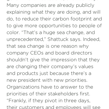
Many companies are already publicly
explaining what they are doing, and will
do, to reduce their carbon footprint and
to give more opportunities to people of
color. “That’s a huge sea change, and
unprecedented,” Shattuck says. Indeed,
that sea change is one reason why
company CEOs and board directors
shouldn’t give the impression that they
are changing their company’s values
and products just because there’s a
new president with new priorities.
Organizations have to answer to the
priorities of their stakeholders first.
“Frankly, if they pivot in three days,
their customers and employees will see