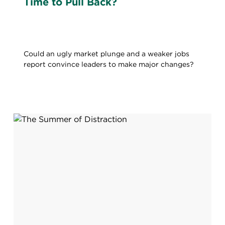
Time to Pull Back?
Could an ugly market plunge and a weaker jobs
report convince leaders to make major changes?