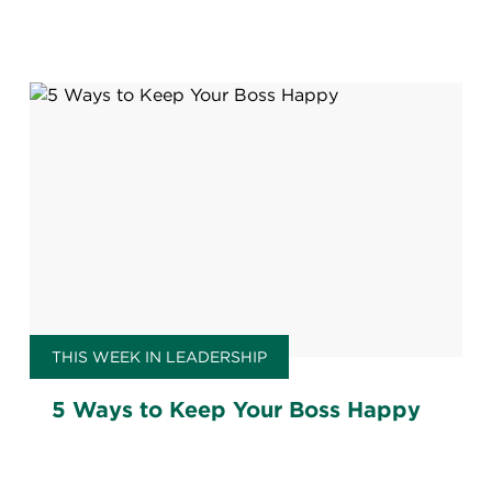
THIS WEEK IN LEADERSHIP
5 Ways to Keep Your Boss Happy