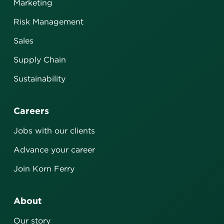
Marketing
Risk Management
Sales
Supply Chain
Sustainability
Careers
Jobs with our clients
Advance your career
Join Korn Ferry
About
Our story