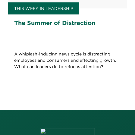
THIS WEEK IN LEADERSHIP
The Summer of Distraction
A whiplash-inducing news cycle is distracting
employees and consumers and affecting growth.
What can leaders do to refocus attention?