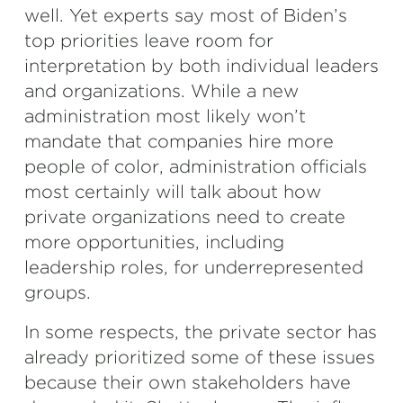
well. Yet experts say most of Biden’s
top priorities leave room for
interpretation by both individual leaders
and organizations. While a new
administration most likely won’t
mandate that companies hire more
people of color, administration officials
most certainly will talk about how
private organizations need to create
more opportunities, including
leadership roles, for underrepresented
groups.
In some respects, the private sector has
already prioritized some of these issues
because their own stakeholders have