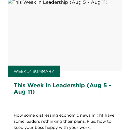
WEEKLY SUMMARY
This Week in Leadership (Aug 5 -
Aug 11)
How some distressing economic news might have
some leaders rethinking their plans. Plus, how to
keep your boss happy with your work.