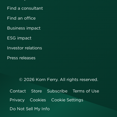
Find a consultant
Find an office
Business impact
ESG impact
Investor relations
Press releases
©
2026
Korn Ferry. All rights reserved.
Contact
Store
Subscribe
Terms of Use
Privacy
Cookies
Cookie Settings
Do Not Sell My Info