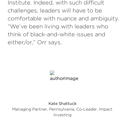
Institute. Indeed, with such difficult
challenges, leaders will have to be
comfortable with nuance and ambiguity.
“We’ve been living with leaders who
think of black-and-white issues and
either/or,” Orr says.
Kate Shattuck
Managing Partner, Pennsylvania, Co-Leader, Impact
Investing