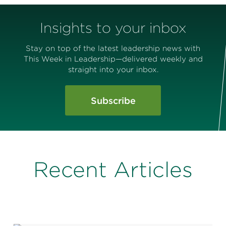
Insights to your inbox
Stay on top of the latest leadership news with
This Week in Leadership—delivered weekly and
straight into your inbox.
Subscribe
Recent Articles