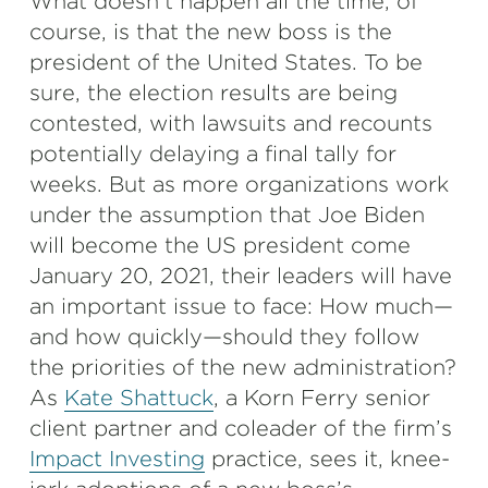
What doesn’t happen all the time, of
course, is that the new boss is the
president of the United States. To be
sure, the election results are being
contested, with lawsuits and recounts
potentially delaying a final tally for
weeks. But as more organizations work
under the assumption that Joe Biden
will become the US president come
January 20, 2021, their leaders will have
an important issue to face: How much—
and how quickly—should they follow
the priorities of the new administration?
As
Kate Shattuck
, a Korn Ferry senior
client partner and coleader of the firm’s
Impact Investing
practice, sees it, knee-