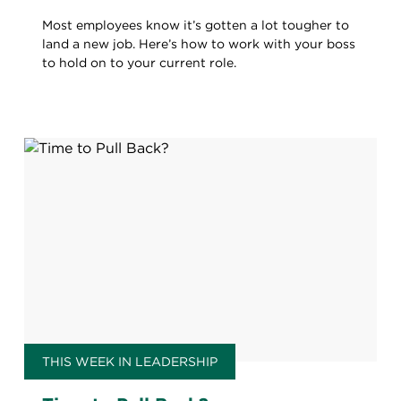
Most employees know it’s gotten a lot tougher to
land a new job. Here’s how to work with your boss
to hold on to your current role.
THIS WEEK IN LEADERSHIP