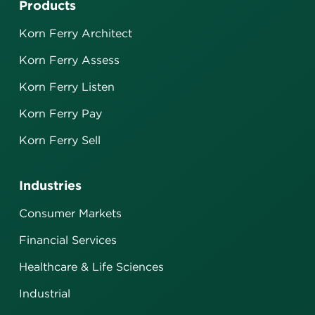
Products
Korn Ferry Architect
Korn Ferry Assess
Korn Ferry Listen
Korn Ferry Pay
Korn Ferry Sell
Industries
Consumer Markets
Financial Services
Healthcare & Life Sciences
Industrial