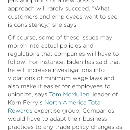
jerk adoptions of a new boss’s
approach will rarely succeed. “What
customers and employees want to see
is consistency,” she says.
Of course, some of these issues may
morph into actual policies and
regulations that companies will have to
follow. For instance, Biden has said that
he will increase investigations into
violations of minimum wage laws and
also make it easier for employees to
unionize, says
Tom McMullen
, leader of
Korn Ferry’s
North America Total
Rewards
expertise group. Companies
would have to adapt their business
practices to any trade policy changes as