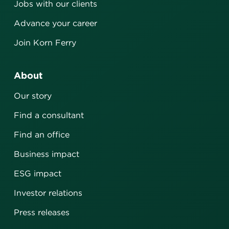
Jobs with our clients
Advance your career
Join Korn Ferry
About
Our story
Find a consultant
Find an office
Business impact
ESG impact
Investor relations
Press releases