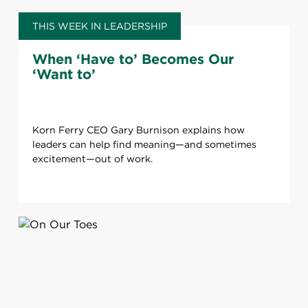
THIS WEEK IN LEADERSHIP
When ‘Have to’ Becomes Our
‘Want to’
Korn Ferry CEO Gary Burnison explains how
leaders can help find meaning—and sometimes
excitement—out of work.