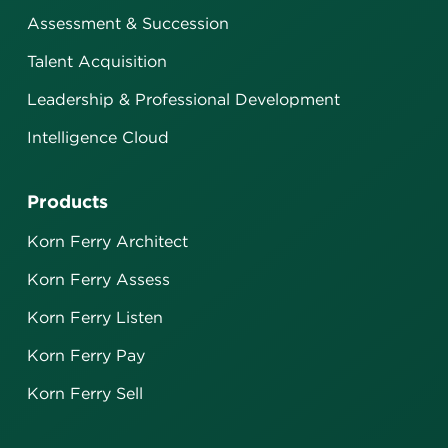
Assessment & Succession
Talent Acquisition
Leadership & Professional Development
Intelligence Cloud
Products
Korn Ferry Architect
Korn Ferry Assess
Korn Ferry Listen
Korn Ferry Pay
Korn Ferry Sell