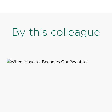
By this colleague