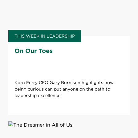
THIS WEEK IN LEADERSHIP
On Our Toes
Korn Ferry CEO Gary Burnison highlights how
being curious can put anyone on the path to
leadership excellence.