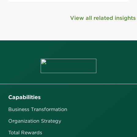
View all related insights
Capabilities
Business Transformation
Organization Strategy
Total Rewards