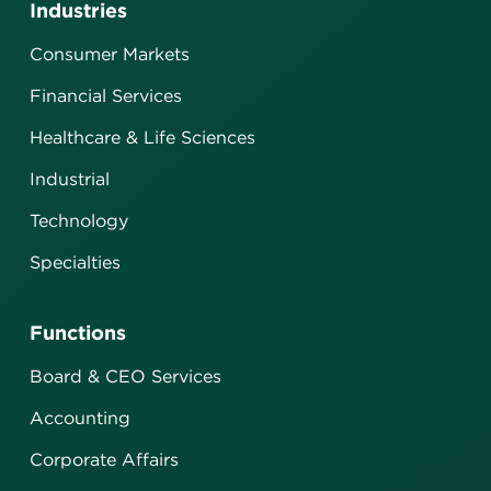
Industries
Consumer Markets
Financial Services
Healthcare & Life Sciences
Industrial
Technology
Specialties
Functions
Board & CEO Services
Accounting
Corporate Affairs