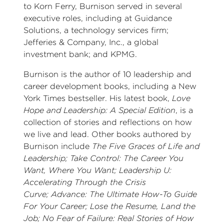
to Korn Ferry, Burnison served in several
executive roles, including at Guidance
Solutions, a technology services firm;
Jefferies & Company, Inc., a global
investment bank; and KPMG.
Burnison is the author of 10 leadership and
career development books, including a New
York Times bestseller. His latest book,
Love
Hope and Leadership: A Special Edition
, is a
collection of stories and reflections on how
we live and lead. Other books authored by
Burnison include
The Five Graces of Life and
Leadership; Take Control: The Career You
Want, Where You Want; Leadership U:
Accelerating Through the Crisis
Curve; Advance: The Ultimate How-To Guide
For Your Career; Lose the Resume, Land the
Job; No Fear of Failure: Real Stories of How