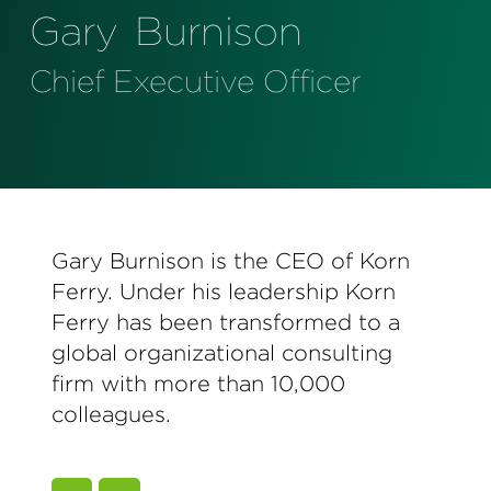
Perspectives
Gary
Burnison
Events & Webinars
Special Edition
Chief Executive Officer
Partnerships
Press Releases
Korn Ferry Tour
Gary Burnison is the CEO of Korn
Korn Ferry Foundation
Ferry. Under his leadership Korn
Ferry has been transformed to a
global organizational consulting
firm with more than 10,000
colleagues.