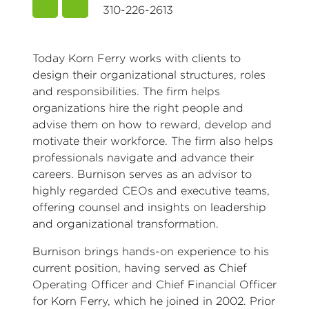
310-226-2613
Today Korn Ferry works with clients to
design their organizational structures, roles
and responsibilities. The firm helps
organizations hire the right people and
advise them on how to reward, develop and
motivate their workforce. The firm also helps
professionals navigate and advance their
careers. Burnison serves as an advisor to
highly regarded CEOs and executive teams,
offering counsel and insights on leadership
and organizational transformation.
Burnison brings hands-on experience to his
current position, having served as Chief
Operating Officer and Chief Financial Officer
for Korn Ferry, which he joined in 2002. Prior