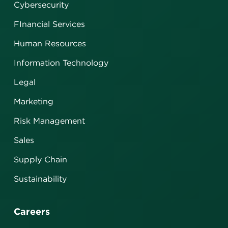
Cybersecurity
FInancial Services
Human Resources
Information Technology
Legal
Marketing
Risk Management
Sales
Supply Chain
Sustainability
Careers