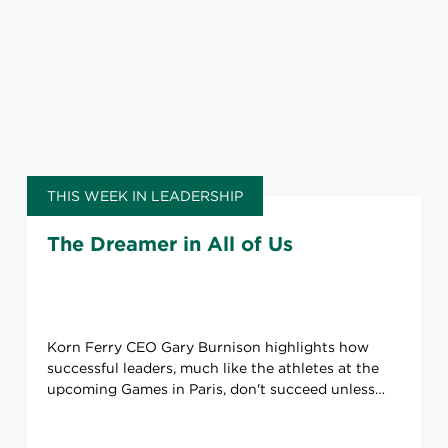
THIS WEEK IN LEADERSHIP
The Dreamer in All of Us
Korn Ferry CEO Gary Burnison highlights how
successful leaders, much like the athletes at the
upcoming Games in Paris, don't succeed unless
they have a team supporting them.