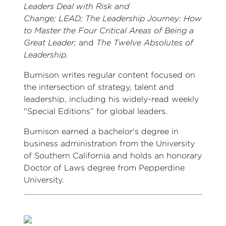
Leaders Deal with Risk and
Change; LEAD; The Leadership Journey: How
to Master the Four Critical Areas of Being a
Great Leader;
and
The Twelve Absolutes of
Leadership.
Burnison writes regular content focused on
the intersection of strategy, talent and
leadership, including his widely-read weekly
"Special Editions” for global leaders.
Burnison earned a bachelor's degree in
business administration from the University
of Southern California and holds an honorary
Doctor of Laws degree from Pepperdine
University.