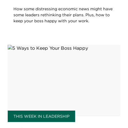
How some distressing economic news might have
some leaders rethinking their plans. Plus, how to
keep your boss happy with your work.
THIS WEEK IN LEADERSHIP