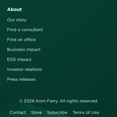
About
Our story
Find a consultant
Find an office
Business impact
ESG impact
Investor relations
Press releases
©
2026
Korn Ferry. All rights reserved.
Contact
Store
Subscribe
Terms of Use