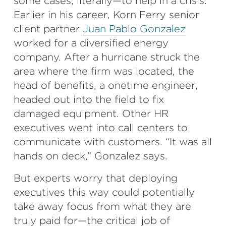
some cases, literally—to help in a crisis.
Earlier in his career, Korn Ferry senior
client partner
Juan Pablo Gonzalez
worked for a diversified energy
company. After a hurricane struck the
area where the firm was located, the
head of benefits, a onetime engineer,
headed out into the field to fix
damaged equipment. Other HR
executives went into call centers to
communicate with customers. “It was all
hands on deck,” Gonzalez says.
But experts worry that deploying
executives this way could potentially
take away focus from what they are
truly paid for—the critical job of