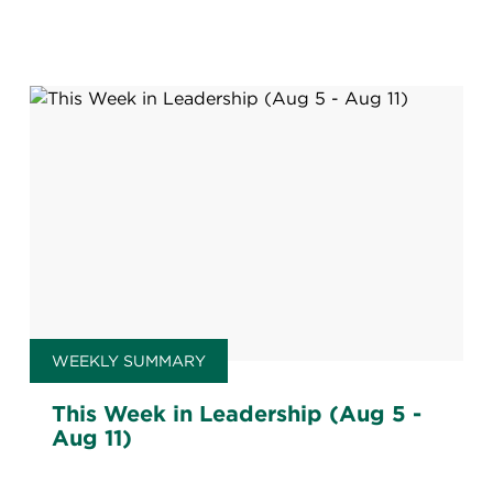
WEEKLY SUMMARY
This Week in Leadership (Aug 5 -
Aug 11)