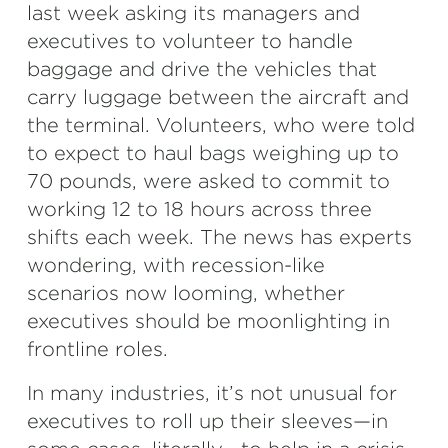
last week asking its managers and
executives to volunteer to handle
baggage and drive the vehicles that
carry luggage between the aircraft and
the terminal. Volunteers, who were told
to expect to haul bags weighing up to
70 pounds, were asked to commit to
working 12 to 18 hours across three
shifts each week. The news has experts
wondering, with recession-like
scenarios now looming, whether
executives should be moonlighting in
frontline roles.
In many industries, it’s not unusual for
executives to roll up their sleeves—in