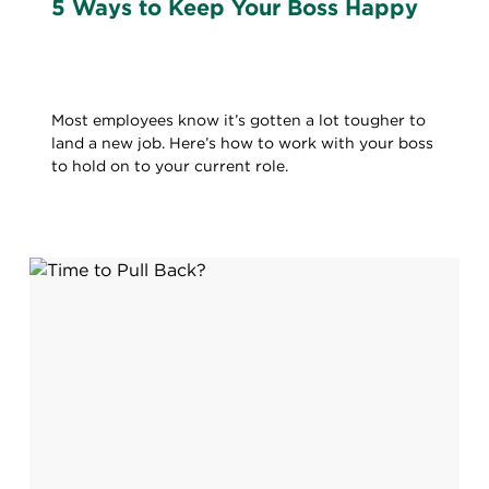
5 Ways to Keep Your Boss Happy
Most employees know it’s gotten a lot tougher to
land a new job. Here’s how to work with your boss
to hold on to your current role.