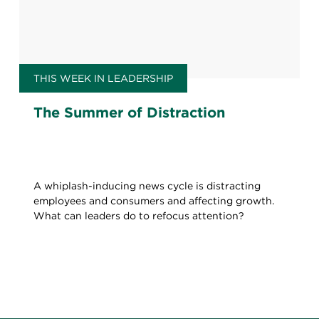
THIS WEEK IN LEADERSHIP
The Summer of Distraction
A whiplash-inducing news cycle is distracting
employees and consumers and affecting growth.
What can leaders do to refocus attention?