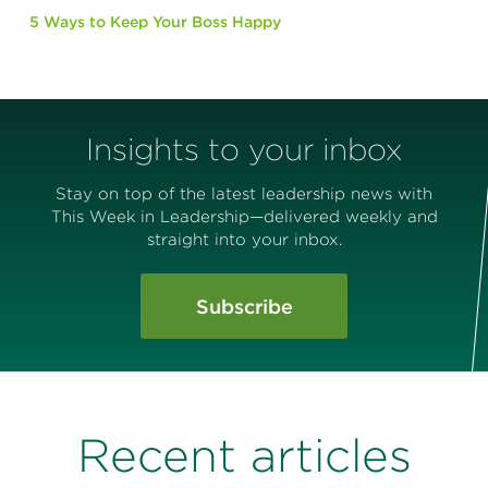
5 Ways to Keep Your Boss Happy
Insights to your inbox
Stay on top of the latest leadership news with
This Week in Leadership—delivered weekly and
straight into your inbox.
Subscribe
Recent articles