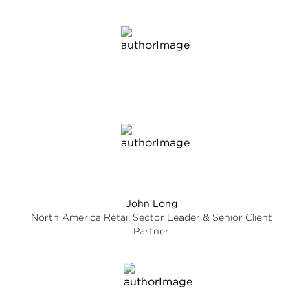
John Long
North America Retail Sector Leader & Senior Client
Partner