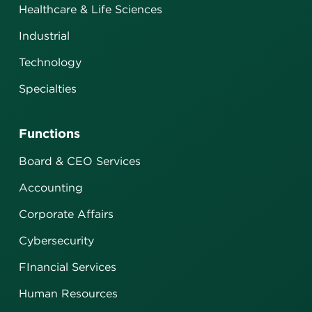
Healthcare & Life Sciences
Industrial
Technology
Specialties
Functions
Board & CEO Services
Accounting
Corporate Affairs
Cybersecurity
FInancial Services
Human Resources