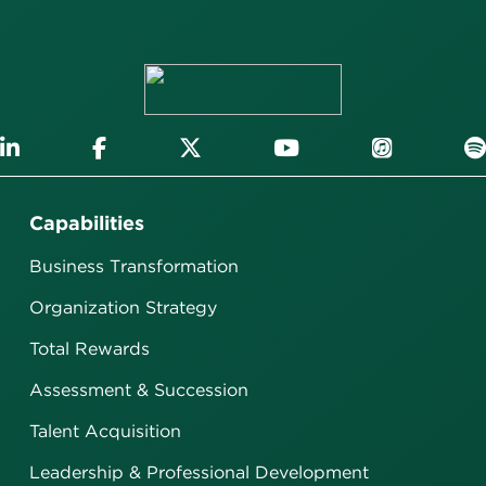
Capabilities
Business Transformation
Organization Strategy
Total Rewards
Assessment & Succession
Talent Acquisition
Leadership & Professional Development