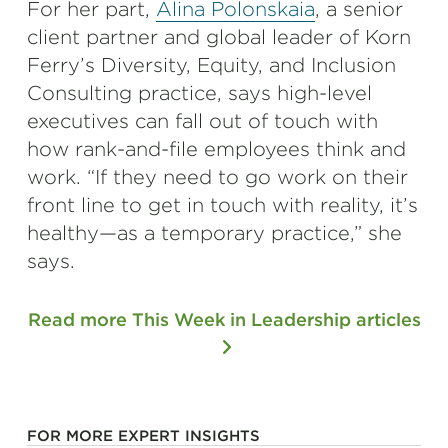
For her part,
Alina Polonskaia
, a senior
client partner and global leader of Korn
Ferry’s Diversity, Equity, and Inclusion
Consulting practice, says high-level
executives can fall out of touch with
how rank-and-file employees think and
work. “If they need to go work on their
front line to get in touch with reality, it’s
healthy—as a temporary practice,” she
says.
Read more This Week in Leadership articles
FOR MORE EXPERT INSIGHTS