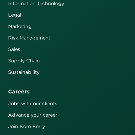
Information Technology
Legal
Marketing
Risk Management
Sales
Supply Chain
Sustainability
Careers
Jobs with our clients
Advance your career
Join Korn Ferry