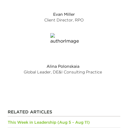
Evan Miller
Client Director, RPO
Alina Polonskaia
Global Leader, DE&I Consulting Practice
RELATED ARTICLES
This Week in Leadership (Aug 5 - Aug 11)