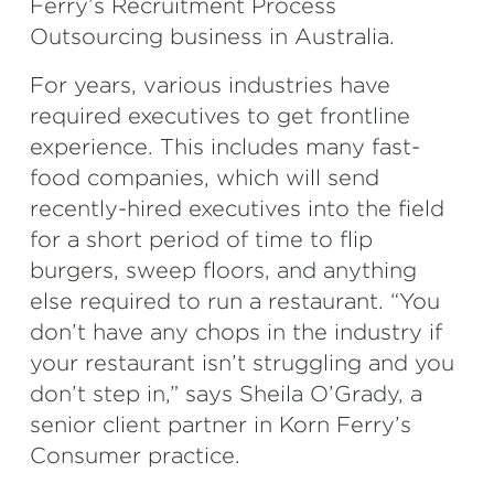
Ferry’s Recruitment Process
Outsourcing business in Australia.
For years, various industries have
required executives to get frontline
experience. This includes many fast-
food companies, which will send
recently-hired executives into the field
for a short period of time to flip
burgers, sweep floors, and anything
else required to run a restaurant. “You
don’t have any chops in the industry if
your restaurant isn’t struggling and you
don’t step in,” says Sheila O’Grady, a
senior client partner in Korn Ferry’s
Consumer practice.