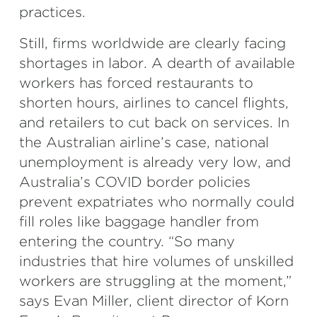
practices.
Still, firms worldwide are clearly facing
shortages in labor. A dearth of available
workers has forced restaurants to
shorten hours, airlines to cancel flights,
and retailers to cut back on services. In
the Australian airline’s case, national
unemployment is already very low, and
Australia’s COVID border policies
prevent expatriates who normally could
fill roles like baggage handler from
entering the country. “So many
industries that hire volumes of unskilled
workers are struggling at the moment,”
says Evan Miller, client director of Korn