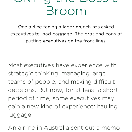
Perspectives
Broom
Events & Webinars
Special Edition
One airline facing a labor crunch has asked
Partnerships
executives to load baggage. The pros and cons of
putting executives on the front lines.
Press Releases
Korn Ferry Tour
Most executives have experience with
strategic thinking, managing large
Korn Ferry Foundation
teams of people, and making difficult
decisions. But now, for at least a short
period of time, some executives may
gain a new kind of experience: hauling
luggage.
An airline in Australia sent out a memo