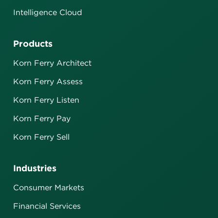
Intelligence Cloud
Products
Korn Ferry Architect
Korn Ferry Assess
Korn Ferry Listen
Korn Ferry Pay
Korn Ferry Sell
Industries
Consumer Markets
Financial Services