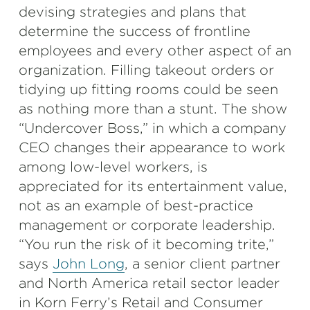
devising strategies and plans that
determine the success of frontline
employees and every other aspect of an
organization. Filling takeout orders or
tidying up fitting rooms could be seen
as nothing more than a stunt. The show
“Undercover Boss,” in which a company
CEO changes their appearance to work
among low-level workers, is
appreciated for its entertainment value,
not as an example of best-practice
management or corporate leadership.
“You run the risk of it becoming trite,”
says
John Long
, a senior client partner
and North America retail sector leader
in Korn Ferry’s Retail and Consumer