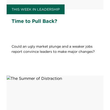
THIS WEEK IN LEADERSHIP
Time to Pull Back?
Could an ugly market plunge and a weaker jobs
report convince leaders to make major changes?