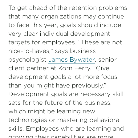
To get ahead of the retention problems
that many organizations may continue
to face this year, goals should include
very clear individual development
targets for employees. “These are not
nice-to-haves,” says business
psychologist
James Bywater
, senior
client partner at Korn Ferry. “Give
development goals a lot more focus
than you might have previously.”
Development goals are necessary skill
sets for the future of the business,
which might be learning new
technologies or mastering behavioral
skills. Employees who are learning and
growing their capabilities are more