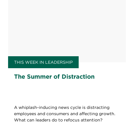
THIS WEEK IN LEADERSHIP
The Summer of Distraction
A whiplash-inducing news cycle is distracting
employees and consumers and affecting growth.
What can leaders do to refocus attention?