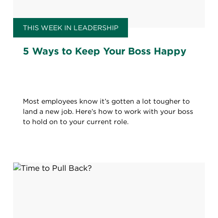
THIS WEEK IN LEADERSHIP
5 Ways to Keep Your Boss Happy
Most employees know it’s gotten a lot tougher to
land a new job. Here’s how to work with your boss
to hold on to your current role.