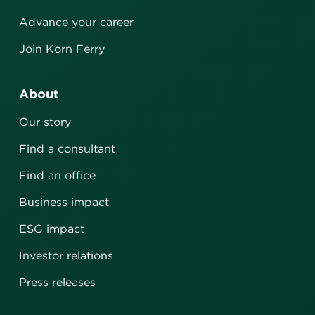
Advance your career
Join Korn Ferry
About
Our story
Find a consultant
Find an office
Business impact
ESG impact
Investor relations
Press releases