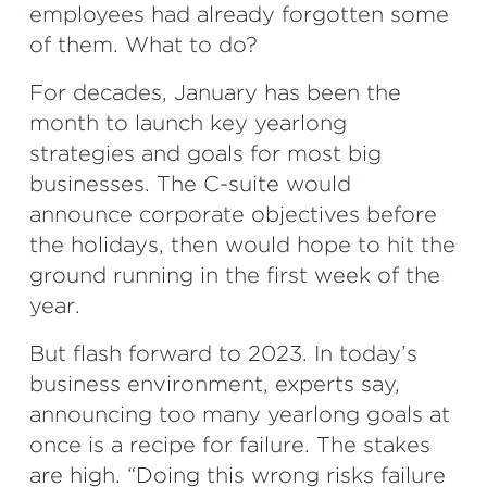
employees had already forgotten some
of them. What to do?
For decades, January has been the
month to launch key yearlong
strategies and goals for most big
businesses. The C-suite would
announce corporate objectives before
the holidays, then would hope to hit the
ground running in the first week of the
year.
But flash forward to 2023. In today’s
business environment, experts say,
announcing too many yearlong goals at
once is a recipe for failure. The stakes
are high. “Doing this wrong risks failure