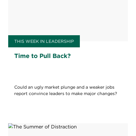
THIS WEEK IN LEADERSHIP
Time to Pull Back?
Could an ugly market plunge and a weaker jobs
report convince leaders to make major changes?