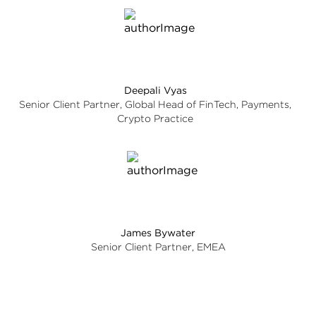
Deepali Vyas
Senior Client Partner, Global Head of FinTech, Payments,
Crypto Practice
James Bywater
Senior Client Partner, EMEA