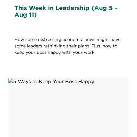
This Week in Leadership (Aug 5 -
Aug 11)
How some distressing economic news might have
some leaders rethinking their plans. Plus, how to
keep your boss happy with your work.