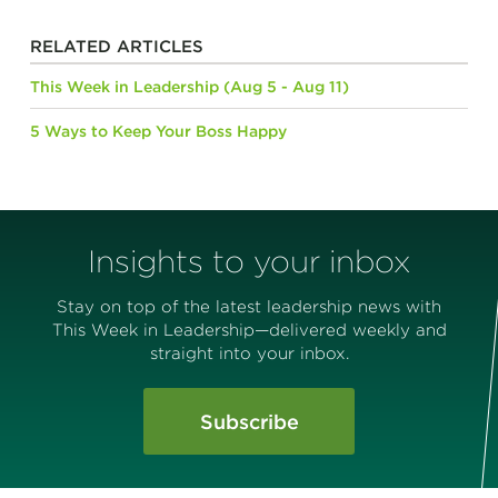
RELATED ARTICLES
This Week in Leadership (Aug 5 - Aug 11)
5 Ways to Keep Your Boss Happy
Insights to your inbox
Stay on top of the latest leadership news with
This Week in Leadership—delivered weekly and
straight into your inbox.
Subscribe