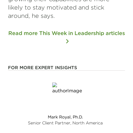
likely to stay motivated and stick
around, he says.
Read more This Week in Leadership articles
FOR MORE EXPERT INSIGHTS
Mark Royal, Ph.D.
Senior Client Partner, North America