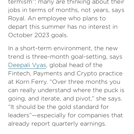
termism”: many are thinking about their
jobs in terms of months, not years, says
Royal. An employee who plans to
depart this summer has no interest in
October 2023 goals.
In a short-term environment, the new
trend is three-month goal-setting, says
Deepali Vyas
, global head of the
Fintech, Payments and Crypto practice
at Korn Ferry. “Over three months you
can really understand where the puck is
going, and iterate, and pivot,” she says.
“It should be the gold standard for
leaders”—especially for companies that
already report quarterly earnings.