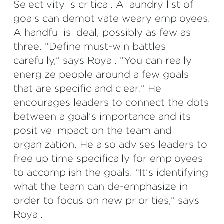
Selectivity is critical. A laundry list of
goals can demotivate weary employees.
A handful is ideal, possibly as few as
three. “Define must-win battles
carefully,” says Royal. “You can really
energize people around a few goals
that are specific and clear.” He
encourages leaders to connect the dots
between a goal’s importance and its
positive impact on the team and
organization. He also advises leaders to
free up time specifically for employees
to accomplish the goals. “It’s identifying
what the team can de-emphasize in
order to focus on new priorities,” says
Royal.