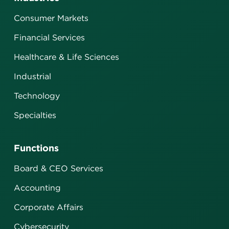
Consumer Markets
Financial Services
Healthcare & Life Sciences
Industrial
Technology
Specialties
Functions
Board & CEO Services
Accounting
Corporate Affairs
Cybersecurity