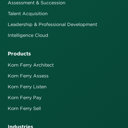
Assessment & Succession
Talent Acquisition
Leadership & Professional Development
Intelligence Cloud
Products
Korn Ferry Architect
Korn Ferry Assess
Korn Ferry Listen
Korn Ferry Pay
Korn Ferry Sell
Industries