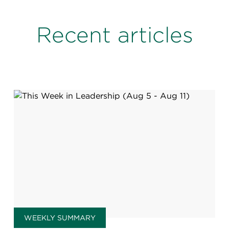
Recent articles
WEEKLY SUMMARY