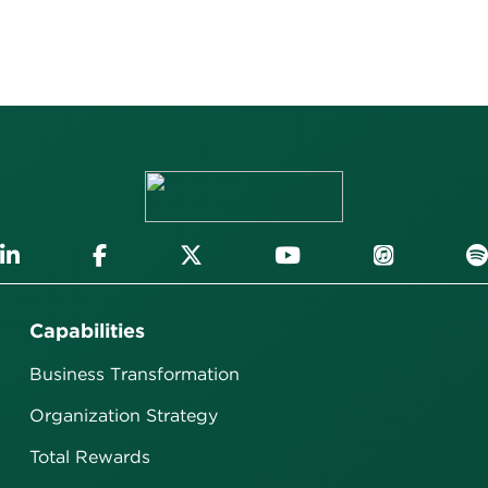
Capabilities
Business Transformation
Organization Strategy
Total Rewards