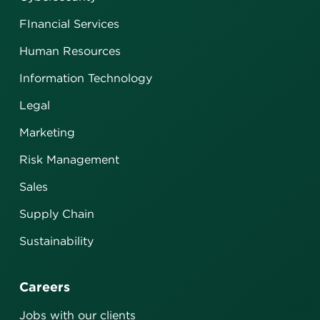
FInancial Services
Human Resources
Information Technology
Legal
Marketing
Risk Management
Sales
Supply Chain
Sustainability
Careers
Jobs with our clients