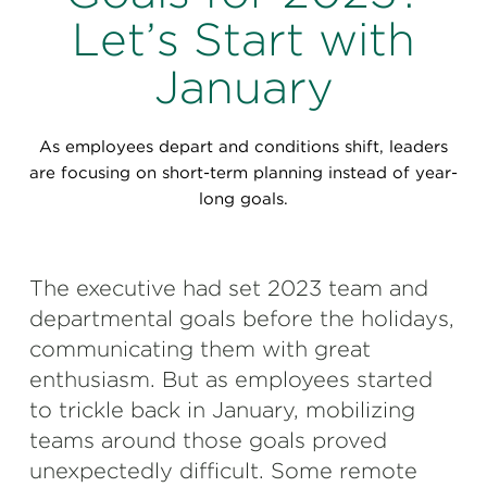
Perspectives
Let’s Start with
Events & Webinars
Special Edition
January
Partnerships
As employees depart and conditions shift, leaders
Press Releases
are focusing on short-term planning instead of year-
long goals.
Korn Ferry Tour
Korn Ferry Foundation
The executive had set 2023 team and
departmental goals before the holidays,
communicating them with great
enthusiasm. But as employees started
to trickle back in January, mobilizing
teams around those goals proved
unexpectedly difficult. Some remote