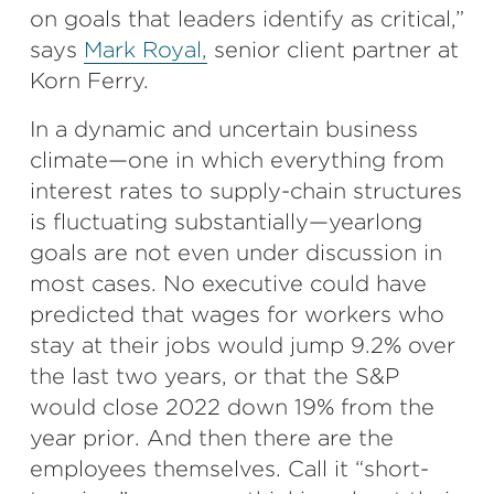
on goals that leaders identify as critical,”
says
Mark Royal,
senior client partner at
Korn Ferry.
In a dynamic and uncertain business
climate—one in which everything from
interest rates to supply-chain structures
is fluctuating substantially—yearlong
goals are not even under discussion in
most cases. No executive could have
predicted that wages for workers who
stay at their jobs would jump 9.2% over
the last two years, or that the S&P
would close 2022 down 19% from the
year prior. And then there are the
employees themselves. Call it “short-