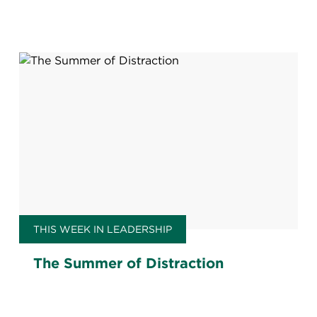
THIS WEEK IN LEADERSHIP
The Summer of Distraction