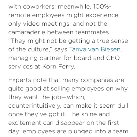
with coworkers; meanwhile, 100%-
remote employees might experience
only video meetings, and not the
camaraderie between teammates.
“They might not be getting a true sense
of the culture,” says
Tanya van Biesen
,
managing partner for board and CEO
services at Korn Ferry.
Experts note that many companies are
quite good at selling employees on why
they want the job—which,
counterintuitively, can make it seem dull
once they’ve got it. The shine and
excitement can disappear on the first
day: employees are plunged into a team