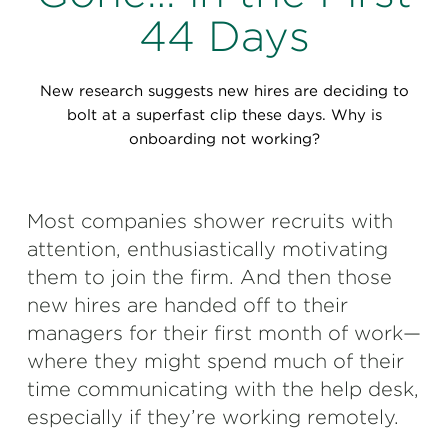
Perspectives
44 Days
Events & Webinars
Special Edition
New research suggests new hires are deciding to
Partnerships
bolt at a superfast clip these days. Why is
onboarding not working?
Press Releases
Korn Ferry Tour
Most companies shower recruits with
attention, enthusiastically motivating
Korn Ferry Foundation
them to join the firm. And then those
new hires are handed off to their
managers for their first month of work—
where they might spend much of their
time communicating with the help desk,
especially if they’re working remotely.