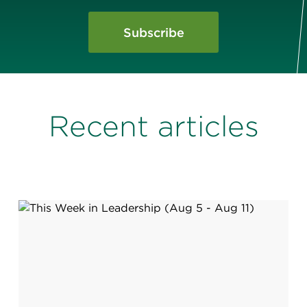
Subscribe
Recent articles