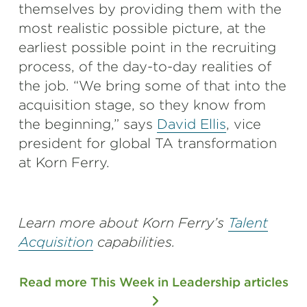
themselves by providing them with the
most realistic possible picture, at the
earliest possible point in the recruiting
process, of the day-to-day realities of
the job. “We bring some of that into the
acquisition stage, so they know from
the beginning,” says
David Ellis
, vice
president for global TA transformation
at Korn Ferry.
Learn more about Korn Ferry’s
Talent
Acquisition
capabilities.
Read more This Week in Leadership articles