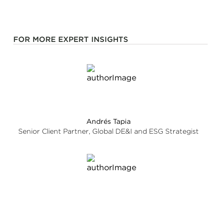
FOR MORE EXPERT INSIGHTS
Andrés Tapia
Senior Client Partner, Global DE&I and ESG Strategist