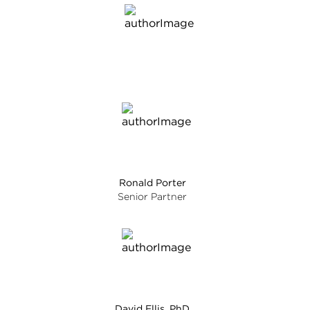
Ronald Porter
Senior Partner
David Ellis, PhD