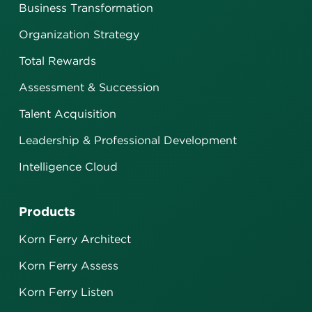
Business Transformation
Organization Strategy
Total Rewards
Assessment & Succession
Talent Acquisition
Leadership & Professional Development
Intelligence Cloud
Products
Korn Ferry Architect
Korn Ferry Assess
Korn Ferry Listen