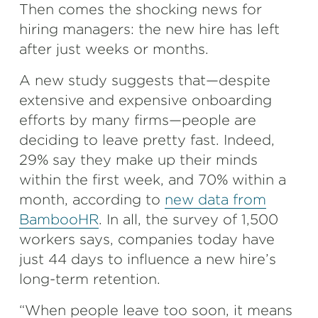
Then comes the shocking news for
hiring managers: the new hire has left
after just weeks or months.
A new study suggests that—despite
extensive and expensive onboarding
efforts by many firms—people are
deciding to leave pretty fast. Indeed,
29% say they make up their minds
within the first week, and 70% within a
month, according to
new data from
BambooHR
. In all, the survey of 1,500
workers says, companies today have
just 44 days to influence a new hire’s
long-term retention.
“When people leave too soon, it means