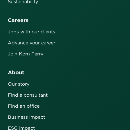
Sustainability
Careers
Jobs with our clients
Advance your career
Join Korn Ferry
About
Our story
Find a consultant
Find an office
Business impact
ESG impact