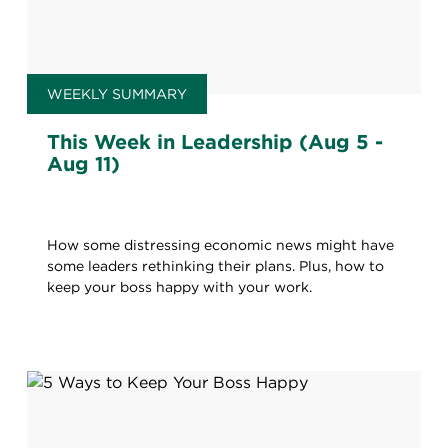
WEEKLY SUMMARY
This Week in Leadership (Aug 5 -
Aug 11)
How some distressing economic news might have
some leaders rethinking their plans. Plus, how to
keep your boss happy with your work.