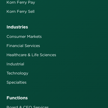
Korn Ferry Pay
Korn Ferry Sell
Industries
Consumer Markets
Financial Services
Healthcare & Life Sciences
Industrial
Technology
Specialties
Functions
Board & CEO Services