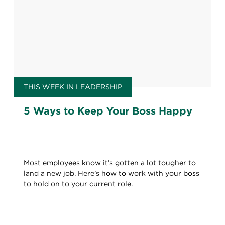
THIS WEEK IN LEADERSHIP
5 Ways to Keep Your Boss Happy
Most employees know it’s gotten a lot tougher to
land a new job. Here’s how to work with your boss
to hold on to your current role.