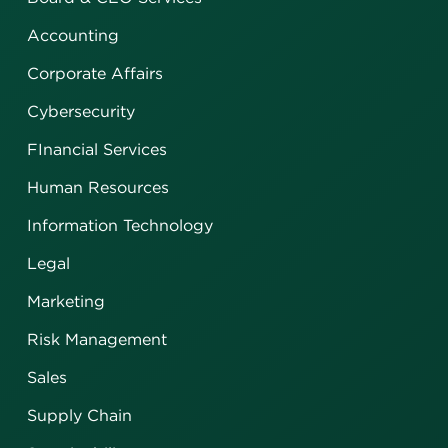
Accounting
Corporate Affairs
Cybersecurity
FInancial Services
Human Resources
Information Technology
Legal
Marketing
Risk Management
Sales
Supply Chain