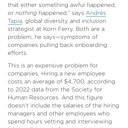
that either something awful happened,
or
nothing
happened,” says
Andrés
Tapia
, global diversity and inclusion
strategist at Korn Ferry. Both are a
problem, he says—symptoms of
companies pulling back onboarding
efforts.
This is an expensive problem for
companies. Hiring a new employee
costs an average of $4,700, according
to 2022 data from the Society for
Human Resources. And this figure
doesn’t include the salaries of the hiring
managers and other employees who
spend hours vetting and interviewing