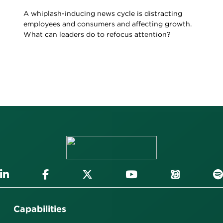
A whiplash-inducing news cycle is distracting
employees and consumers and affecting growth.
What can leaders do to refocus attention?
Capabilities