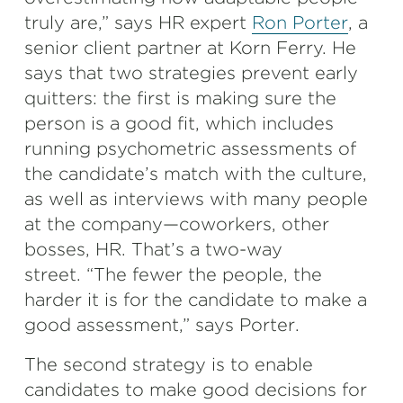
truly are,” says HR expert
Ron Porter
, a
senior client partner at Korn Ferry. He
says that two strategies prevent early
quitters: the first is making sure the
person is a good fit, which includes
running psychometric assessments of
the candidate’s match with the culture,
as well as interviews with many people
at the company—coworkers, other
bosses, HR. That’s a two-way
street. “The fewer the people, the
harder it is for the candidate to make a
good assessment,” says Porter.
The second strategy is to enable
candidates to make good decisions for