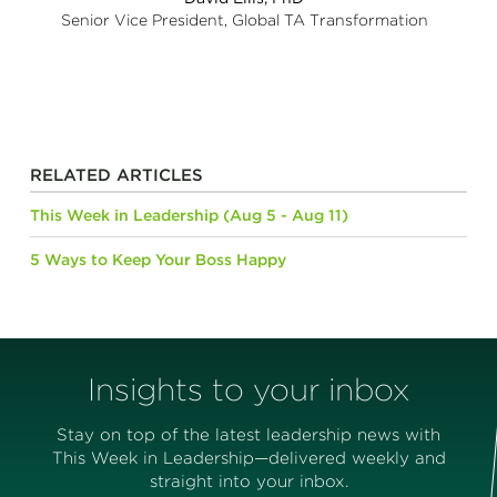
Senior Vice President, Global TA Transformation
RELATED ARTICLES
This Week in Leadership (Aug 5 - Aug 11)
5 Ways to Keep Your Boss Happy
Insights to your inbox
Stay on top of the latest leadership news with
This Week in Leadership—delivered weekly and
straight into your inbox.