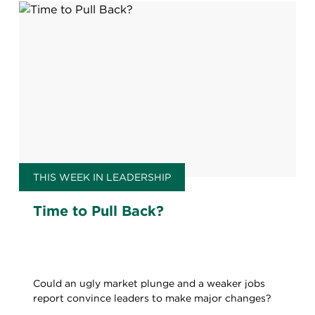
THIS WEEK IN LEADERSHIP
Time to Pull Back?
Could an ugly market plunge and a weaker jobs
report convince leaders to make major changes?