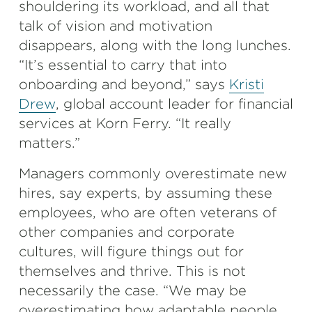
shouldering its workload, and all that
talk of vision and motivation
disappears, along with the long lunches.
“It’s essential to carry that into
onboarding and beyond,” says
Kristi
Drew
, global account leader for financial
services at Korn Ferry. “It really
matters.”
Managers commonly overestimate new
hires, say experts, by assuming these
employees, who are often veterans of
other companies and corporate
cultures, will figure things out for
themselves and thrive. This is not
necessarily the case. “We may be
overestimating how adaptable people