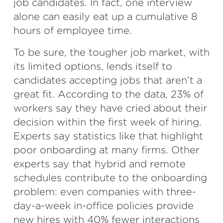
job candidates. In fact, one interview
alone can easily eat up a cumulative 8
hours of employee time.
To be sure, the tougher job market, with
its limited options, lends itself to
candidates accepting jobs that aren’t a
great fit. According to the data, 23% of
workers say they have cried about their
decision within the first week of hiring.
Experts say statistics like that highlight
poor onboarding at many firms. Other
experts say that hybrid and remote
schedules contribute to the onboarding
problem: even companies with three-
day-a-week in-office policies provide
new hires with 40% fewer interactions