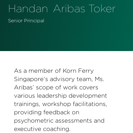
Perspectives
Handan
Aribas Toker
Events & Webinars
Special Edition
Senior Principal
Partnerships
Press Releases
Korn Ferry Tour
As a member of Korn Ferry
Korn Ferry Foundation
Singapore’s advisory team, Ms.
Aribas’ scope of work covers
various leadership development
trainings, workshop facilitations,
providing feedback on
psychometric assessments and
executive coaching.