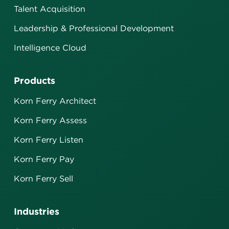
Talent Acquisition
Leadership & Professional Development
Intelligence Cloud
Products
Korn Ferry Architect
Korn Ferry Assess
Korn Ferry Listen
Korn Ferry Pay
Korn Ferry Sell
Industries