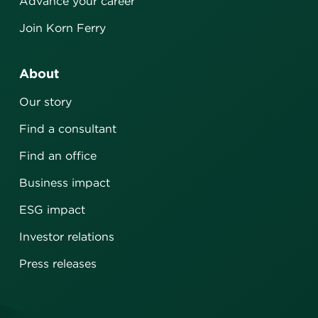
Advance your career
Join Korn Ferry
About
Our story
Find a consultant
Find an office
Business impact
ESG impact
Investor relations
Press releases