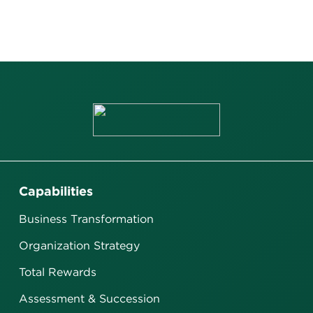
Capabilities
Business Transformation
Organization Strategy
Total Rewards
Assessment & Succession