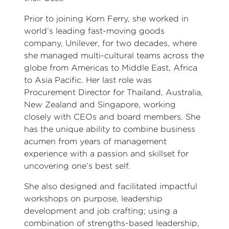
Prior to joining Korn Ferry, she worked in
world’s leading fast-moving goods
company, Unilever, for two decades, where
she managed multi-cultural teams across the
globe from Americas to Middle East, Africa
to Asia Pacific. Her last role was
Procurement Director for Thailand, Australia,
New Zealand and Singapore, working
closely with CEOs and board members. She
has the unique ability to combine business
acumen from years of management
experience with a passion and skillset for
uncovering one’s best self.
She also designed and facilitated impactful
workshops on purpose, leadership
development and job crafting; using a
combination of strengths-based leadership,