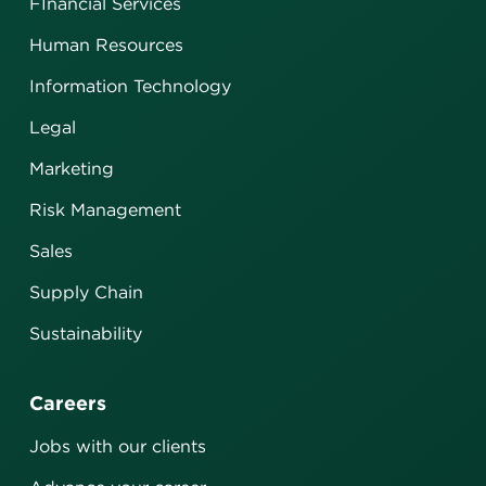
FInancial Services
Human Resources
Information Technology
Legal
Marketing
Risk Management
Sales
Supply Chain
Sustainability
Careers
Jobs with our clients