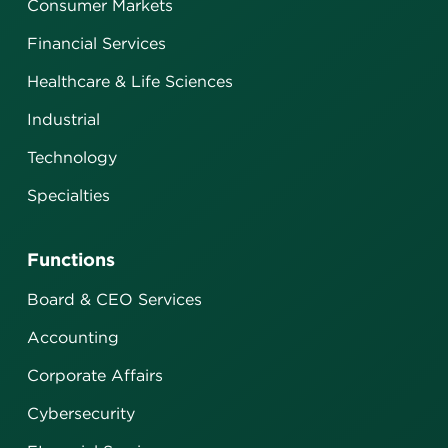
Consumer Markets
Financial Services
Healthcare & Life Sciences
Industrial
Technology
Specialties
Functions
Board & CEO Services
Accounting
Corporate Affairs
Cybersecurity