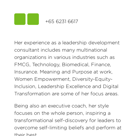
+65 6231 6617
Her experience as a leadership development
consultant includes many multinational
organizations in various industries such as
FMCG, Technology, Biomedical, Finance,
Insurance. Meaning and Purpose at work,
Women Empowerment, Diversity-Equity-
Inclusion, Leadership Excellence and Digital
Transformation are some of her focus areas.
Being also an executive coach, her style
focuses on the whole person, inspiring a
transformational self-discovery for leaders to
overcome self-limiting beliefs and perform at
their best.