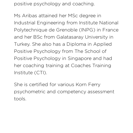
positive psychology and coaching.
Ms Aribas attained her MSc degree in
Industrial Engineering from Institute National
Polytechnique de Grenoble (INPG) in France
and her BSc from Galatasaray University in
Turkey. She also has a Diploma in Applied
Positive Psychology from The School of
Positive Psychology in Singapore and had
her coaching training at Coaches Training
Institute (CTI).
She is certified for various Korn Ferry
psychometric and competency assessment
tools.