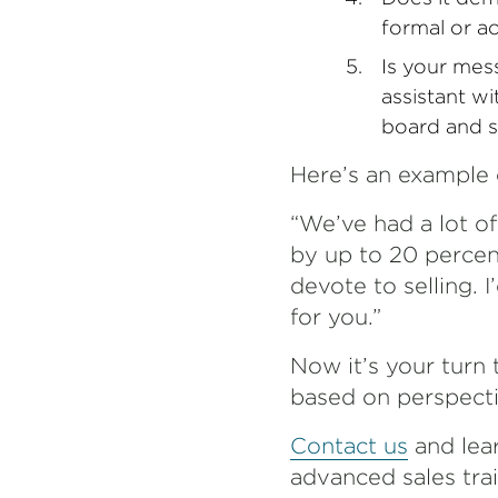
formal or a
Is your mess
assistant wi
board and s
Here’s an example 
“We’ve had a lot o
by up to 20 percen
devote to selling.
for you.”
Now it’s your turn 
based on perspectiv
Contact us
and lea
advanced sales tra