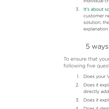
individual c
It’s about s
customer ne
solution, t
explanation o
5 ways
To ensure that your
following five ques
Does your V
Does it expl
directly add
Does it expl
Does it dem