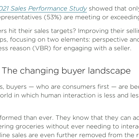
21 Sales Performance Study
showed that onl
representatives (53%) are meeting or exceeding
rs hit their sales targets? Improving their sel
ips, focusing on two elements: perspective and,
ess reason (VBR) for engaging with a seller.
The changing buyer landscape
ons, buyers — who are consumers first — are b
ld in which human interaction is less and les
nformed than ever. They know that they can 
dering groceries without ever needing to inter
ine sales are even further removed from the r