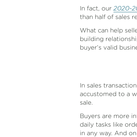
In fact, our
2020-20
than half of sales 
What can help selle
building relationsh
buyer’s valid busin
In sales transacti
accustomed to a wor
sale.
Buyers are more i
daily tasks like or
in any way. And onl