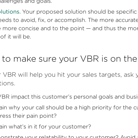
hallenges and goals.
olutions.
Your proposed solution should be specific
eds to avoid, fix, or accomplish. The more accurat
he more concise and to the point — and thus the mo
f it will be.
 to make sure your VBR is on th
 VBR will help you hit your sales targets, ask 
tions.
BR impact this customer’s personal goals and busi
ain why your call should be a high priority for the 
ress their pain point?
ain what’s in it for your customer?
onstrate your relatability to your customer? Avoid