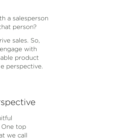
th a salesperson
 that person?
ive sales. So,
d engage with
iable product
le perspective.
rspective
tful
. One top
at we call