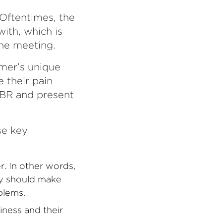
Oftentimes, the
ith, which is
he meeting.
mer’s unique
e their pain
VBR and present
se key
r. In other words,
hey should make
blems.
iness and their