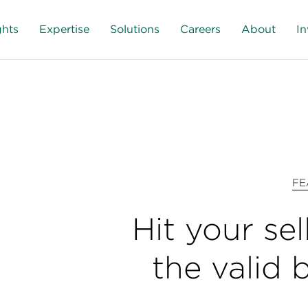
ghts
Expertise
Solutions
Careers
About
In
FE
Hit your sel
the valid 