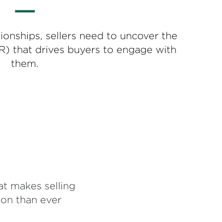
ionships, sellers need to uncover the
R) that drives buyers to engage with
them.
at makes selling
ion than ever