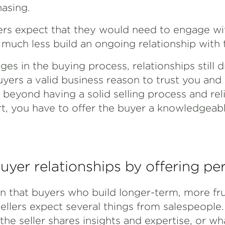
hasing.
rs expect that they would need to engage wi
 much less build an ongoing relationship with
es in the buying process, relationships still dr
uyers a valid business reason to trust you an
 beyond having a solid selling process and rel
rt, you have to offer the buyer a knowledgeab
uyer relationships by offering pe
 that buyers who build longer-term, more frui
sellers expect several things from salespeople
 the seller shares insights and expertise, or wh