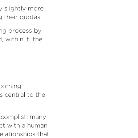
y slightly more
 their quotas.
ling process by
 within it, the
ecoming
s central to the
accomplish many
act with a human
elationships that