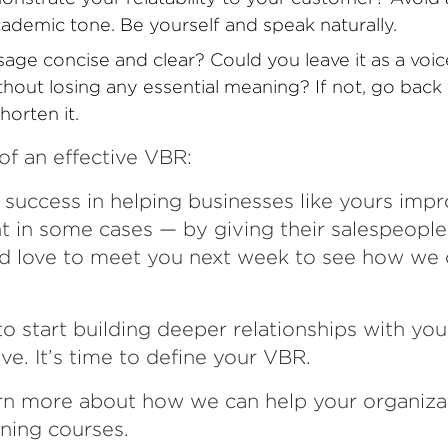
cademic tone. Be yourself and speak naturally.
age concise and clear? Could you leave it as a voic
thout losing any essential meaning? If not, go back
horten it.
of an effective VBR:
f success in helping businesses like yours im
t in some cases — by giving their salespeopl
 I’d love to meet you next week to see how we
to start building deeper relationships with yo
e. It’s time to define your VBR.
rn more about how we can help your organiza
ining courses.