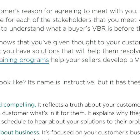
omer’s reason for agreeing to meet with you. 
e for each of the stakeholders that you meet w
t to understand what a buyer’s VBR is before
t
hows that you’ve given thought to your custo
 you have solutions that will help them resolv
raining programs
help your sellers develop a 
k like? Its name is instructive, but it has the
nd compelling.
It reflects a truth about your custome
e customer what’s in it for them. It explains why t
r schedule to hear about your solutions to their pro
y about business.
It’s focused on your customer’s bus