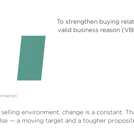
To strengthen buying relat
valid business reason (VB
ormation
 selling environment, change is a constant. Th
else — a moving target and a tougher proposit