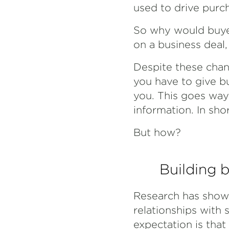
used to drive purc
So why would buye
on a business deal,
Despite these chang
you have to give b
you. This goes way
information. In sho
But how?
Building b
Research has shown
relationships with 
expectation is that