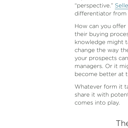
“perspective.”
Sell
differentiator from
How can you offer 
their buying proces
knowledge might ta
change the way the
your prospects can 
managers. Or it mi
become better at th
Whatever form it ta
share it with pote
comes into play.
The