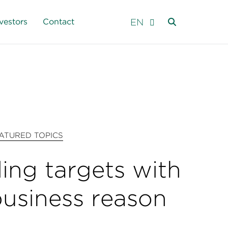
EN
vestors
Contact
ATURED TOPICS
ling targets with
business reason