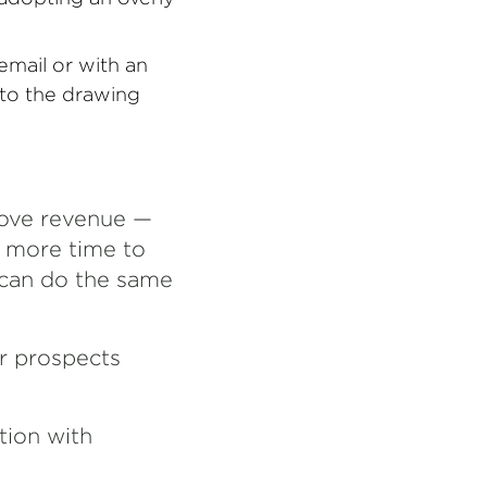
email or with an
 to the drawing
prove revenue —
e more time to
 can do the same
ur prospects
tion with