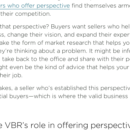
ers who offer perspective
find themselves arm
 their competition.
that perspective? Buyers want sellers who he
s, change their vision, and expand their exper
ke the form of market research that helps y
y’re thinking about a problem. It might be in
take back to the office and share with their 
ght even be the kind of advice that helps you
eir job.
kes, a seller who’s established this perspectiv
ntial buyers—which is where the valid busines
 VBR’s role in offering perspecti