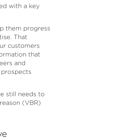
ed with a key
lp them progress
tise. That
our customers
formation that
peers and
r prospects
e still needs to
s reason (VBR)
ve