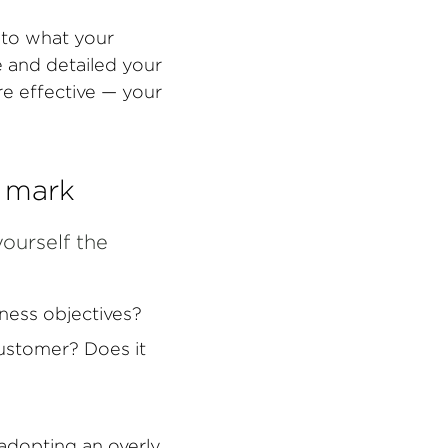
 to what your
e and detailed your
re effective — your
e mark
yourself the
ness objectives?
customer? Does it
 adopting an overly