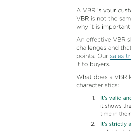
A VBR is your cust
VBR is not the sam
why it is importan
An effective VBR s
challenges and that
points. Our
sales t
it to buyers.
What does a VBR loo
characteristics:
It’s valid a
it shows th
time in thei
It’s strictl