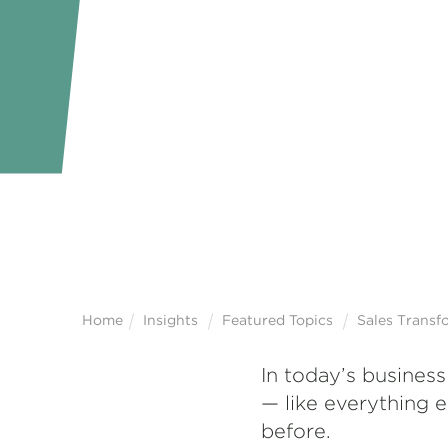
Home
Insights
Featured Topics
Sales Transf
In today’s business
— like everything 
before.