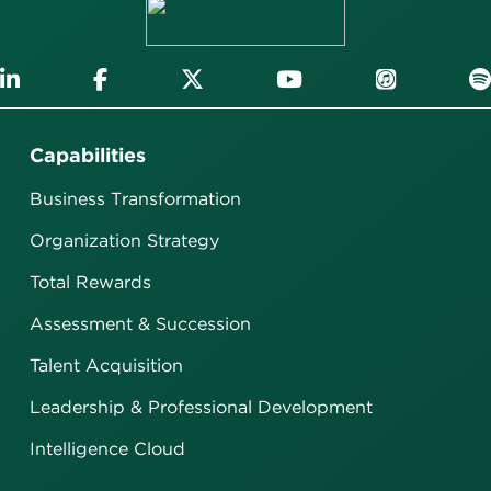
Capabilities
Business Transformation
Organization Strategy
Total Rewards
Assessment & Succession
Talent Acquisition
Leadership & Professional Development
Intelligence Cloud