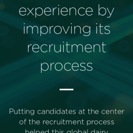
Perspectives
Events & Webinars
Special Edition
Partnerships
Press Releases
Korn Ferry Tour
Korn Ferry Foundation