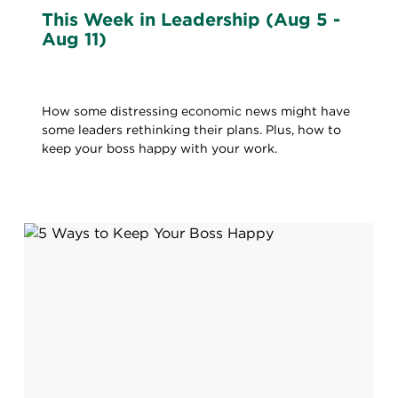
This Week in Leadership (Aug 5 -
Aug 11)
How some distressing economic news might have
some leaders rethinking their plans. Plus, how to
keep your boss happy with your work.