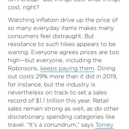
cost, right?
Watching inflation drive up the price of
so many everyday items makes many
consumers feel distraught. But
resistance to such hikes appears to be
waning. Everyone agrees prices are too
high—but everyone, including the
Robinsons,
keeps paying them
. Dining
out costs 29% more than it did in 2019,
for instance, but the industry is
nevertheless on track to set a sales
record of $1.1 trillion this year. Retail
sales remain strong as well, as do other
discretionary spending categories like
travel. “It’s a conundrum,” says
Torrey