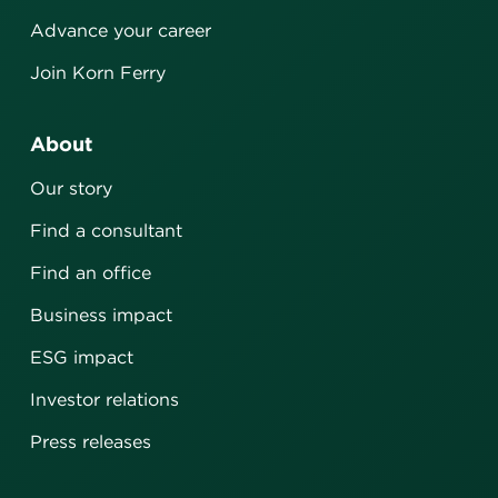
Advance your career
Join Korn Ferry
About
Our story
Find a consultant
Find an office
Business impact
ESG impact
Investor relations
Press releases