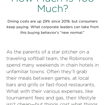
Perspectives
Much?
Events & Webinars
Special Edition
Dining costs are up 29% since 2019, but consumers
Partnerships
keep paying. What corporate leaders can take from
this buying behavior’s “new normal.”
Press Releases
Korn Ferry Tour
As the parents of a star pitcher on a
traveling softball team, the Robinsons
Korn Ferry Foundation
spend many weekends in chain hotels in
unfamiliar towns. Often they’ll grab
their meals between games, at local
bars and grills or fast-food restaurants.
What with their various expenses, like
tournament fees and gas, their lifestyle
isn’t cheap—but things cost what things