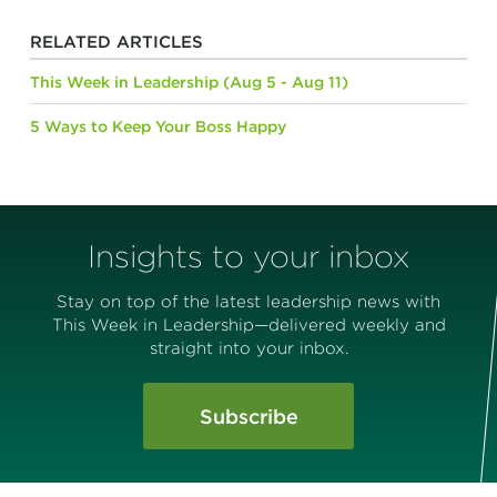
RELATED ARTICLES
This Week in Leadership (Aug 5 - Aug 11)
5 Ways to Keep Your Boss Happy
Insights to your inbox
Stay on top of the latest leadership news with
This Week in Leadership—delivered weekly and
straight into your inbox.
Subscribe