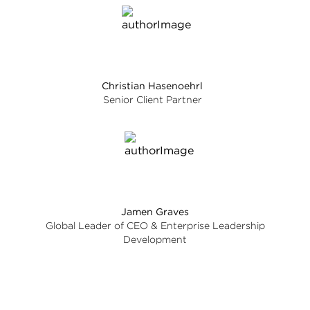
Christian Hasenoehrl
Senior Client Partner
Jamen Graves
Global Leader of CEO & Enterprise Leadership
Development