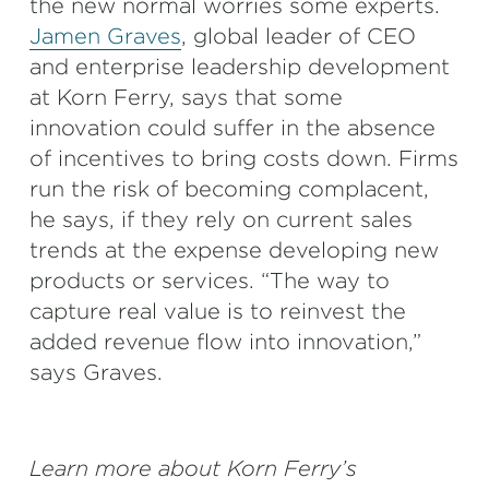
the new normal worries some experts.
Jamen Graves
, global leader of CEO
and enterprise leadership development
at Korn Ferry, says that some
innovation could suffer in the absence
of incentives to bring costs down. Firms
run the risk of becoming complacent,
he says, if they rely on current sales
trends at the expense developing new
products or services. “The way to
capture real value is to reinvest the
added revenue flow into innovation,”
says Graves.
Learn more about Korn Ferry’s