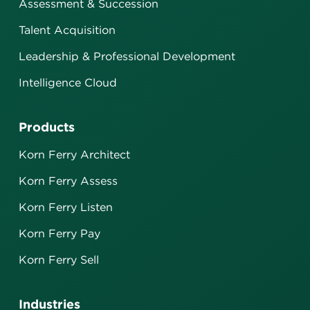
Assessment & Succession
Talent Acquisition
Leadership & Professional Development
Intelligence Cloud
Products
Korn Ferry Architect
Korn Ferry Assess
Korn Ferry Listen
Korn Ferry Pay
Korn Ferry Sell
Industries