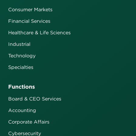
Consumer Markets
Financial Services
Healthcare & Life Sciences
Industrial
Technology
Specialties
Functions
Board & CEO Services
Accounting
Corporate Affairs
Cybersecurity