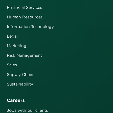
FInancial Services
Human Resources
Information Technology
Legal
Marketing
Risk Management
Sales
Supply Chain
Sustainability
Careers
Jobs with our clients