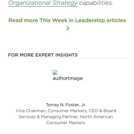
Organizational Strategy
capabilities.
Read more This Week in Leadership articles
FOR MORE EXPERT INSIGHTS
Torrey N. Foster, Jr.
Vice Chairman, Consumer Markets, CEO & Board
Services & Managing Partner, North American
Consumer Markets