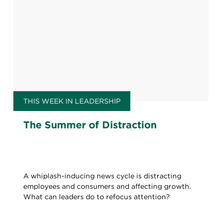
THIS WEEK IN LEADERSHIP
The Summer of Distraction
A whiplash-inducing news cycle is distracting
employees and consumers and affecting growth.
What can leaders do to refocus attention?