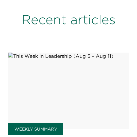
Recent articles
WEEKLY SUMMARY