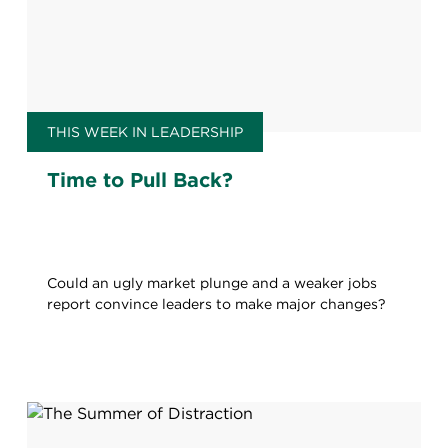
THIS WEEK IN LEADERSHIP
Time to Pull Back?
Could an ugly market plunge and a weaker jobs
report convince leaders to make major changes?