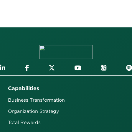
Capabilities
Business Transformation
Organization Strategy
Total Rewards