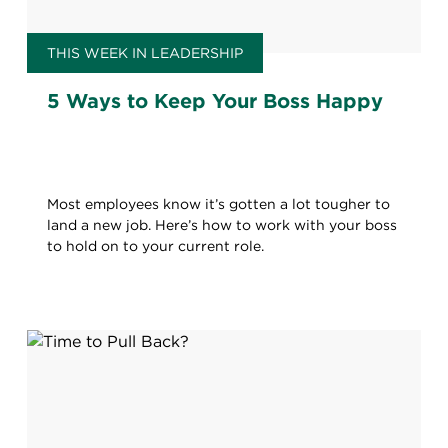
THIS WEEK IN LEADERSHIP
5 Ways to Keep Your Boss Happy
Most employees know it’s gotten a lot tougher to
land a new job. Here’s how to work with your boss
to hold on to your current role.