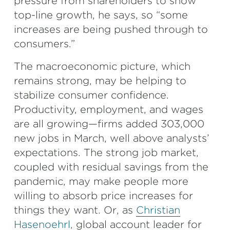
pressure from shareholders to show
top-line growth, he says, so “some
increases are being pushed through to
consumers.”
The macroeconomic picture, which
remains strong, may be helping to
stabilize consumer confidence.
Productivity, employment, and wages
are all growing—firms added 303,000
new jobs in March, well above analysts’
expectations. The strong job market,
coupled with residual savings from the
pandemic, may make people more
willing to absorb price increases for
things they want. Or, as
Christian
Hasenoehrl,
global account leader for