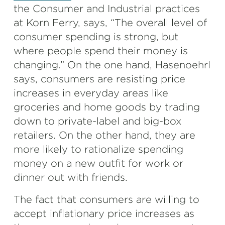
the Consumer and Industrial practices
at Korn Ferry, says, “The overall level of
consumer spending is strong, but
where people spend their money is
changing.” On the one hand, Hasenoehrl
says, consumers are resisting price
increases in everyday areas like
groceries and home goods by trading
down to private-label and big-box
retailers. On the other hand, they are
more likely to rationalize spending
money on a new outfit for work or
dinner out with friends.
The fact that consumers are willing to
accept inflationary price increases as