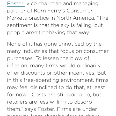
Foster,
vice chairman and managing
partner of Korn Ferry’s Consumer
Markets practice in North America. “The
sentiment is that the sky is falling, but
people aren’t behaving that way.”
None of it has gone unnoticed by the
many industries that focus on consumer
purchases. To lessen the blow of
inflation, many firms would ordinarily
offer discounts or other incentives. But
in this free-spending environment, firms
may feel disinclined to do that, at least
for now. “Costs are still going up, but
retailers are less willing to absorb
them,” says Foster. Firms are under