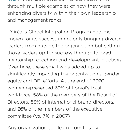
through multiple examples of how they were
enhancing diversity within their own leadership
and management ranks.
L’Oréal’s Global Integration Program became
known for its success in not only bringing diverse
leaders from outside the organization but setting
those leaders up for success through tailored
mentorship, coaching and development initiatives.
Over time, these small wins added up to
significantly impacting the organization’s gender
equity and DEI efforts. At the end of 2020,
women represented 69% of Loreal’s total
workforce, 58% of the members of the Board of
Directors, 59% of international brand directors,
and 26% of the members of the executive
committee (vs. 7% in 2007)
Any organization can learn from this by