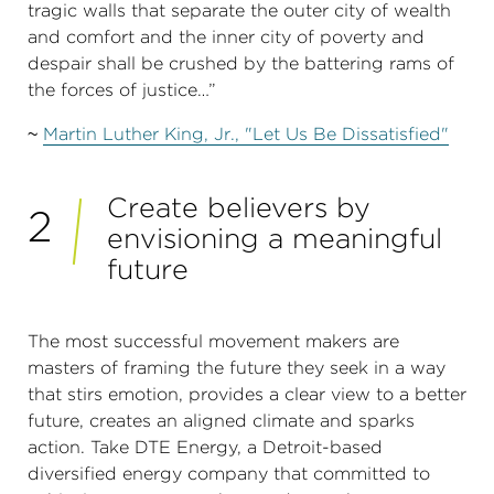
tragic walls that separate the outer city of wealth
and comfort and the inner city of poverty and
despair shall be crushed by the battering rams of
the forces of justice…”
~
Martin Luther King, Jr., "Let Us Be Dissatisfied"
Create believers by
2
envisioning a meaningful
future
The most successful movement makers are
masters of framing the future they seek in a way
that stirs emotion, provides a clear view to a better
future, creates an aligned climate and sparks
action. Take DTE Energy, a Detroit-based
diversified energy company that committed to