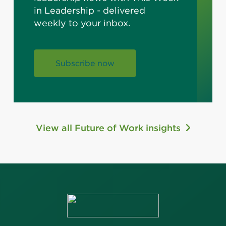
in Leadership - delivered
weekly to your inbox.
Subscribe now
View all Future of Work insights