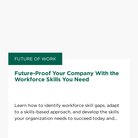
FUTURE OF WORK
Future-Proof Your Company With the
Workforce Skills You Need
Learn how to identify workforce skill gaps, adapt
to a skills-based approach, and develop the skills
your organization needs to succeed today and
tomorrow.