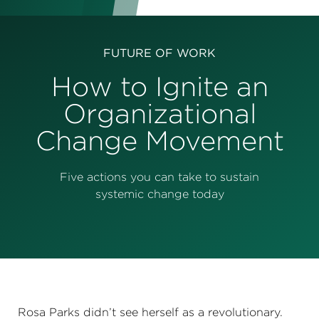
Perspectives
Events & Webinars
Special Edition
FUTURE OF WORK
Partnerships
How to Ignite an
Organizational
Press Releases
Change Movement
Korn Ferry Tour
Korn Ferry Foundation
Five actions you can take to sustain
systemic change today
Rosa Parks didn’t see herself as a revolutionary.