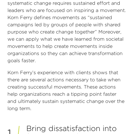
systematic change requires sustained effort and
leaders who are focused on inspiring a movement.
Korn Ferry defines movements as “sustained
campaigns led by groups of people with shared
purpose who create change together” Moreover,
we can apply what we have learned from societal
movements to help create movements inside
organizations so they can achieve transformation
goals faster.
Korn Ferry’s experience with clients shows that
there are several actions necessary to take when
creating successful movements. These actions
help organizations reach a tipping point faster
and ultimately sustain systematic change over the
long term.
Bring dissatisfaction into
1