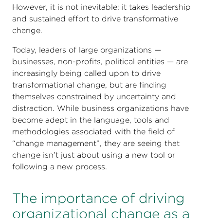
However, it is not inevitable; it takes leadership
and sustained effort to drive transformative
change.
Today, leaders of large organizations —
businesses, non-profits, political entities — are
increasingly being called upon to drive
transformational change, but are finding
themselves constrained by uncertainty and
distraction. While business organizations have
become adept in the language, tools and
methodologies associated with the field of
“change management”, they are seeing that
change isn’t just about using a new tool or
following a new process.
The importance of driving
organizational change as a