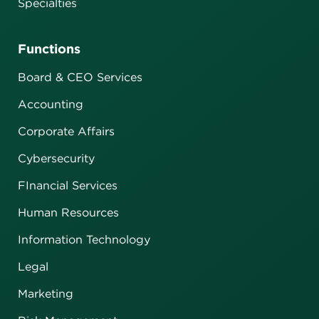
Specialties
Functions
Board & CEO Services
Accounting
Corporate Affairs
Cybersecurity
FInancial Services
Human Resources
Information Technology
Legal
Marketing