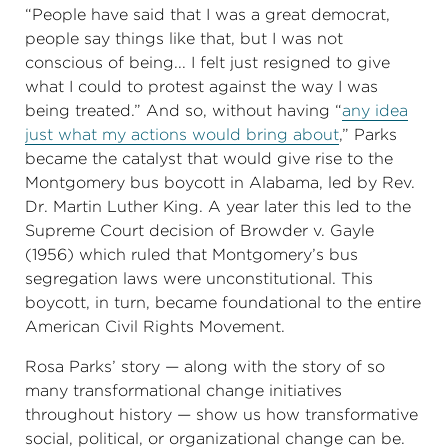
“People have said that I was a great democrat,
people say things like that, but I was not
conscious of being... I felt just resigned to give
what I could to protest against the way I was
being treated.” And so, without having “
any idea
just what my actions would bring about
,” Parks
became the catalyst that would give rise to the
Montgomery bus boycott in Alabama, led by Rev.
Dr. Martin Luther King. A year later this led to the
Supreme Court decision of Browder v. Gayle
(1956) which ruled that Montgomery’s bus
segregation laws were unconstitutional. This
boycott, in turn, became foundational to the entire
American Civil Rights Movement.
Rosa Parks’ story — along with the story of so
many transformational change initiatives
throughout history — show us how transformative
social, political, or organizational change can be.