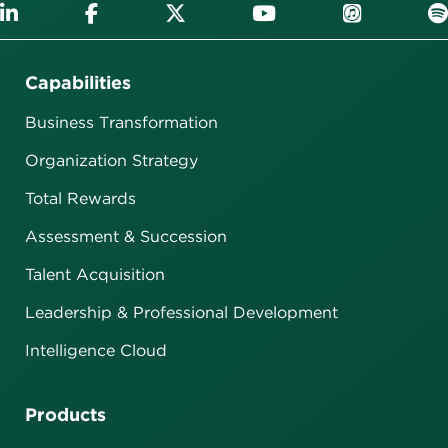
Capabilities
Business Transformation
Organization Strategy
Total Rewards
Assessment & Succession
Talent Acquisition
Leadership & Professional Development
Intelligence Cloud
Products