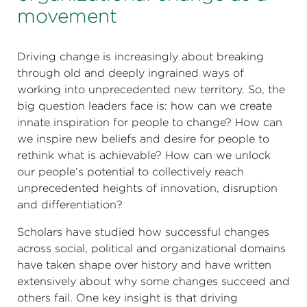
movement
Driving change is increasingly about breaking
through old and deeply ingrained ways of
working into unprecedented new territory. So, the
big question leaders face is: how can we create
innate inspiration for people to change? How can
we inspire new beliefs and desire for people to
rethink what is achievable? How can we unlock
our people’s potential to collectively reach
unprecedented heights of innovation, disruption
and differentiation?
Scholars have studied how successful changes
across social, political and organizational domains
have taken shape over history and have written
extensively about why some changes succeed and
others fail. One key insight is that driving