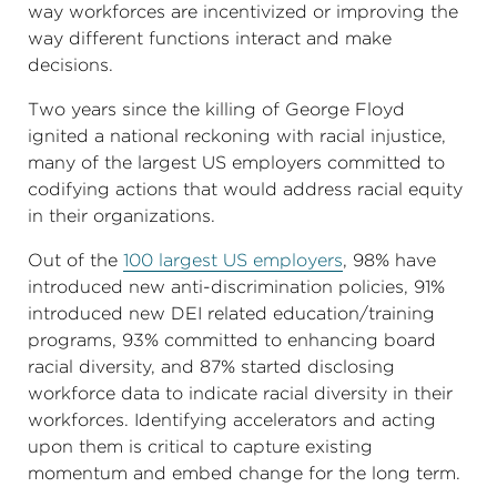
way workforces are incentivized or improving the
way different functions interact and make
decisions.
Two years since the killing of George Floyd
ignited a national reckoning with racial injustice,
many of the largest US employers committed to
codifying actions that would address racial equity
in their organizations.
Out of the
100 largest US employers
, 98% have
introduced new anti-discrimination policies, 91%
introduced new DEI related education/training
programs, 93% committed to enhancing board
racial diversity, and 87% started disclosing
workforce data to indicate racial diversity in their
workforces. Identifying accelerators and acting
upon them is critical to capture existing
momentum and embed change for the long term.