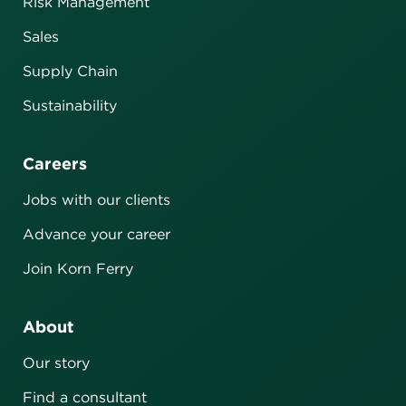
Risk Management
Sales
Supply Chain
Sustainability
Careers
Jobs with our clients
Advance your career
Join Korn Ferry
About
Our story
Find a consultant