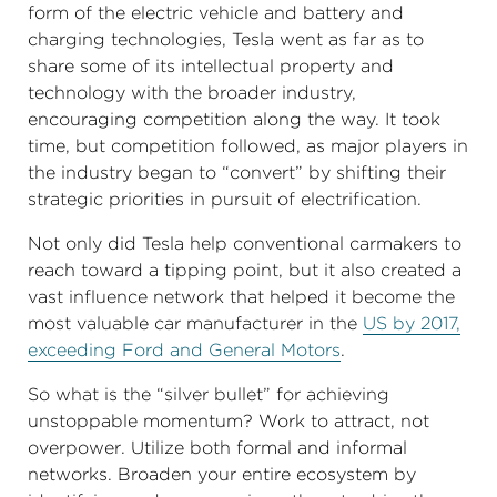
form of the electric vehicle and battery and
charging technologies, Tesla went as far as to
share some of its intellectual property and
technology with the broader industry,
encouraging competition along the way. It took
time, but competition followed, as major players in
the industry began to “convert” by shifting their
strategic priorities in pursuit of electrification.
Not only did Tesla help conventional carmakers to
reach toward a tipping point, but it also created a
vast influence network that helped it become the
most valuable car manufacturer in the
US by 2017,
exceeding Ford and General Motors
.
So what is the “silver bullet” for achieving
unstoppable momentum? Work to attract, not
overpower. Utilize both formal and informal
networks. Broaden your entire ecosystem by