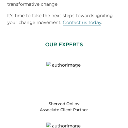
transformative change.
It's time to take the next steps towards igniting
your change movement.
Contact us today
.
OUR EXPERTS
Sherzod Odilov
Associate Client Partner