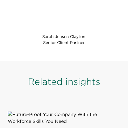
Sarah Jensen Clayton
Senior Client Partner
Related insights