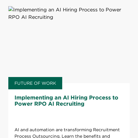
FUTURE OF WORK
Implementing an AI Hiring Process to
Power RPO AI Recruiting
AI and automation are transforming Recruitment
Process Outsourcing. Learn the benefits and