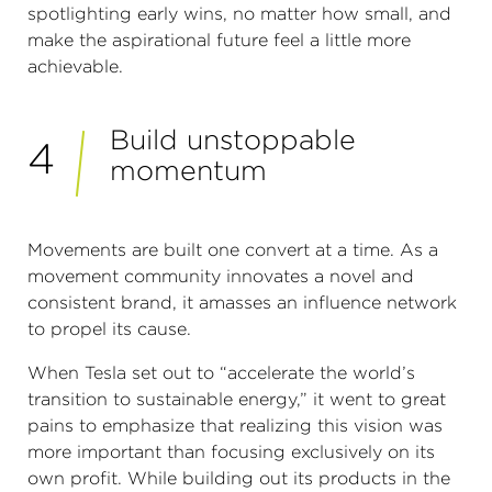
spotlighting early wins, no matter how small, and
make the aspirational future feel a little more
achievable.
Build unstoppable
4
momentum
Movements are built one convert at a time. As a
movement community innovates a novel and
consistent brand, it amasses an influence network
to propel its cause.
When Tesla set out to “accelerate the world’s
transition to sustainable energy,” it went to great
pains to emphasize that realizing this vision was
more important than focusing exclusively on its
own profit. While building out its products in the