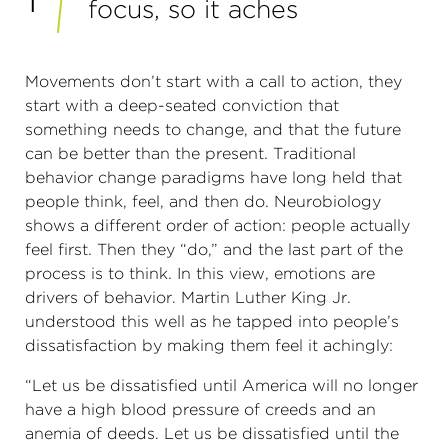
focus, so it aches
Movements don’t start with a call to action, they
start with a deep-seated conviction that
something needs to change, and that the future
can be better than the present. Traditional
behavior change paradigms have long held that
people think, feel, and then do. Neurobiology
shows a different order of action: people actually
feel first. Then they “do,” and the last part of the
process is to think. In this view, emotions are
drivers of behavior. Martin Luther King Jr.
understood this well as he tapped into people’s
dissatisfaction by making them feel it achingly:
“Let us be dissatisfied until America will no longer
have a high blood pressure of creeds and an
anemia of deeds. Let us be dissatisfied until the