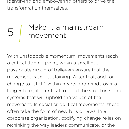
identifying and empowering others to drive the
transformation themselves.
Make it a mainstream
5
movement
With unstoppable momentum, movements reach
a critical tipping point, when a small but
passionate group of believers ensure that the
movement is self-sustaining. After that, and for
change to “stick” within hearts and minds over a
longer term, it is critical to build the structures and
systems that will uphold the values of the
movement. In social or political movements, these
often take the form of new bills or laws. In a
corporate organization, codifying change relies on
rethinking the way leaders communicate, or the