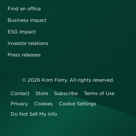
Find an office
Business impact
ESG impact
Investor relations
Press releases
©
2026
Korn Ferry. All rights reserved.
Contact
Store
Subscribe
Terms of Use
Privacy
Cookies
Cookie Settings
Do Not Sell My Info