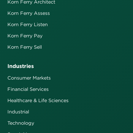
Korn Ferry Architect
Korn Ferry Assess
Korn Ferry Listen
Korn Ferry Pay
Korn Ferry Sell
Industries
Consumer Markets
Financial Services
Healthcare & Life Sciences
Industrial
Technology