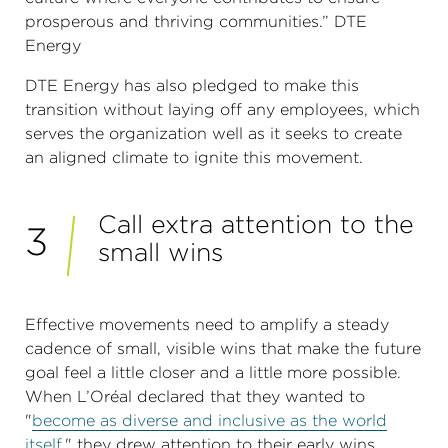
prosperous and thriving communities.” DTE
Energy
DTE Energy has also pledged to make this
transition without laying off any employees, which
serves the organization well as it seeks to create
an aligned climate to ignite this movement.
Call extra attention to the
3
small wins
Effective movements need to amplify a steady
cadence of small, visible wins that make the future
goal feel a little closer and a little more possible.
When L’Oréal declared that they wanted to
"
become as diverse and inclusive as the world
itself
," they drew attention to their early wins