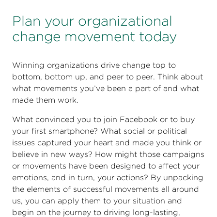
Plan your organizational
change movement today
Winning organizations drive change top to
bottom, bottom up, and peer to peer. Think about
what movements you’ve been a part of and what
made them work.
What convinced you to join Facebook or to buy
your first smartphone? What social or political
issues captured your heart and made you think or
believe in new ways? How might those campaigns
or movements have been designed to affect your
emotions, and in turn, your actions? By unpacking
the elements of successful movements all around
us, you can apply them to your situation and
begin on the journey to driving long-lasting,