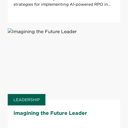
strategies for implementing AI-powered RPO in
your organization.
LEADERSHIP
Imagining the Future Leader