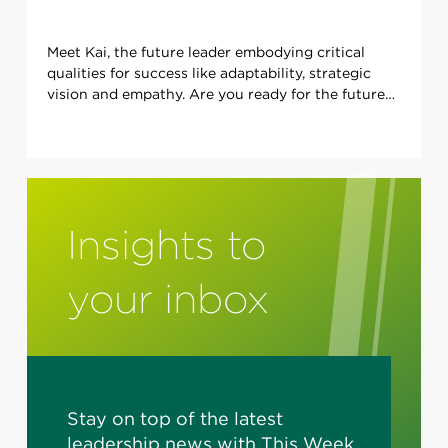
Meet Kai, the future leader embodying critical
qualities for success like adaptability, strategic
vision and empathy. Are you ready for the future
of leadership?
Insights to
your inbox
Stay on top of the latest
leadership news with This Week