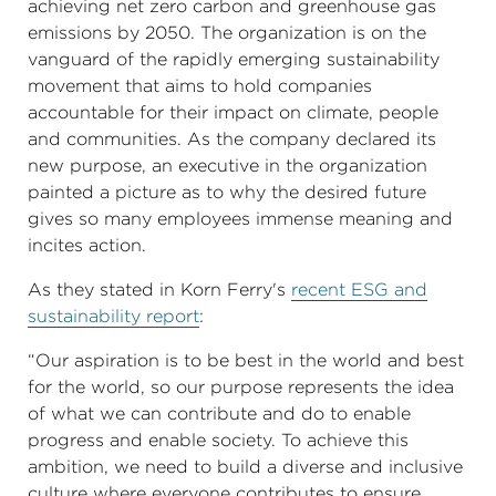
achieving net zero carbon and greenhouse gas
emissions by 2050. The organization is on the
vanguard of the rapidly emerging sustainability
movement that aims to hold companies
accountable for their impact on climate, people
and communities. As the company declared its
new purpose, an executive in the organization
painted a picture as to why the desired future
gives so many employees immense meaning and
incites action.
As they stated in Korn Ferry's
recent ESG and
sustainability report
:
“Our aspiration is to be best in the world and best
for the world, so our purpose represents the idea
of what we can contribute and do to enable
progress and enable society. To achieve this
ambition, we need to build a diverse and inclusive
culture where everyone contributes to ensure