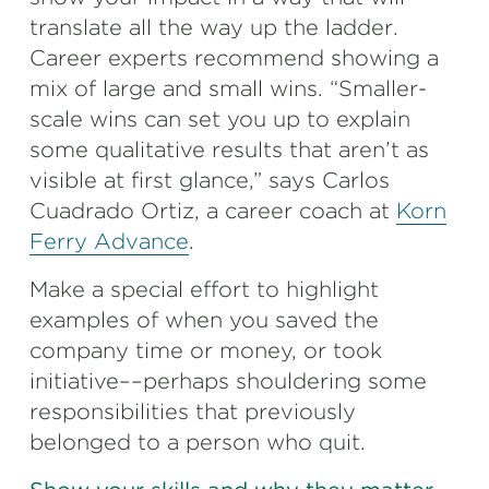
translate all the way up the ladder.
Career experts recommend showing a
mix of large and small wins. “Smaller-
scale wins can set you up to explain
some qualitative results that aren’t as
visible at first glance,” says Carlos
Cuadrado Ortiz, a career coach at
Korn
Ferry Advance
.
Make a special effort to highlight
examples of when you saved the
company time or money, or took
initiative––perhaps shouldering some
responsibilities that previously
belonged to a person who quit.