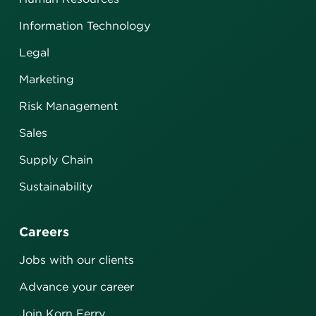
Information Technology
Legal
Marketing
Risk Management
Sales
Supply Chain
Sustainability
Careers
Jobs with our clients
Advance your career
Join Korn Ferry