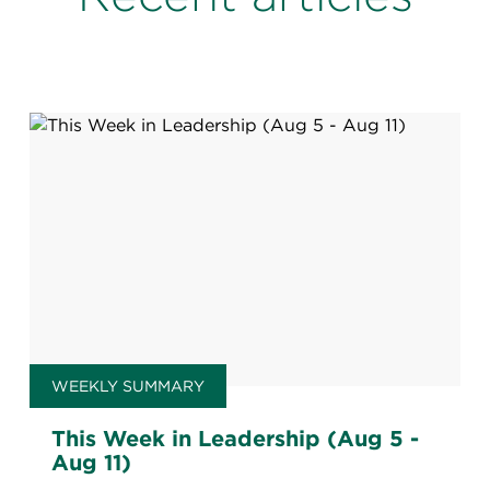
WEEKLY SUMMARY
This Week in Leadership (Aug 5 -
Aug 11)