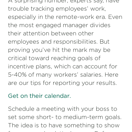
A surprising number, experts say, have
trouble tracking employees’ work,
especially in the remote-work era. Even
the most engaged manager divides
their attention between other
employees and responsibilities. But
proving you’ve hit the mark may be
critical toward reaching goals of
incentive plans, which can account for
5-40% of many workers’ salaries. Here
are our tips for reporting your results.
Get on their calendar.
Schedule a meeting with your boss to
set some short- to medium-term goals.
The idea is to have something to show