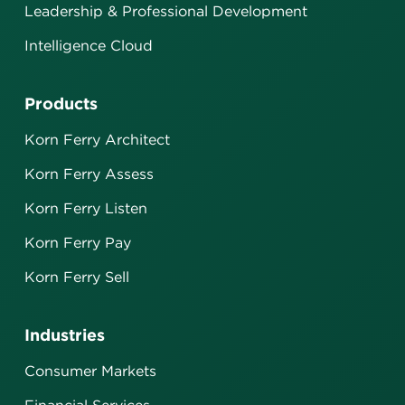
Leadership & Professional Development
Intelligence Cloud
Products
Korn Ferry Architect
Korn Ferry Assess
Korn Ferry Listen
Korn Ferry Pay
Korn Ferry Sell
Industries
Consumer Markets