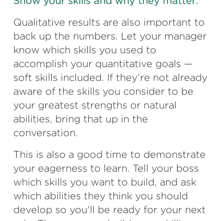
Show your skills and why they matter.
Qualitative results are also important to
back up the numbers. Let your manager
know which skills you used to
accomplish your quantitative goals —
soft skills included. If they’re not already
aware of the skills you consider to be
your greatest strengths or natural
abilities, bring that up in the
conversation.
This is also a good time to demonstrate
your eagerness to learn. Tell your boss
which skills you want to build, and ask
which abilities they think you should
develop so you'll be ready for your next