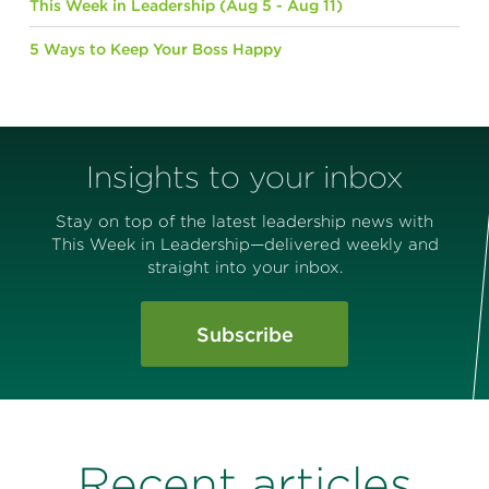
This Week in Leadership (Aug 5 - Aug 11)
5 Ways to Keep Your Boss Happy
Insights to your inbox
Stay on top of the latest leadership news with
This Week in Leadership—delivered weekly and
straight into your inbox.
Subscribe
Recent articles