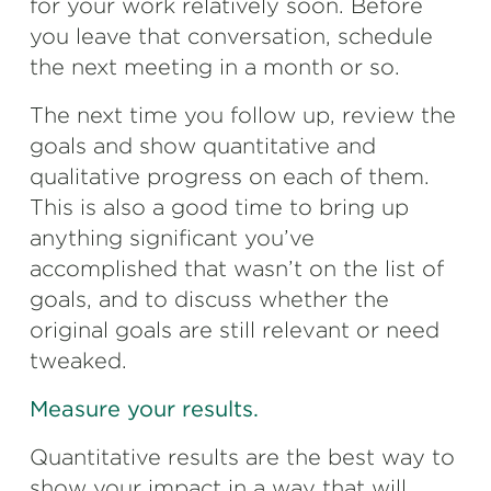
for your work relatively soon. Before
you leave that conversation, schedule
the next meeting in a month or so.
The next time you follow up, review the
goals and show quantitative and
qualitative progress on each of them.
This is also a good time to bring up
anything significant you’ve
accomplished that wasn’t on the list of
goals, and to discuss whether the
original goals are still relevant or need
tweaked.
Measure your results.
Quantitative results are the best way to
show your impact in a way that will