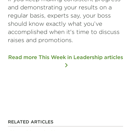
and demonstrating your results on a
regular basis, experts say, your boss
should know exactly what you’ve
accomplished when it's time to discuss
raises and promotions.
Read more This Week in Leadership articles
RELATED ARTICLES