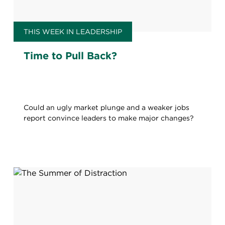
THIS WEEK IN LEADERSHIP
Time to Pull Back?
Could an ugly market plunge and a weaker jobs
report convince leaders to make major changes?