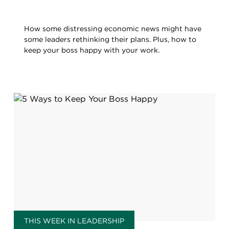
How some distressing economic news might have
some leaders rethinking their plans. Plus, how to
keep your boss happy with your work.
THIS WEEK IN LEADERSHIP