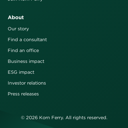
About
Our story
Find a consultant
Find an office
Business impact
ESG impact
Investor relations
Press releases
©
2026
Korn Ferry. All rights reserved.