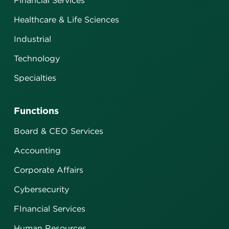
Financial Services
Healthcare & Life Sciences
Industrial
Technology
Specialties
Functions
Board & CEO Services
Accounting
Corporate Affairs
Cybersecurity
FInancial Services
Human Resources