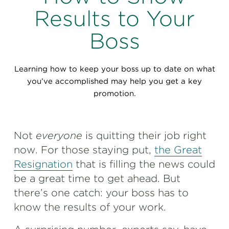
Perspectives
Results to Your
Events & Webinars
Special Edition
Boss
Partnerships
Learning how to keep your boss up to date on what
Press Releases
you’ve accomplished may help you get a key
promotion.
Korn Ferry Tour
Korn Ferry Foundation
Not
everyone
is quitting their job right
now. For those staying put,
the Great
Resignation
that is filling the news could
be a great time to get ahead. But
there’s one catch: your boss has to
know the results of your work.