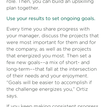
role. Then, you can build an upskilling
plan together.
Use your results to set ongoing goals.
Every time you share progress with
your manager, discuss the projects that
were most important for them and for
the company, as well as the projects
that energized you most. Then set a
few new goals––a mix of short- and
long-term––that fall at the intersection
of their needs and your enjoyment.
“Goals will be easier to accomplish if
the challenge energizes you,” Ortiz
says.
If you keep making consistent progress