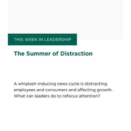
THIS WEEK IN LEADERSHIP
The Summer of Distraction
A whiplash-inducing news cycle is distracting
employees and consumers and affecting growth.
What can leaders do to refocus attention?