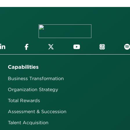
Capabilities
Business Transformation
Organization Strategy
Total Rewards
Assessment & Succession
Talent Acquisition