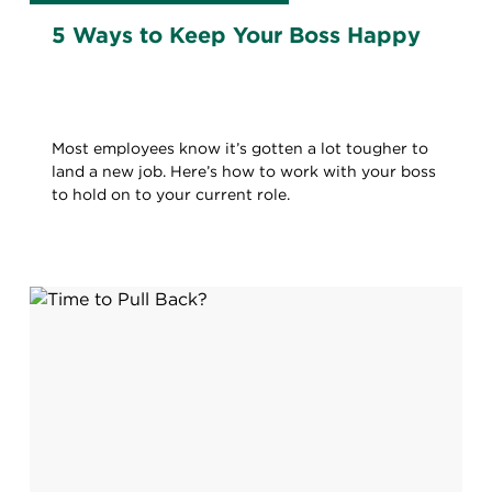
5 Ways to Keep Your Boss Happy
Most employees know it’s gotten a lot tougher to
land a new job. Here’s how to work with your boss
to hold on to your current role.