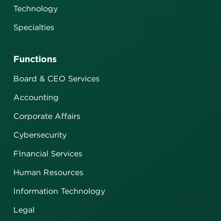
Technology
Specialties
Functions
Board & CEO Services
Accounting
Corporate Affairs
Cybersecurity
FInancial Services
Human Resources
Information Technology
Legal