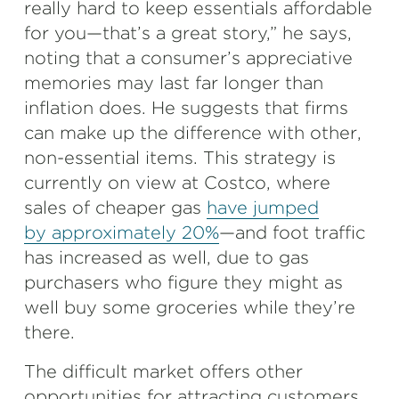
really hard to keep essentials affordable
for you—that’s a great story,” he says,
noting that a consumer’s appreciative
memories may last far longer than
inflation does. He suggests that firms
can make up the difference with other,
non-essential items. This strategy is
currently on view at Costco,
where
sales of cheaper gas
have jumped
by approximately 20%
—and foot traffic
has increased as well, due to gas
purchasers who figure they might as
well buy some groceries while they’re
there.
The difficult market offers other
opportunities for attracting customers,