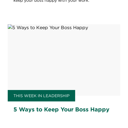
keep your boss happy with your work.
THIS WEEK IN LEADERSHIP
5 Ways to Keep Your Boss Happy