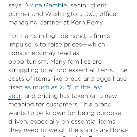
says
Divina Gamble
, senior client
partner and Washington, D.C., office
managing partner at Korn Ferry.
For items in high demand, a firm’s
impulse is to raise prices—which
consumers may read as
opportunism. Many families are
struggling to afford essential items. The
costs of items like bread and eggs have
risen
as much as 25% in the last
year
, and pricing has taken on a new
meaning for customers. “If a brand
wants to be known for being purpose
driven, especially on essential items,
they need to weigh the short- and long-