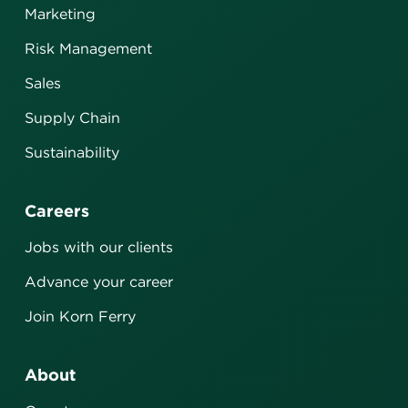
Marketing
Risk Management
Sales
Supply Chain
Sustainability
Careers
Jobs with our clients
Advance your career
Join Korn Ferry
About