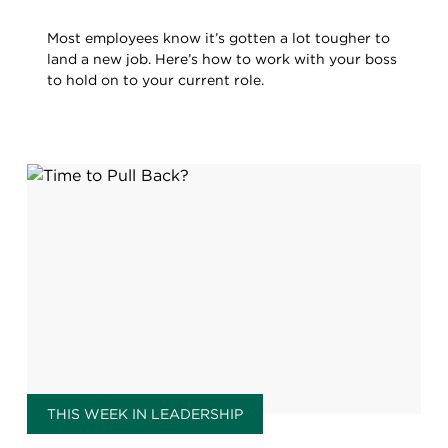
Most employees know it’s gotten a lot tougher to
land a new job. Here’s how to work with your boss
to hold on to your current role.
THIS WEEK IN LEADERSHIP