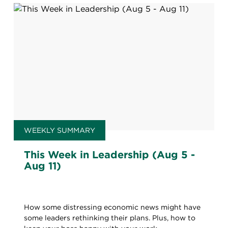
WEEKLY SUMMARY
This Week in Leadership (Aug 5 -
Aug 11)
How some distressing economic news might have
some leaders rethinking their plans. Plus, how to