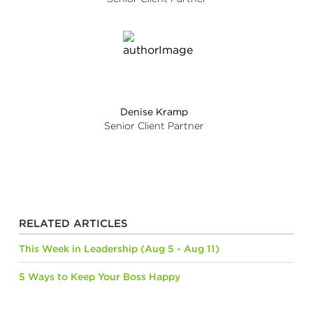
Denise Kramp
Senior Client Partner
RELATED ARTICLES
This Week in Leadership (Aug 5 - Aug 11)
5 Ways to Keep Your Boss Happy