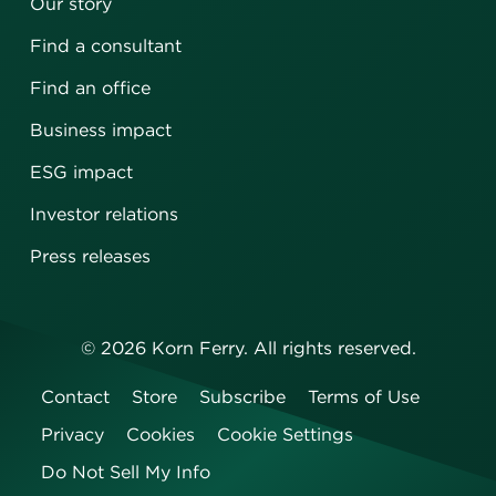
Our story
Find a consultant
Find an office
Business impact
ESG impact
Investor relations
Press releases
©
2026
Korn Ferry. All rights reserved.
Contact
Store
Subscribe
Terms of Use
Privacy
Cookies
Cookie Settings
Do Not Sell My Info