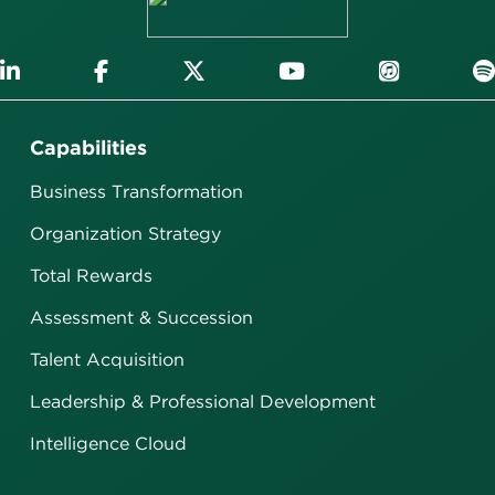
Capabilities
Business Transformation
Organization Strategy
Total Rewards
Assessment & Succession
Talent Acquisition
Leadership & Professional Development
Intelligence Cloud