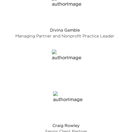
Divina Gamble
Managing Partner and Nonprofit Practice Leader
Craig Rowley
Senior Client Partner