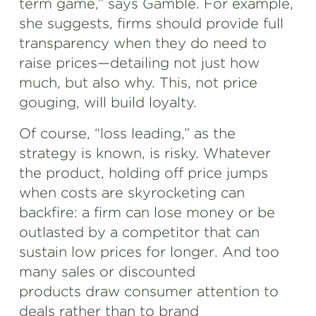
term game,” says Gamble. For example,
she suggests, firms should provide full
transparency when they do need to
raise prices—detailing not just how
much, but also why. This, not price
gouging, will build loyalty.
Of course, “loss leading,” as the
strategy is known, is risky. Whatever
the product, holding off price jumps
when costs are skyrocketing can
backfire: a firm can lose money or be
outlasted by a competitor that can
sustain low prices for longer. And too
many sales or discounted
products draw consumer attention to
deals rather than to brand