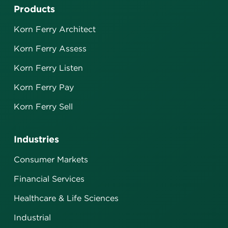
Products
Korn Ferry Architect
Korn Ferry Assess
Korn Ferry Listen
Korn Ferry Pay
Korn Ferry Sell
Industries
Consumer Markets
Financial Services
Healthcare & Life Sciences
Industrial