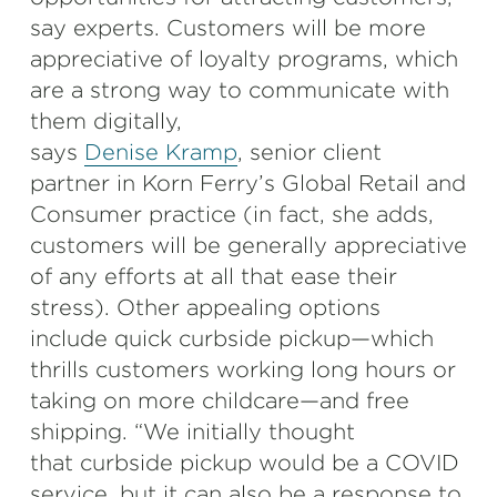
say experts. Customers will be more
appreciative of loyalty programs, which
are a strong way to communicate with
them digitally,
says
Denise Kramp
, senior client
partner in Korn Ferry’s Global Retail and
Consumer practice (in fact, she adds,
customers will be generally appreciative
of any efforts at all that ease their
stress). Other appealing options
include quick curbside pickup—which
thrills customers working long hours or
taking on more childcare—and free
shipping. “We initially thought
that curbside pickup would be a COVID
service, but it can also be a response to