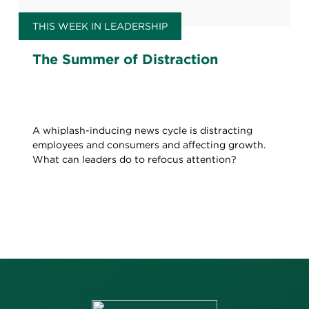
THIS WEEK IN LEADERSHIP
The Summer of Distraction
A whiplash-inducing news cycle is distracting
employees and consumers and affecting growth.
What can leaders do to refocus attention?