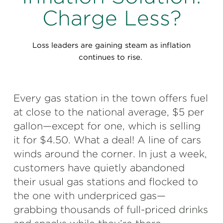
Perspectives
Charge Less?
Events & Webinars
Special Edition
Loss leaders are gaining steam as inflation
Partnerships
continues to rise.
Press Releases
Every gas station in the town offers fuel
Korn Ferry Tour
at close to the national average, $5 per
Korn Ferry Foundation
gallon—except for one, which is selling
it for $4.50. What a deal! A line of cars
winds around the corner. In just a week,
customers have quietly abandoned
their usual gas stations and flocked to
the one with underpriced gas—
grabbing thousands of full-priced drinks