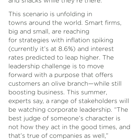
and snacks while they’re there.
This scenario is unfolding in
towns around the world. Smart firms,
big and small, are reaching
for strategies with inflation spiking
(currently it’s at 8.6%) and interest
rates predicted to leap higher. The
leadership challenge is to move
forward with a purpose that offers
customers an olive branch—while still
boosting business. This summer,
experts say, a range of stakeholders will
be watching corporate leadership. “The
best judge of someone’s character is
not how they act in the good times, and
that’s true of companies as well,”