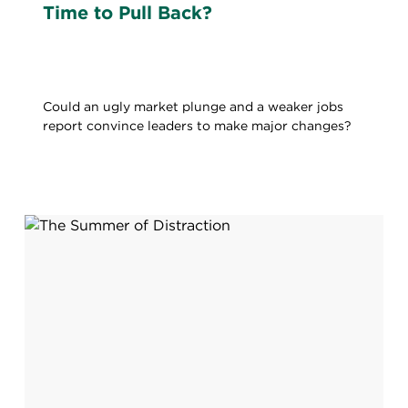
Time to Pull Back?
Could an ugly market plunge and a weaker jobs
report convince leaders to make major changes?