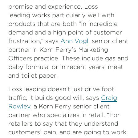
promise and experience. Loss
leading works particularly well with
products that are both “in incredible
demand and a high point of customer
frustration,” says
Ann Vogl
, senior client
partner in Korn Ferry’s Marketing
Officers practice. These include gas and
baby formula, or in recent years, meat
and toilet paper.
Loss leading doesn’t just drive foot
traffic, it builds good will, says
Craig
Rowley
, a Korn Ferry senior client
partner who specializes in retail. “For
retailers to say that they understand
customers’ pain, and are going to work