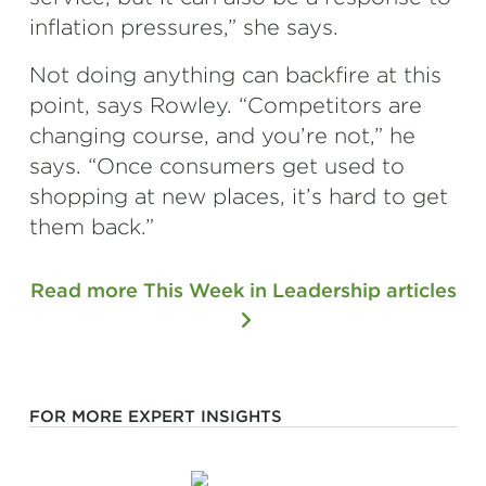
inflation pressures,” she says.
Not doing anything can backfire at this
point, says Rowley. “Competitors are
changing course, and you’re not,” he
says. “Once consumers get used to
shopping at new places, it’s hard to get
them back.”
Read more This Week in Leadership articles
FOR MORE EXPERT INSIGHTS