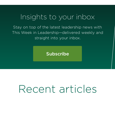
Insights to your inbox
Stay on top of the latest leadership news with
This Week in Leadership—delivered weekly and
straight into your inbox.
Subscribe
Recent articles