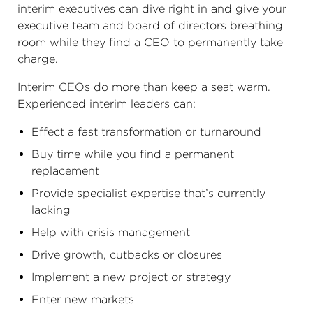
interim executives can dive right in and give your
executive team and board of directors breathing
room while they find a CEO to permanently take
charge.
Interim CEOs do more than keep a seat warm.
Experienced interim leaders can:
Effect a fast transformation or turnaround
Buy time while you find a permanent
replacement
Provide specialist expertise that’s currently
lacking
Help with crisis management
Drive growth, cutbacks or closures
Implement a new project or strategy
Enter new markets