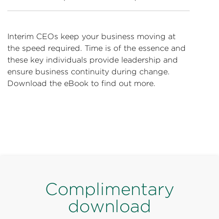
Interim CEOs keep your business moving at
the speed required. Time is of the essence and
these key individuals provide leadership and
ensure business continuity during change.
Download the eBook to find out more.
Complimentary
download