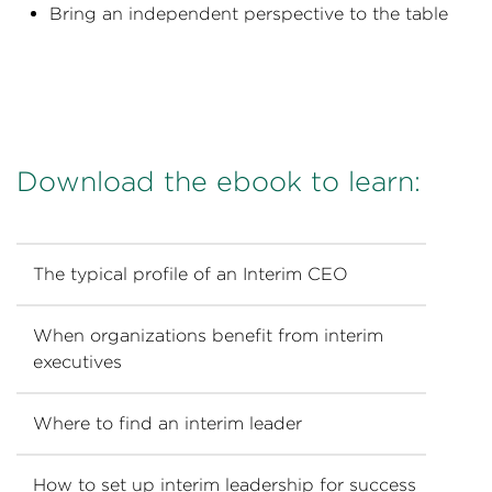
Bring an independent perspective to the table
Download the ebook to learn:
The typical profile of an Interim CEO
When organizations benefit from interim
executives
Where to find an interim leader
How to set up interim leadership for success