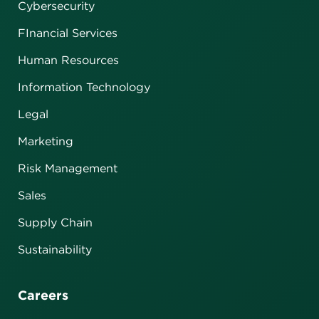
Cybersecurity
FInancial Services
Human Resources
Information Technology
Legal
Marketing
Risk Management
Sales
Supply Chain
Sustainability
Careers