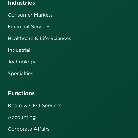
Industries
Consumer Markets
Financial Services
Healthcare & Life Sciences
Industrial
Technology
Specialties
Functions
Board & CEO Services
Accounting
Corporate Affairs