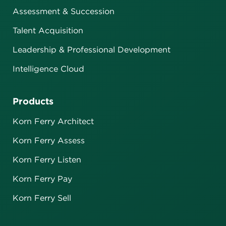
Assessment & Succession
Talent Acquisition
Leadership & Professional Development
Intelligence Cloud
Products
Korn Ferry Architect
Korn Ferry Assess
Korn Ferry Listen
Korn Ferry Pay
Korn Ferry Sell