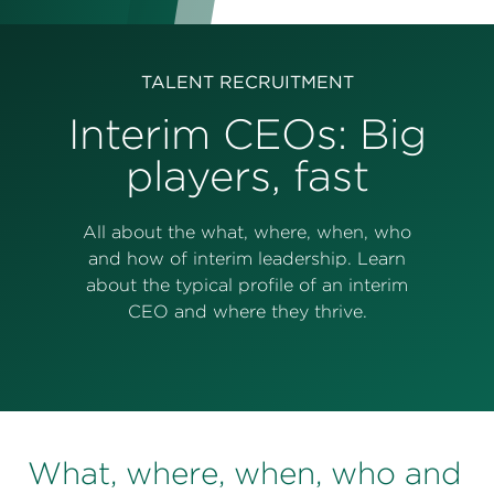
Perspectives
Events & Webinars
Special Edition
TALENT RECRUITMENT
Partnerships
Interim CEOs: Big
players, fast
Press Releases
Korn Ferry Tour
All about the what, where, when, who
and how of interim leadership. Learn
Korn Ferry Foundation
about the typical profile of an interim
CEO and where they thrive.
What, where, when, who and