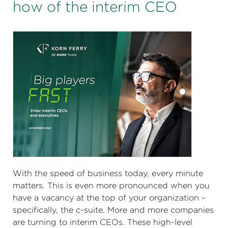
how of the interim CEO
With the speed of business today, every minute
matters. This is even more pronounced when you
have a vacancy at the top of your organization –
specifically, the c-suite. More and more companies
are turning to interim CEOs. These high-level