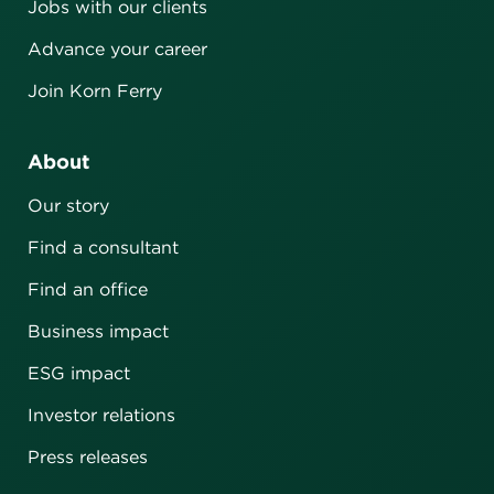
Jobs with our clients
Advance your career
Join Korn Ferry
About
Our story
Find a consultant
Find an office
Business impact
ESG impact
Investor relations
Press releases