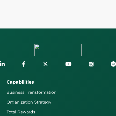
Capabilities
Business Transformation
Organization Strategy
Total Rewards