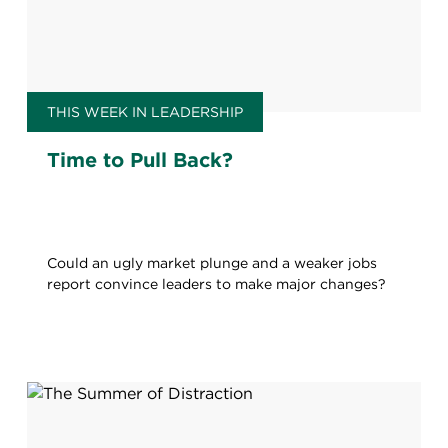
THIS WEEK IN LEADERSHIP
Time to Pull Back?
Could an ugly market plunge and a weaker jobs
report convince leaders to make major changes?