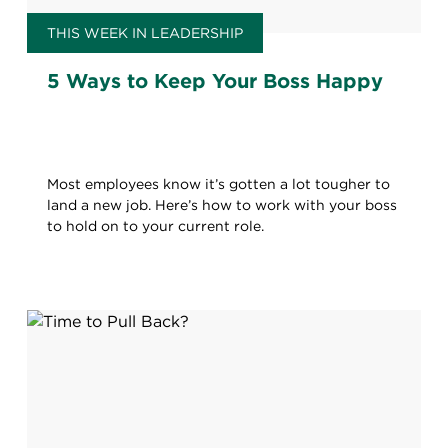
THIS WEEK IN LEADERSHIP
5 Ways to Keep Your Boss Happy
Most employees know it’s gotten a lot tougher to
land a new job. Here’s how to work with your boss
to hold on to your current role.