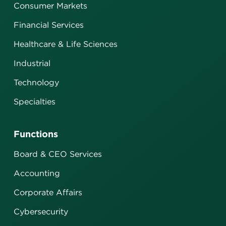
Consumer Markets
Financial Services
Healthcare & Life Sciences
Industrial
Technology
Specialties
Functions
Board & CEO Services
Accounting
Corporate Affairs
Cybersecurity