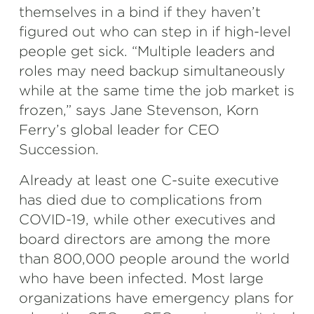
themselves in a bind if they haven’t
figured out who can step in if high-level
people get sick. “Multiple leaders and
roles may need backup simultaneously
while at the same time the job market is
frozen,” says Jane Stevenson, Korn
Ferry’s global leader for CEO
Succession.
Already at least one C-suite executive
has died due to complications from
COVID-19, while other executives and
board directors are among the more
than 800,000 people around the world
who have been infected. Most large
organizations have emergency plans for