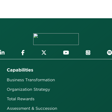
Capabilities
Business Transformation
Organization Strategy
Total Rewards
Assessment & Succession