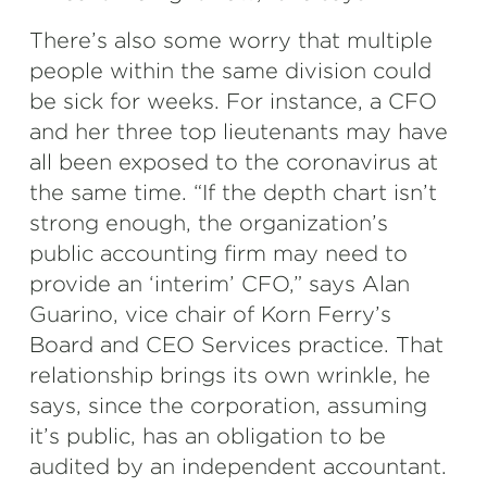
There’s also some worry that multiple
people within the same division could
be sick for weeks. For instance, a CFO
and her three top lieutenants may have
all been exposed to the coronavirus at
the same time. “If the depth chart isn’t
strong enough, the organization’s
public accounting firm may need to
provide an ‘interim’ CFO,” says Alan
Guarino, vice chair of Korn Ferry’s
Board and CEO Services practice. That
relationship brings its own wrinkle, he
says, since the corporation, assuming
it’s public, has an obligation to be
audited by an independent accountant.