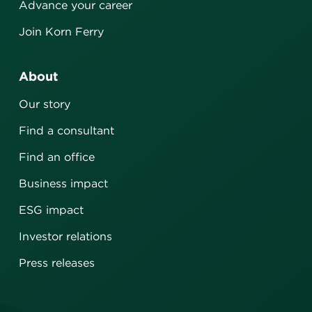
Advance your career
Join Korn Ferry
About
Our story
Find a consultant
Find an office
Business impact
ESG impact
Investor relations
Press releases