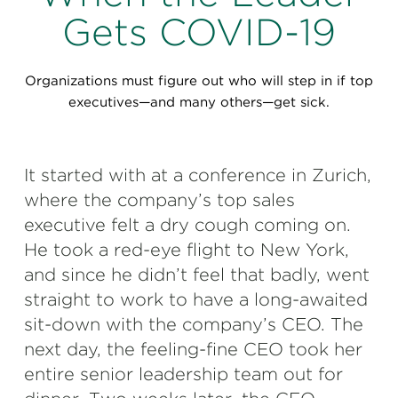
Perspectives
Gets COVID-19
Events & Webinars
Special Edition
Organizations must figure out who will step in if top
Partnerships
executives—and many others—get sick.
Press Releases
It started with at a conference in Zurich,
Korn Ferry Tour
where the company’s top sales
Korn Ferry Foundation
executive felt a dry cough coming on.
He took a red-eye flight to New York,
and since he didn’t feel that badly, went
straight to work to have a long-awaited
sit-down with the company’s CEO. The
next day, the feeling-fine CEO took her
entire senior leadership team out for