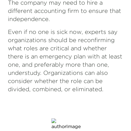
The company may need to hire a
different accounting firm to ensure that
independence.
Even if no one is sick now, experts say
organizations should be reconfirming
what roles are critical and whether
there is an emergency plan with at least
one, and preferably more than one,
understudy. Organizations can also
consider whether the role can be
divided, combined, or eliminated.