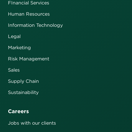
FInancial Services
Human Resources
Information Technology
Legal
Marketing
Risk Management
Sales
Supply Chain
Sustainability
Careers
Jobs with our clients