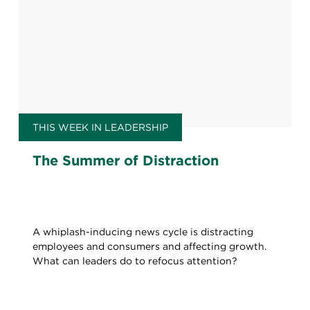
THIS WEEK IN LEADERSHIP
The Summer of Distraction
A whiplash-inducing news cycle is distracting
employees and consumers and affecting growth.
What can leaders do to refocus attention?