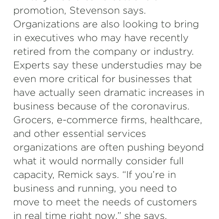
promotion, Stevenson says.
Organizations are also looking to bring
in executives who may have recently
retired from the company or industry.
Experts say these understudies may be
even more critical for businesses that
have actually seen dramatic increases in
business because of the coronavirus.
Grocers, e-commerce firms, healthcare,
and other essential services
organizations are often pushing beyond
what it would normally consider full
capacity, Remick says. “If you’re in
business and running, you need to
move to meet the needs of customers
in real time right now,” she says.