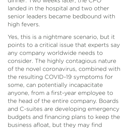
dinner. Two weeks later, the CFO
landed in the hospital and two other
senior leaders became bedbound with
high fevers.
Yes, this is a nightmare scenario, but it
points to a critical issue that experts say
any company worldwide needs to
consider. The highly contagious nature
of the novel coronavirus, combined with
the resulting COVID-19 symptoms for
some, can potentially incapacitate
anyone, from a first-year employee to
the head of the entire company. Boards
and C-suites are developing emergency
budgets and financing plans to keep the
business afloat, but they may find