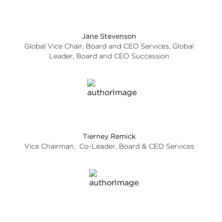
Jane Stevenson
Global Vice Chair, Board and CEO Services, Global
Leader, Board and CEO Succession
Tierney Remick
Vice Chairman, Co-Leader, Board & CEO Services