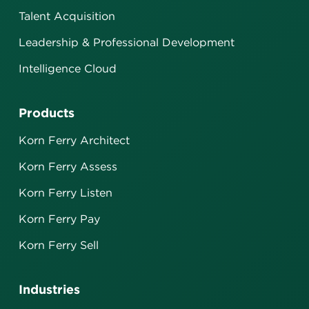
Talent Acquisition
Leadership & Professional Development
Intelligence Cloud
Products
Korn Ferry Architect
Korn Ferry Assess
Korn Ferry Listen
Korn Ferry Pay
Korn Ferry Sell
Industries