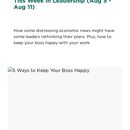
This Week in Leadership (Aug 5 -
Aug 11)
How some distressing economic news might have
some leaders rethinking their plans. Plus, how to
keep your boss happy with your work.