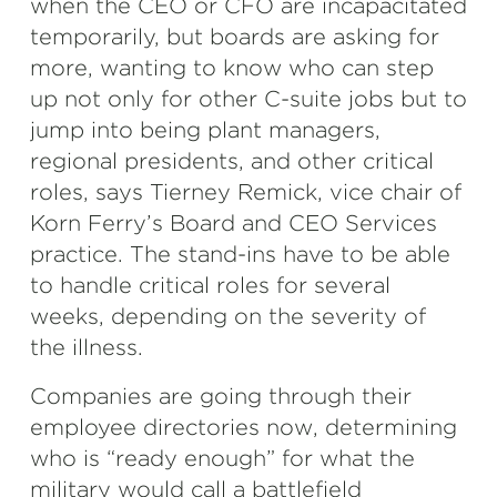
when the CEO or CFO are incapacitated
temporarily, but boards are asking for
more, wanting to know who can step
up not only for other C-suite jobs but to
jump into being plant managers,
regional presidents, and other critical
roles, says Tierney Remick, vice chair of
Korn Ferry’s Board and CEO Services
practice. The stand-ins have to be able
to handle critical roles for several
weeks, depending on the severity of
the illness.
Companies are going through their
employee directories now, determining
who is “ready enough” for what the
military would call a battlefield