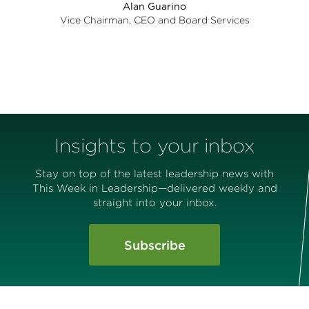
Alan Guarino
Vice Chairman, CEO and Board Services
Insights to your inbox
Stay on top of the latest leadership news with
This Week in Leadership—delivered weekly and
straight into your inbox.
Subscribe