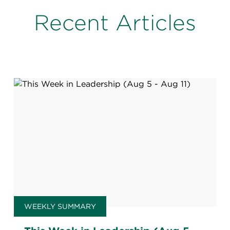
Recent Articles
WEEKLY SUMMARY